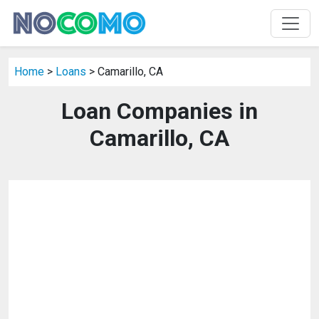
Home
>
Loans
> Camarillo, CA
Loan Companies in
Camarillo, CA