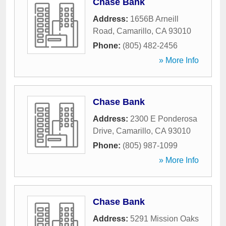
Chase Bank
Address:
1656B Arneill
Road
,
Camarillo
,
CA
93010
Phone:
(805) 482-2456
» More Info
Chase Bank
Address:
2300 E Ponderosa
Drive
,
Camarillo
,
CA
93010
Phone:
(805) 987-1099
» More Info
Chase Bank
Address:
5291 Mission Oaks