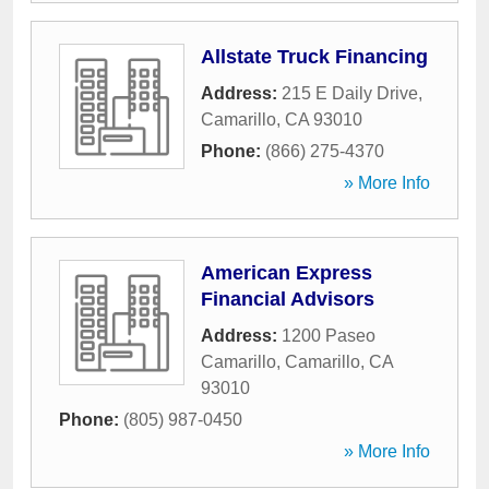
Allstate Truck Financing
Address:
215 E Daily Drive
,
Camarillo
,
CA
93010
Phone:
(866) 275-4370
» More Info
American Express
Financial Advisors
Address:
1200 Paseo
Camarillo
,
Camarillo
,
CA
93010
Phone:
(805) 987-0450
» More Info