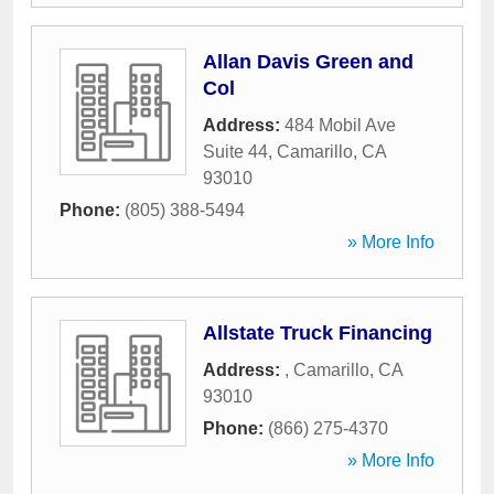
Allan Davis Green and
Col
Address:
484 Mobil Ave
Suite 44
,
Camarillo
,
CA
93010
Phone:
(805) 388-5494
» More Info
Allstate Truck Financing
Address:
,
Camarillo
,
CA
93010
Phone:
(866) 275-4370
» More Info