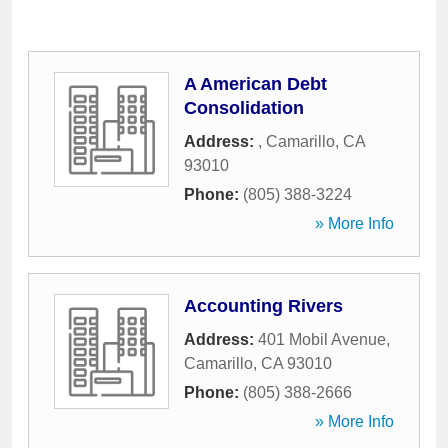
A American Debt
Consolidation
Address:
,
Camarillo
,
CA
93010
Phone:
(805) 388-3224
» More Info
Accounting Rivers
Address:
401 Mobil Avenue
,
Camarillo
,
CA
93010
Phone:
(805) 388-2666
» More Info