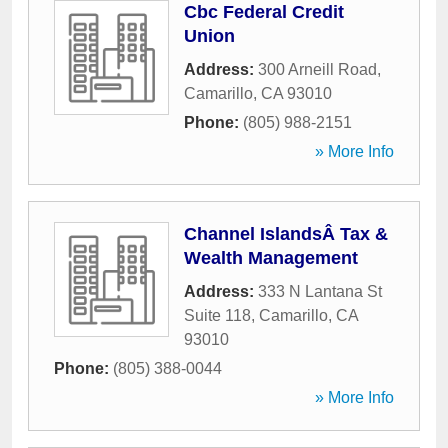
Cbc Federal Credit
Union
Address:
300 Arneill Road
,
Camarillo
,
CA
93010
Phone:
(805) 988-2151
» More Info
Channel IslandsÂ Tax &
Wealth Management
Address:
333 N Lantana St
Suite 118
,
Camarillo
,
CA
93010
Phone:
(805) 388-0044
» More Info