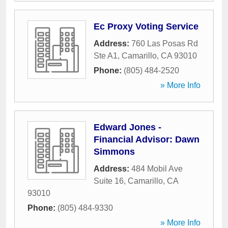
Ec Proxy Voting Service
Address:
760 Las Posas Rd
Ste A1
,
Camarillo
,
CA
93010
Phone:
(805) 484-2520
» More Info
Edward Jones -
Financial Advisor: Dawn
Simmons
Address:
484 Mobil Ave
Suite 16
,
Camarillo
,
CA
93010
Phone:
(805) 484-9330
» More Info