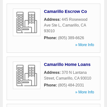
Camarillo Escrow Co
Address:
445 Rosewood
Ave Ste L
,
Camarillo
,
CA
93010
Phone:
(805) 389-6626
» More Info
Camarillo Home Loans
Address:
370 N Lantana
Street
,
Camarillo
,
CA
93010
Phone:
(805) 484-2031
» More Info