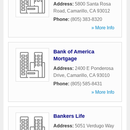
Address:
5800 Santa Rosa
Road
,
Camarillo
,
CA
93012
Phone:
(805) 383-8320
» More Info
Bank of America
Mortgage
Address:
2400 E Ponderosa
Drive
,
Camarillo
,
CA
93010
Phone:
(805) 585-8431
» More Info
Bankers Life
Address:
5051 Verdugo Way