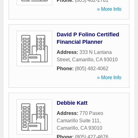
Phone:
(805) 482-2761
» More Info
David P Folino Certified
Financial Planner
Address:
333 N Lantana
Street
,
Camarillo
,
CA
93010
Phone:
(805) 482-4062
» More Info
Debbie Katt
Address:
770 Paseo
Camarillo Suite 111
,
Camarillo
,
CA
93010
Phone:
(805) 427-4676