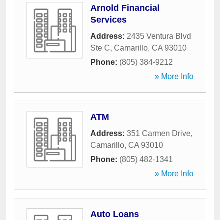
Arnold Financial
Services
Address:
2435 Ventura Blvd
Ste C
,
Camarillo
,
CA
93010
Phone:
(805) 384-9212
» More Info
ATM
Address:
351 Carmen Drive
,
Camarillo
,
CA
93010
Phone:
(805) 482-1341
» More Info
Auto Loans