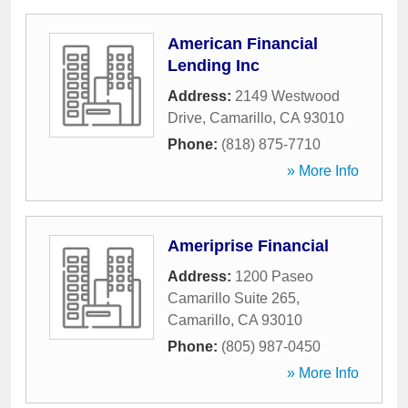
American Financial
Lending Inc
Address:
2149 Westwood
Drive
,
Camarillo
,
CA
93010
Phone:
(818) 875-7710
» More Info
Ameriprise Financial
Address:
1200 Paseo
Camarillo Suite 265
,
Camarillo
,
CA
93010
Phone:
(805) 987-0450
» More Info