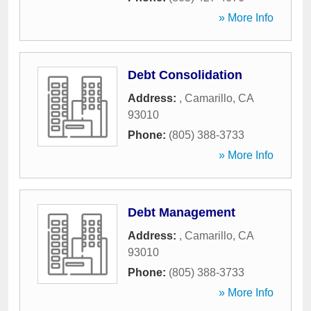
» More Info
Debt Consolidation
Address:
,
Camarillo
,
CA
93010
Phone:
(805) 388-3733
» More Info
Debt Management
Address:
,
Camarillo
,
CA
93010
Phone:
(805) 388-3733
» More Info