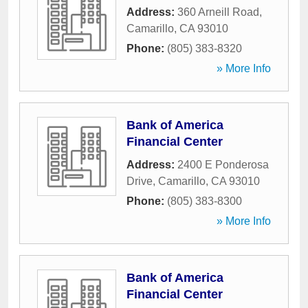
Address:
360 Arneill Road
,
Camarillo
,
CA
93010
Phone:
(805) 383-8320
» More Info
Bank of America
Financial Center
Address:
2400 E Ponderosa
Drive
,
Camarillo
,
CA
93010
Phone:
(805) 383-8300
» More Info
Bank of America
Financial Center