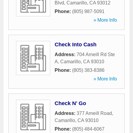
Blvd
,
Camarillo
,
CA
93012
Phone:
(805) 987-5091
» More Info
Check Into Cash
Address:
704 Arneill Rd Ste
A
,
Camarillo
,
CA
93010
Phone:
(805) 383-8386
» More Info
Check N' Go
Address:
377 Arneill Road
,
Camarillo
,
CA
93010
Phone:
(805) 484-6067