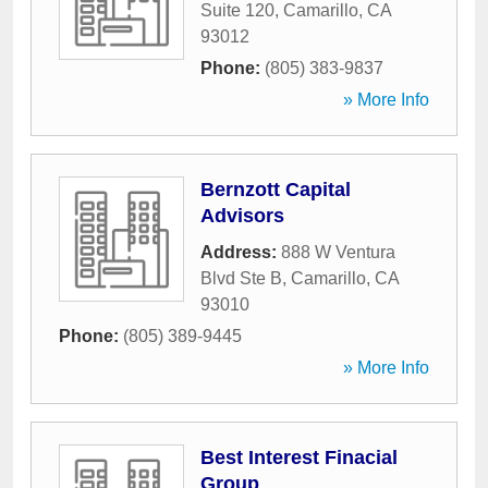
Suite 120
,
Camarillo
,
CA
93012
Phone:
(805) 383-9837
» More Info
Bernzott Capital
Advisors
Address:
888 W Ventura
Blvd Ste B
,
Camarillo
,
CA
93010
Phone:
(805) 389-9445
» More Info
Best Interest Finacial
Group