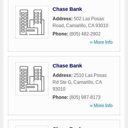
Chase Bank
Address:
502 Las Posas
Road
,
Camarillo
,
CA
93010
Phone:
(805) 482-2902
» More Info
Chase Bank
Address:
2510 Las Posas
Rd Ste G
,
Camarillo
,
CA
93010
Phone:
(805) 987-8173
» More Info