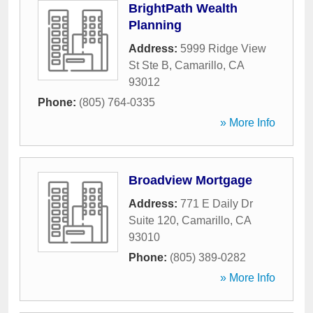
BrightPath Wealth
Planning
Address:
5999 Ridge View
St Ste B
,
Camarillo
,
CA
93012
Phone:
(805) 764-0335
» More Info
Broadview Mortgage
Address:
771 E Daily Dr
Suite 120
,
Camarillo
,
CA
93010
Phone:
(805) 389-0282
» More Info