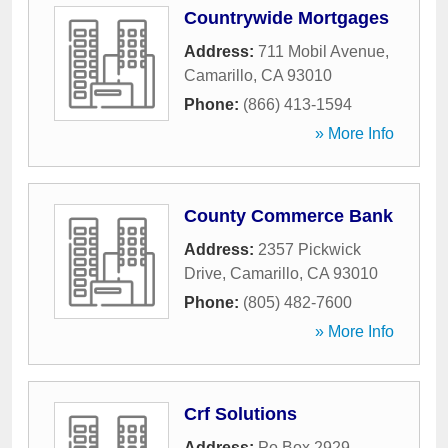
Countrywide Mortgages
Address:
711 Mobil Avenue
,
Camarillo
,
CA
93010
Phone:
(866) 413-1594
» More Info
County Commerce Bank
Address:
2357 Pickwick
Drive
,
Camarillo
,
CA
93010
Phone:
(805) 482-7600
» More Info
Crf Solutions
Address:
Po Box 2929
,