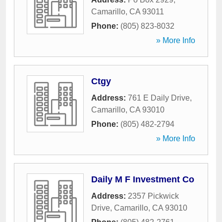
Camarillo
,
CA
93011
Phone:
(805) 823-8032
» More Info
Ctgy
Address:
761 E Daily Drive
,
Camarillo
,
CA
93010
Phone:
(805) 482-2794
» More Info
Daily M F Investment Co
Address:
2357 Pickwick
Drive
,
Camarillo
,
CA
93010