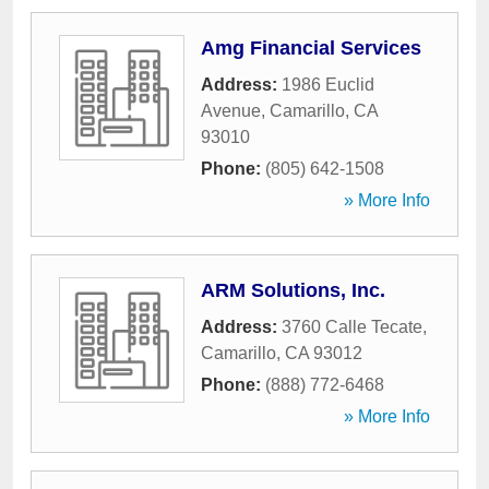
Amg Financial Services
Address:
1986 Euclid
Avenue
,
Camarillo
,
CA
93010
Phone:
(805) 642-1508
» More Info
ARM Solutions, Inc.
Address:
3760 Calle Tecate
,
Camarillo
,
CA
93012
Phone:
(888) 772-6468
» More Info