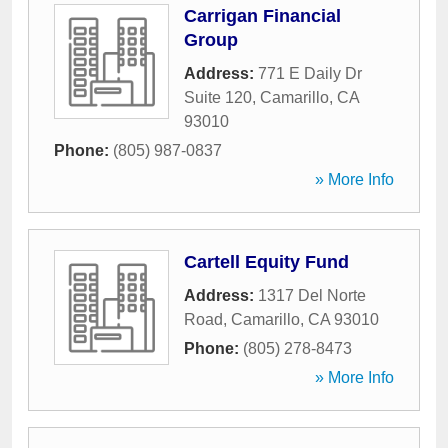
Carrigan Financial
Group
Address:
771 E Daily Dr
Suite 120
,
Camarillo
,
CA
93010
Phone:
(805) 987-0837
» More Info
Cartell Equity Fund
Address:
1317 Del Norte
Road
,
Camarillo
,
CA
93010
Phone:
(805) 278-8473
» More Info