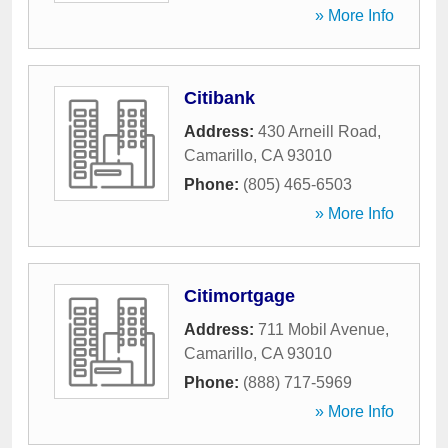
» More Info
Citibank
Address:
430 Arneill Road
,
Camarillo
,
CA
93010
Phone:
(805) 465-6503
» More Info
Citimortgage
Address:
711 Mobil Avenue
,
Camarillo
,
CA
93010
Phone:
(888) 717-5969
» More Info