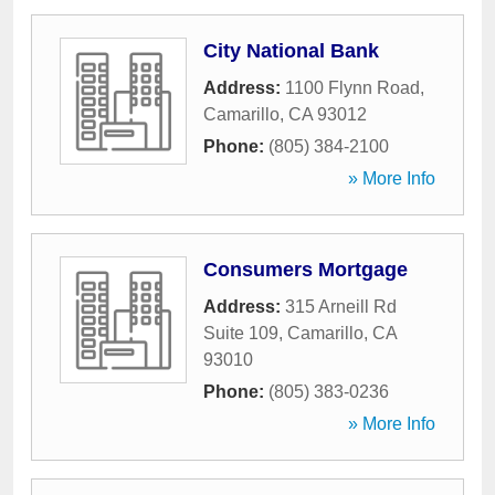
City National Bank
Address:
1100 Flynn Road
,
Camarillo
,
CA
93012
Phone:
(805) 384-2100
» More Info
Consumers Mortgage
Address:
315 Arneill Rd
Suite 109
,
Camarillo
,
CA
93010
Phone:
(805) 383-0236
» More Info