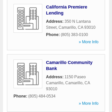
California Premiere
Lending
Address:
350 N Lantana
Street
,
Camarillo
,
CA
93010
Phone:
(805) 383-0100
» More Info
Camarillo Community
Bank
Address:
1150 Paseo
Camarillo
,
Camarillo
,
CA
93010
Phone:
(805) 484-0534
» More Info