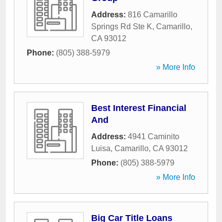
Address:
816 Camarillo
Springs Rd Ste K
,
Camarillo
,
CA
93012
Phone:
(805) 388-5979
» More Info
Best Interest Financial
And
Address:
4941 Caminito
Luisa
,
Camarillo
,
CA
93012
Phone:
(805) 388-5979
» More Info
Big Car Title Loans