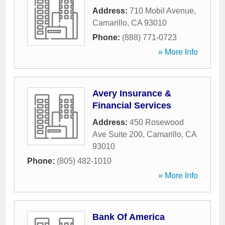
Address:
710 Mobil Avenue
,
Camarillo
,
CA
93010
Phone:
(888) 771-0723
» More Info
Avery Insurance &
Financial Services
Address:
450 Rosewood
Ave Suite 200
,
Camarillo
,
CA
93010
Phone:
(805) 482-1010
» More Info
Bank Of America