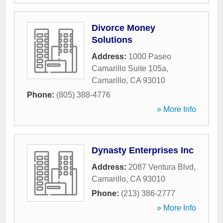
Divorce Money
Solutions
Address:
1000 Paseo
Camarillo Suite 105a
,
Camarillo
,
CA
93010
Phone:
(805) 388-4776
» More Info
Dynasty Enterprises Inc
Address:
2087 Ventura Blvd
,
Camarillo
,
CA
93010
Phone:
(213) 386-2777
» More Info