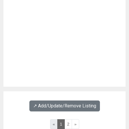
↗️ Add/Update/Remove Listing
«
1
2
»