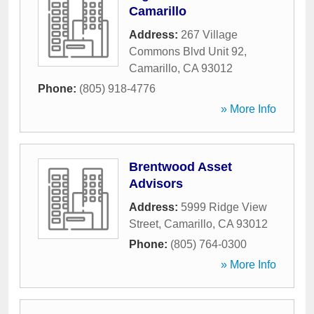
Camarillo
Address:
267 Village
Commons Blvd Unit 92
,
Camarillo
,
CA
93012
Phone:
(805) 918-4776
» More Info
Brentwood Asset
Advisors
Address:
5999 Ridge View
Street
,
Camarillo
,
CA
93012
Phone:
(805) 764-0300
» More Info