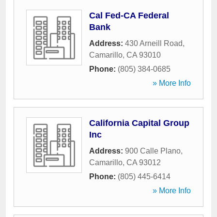
Cal Fed-CA Federal
Bank
Address:
430 Arneill Road
,
Camarillo
,
CA
93010
Phone:
(805) 384-0685
» More Info
California Capital Group
Inc
Address:
900 Calle Plano
,
Camarillo
,
CA
93012
Phone:
(805) 445-6414
» More Info