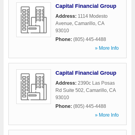
Capital Financial Group
Address:
1114 Modesto
Avenue
,
Camarillo
,
CA
93010
Phone:
(805) 445-4488
» More Info
Capital Financial Group
Address:
2390c Las Posas
Rd Suite 502
,
Camarillo
,
CA
93010
Phone:
(805) 445-4488
» More Info