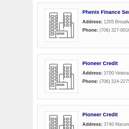
Phenix Finance Se
Address:
1205 Broad
Phone:
(706) 327-001
Pioneer Credit
Address:
3700 Vetera
Phone:
(706) 324-227
Pioneer Credit
Address:
3740 Macon