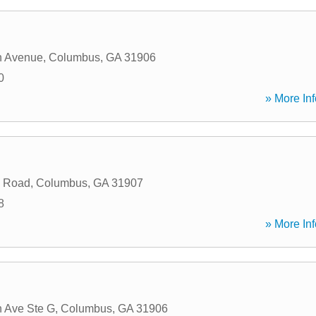
n Avenue
,
Columbus
,
GA
31906
0
» More Inf
 Road
,
Columbus
,
GA
31907
8
» More Inf
 Ave Ste G
,
Columbus
,
GA
31906