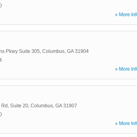
0
» More Inf
ns Pkwy Suite 305
,
Columbus
,
GA
31904
4
» More Inf
Rd, Suite 20
,
Columbus
,
GA
31907
0
» More Inf