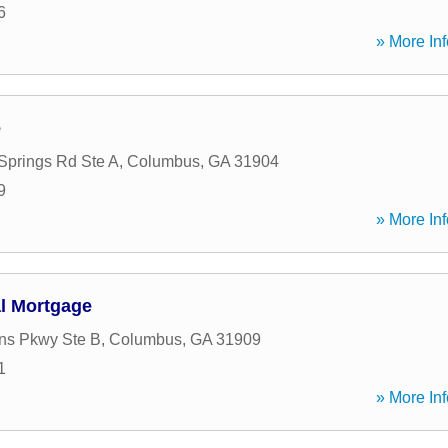
6
» More Inf
e
prings Rd Ste A
,
Columbus
,
GA
31904
9
» More Inf
al Mortgage
ns Pkwy Ste B
,
Columbus
,
GA
31909
1
» More Inf