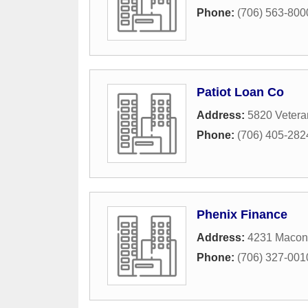
Phone:
(706) 563-800
Patiot Loan Co
Address:
5820 Vetera
Phone:
(706) 405-282
Phenix Finance
Address:
4231 Macon 
Phone:
(706) 327-001