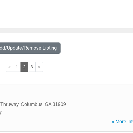
Add/Update/Remove Listing
«
1
2
3
»
t Thruway
,
Columbus
,
GA
31909
7
» More Inf