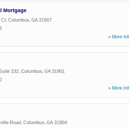
al Mortgage
 Ct
,
Columbus
,
GA
31907
8
» More Inf
Suite 332
,
Columbus
,
GA
31901
0
» More Inf
ville Road
,
Columbus
,
GA
31904