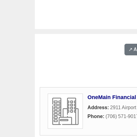
↗️ 
OneMain Financial
Address:
2911 Airpor
Phone:
(706) 571-901