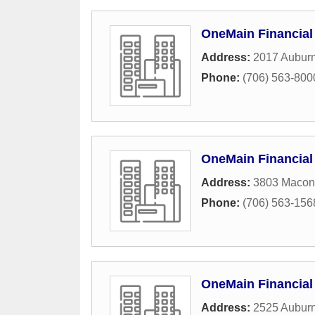
OneMain Financial
Address:
2017 Aubur
Phone:
(706) 563-800
OneMain Financial
Address:
3803 Macon
Phone:
(706) 563-156
OneMain Financial
Address:
2525 Auburn