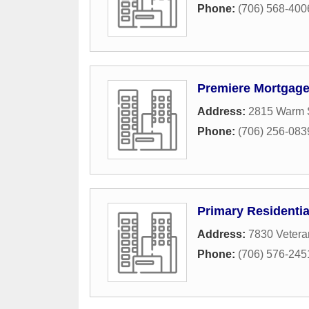
Phone:
(706) 568-400
Premiere Mortgag
Address:
2815 Warm S
Phone:
(706) 256-083
Primary Residenti
Address:
7830 Vetera
Phone:
(706) 576-245