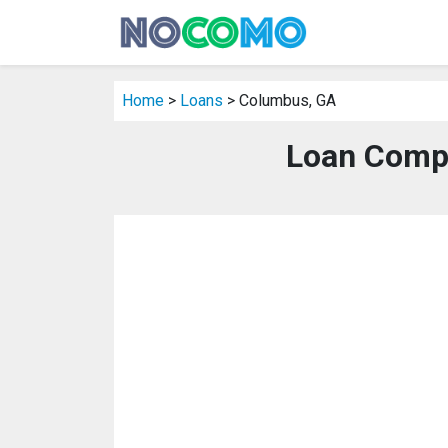
Home
>
Loans
> Columbus, GA
Loan Comp