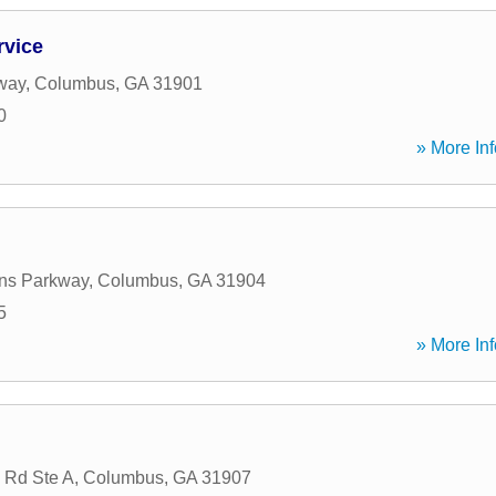
rvice
way
,
Columbus
,
GA
31901
0
» More Inf
ns Parkway
,
Columbus
,
GA
31904
5
» More Inf
 Rd Ste A
,
Columbus
,
GA
31907