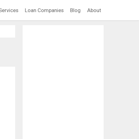
Services
Loan Companies
Blog
About