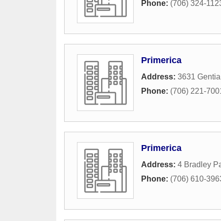
Phone:
(706) 324-112
Primerica
Address:
3631 Gentia
Phone:
(706) 221-700
Primerica
Address:
4 Bradley Pa
Phone:
(706) 610-396