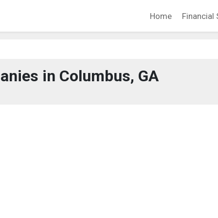
Home
Financial 
anies in Columbus, GA