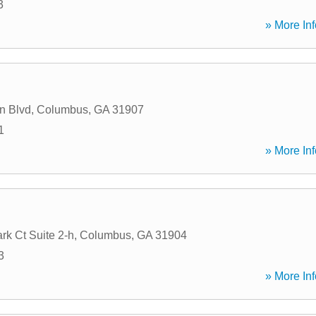
3
» More Inf
n Blvd
,
Columbus
,
GA
31907
1
» More Inf
rk Ct Suite 2-h
,
Columbus
,
GA
31904
3
» More Inf