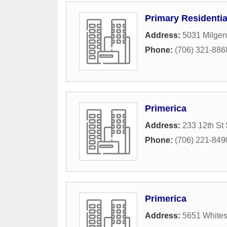
Primary Residenti
Address:
5031 Milgen
Phone:
(706) 321-886
Primerica
Address:
233 12th St 
Phone:
(706) 221-849
Primerica
Address:
5651 Whites