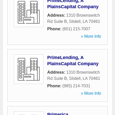
PrimeLending, A
PlainsCapital Company
Address:
1310 Brownswitch
Rd Suite B
,
Slidell
,
LA
70461
Phone:
(601) 215-7007
» More Info
PrimeLending, A
PlainsCapital Company
Address:
1310 Brownswitch
Rd Suite B
,
Slidell
,
LA
70461
Phone:
(985) 214-7031
» More Info
Primerica