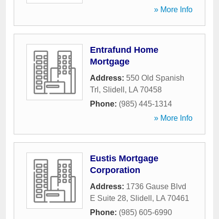
» More Info
Entrafund Home
Mortgage
Address:
550 Old Spanish
Trl
,
Slidell
,
LA
70458
Phone:
(985) 445-1314
» More Info
Eustis Mortgage
Corporation
Address:
1736 Gause Blvd
E Suite 28
,
Slidell
,
LA
70461
Phone:
(985) 605-6990