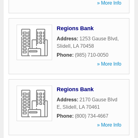
» More Info
Regions Bank
Address:
1253 Gause Blvd
,
Slidell
,
LA
70458
Phone:
(985) 710-0050
» More Info
Regions Bank
Address:
2170 Gause Blvd
E
,
Slidell
,
LA
70461
Phone:
(800) 734-4667
» More Info