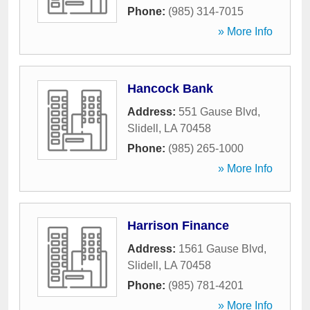
Phone:
(985) 314-7015
» More Info
Hancock Bank
Address:
551 Gause Blvd
,
Slidell
,
LA
70458
Phone:
(985) 265-1000
» More Info
Harrison Finance
Address:
1561 Gause Blvd
,
Slidell
,
LA
70458
Phone:
(985) 781-4201
» More Info