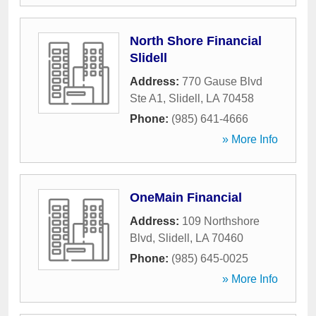
North Shore Financial
Slidell
Address:
770 Gause Blvd
Ste A1
,
Slidell
,
LA
70458
Phone:
(985) 641-4666
» More Info
OneMain Financial
Address:
109 Northshore
Blvd
,
Slidell
,
LA
70460
Phone:
(985) 645-0025
» More Info