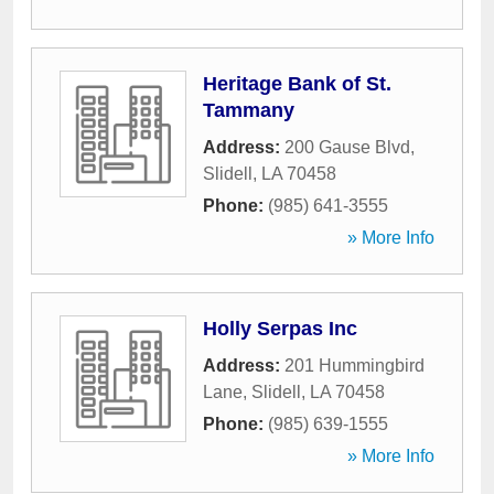
Heritage Bank of St.
Tammany
Address:
200 Gause Blvd
,
Slidell
,
LA
70458
Phone:
(985) 641-3555
» More Info
Holly Serpas Inc
Address:
201 Hummingbird
Lane
,
Slidell
,
LA
70458
Phone:
(985) 639-1555
» More Info