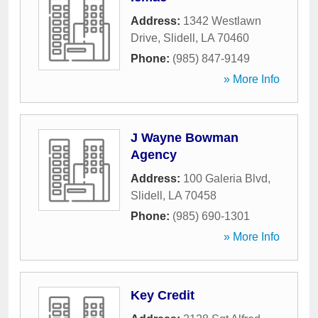
Address:
1342 Westlawn
Drive
,
Slidell
,
LA
70460
Phone:
(985) 847-9149
» More Info
J Wayne Bowman
Agency
Address:
100 Galeria Blvd
,
Slidell
,
LA
70458
Phone:
(985) 690-1301
» More Info
Key Credit