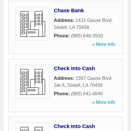
Chase Bank
Address:
1431 Gause Blvd
,
Slidell
,
LA
70458
Phone:
(985) 646-3500
» More Info
Check Into Cash
Address:
1597 Gause Blvd
Ste A
,
Slidell
,
LA
70458
Phone:
(985) 641-4840
» More Info
Check Into Cash