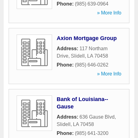
Phone:
(985) 639-0964
» More Info
Axion Mortgage Group
Address:
117 Northam
Drive
,
Slidell
,
LA
70458
Phone:
(985) 646-0262
» More Info
Bank of Louisiana--
Gause
Address:
636 Gause Blvd
,
Slidell
,
LA
70458
Phone:
(985) 641-3200