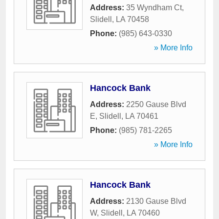
Address:
35 Wyndham Ct
,
Slidell
,
LA
70458
Phone:
(985) 643-0330
» More Info
Hancock Bank
Address:
2250 Gause Blvd
E
,
Slidell
,
LA
70461
Phone:
(985) 781-2265
» More Info
Hancock Bank
Address:
2130 Gause Blvd
W
,
Slidell
,
LA
70460