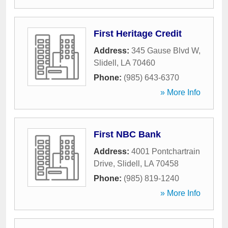
First Heritage Credit
Address:
345 Gause Blvd W
,
Slidell
,
LA
70460
Phone:
(985) 643-6370
» More Info
First NBC Bank
Address:
4001 Pontchartrain
Drive
,
Slidell
,
LA
70458
Phone:
(985) 819-1240
» More Info