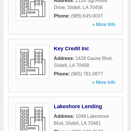
Address:
2128 Sgt Alfred
Drive
,
Slidell
,
LA
70458
Phone:
(985) 645-0037
» More Info
Key Credit Inc
Address:
1428 Gause Blvd
,
Slidell
,
LA
70458
Phone:
(985) 781-0877
» More Info
Lakeshore Lending
Address:
1048 Lakeshore
Blvd
,
Slidell
,
LA
70461