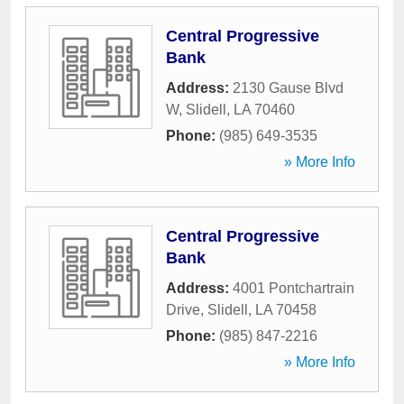
Central Progressive
Bank
Address:
2130 Gause Blvd
W
,
Slidell
,
LA
70460
Phone:
(985) 649-3535
» More Info
Central Progressive
Bank
Address:
4001 Pontchartrain
Drive
,
Slidell
,
LA
70458
Phone:
(985) 847-2216
» More Info