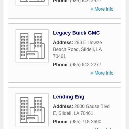
Phone:
(985) 649-2527
» More Info
Legacy Buick GMC
Address:
293 E Howze
Beach Road
,
Slidell
,
LA
70461
Phone:
(985) 643-2277
» More Info
Lending Eng
Address:
2800 Gause Blvd
E
,
Slidell
,
LA
70461
Phone:
(985) 718-3690