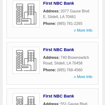
First NBC Bank
Address:
2077 Gause Blvd
E
,
Slidell
,
LA
70461
Phone:
(985) 781-2265
» More Info
First NBC Bank
Address:
740 Brownswitch
Road
,
Slidell
,
LA
70458
Phone:
(985) 768-4560
» More Info
First NBC Bank
Address:
551 Gause Blvd
,