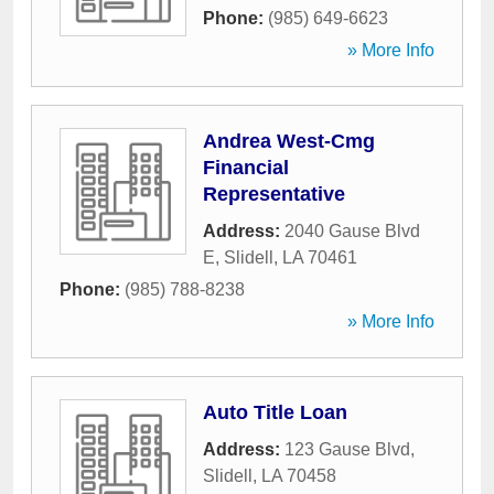
Phone:
(985) 649-6623
» More Info
Andrea West-Cmg
Financial
Representative
Address:
2040 Gause Blvd
E
,
Slidell
,
LA
70461
Phone:
(985) 788-8238
» More Info
Auto Title Loan
Address:
123 Gause Blvd
,
Slidell
,
LA
70458