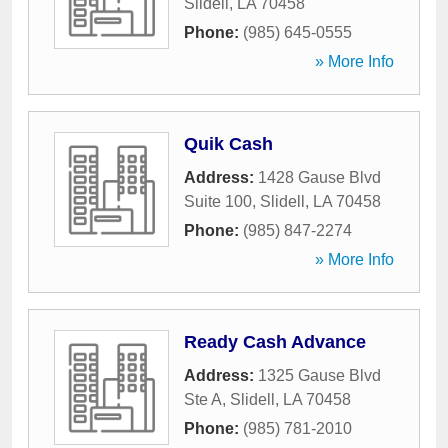
Slidell
,
LA
70458
Phone:
(985) 645-0555
» More Info
Quik Cash
Address:
1428 Gause Blvd
Suite 100
,
Slidell
,
LA
70458
Phone:
(985) 847-2274
» More Info
Ready Cash Advance
Address:
1325 Gause Blvd
Ste A
,
Slidell
,
LA
70458
Phone:
(985) 781-2010