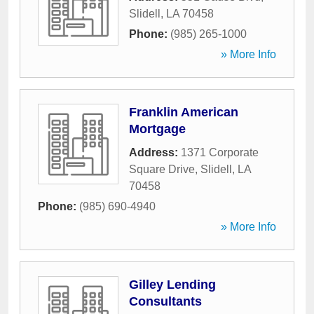
Slidell
,
LA
70458
Phone:
(985) 265-1000
» More Info
Franklin American
Mortgage
Address:
1371 Corporate
Square Drive
,
Slidell
,
LA
70458
Phone:
(985) 690-4940
» More Info
Gilley Lending
Consultants