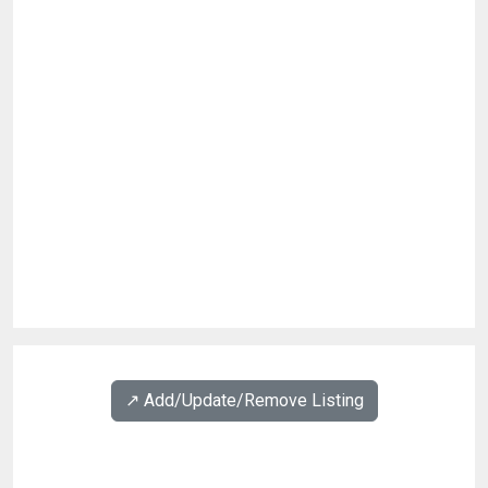
↗️ Add/Update/Remove Listing