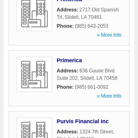
Address:
2717 Old Spanish
Trl
,
Slidell
,
LA
70461
Phone:
(985) 643-2053
» More Info
Primerica
Address:
636 Gause Blvd
Suite 202
,
Slidell
,
LA
70458
Phone:
(985) 661-0092
» More Info
Purvis Financial Inc
Address:
1324 7th Street
,