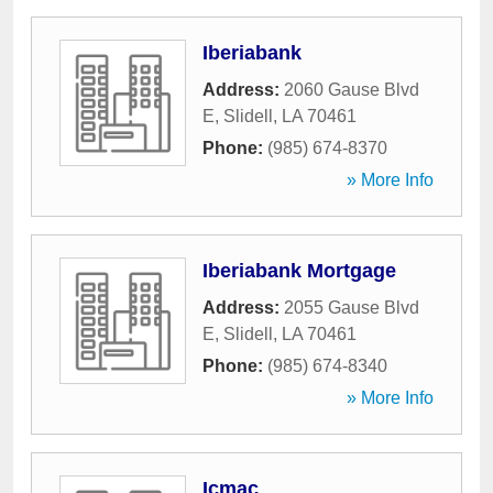
Iberiabank
Address:
2060 Gause Blvd
E
,
Slidell
,
LA
70461
Phone:
(985) 674-8370
» More Info
Iberiabank Mortgage
Address:
2055 Gause Blvd
E
,
Slidell
,
LA
70461
Phone:
(985) 674-8340
» More Info
Icmac