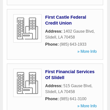
First Castle Federal
Credit Union
Address:
1402 Gause Blvd
,
Slidell
,
LA
70458
Phone:
(985) 643-1933
» More Info
First Financial Services
Of Slidell
Address:
515 Gause Blvd
,
Slidell
,
LA
70458
Phone:
(985) 641-3100
» More Info