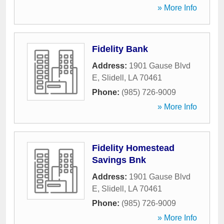
» More Info
Fidelity Bank
Address:
1901 Gause Blvd
E
,
Slidell
,
LA
70461
Phone:
(985) 726-9009
» More Info
Fidelity Homestead
Savings Bnk
Address:
1901 Gause Blvd
E
,
Slidell
,
LA
70461
Phone:
(985) 726-9009
» More Info