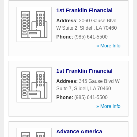
1st Franklin Financial
Address:
2060 Gause Blvd
W Suite 2
,
Slidell
,
LA
70460
Phone:
(985) 641-5500
» More Info
1st Franklin Financial
Address:
345 Gause Blvd W
Suite 7
,
Slidell
,
LA
70460
Phone:
(985) 641-5500
» More Info
Advance America