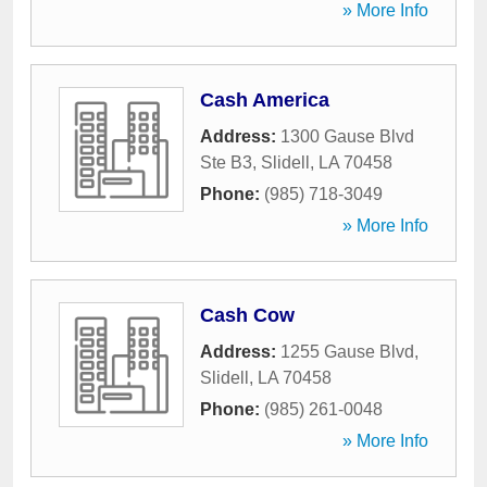
» More Info
Cash America
Address:
1300 Gause Blvd
Ste B3
,
Slidell
,
LA
70458
Phone:
(985) 718-3049
» More Info
Cash Cow
Address:
1255 Gause Blvd
,
Slidell
,
LA
70458
Phone:
(985) 261-0048
» More Info