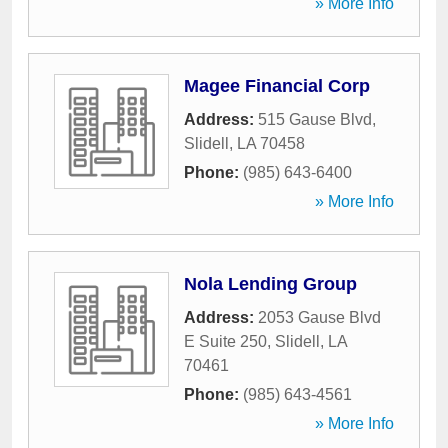
» More Info
Magee Financial Corp
Address:
515 Gause Blvd
,
Slidell
,
LA
70458
Phone:
(985) 643-6400
» More Info
Nola Lending Group
Address:
2053 Gause Blvd
E Suite 250
,
Slidell
,
LA
70461
Phone:
(985) 643-4561
» More Info