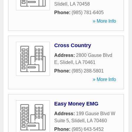
Slidell
,
LA
70458
Phone:
(985) 781-6405
» More Info
Cross Country
Address:
2800 Gause Blvd
E
,
Slidell
,
LA
70461
Phone:
(985) 288-5801
» More Info
Easy Money EMG
Address:
199 Gause Blvd W
Suite 5
,
Slidell
,
LA
70460
Phone:
(985) 643-5452