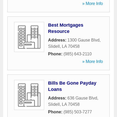
» More Info
Best Mortgages
Resource
Address:
1300 Gause Blvd
,
Slidell
,
LA
70458
Phone:
(985) 643-2110
» More Info
Bills Be Gone Payday
Loans
Address:
636 Gause Blvd
,
Slidell
,
LA
70458
Phone:
(985) 503-7277