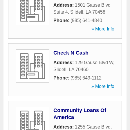
Address:
1501 Gause Blvd
Suite 4
,
Slidell
,
LA
70458
Phone:
(985) 641-4840
» More Info
Check N Cash
Address:
129 Gause Blvd W
,
Slidell
,
LA
70460
Phone:
(985) 649-1112
» More Info
Community Loans Of
America
Address:
1255 Gause Blvd
,