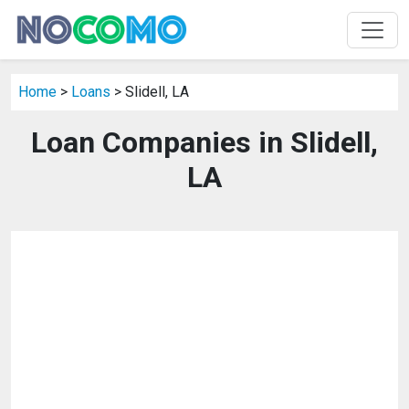
Home
>
Loans
> Slidell, LA
Loan Companies in Slidell,
LA