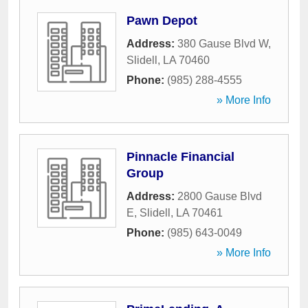
Pawn Depot
Address:
380 Gause Blvd W
,
Slidell
,
LA
70460
Phone:
(985) 288-4555
» More Info
Pinnacle Financial
Group
Address:
2800 Gause Blvd
E
,
Slidell
,
LA
70461
Phone:
(985) 643-0049
» More Info