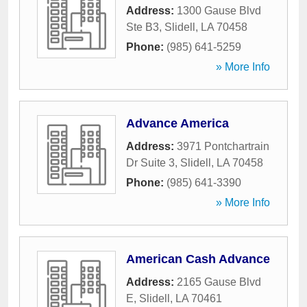
Address:
1300 Gause Blvd
Ste B3
,
Slidell
,
LA
70458
Phone:
(985) 641-5259
» More Info
Advance America
Address:
3971 Pontchartrain
Dr Suite 3
,
Slidell
,
LA
70458
Phone:
(985) 641-3390
» More Info
American Cash Advance
Address:
2165 Gause Blvd
E
,
Slidell
,
LA
70461