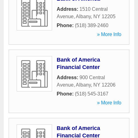
Address:
1510 Central
Avenue
,
Albany
,
NY
12205
Phone:
(518) 389-2460
» More Info
Bank of America
Financial Center
Address:
900 Central
Avenue
,
Albany
,
NY
12206
Phone:
(518) 545-3167
» More Info
Bank of America
Financial Center