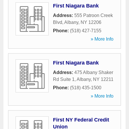
First Niagara Bank
Address:
555 Patroon Creek
Blvd
,
Albany
,
NY
12206
Phone:
(518) 427-7155
» More Info
First Niagara Bank
Address:
475 Albany Shaker
Rd Suite 1
,
Albany
,
NY
12211
Phone:
(518) 435-1500
» More Info
First NY Federal Credit
Union