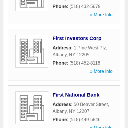
Phone:
(518) 432-5679
» More Info
First Investors Corp
Address:
1 Pine West Plz
,
Albany
,
NY
12205
Phone:
(518) 452-8118
» More Info
First National Bank
Address:
50 Beaver Street
,
Albany
,
NY
12207
Phone:
(518) 449-5846
» More Info