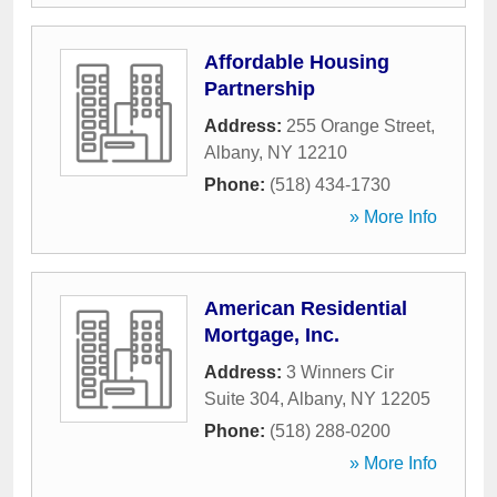
Affordable Housing
Partnership
Address:
255 Orange Street
,
Albany
,
NY
12210
Phone:
(518) 434-1730
» More Info
American Residential
Mortgage, Inc.
Address:
3 Winners Cir
Suite 304
,
Albany
,
NY
12205
Phone:
(518) 288-0200
» More Info