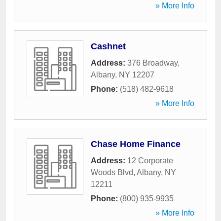
» More Info
Cashnet
Address:
376 Broadway
,
Albany
,
NY
12207
Phone:
(518) 482-9618
» More Info
Chase Home Finance
Address:
12 Corporate
Woods Blvd
,
Albany
,
NY
12211
Phone:
(800) 935-9935
» More Info