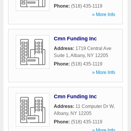
Phone:
(518) 435-1119
» More Info
Cmn Funding Inc
Address:
1719 Central Ave
Suite 1
,
Albany
,
NY
12205
Phone:
(518) 435-1119
» More Info
Cmn Funding Inc
Address:
11 Computer Dr W
,
Albany
,
NY
12205
Phone:
(518) 435-1119
» More Info