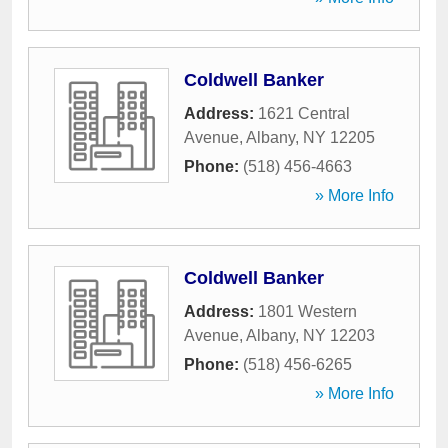
Coldwell Banker
Address:
1621 Central
Avenue
,
Albany
,
NY
12205
Phone:
(518) 456-4663
» More Info
Coldwell Banker
Address:
1801 Western
Avenue
,
Albany
,
NY
12203
Phone:
(518) 456-6265
» More Info