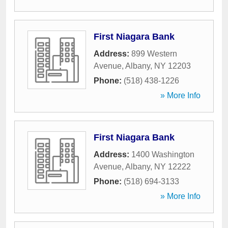
First Niagara Bank
Address:
899 Western
Avenue
,
Albany
,
NY
12203
Phone:
(518) 438-1226
» More Info
First Niagara Bank
Address:
1400 Washington
Avenue
,
Albany
,
NY
12222
Phone:
(518) 694-3133
» More Info