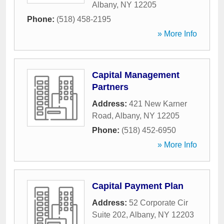
Albany
,
NY
12205
Phone:
(518) 458-2195
» More Info
Capital Management
Partners
Address:
421 New Karner
Road
,
Albany
,
NY
12205
Phone:
(518) 452-6950
» More Info
Capital Payment Plan
Address:
52 Corporate Cir
Suite 202
,
Albany
,
NY
12203