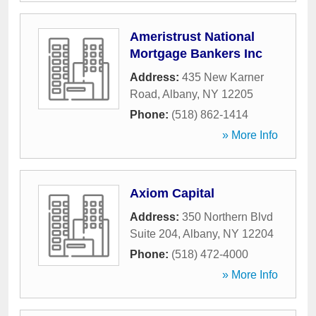
Ameristrust National
Mortgage Bankers Inc
Address:
435 New Karner
Road
,
Albany
,
NY
12205
Phone:
(518) 862-1414
» More Info
Axiom Capital
Address:
350 Northern Blvd
Suite 204
,
Albany
,
NY
12204
Phone:
(518) 472-4000
» More Info