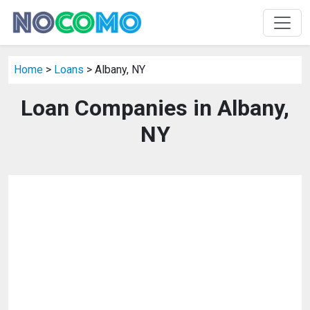
Home
>
Loans
> Albany, NY
Loan Companies in Albany,
NY