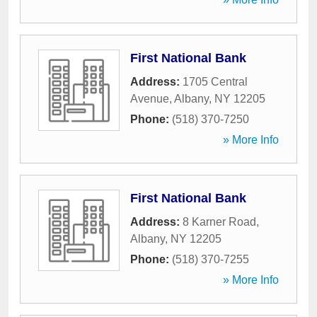
First National Bank
Address:
1705 Central
Avenue
,
Albany
,
NY
12205
Phone:
(518) 370-7250
» More Info
First National Bank
Address:
8 Karner Road
,
Albany
,
NY
12205
Phone:
(518) 370-7255
» More Info