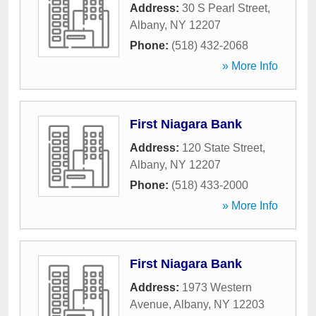
Address:
30 S Pearl Street
,
Albany
,
NY
12207
Phone:
(518) 432-2068
» More Info
First Niagara Bank
Address:
120 State Street
,
Albany
,
NY
12207
Phone:
(518) 433-2000
» More Info
First Niagara Bank
Address:
1973 Western
Avenue
,
Albany
,
NY
12203