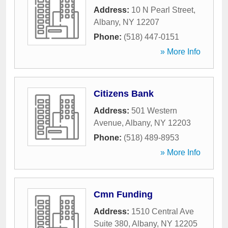
Address:
10 N Pearl Street
,
Albany
,
NY
12207
Phone:
(518) 447-0151
» More Info
Citizens Bank
Address:
501 Western
Avenue
,
Albany
,
NY
12203
Phone:
(518) 489-8953
» More Info
Cmn Funding
Address:
1510 Central Ave
Suite 380
,
Albany
,
NY
12205