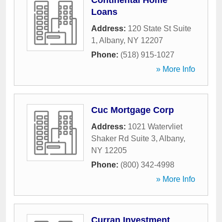
Continental Home
Loans
Address:
120 State St Suite
1
,
Albany
,
NY
12207
Phone:
(518) 915-1027
» More Info
Cuc Mortgage Corp
Address:
1021 Watervliet
Shaker Rd Suite 3
,
Albany
,
NY
12205
Phone:
(800) 342-4998
» More Info
Curran Investment