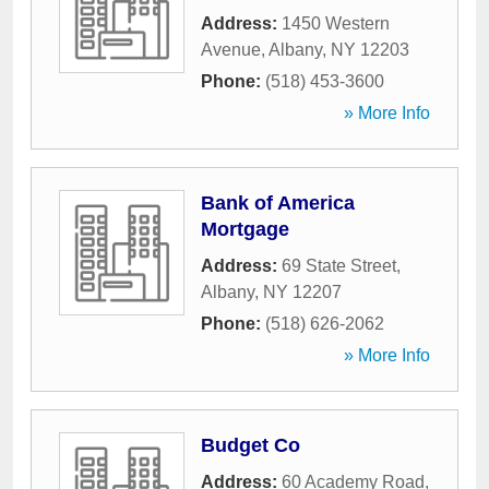
Address:
1450 Western
Avenue
,
Albany
,
NY
12203
Phone:
(518) 453-3600
» More Info
Bank of America
Mortgage
Address:
69 State Street
,
Albany
,
NY
12207
Phone:
(518) 626-2062
» More Info
Budget Co
Address:
60 Academy Road
,