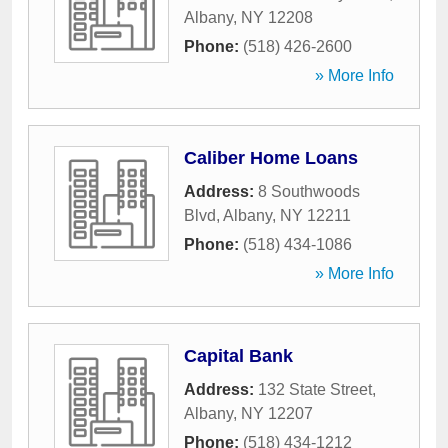
Albany
,
NY
12208
Phone:
(518) 426-2600
» More Info
Caliber Home Loans
Address:
8 Southwoods
Blvd
,
Albany
,
NY
12211
Phone:
(518) 434-1086
» More Info
Capital Bank
Address:
132 State Street
,
Albany
,
NY
12207
Phone:
(518) 434-1212