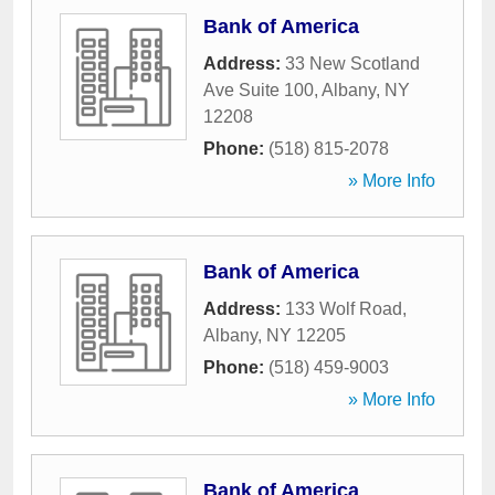
Bank of America
Address:
33 New Scotland
Ave Suite 100
,
Albany
,
NY
12208
Phone:
(518) 815-2078
» More Info
Bank of America
Address:
133 Wolf Road
,
Albany
,
NY
12205
Phone:
(518) 459-9003
» More Info
Bank of America