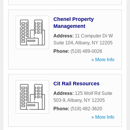
Chenel Property
Management
Address:
11 Computer Dr W
Suite 104
,
Albany
,
NY
12205
Phone:
(518) 489-0026
» More Info
Cit Rail Resources
Address:
125 Wolf Rd Suite
503-9
,
Albany
,
NY
12205
Phone:
(518) 482-3620
» More Info