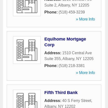
Suite 2
,
Albany
,
NY
12205
Phone:
(518) 459-3239
» More Info
Equihome Mortgage
Corp
Address:
1510 Central Ave
Suite 355
,
Albany
,
NY
12205
Phone:
(518) 218-3381
» More Info
Fifth Third Bank
Address:
40 S Ferry Street
,
Albany
,
NY
12202