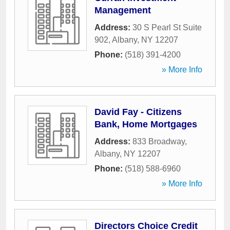
Management
Address:
30 S Pearl St Suite
902
,
Albany
,
NY
12207
Phone:
(518) 391-4200
» More Info
David Fay - Citizens
Bank, Home Mortgages
Address:
833 Broadway
,
Albany
,
NY
12207
Phone:
(518) 588-6960
» More Info
Directors Choice Credit