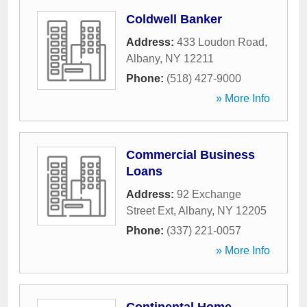
Coldwell Banker
Address:
433 Loudon Road
,
Albany
,
NY
12211
Phone:
(518) 427-9000
» More Info
Commercial Business
Loans
Address:
92 Exchange
Street Ext
,
Albany
,
NY
12205
Phone:
(337) 221-0057
» More Info