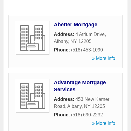
Abetter Mortgage
Address:
4 Atrium Drive
,
Albany
,
NY
12205
Phone:
(518) 453-1090
» More Info
Advantage Mortgage
Services
Address:
453 New Karner
Road
,
Albany
,
NY
12205
Phone:
(518) 690-2232
» More Info