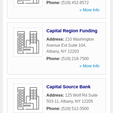
Phone:
(518) 452-8572
» More Info
Capital Region Funding
Address:
210 Washington
Avenue Ext Suite 104
,
Albany
,
NY
12203
Phone:
(518) 218-7500
» More Info
Capital Source Bank
Address:
125 Wolf Rd Suite
503-11
,
Albany
,
NY
12205
Phone:
(518) 512-3500