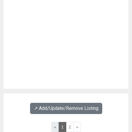
↗️ Add/Update/Remove Listing
«
1
2
»