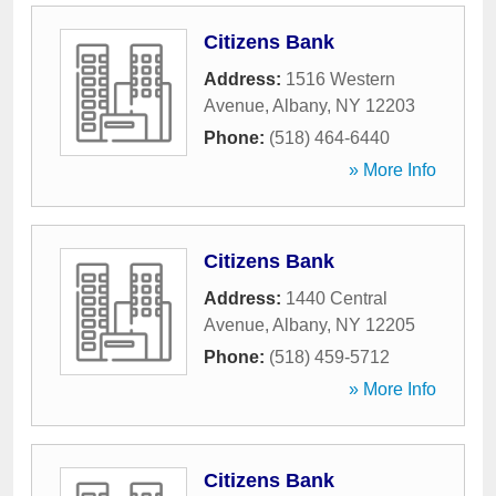
Citizens Bank
Address:
1516 Western
Avenue
,
Albany
,
NY
12203
Phone:
(518) 464-6440
» More Info
Citizens Bank
Address:
1440 Central
Avenue
,
Albany
,
NY
12205
Phone:
(518) 459-5712
» More Info
Citizens Bank