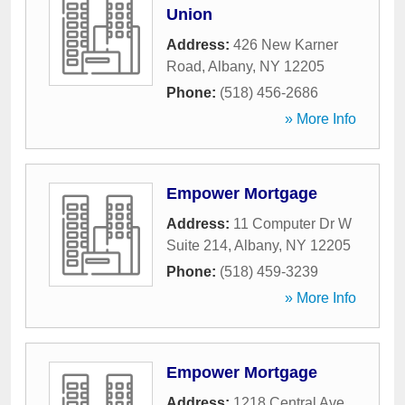
Union
Address:
426 New Karner
Road
,
Albany
,
NY
12205
Phone:
(518) 456-2686
» More Info
Empower Mortgage
Address:
11 Computer Dr W
Suite 214
,
Albany
,
NY
12205
Phone:
(518) 459-3239
» More Info
Empower Mortgage
Address:
1218 Central Ave