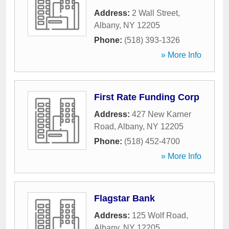
Address:
2 Wall Street
,
Albany
,
NY
12205
Phone:
(518) 393-1326
» More Info
First Rate Funding Corp
Address:
427 New Karner
Road
,
Albany
,
NY
12205
Phone:
(518) 452-4700
» More Info
Flagstar Bank
Address:
125 Wolf Road
,
Albany
,
NY
12205