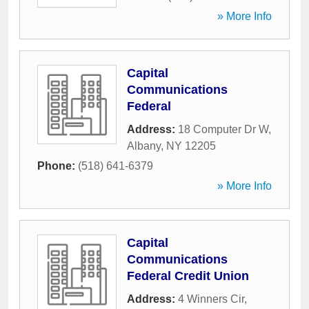
» More Info
Capital
Communications
Federal
Address:
18 Computer Dr W
,
Albany
,
NY
12205
Phone:
(518) 641-6379
» More Info
Capital
Communications
Federal Credit Union
Address:
4 Winners Cir
,