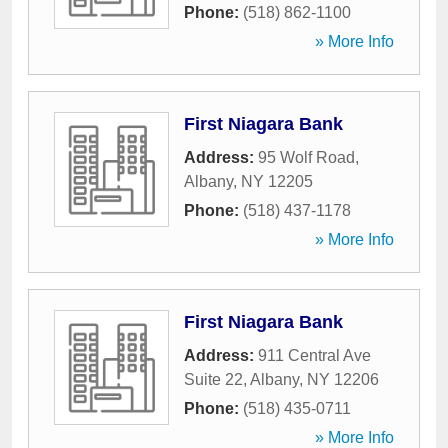
Phone:
(518) 862-1100
» More Info
First Niagara Bank
Address:
95 Wolf Road
,
Albany
,
NY
12205
Phone:
(518) 437-1178
» More Info
First Niagara Bank
Address:
911 Central Ave
Suite 22
,
Albany
,
NY
12206
Phone:
(518) 435-0711
» More Info