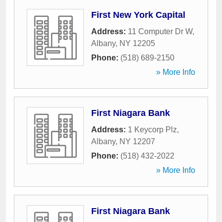
First New York Capital
Address:
11 Computer Dr W
,
Albany
,
NY
12205
Phone:
(518) 689-2150
» More Info
First Niagara Bank
Address:
1 Keycorp Plz
,
Albany
,
NY
12207
Phone:
(518) 432-2022
» More Info
First Niagara Bank