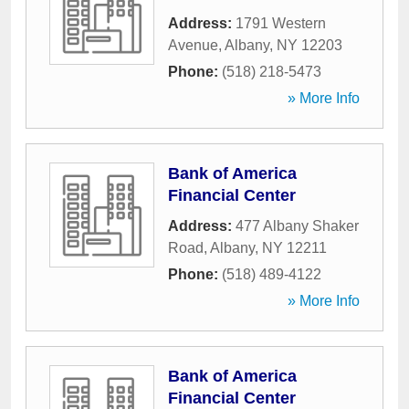
Address:
1791 Western
Avenue
,
Albany
,
NY
12203
Phone:
(518) 218-5473
» More Info
Bank of America
Financial Center
Address:
477 Albany Shaker
Road
,
Albany
,
NY
12211
Phone:
(518) 489-4122
» More Info
Bank of America
Financial Center