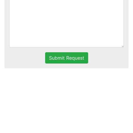
Submit Request