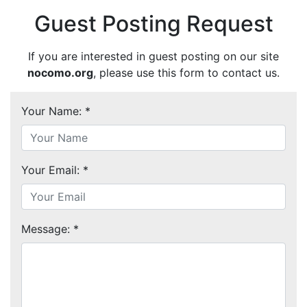
Guest Posting Request
If you are interested in guest posting on our site
nocomo.org
, please use this form to contact us.
Your Name: *
Your Email: *
Message: *