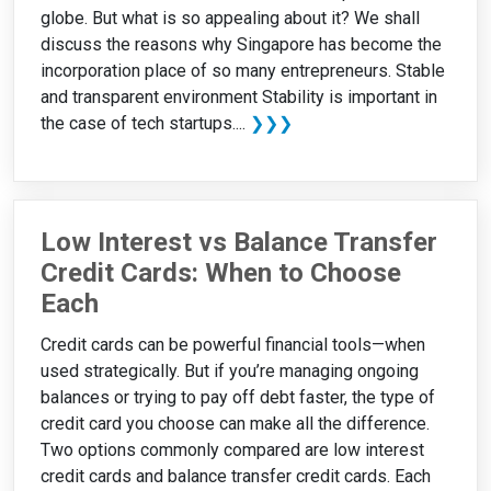
globe. But what is so appealing about it? We shall
discuss the reasons why Singapore has become the
incorporation place of so many entrepreneurs. Stable
and transparent environment Stability is important in
the case of tech startups....
❯❯❯
Low Interest vs Balance Transfer
Credit Cards: When to Choose
Each
Credit cards can be powerful financial tools—when
used strategically. But if you’re managing ongoing
balances or trying to pay off debt faster, the type of
credit card you choose can make all the difference.
Two options commonly compared are low interest
credit cards and balance transfer credit cards. Each