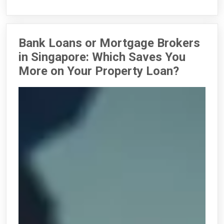
Bank Loans or Mortgage Brokers
in Singapore: Which Saves You
More on Your Property Loan?