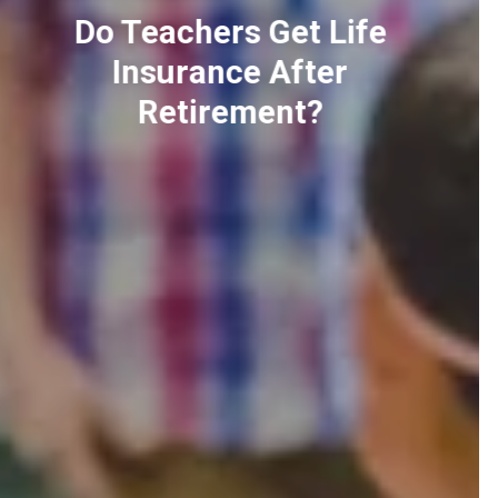
Using COT Report For
Better Forex Trading