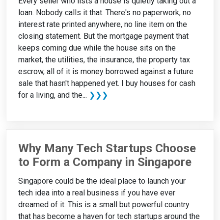
Every seller who lists a house is quietly taking out a
loan. Nobody calls it that. There's no paperwork, no
interest rate printed anywhere, no line item on the
closing statement. But the mortgage payment that
keeps coming due while the house sits on the
market, the utilities, the insurance, the property tax
escrow, all of it is money borrowed against a future
sale that hasn't happened yet. I buy houses for cash
for a living, and the...
❯❯❯
Why Many Tech Startups Choose
to Form a Company in Singapore
Singapore could be the ideal place to launch your
tech idea into a real business if you have ever
dreamed of it. This is a small but powerful country
that has become a haven for tech startups around the