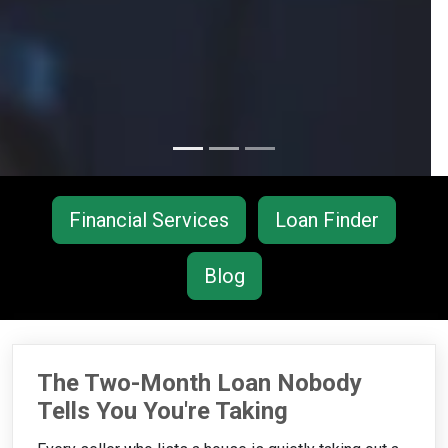
Financial Services
Loan Finder
Blog
The Two-Month Loan Nobody
Tells You You're Taking