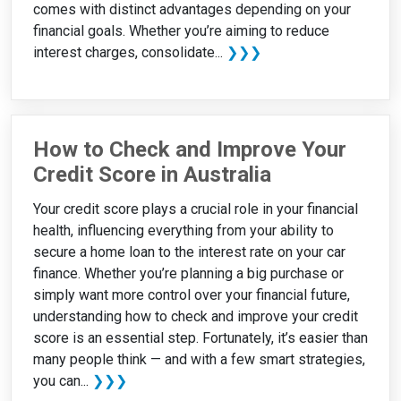
comes with distinct advantages depending on your
financial goals. Whether you’re aiming to reduce
interest charges, consolidate...
❯❯❯
How to Check and Improve Your
Credit Score in Australia
Your credit score plays a crucial role in your financial
health, influencing everything from your ability to
secure a home loan to the interest rate on your car
finance. Whether you’re planning a big purchase or
simply want more control over your financial future,
understanding how to check and improve your credit
score is an essential step. Fortunately, it’s easier than
many people think — and with a few smart strategies,
you can...
❯❯❯