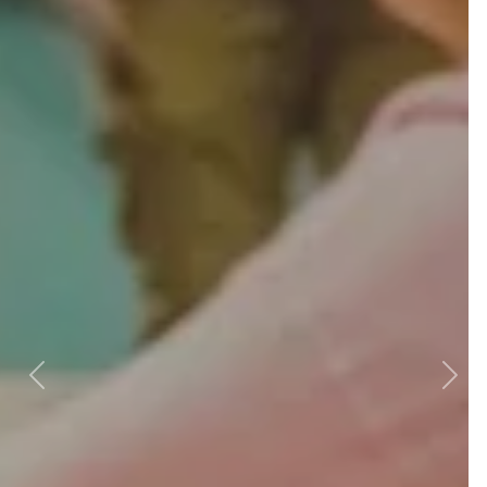
Previous
Next