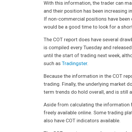
With this information, the trader can m
and their position has been increasing i
If non-commercial positions have been d
would be a good time to look for a short
The COT report does have several drawbac
is compiled every Tuesday and released 
until the start of trading next week, al
such as
Tradingster
.
Because the information in the COT repor
trading. Finally, the underlying market
term trends do hold overall, and is still 
Aside from calculating the information
freely available online. Some trading p
also have COT indicators available.