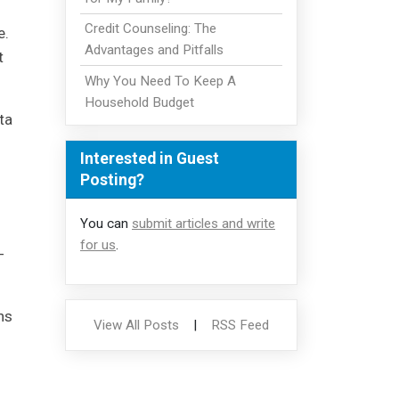
Credit Counseling: The
e.
Advantages and Pitfalls
t
Why You Need To Keep A
Household Budget
ta
Interested in Guest
Posting?
You can
submit articles and write
for us
.
-
hs
View All Posts
|
RSS Feed