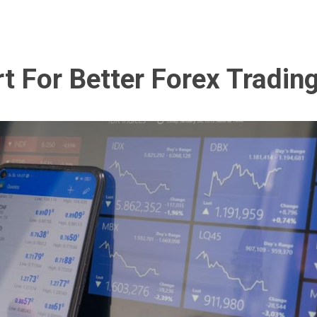
t For Better Forex Tradin