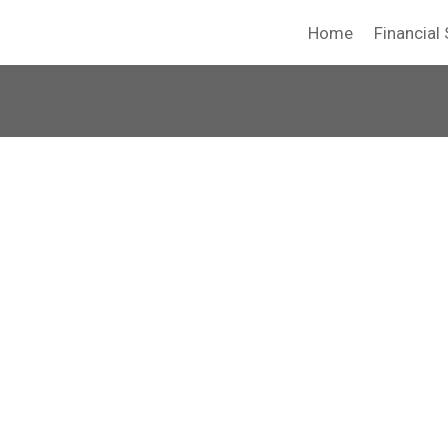
Home
Financial 