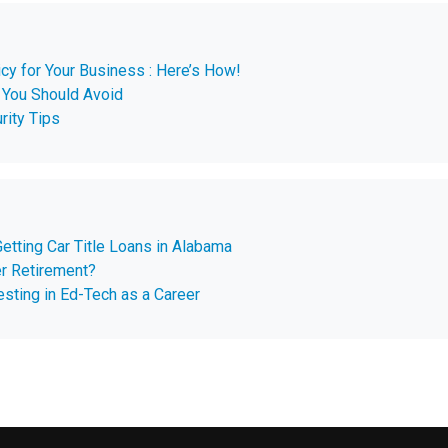
cy for Your Business : Here’s How!
You Should Avoid
rity Tips
etting Car Title Loans in Alabama
er Retirement?
sting in Ed-Tech as a Career