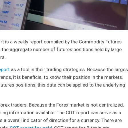
t is a weekly report compiled by the Commodity Futures
he aggregate number of futures positions held by large
rs.
eport
as a tool in their trading strategies. Because the larges
nds, it is beneficial to know their position in the markets.
tures positions, this data can be applied to the underlying
Forex traders. Because the Forex market is not centralized,
ning information available. The COT report can serve as a
s a overall indicator of direction for a currency. There are
mple,
COT report for gold
, COT report for Bitcoin etc.