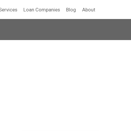
Services
Loan Companies
Blog
About