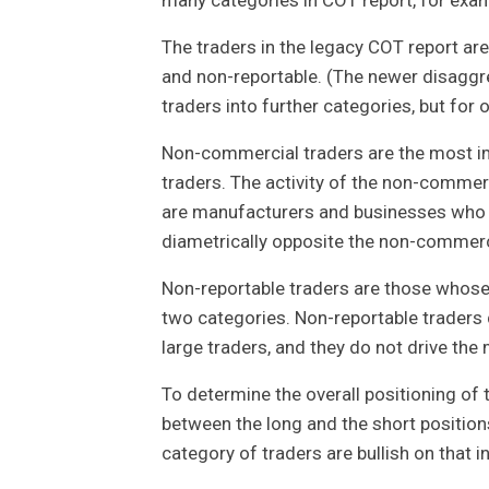
The traders in the legacy COT report ar
and non-reportable. (The newer disagg
traders into further categories, but for o
Non-commercial traders are the most im
traders. The activity of the non-commer
are manufacturers and businesses who ar
diametrically opposite the non-commerc
Non-reportable traders are those whose i
two categories. Non-reportable traders 
large traders, and they do not drive the 
To determine the overall positioning of 
between the long and the short positions
category of traders are bullish on that i