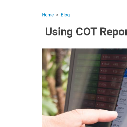
Home
Blog
Using COT Repor