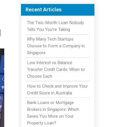
Recent Articles
The Two-Month Loan Nobody
g
Tells You You're Taking
Why Many Tech Startups
Choose to Form a Company in
Singapore
Low Interest vs Balance
Transfer Credit Cards: When to
Choose Each
How to Check and Improve Your
Credit Score in Australia
Bank Loans or Mortgage
Brokers in Singapore: Which
Saves You More on Your
Property Loan?