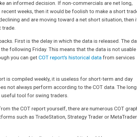
ake an informed decision. If non-commercials are net long,
n recent weeks, then it would be foolish to make a short trad
eclining and are moving toward a net short situation, then i
 trade.
ks. First is the delay in which the data is released. The da
the following Friday. This means that the data is not usable
though you can get
COT report's historical data
from services
t is compiled weekly, it is useless for short-term and day
 does not always perform according to the COT data. The long
a useful tool for swing traders.
 from the COT report yourself, there are numerous COT grap
latforms such as TradeStation, Strategy Trader or MetaTrader