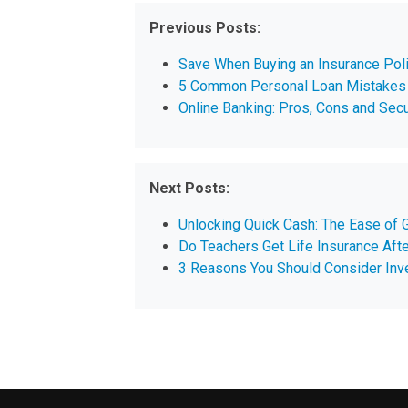
Previous Posts:
Save When Buying an Insurance Poli
5 Common Personal Loan Mistakes 
Online Banking: Pros, Cons and Secu
Next Posts:
Unlocking Quick Cash: The Ease of G
Do Teachers Get Life Insurance Aft
3 Reasons You Should Consider Inve