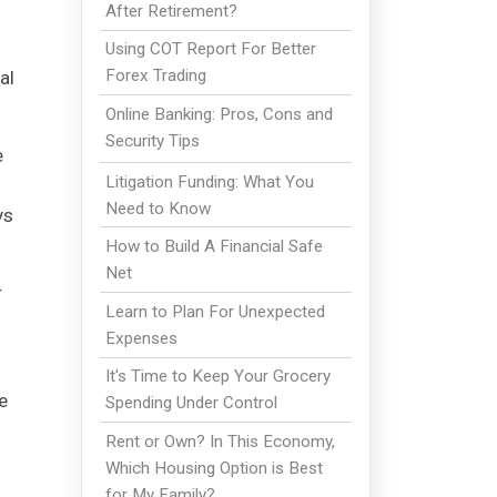
After Retirement?
l
Using COT Report For Better
Forex Trading
al
Online Banking: Pros, Cons and
Security Tips
e
Litigation Funding: What You
Need to Know
ys
How to Build A Financial Safe
Net
r
Learn to Plan For Unexpected
Expenses
It's Time to Keep Your Grocery
e
Spending Under Control
Rent or Own? In This Economy,
Which Housing Option is Best
for My Family?