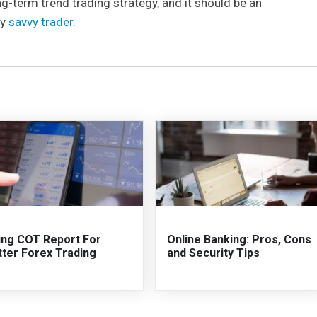
term trend trading strategy, and it should be an
ry
savvy trader
.
ing COT Report For
Online Banking: Pros, Cons
tter Forex Trading
and Security Tips