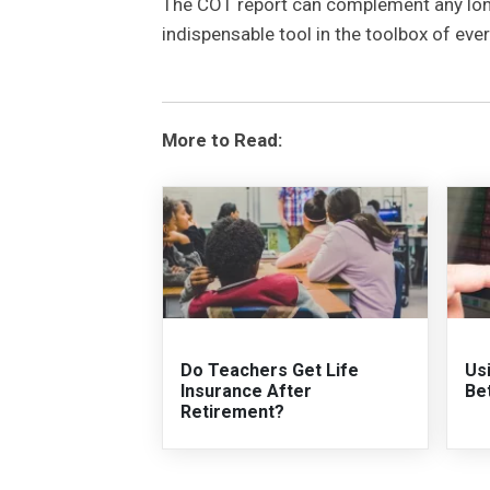
The COT report can complement any long-
indispensable tool in the toolbox of eve
More to Read:
Do Teachers Get Life
Us
Insurance After
Be
Retirement?