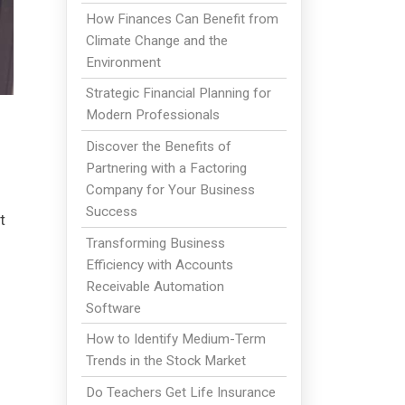
How Finances Can Benefit from
Climate Change and the
Environment
Strategic Financial Planning for
Modern Professionals
Discover the Benefits of
Partnering with a Factoring
Company for Your Business
Success
t
Transforming Business
Efficiency with Accounts
Receivable Automation
Software
How to Identify Medium-Term
Trends in the Stock Market
Do Teachers Get Life Insurance