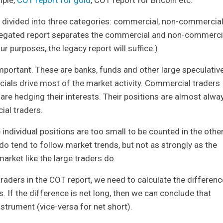
e divided into three categories: commercial, non-commercia
regated report separates the commercial and non-commerci
ur purposes, the legacy report will suffice.)
portant. These are banks, funds and other large speculativ
cials drive most of the market activity. Commercial traders
e hedging their interests. Their positions are almost alwa
ial traders.
ndividual positions are too small to be counted in the othe
do tend to follow market trends, but not as strongly as the
market like the large traders do.
traders in the COT report, we need to calculate the differenc
. If the difference is net long, then we can conclude that
nstrument (vice-versa for net short).