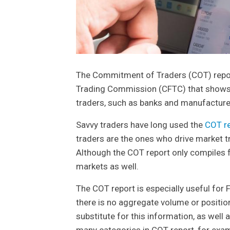
The Commitment of Traders (COT) repor
Trading Commission (CFTC) that shows t
traders, such as banks and manufacture
Savvy traders have long used the
COT r
traders are the ones who drive market tre
Although the COT report only compiles fu
markets as well.
The COT report is especially useful for 
there is no aggregate volume or positio
substitute for this information, as well a
many categories in COT report, for exa