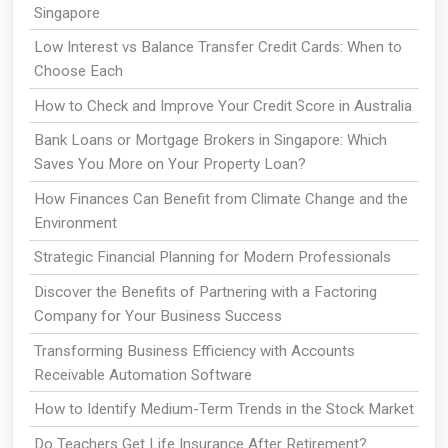
Singapore
Low Interest vs Balance Transfer Credit Cards: When to
Choose Each
How to Check and Improve Your Credit Score in Australia
Bank Loans or Mortgage Brokers in Singapore: Which
Saves You More on Your Property Loan?
How Finances Can Benefit from Climate Change and the
Environment
Strategic Financial Planning for Modern Professionals
Discover the Benefits of Partnering with a Factoring
Company for Your Business Success
Transforming Business Efficiency with Accounts
Receivable Automation Software
How to Identify Medium-Term Trends in the Stock Market
Do Teachers Get Life Insurance After Retirement?