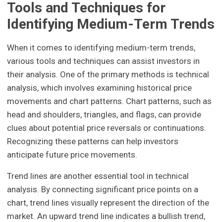
Tools and Techniques for
Identifying Medium-Term Trends
When it comes to identifying medium-term trends,
various tools and techniques can assist investors in
their analysis. One of the primary methods is technical
analysis, which involves examining historical price
movements and chart patterns. Chart patterns, such as
head and shoulders, triangles, and flags, can provide
clues about potential price reversals or continuations.
Recognizing these patterns can help investors
anticipate future price movements.
Trend lines are another essential tool in technical
analysis. By connecting significant price points on a
chart, trend lines visually represent the direction of the
market. An upward trend line indicates a bullish trend,