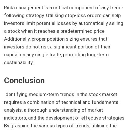
Risk management is a critical component of any trend-
following strategy. Utilising stop-loss orders can help
investors limit potential losses by automatically selling
a stock when it reaches a predetermined price.
Additionally, proper position sizing ensures that
investors do not risk a significant portion of their
capital on any single trade, promoting long-term
sustainability.
Conclusion
Identifying medium-term trends in the stock market
requires a combination of technical and fundamental
analysis, a thorough understanding of market
indicators, and the development of effective strategies.
By grasping the various types of trends, utilising the