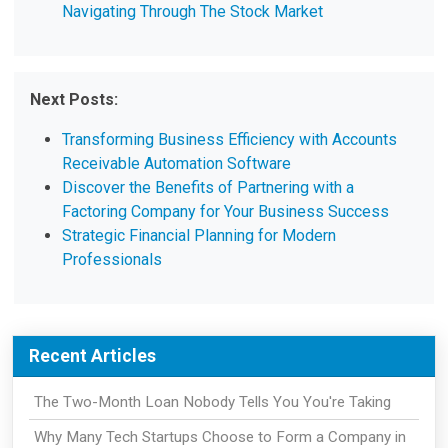
Navigating Through The Stock Market
Next Posts:
Transforming Business Efficiency with Accounts
Receivable Automation Software
Discover the Benefits of Partnering with a
Factoring Company for Your Business Success
Strategic Financial Planning for Modern
Professionals
Recent Articles
The Two-Month Loan Nobody Tells You You're Taking
Why Many Tech Startups Choose to Form a Company in