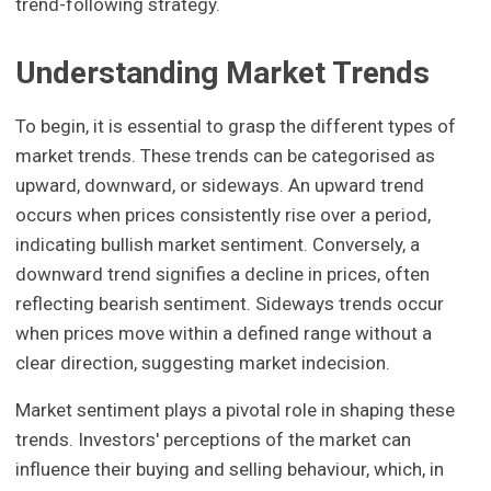
trend-following strategy.
Understanding Market Trends
To begin, it is essential to grasp the different types of
market trends. These trends can be categorised as
upward, downward, or sideways. An upward trend
occurs when prices consistently rise over a period,
indicating bullish market sentiment. Conversely, a
downward trend signifies a decline in prices, often
reflecting bearish sentiment. Sideways trends occur
when prices move within a defined range without a
clear direction, suggesting market indecision.
Market sentiment plays a pivotal role in shaping these
trends. Investors' perceptions of the market can
influence their buying and selling behaviour, which, in