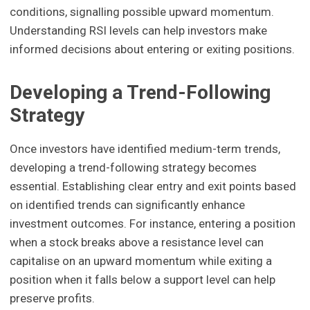
conditions, signalling possible upward momentum.
Understanding RSI levels can help investors make
informed decisions about entering or exiting positions.
Developing a Trend-Following
Strategy
Once investors have identified medium-term trends,
developing a trend-following strategy becomes
essential. Establishing clear entry and exit points based
on identified trends can significantly enhance
investment outcomes. For instance, entering a position
when a stock breaks above a resistance level can
capitalise on an upward momentum while exiting a
position when it falls below a support level can help
preserve profits.