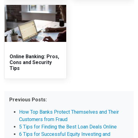
Online Banking: Pros,
Cons and Security
Tips
Previous Posts:
How Top Banks Protect Themselves and Their
Customers from Fraud
5 Tips for Finding the Best Loan Deals Online
6 Tips for Successful Equity Investing and