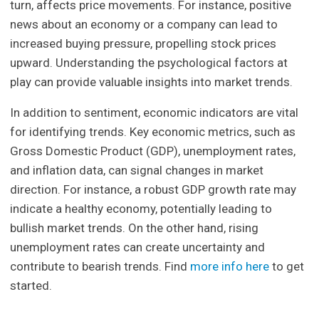
turn, affects price movements. For instance, positive
news about an economy or a company can lead to
increased buying pressure, propelling stock prices
upward. Understanding the psychological factors at
play can provide valuable insights into market trends.
In addition to sentiment, economic indicators are vital
for identifying trends. Key economic metrics, such as
Gross Domestic Product (GDP), unemployment rates,
and inflation data, can signal changes in market
direction. For instance, a robust GDP growth rate may
indicate a healthy economy, potentially leading to
bullish market trends. On the other hand, rising
unemployment rates can create uncertainty and
contribute to bearish trends. Find
more info here
to get
started.