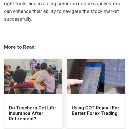
right tools, and avoiding common mistakes, investors
can enhance their ability to navigate the stock market
successfully.
More to Read:
Do Teachers Get Life
Using COT Report For
Insurance After
Better Forex Trading
Retirement?