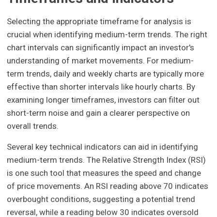
Selecting the appropriate timeframe for analysis is
crucial when identifying medium-term trends. The right
chart intervals can significantly impact an investor's
understanding of market movements. For medium-
term trends, daily and weekly charts are typically more
effective than shorter intervals like hourly charts. By
examining longer timeframes, investors can filter out
short-term noise and gain a clearer perspective on
overall trends.
Several key technical indicators can aid in identifying
medium-term trends. The Relative Strength Index (RSI)
is one such tool that measures the speed and change
of price movements. An RSI reading above 70 indicates
overbought conditions, suggesting a potential trend
reversal, while a reading below 30 indicates oversold