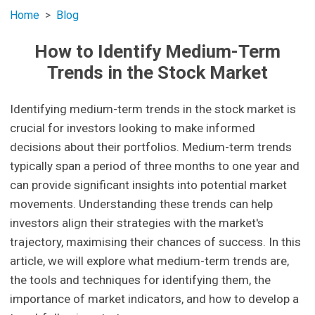
Home
Blog
How to Identify Medium-Term
Trends in the Stock Market
Identifying medium-term trends in the stock market is
crucial for investors looking to make informed
decisions about their portfolios. Medium-term trends
typically span a period of three months to one year and
can provide significant insights into potential market
movements. Understanding these trends can help
investors align their strategies with the market's
trajectory, maximising their chances of success. In this
article, we will explore what medium-term trends are,
the tools and techniques for identifying them, the
importance of market indicators, and how to develop a