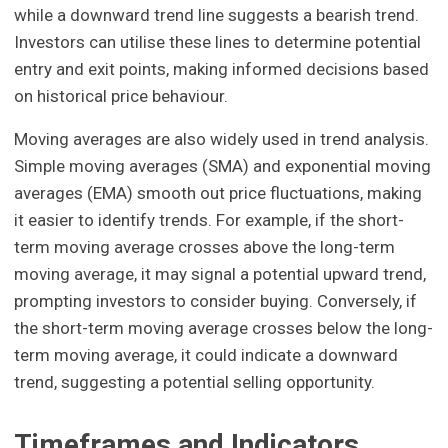
while a downward trend line suggests a bearish trend.
Investors can utilise these lines to determine potential
entry and exit points, making informed decisions based
on historical price behaviour.
Moving averages are also widely used in trend analysis.
Simple moving averages (SMA) and exponential moving
averages (EMA) smooth out price fluctuations, making
it easier to identify trends. For example, if the short-
term moving average crosses above the long-term
moving average, it may signal a potential upward trend,
prompting investors to consider buying. Conversely, if
the short-term moving average crosses below the long-
term moving average, it could indicate a downward
trend, suggesting a potential selling opportunity.
Timeframes and Indicators