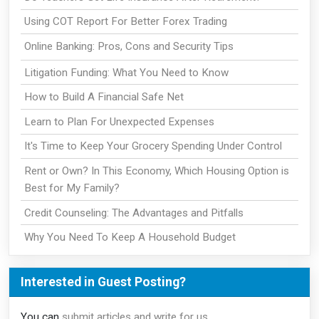
Using COT Report For Better Forex Trading
Online Banking: Pros, Cons and Security Tips
Litigation Funding: What You Need to Know
How to Build A Financial Safe Net
Learn to Plan For Unexpected Expenses
It's Time to Keep Your Grocery Spending Under Control
Rent or Own? In This Economy, Which Housing Option is
Best for My Family?
Credit Counseling: The Advantages and Pitfalls
Why You Need To Keep A Household Budget
Interested in Guest Posting?
You can
submit articles and write for us
.