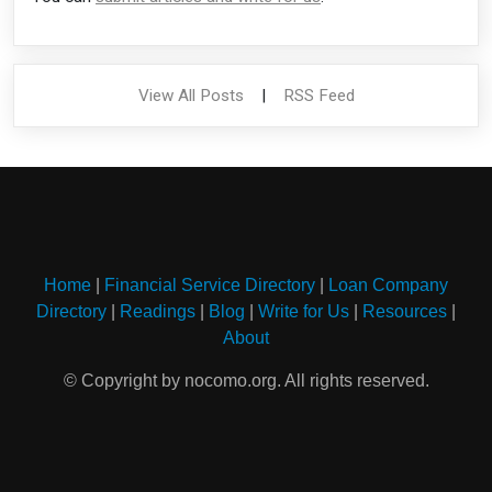
View All Posts
|
RSS Feed
Home
|
Financial Service Directory
|
Loan Company
Directory
|
Readings
|
Blog
|
Write for Us
|
Resources
|
About
© Copyright by nocomo.org. All rights reserved.