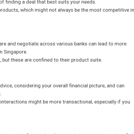
of finding a deal that best suits your needs.
y products, which might not always be the most competitive i
pare and negotiate across various banks can lead to more
in Singapore.
 but these are confined to their product suite.
advice, considering your overall financial picture, and can
.
d interactions might be more transactional, especially if you