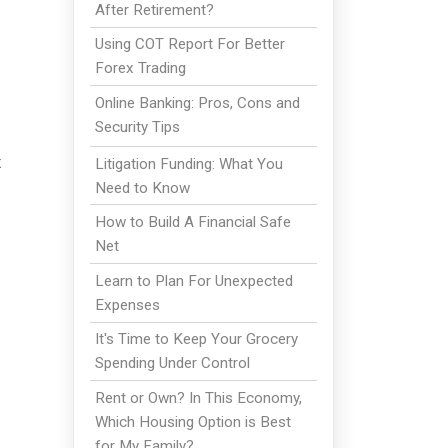
After Retirement?
Using COT Report For Better
Forex Trading
Online Banking: Pros, Cons and
Security Tips
x
Litigation Funding: What You
Need to Know
How to Build A Financial Safe
Net
Learn to Plan For Unexpected
Expenses
It's Time to Keep Your Grocery
Spending Under Control
Rent or Own? In This Economy,
Which Housing Option is Best
for My Family?