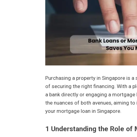
Purchasing a property in Singapore is a
of securing the right financing. With a 
a bank directly or engaging a mortgage 
the nuances of both avenues, aiming to i
your mortgage loan in Singapore.
1
Understanding the Role of