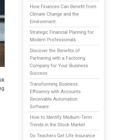
How Finances Can Benefit from
Climate Change and the
Environment
Strategic Financial Planning for
Modern Professionals
Discover the Benefits of
Partnering with a Factoring
Company for Your Business
Success
sk
Transforming Business
ng
Efficiency with Accounts
Receivable Automation
Software
How to Identify Medium-Term
Trends in the Stock Market
Do Teachers Get Life Insurance