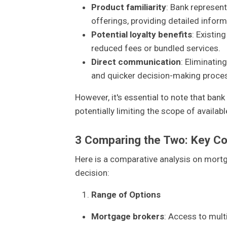
Product familiarity
: Bank represent
offerings, providing detailed inform
Potential loyalty benefits
: Existin
reduced fees or bundled services.
Direct communication
: Eliminatin
and quicker decision-making proce
However, it's essential to note that bank
potentially limiting the scope of availabl
3
Comparing the Two: Key Co
Here is a comparative analysis on mort
decision:
Range of Options
Mortgage brokers
: Access to mult