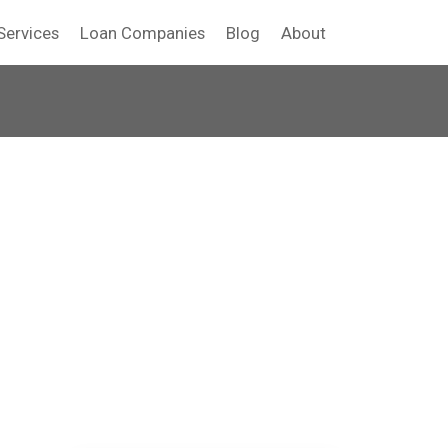
Services
Loan Companies
Blog
About