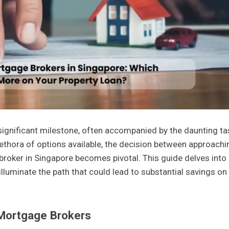
 significant milestone, often accompanied by the daunting ta
plethora of options available, the decision between approachi
broker in Singapore becomes pivotal. This guide delves into
lluminate the path that could lead to substantial savings on
 Mortgage Brokers