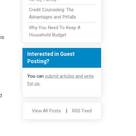
Credit Counseling: The
Advantages and Pitfalls
Why You Need To Keep A
Household Budget
ns
Interested in Guest
Posting?
You can
submit articles and write
for us
.
d
View All Posts
|
RSS Feed