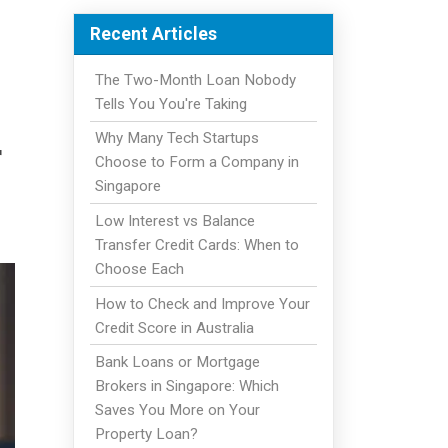
Recent Articles
The Two-Month Loan Nobody
Tells You You're Taking
Why Many Tech Startups
r
Choose to Form a Company in
Singapore
Low Interest vs Balance
Transfer Credit Cards: When to
Choose Each
How to Check and Improve Your
Credit Score in Australia
Bank Loans or Mortgage
Brokers in Singapore: Which
Saves You More on Your
Property Loan?