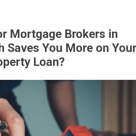
r Mortgage Brokers in
h Saves You More on You
operty Loan?