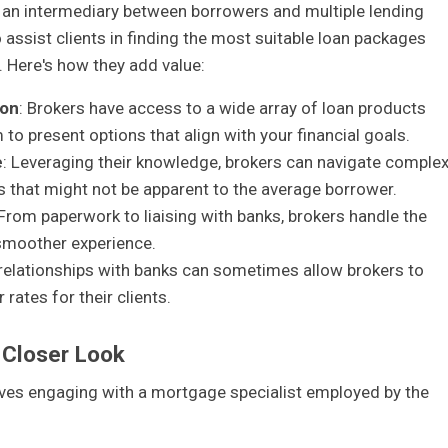
 an intermediary between borrowers and multiple lending
to assist clients in finding the most suitable loan packages
s. Here's how they add value:
son
: Brokers have access to a wide array of loan products
to present options that align with your financial goals.
e
: Leveraging their knowledge, brokers can navigate comple
ts that might not be apparent to the average borrower.
 From paperwork to liaising with banks, brokers handle the
 smoother experience.
 relationships with banks can sometimes allow brokers to
rates for their clients.
 Closer Look
olves engaging with a mortgage specialist employed by the