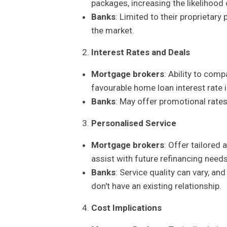
packages, increasing the likelihood 
Banks
: Limited to their proprietar
the market.
Interest Rates and Deals
Mortgage brokers
: Ability to com
favourable home loan interest rate 
Banks
: May offer promotional rates,
Personalised Service
Mortgage brokers
: Offer tailored 
assist with future refinancing needs
Banks
: Service quality can vary, an
don't have an existing relationship.
Cost Implications