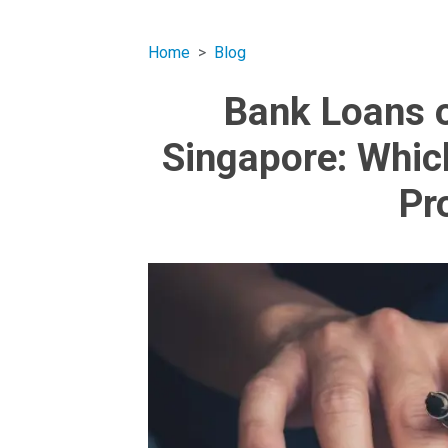
Home
Blog
Bank Loans o
Singapore: Whic
Pr