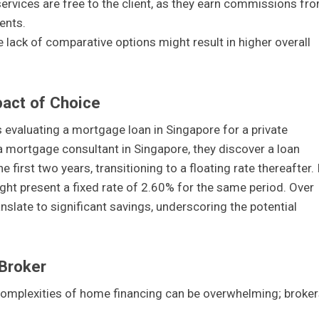
r services are free to the client, as they earn commissions fr
ents.
e lack of comparative options might result in higher overall
pact of Choice
 evaluating a mortgage loan in Singapore for a private
 a mortgage consultant in Singapore, they discover a loan
 first two years, transitioning to a floating rate thereafter. 
ght present a fixed rate of 2.60% for the same period. Over
anslate to significant savings, underscoring the potential
Broker
 complexities of home financing can be overwhelming; broker