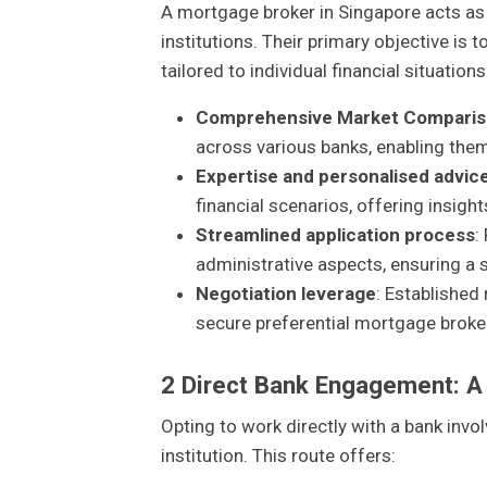
A mortgage broker in Singapore acts as
institutions. Their primary objective is 
tailored to individual financial situation
Comprehensive Market Compari
across various banks, enabling them 
Expertise and personalised advic
financial scenarios, offering insigh
Streamlined application process
:
administrative aspects, ensuring a
Negotiation leverage
: Established
secure preferential mortgage broker 
2
Direct Bank Engagement: A
Opting to work directly with a bank inv
institution. This route offers: