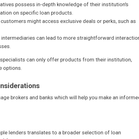
atives possess in-depth knowledge of their institution's
ation on specific loan products.
g customers might access exclusive deals or perks, such as
g intermediaries can lead to more straightforward interactio
sses.
 specialists can only offer products from their institution,
e options.
nsiderations
gage brokers and banks which will help you make an informe
iple lenders translates to a broader selection of loan