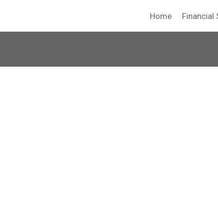
Home
Financial 