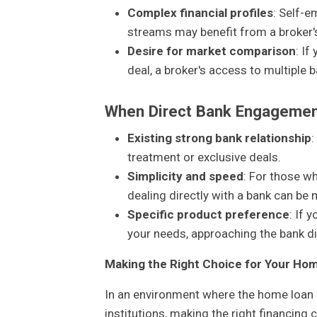
Complex financial profiles
: Self-e
streams may benefit from a broker's 
Desire for market comparison
: If
deal, a broker's access to multiple b
When Direct Bank Engagemen
Existing strong bank relationship
:
treatment or exclusive deals.
Simplicity and speed
: For those w
dealing directly with a bank can be m
Specific product preference
: If 
your needs, approaching the bank di
Making the Right Choice for Your Ho
In an environment where the home loan i
institutions, making the right financin