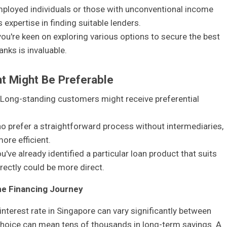
mployed individuals or those with unconventional income
expertise in finding suitable lenders.
 you're keen on exploring various options to secure the best
anks is invaluable.
t Might Be Preferable
 Long-standing customers might receive preferential
ho prefer a straightforward process without intermediaries,
ore efficient.
you've already identified a particular loan product that suits
rectly could be more direct.
me Financing Journey
nterest rate in Singapore can vary significantly between
g choice can mean tens of thousands in long-term savings. A