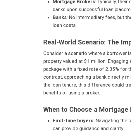
Mortgage Brokers
: Typically, thei
banks upon successful loan placem
Banks
: No intermediary fees, but th
loan costs.
Real-World Scenario: The Im
Consider a scenario where a borrower is
property valued at $1 million. Engaging
package with a fixed rate of 2.35% for the
contrast, approaching a bank directly mi
the loan tenure, this difference could tr
benefits of using a broker.
When to Choose a Mortgage 
First-time buyers
: Navigating the
can provide guidance and clarity.