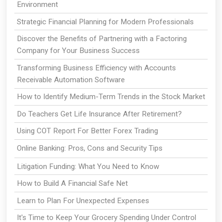
Environment
Strategic Financial Planning for Modern Professionals
Discover the Benefits of Partnering with a Factoring
Company for Your Business Success
Transforming Business Efficiency with Accounts
Receivable Automation Software
How to Identify Medium-Term Trends in the Stock Market
Do Teachers Get Life Insurance After Retirement?
Using COT Report For Better Forex Trading
Online Banking: Pros, Cons and Security Tips
Litigation Funding: What You Need to Know
How to Build A Financial Safe Net
Learn to Plan For Unexpected Expenses
It's Time to Keep Your Grocery Spending Under Control