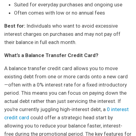
Suited for everyday purchases and ongoing use
Often comes with low or no annual fees
Best for:
Individuals who want to avoid excessive
interest charges on purchases and may not pay off
their balance in full each month.
What’s a Balance Transfer Credit Card?
A balance transfer credit card allows you to move
existing debt from one or more cards onto a new card
—often with a 0% interest rate for a fixed introductory
period. This means you can focus on paying down the
actual debt rather than just servicing the interest. If
you're currently juggling high-interest debt, a
0 interest
credit card
could offer a strategic head start by
allowing you to reduce your balance faster, interest-
free during the promotional period. The key features for