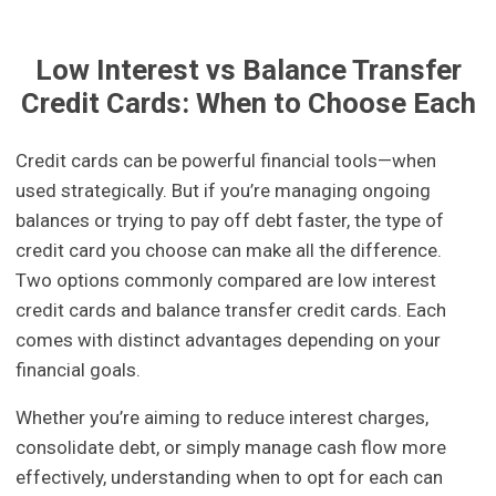
Low Interest vs Balance Transfer
Credit Cards: When to Choose Each
Credit cards can be powerful financial tools—when
used strategically. But if you’re managing ongoing
balances or trying to pay off debt faster, the type of
credit card you choose can make all the difference.
Two options commonly compared are low interest
credit cards and balance transfer credit cards. Each
comes with distinct advantages depending on your
financial goals.
Whether you’re aiming to reduce interest charges,
consolidate debt, or simply manage cash flow more
effectively, understanding when to opt for each can