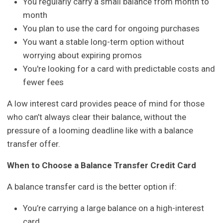
You regularly carry a small balance from month to
month
You plan to use the card for ongoing purchases
You want a stable long-term option without
worrying about expiring promos
You're looking for a card with predictable costs and
fewer fees
A low interest card provides peace of mind for those
who can’t always clear their balance, without the
pressure of a looming deadline like with a balance
transfer offer.
When to Choose a Balance Transfer Credit Card
A balance transfer card is the better option if:
You’re carrying a large balance on a high-interest
card