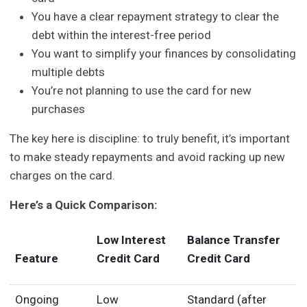
You have a clear repayment strategy to clear the
debt within the interest-free period
You want to simplify your finances by consolidating
multiple debts
You’re not planning to use the card for new
purchases
The key here is discipline: to truly benefit, it’s important
to make steady repayments and avoid racking up new
charges on the card.
Here’s a Quick Comparison:
Low Interest
Balance Transfer
Feature
Credit Card
Credit Card
Ongoing
Low
Standard (after