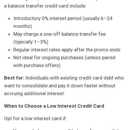
a balance transfer credit card include:
Introductory 0% interest period (usually 6–24
months)
May charge a one-off balance transfer fee
(typically 1–3%)
Regular interest rates apply after the promo ends
Not ideal for ongoing purchases (unless paired
with purchase offers)
Best for:
Individuals with existing credit card debt who
want to consolidate and pay it down faster without
accruing additional interest.
When to Choose a Low Interest Credit Card
Opt for a low interest card if: