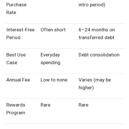
Purchase
intro period)
Rate
Interest-Free
Often short
6–24 months on
Period
transferred debt
Best Use
Everyday
Debt consolidation
Case
spending
Annual Fee
Low to none
Varies (may be
higher)
Rewards
Rare
Rare
Program