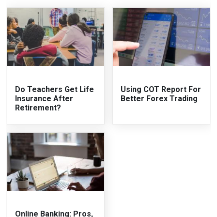
Do Teachers Get Life
Using COT Report For
Insurance After
Better Forex Trading
Retirement?
Online Banking: Pros,