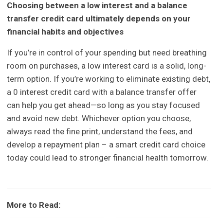
Choosing between a low interest and a balance
transfer credit card ultimately depends on your
financial habits and objectives
If you’re in control of your spending but need breathing
room on purchases, a low interest card is a solid, long-
term option. If you’re working to eliminate existing debt,
a 0 interest credit card with a balance transfer offer
can help you get ahead—so long as you stay focused
and avoid new debt. Whichever option you choose,
always read the fine print, understand the fees, and
develop a repayment plan – a smart credit card choice
today could lead to stronger financial health tomorrow.
More to Read: