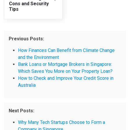
Cons and Security
Tips
Previous Posts:
How Finances Can Benefit from Climate Change
and the Environment
Bank Loans or Mortgage Brokers in Singapore:
Which Saves You More on Your Property Loan?
How to Check and Improve Your Credit Score in
Australia
Next Posts:
Why Many Tech Startups Choose to Form a
Company in Singapore