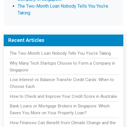
The Two-Month Loan Nobody Tells You You're
Taking
Recent Articles
The Two-Month Loan Nobody Tells You You're Taking
Why Many Tech Startups Choose to Form a Company in
Singapore
Low Interest vs Balance Transfer Credit Cards: When to
Choose Each
How to Check and Improve Your Credit Score in Australia
Bank Loans or Mortgage Brokers in Singapore: Which
Saves You More on Your Property Loan?
How Finances Can Benefit from Climate Change and the