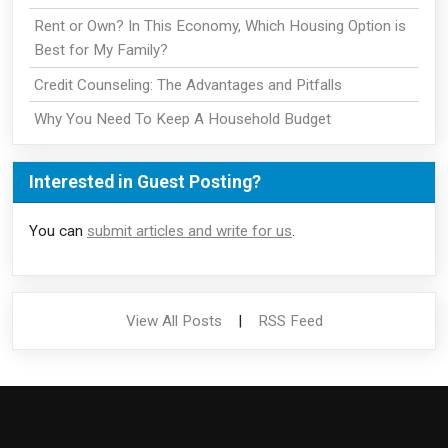
Rent or Own? In This Economy, Which Housing Option is
Best for My Family?
Credit Counseling: The Advantages and Pitfalls
Why You Need To Keep A Household Budget
Interested in Guest Posting?
You can
submit articles and write for us
.
View All Posts
|
RSS Feed