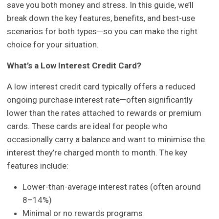
save you both money and stress. In this guide, we’ll
break down the key features, benefits, and best-use
scenarios for both types—so you can make the right
choice for your situation.
What’s a Low Interest Credit Card?
A low interest credit card typically offers a reduced
ongoing purchase interest rate—often significantly
lower than the rates attached to rewards or premium
cards. These cards are ideal for people who
occasionally carry a balance and want to minimise the
interest they’re charged month to month. The key
features include:
Lower-than-average interest rates (often around
8–14%)
Minimal or no rewards programs