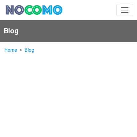
Blog
Home
Blog