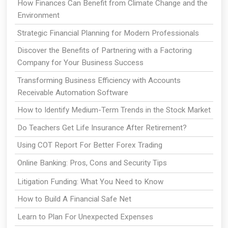
How Finances Can Benefit from Climate Change and the
Environment
Strategic Financial Planning for Modern Professionals
Discover the Benefits of Partnering with a Factoring
Company for Your Business Success
Transforming Business Efficiency with Accounts
Receivable Automation Software
How to Identify Medium-Term Trends in the Stock Market
Do Teachers Get Life Insurance After Retirement?
Using COT Report For Better Forex Trading
Online Banking: Pros, Cons and Security Tips
Litigation Funding: What You Need to Know
How to Build A Financial Safe Net
Learn to Plan For Unexpected Expenses