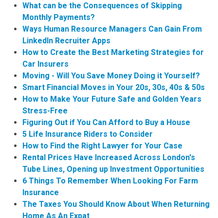
What can be the Consequences of Skipping
Monthly Payments?
Ways Human Resource Managers Can Gain From
LinkedIn Recruiter Apps
How to Create the Best Marketing Strategies for
Car Insurers
Moving - Will You Save Money Doing it Yourself?
Smart Financial Moves in Your 20s, 30s, 40s & 50s
How to Make Your Future Safe and Golden Years
Stress-Free
Figuring Out if You Can Afford to Buy a House
5 Life Insurance Riders to Consider
How to Find the Right Lawyer for Your Case
Rental Prices Have Increased Across London's
Tube Lines, Opening up Investment Opportunities
6 Things To Remember When Looking For Farm
Insurance
The Taxes You Should Know About When Returning
Home As An Expat