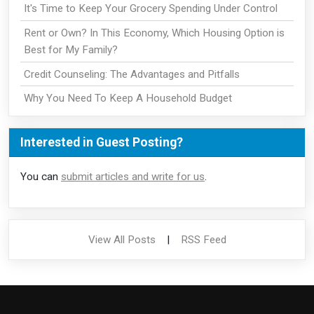
It's Time to Keep Your Grocery Spending Under Control
Rent or Own? In This Economy, Which Housing Option is
Best for My Family?
Credit Counseling: The Advantages and Pitfalls
Why You Need To Keep A Household Budget
Interested in Guest Posting?
You can
submit articles and write for us
.
View All Posts
|
RSS Feed