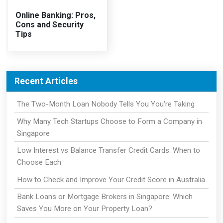
Online Banking: Pros,
Cons and Security
Tips
Recent Articles
The Two-Month Loan Nobody Tells You You're Taking
Why Many Tech Startups Choose to Form a Company in
Singapore
Low Interest vs Balance Transfer Credit Cards: When to
Choose Each
How to Check and Improve Your Credit Score in Australia
Bank Loans or Mortgage Brokers in Singapore: Which
Saves You More on Your Property Loan?