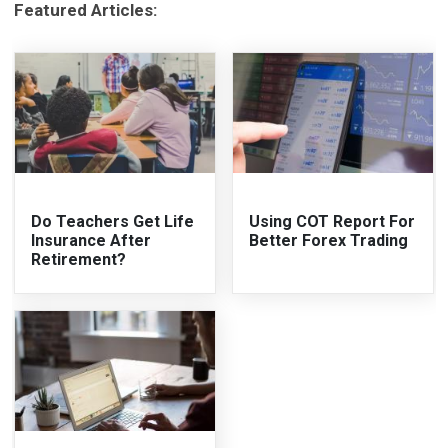
Featured Articles:
Do Teachers Get Life
Using COT Report For
Insurance After
Better Forex Trading
Retirement?