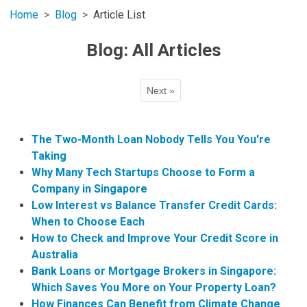
Home
Blog
Article List
Blog: All Articles
Next »
The Two-Month Loan Nobody Tells You You're
Taking
Why Many Tech Startups Choose to Form a
Company in Singapore
Low Interest vs Balance Transfer Credit Cards:
When to Choose Each
How to Check and Improve Your Credit Score in
Australia
Bank Loans or Mortgage Brokers in Singapore:
Which Saves You More on Your Property Loan?
How Finances Can Benefit from Climate Change