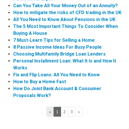
Can You Take All Your Money Out of an Annuity?
How to mitigate the risks of CFD trading in the UK
All You Need to Know About Pensions in the UK
The 5 Most Important Things To Consider When
Buying A House
7 Must-Learn Tips for Selling a Home
8 Passive Income Ideas For Busy People
Choosing Multifamily Bridge Loan Lenders
Personal Installment Loan: What It Is and How It
Works
Fix and Flip Loans: All You Need to Know
How to Buy a Home Fast
How Do Joint Bank Account & Consumer
Proposals Work?
«
1
2
3
»