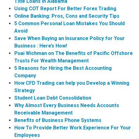
Title Loans in Alabama
Using COT Report For Better Forex Trading
Online Banking: Pros, Cons and Security Tips
5 Common Personal Loan Mistakes You Should
Avoid
Save When Buying an Insurance Policy for Your
Business : Here’s How!
Puai Wichman on The Benefits of Pacific Offshore
Trusts For Wealth Management
5 Reasons for Hiring the Best Accounting
Company
How CFD Trading can help you Develop a Winning
Strategy
Student Loan Debt Consolidation
Why Almost Every Business Needs Accounts
Receivable Management
Benefits of Business Phone Systems
How To Provide Better Work Experience For Your
Employees