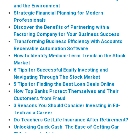
and the Environment
Strategic Financial Planning for Modern
Professionals
Discover the Benefits of Partnering with a
Factoring Company for Your Business Success
Transforming Business Efficiency with Accounts
Receivable Automation Software
How to Identify Medium-Term Trends in the Stock
Market
6 Tips for Successful Equity Investing and
Navigating Through The Stock Market
5 Tips for Finding the Best Loan Deals Online
How Top Banks Protect Themselves and Their
Customers from Fraud
3 Reasons You Should Consider Investing in Ed-
Tech as a Career
Do Teachers Get Life Insurance After Retirement?
Unlocking Quick Cash: The Ease of Getting Car