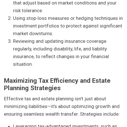
that adjust based on market conditions and your
risk tolerance.
Using stop-loss measures or hedging techniques in
investment portfolios to protect against significant
market downturns.
Reviewing and updating insurance coverage
regularly, including disability, life, and liability
insurance, to reflect changes in your financial
situation.
Maximizing Tax Efficiency and Estate
Planning Strategies
Effective tax and estate planning isn’t just about
minimizing liabilities—it’s about optimizing growth and
ensuring seamless wealth transfer. Strategies include:
Leveraging tax-advantaged investments, such as