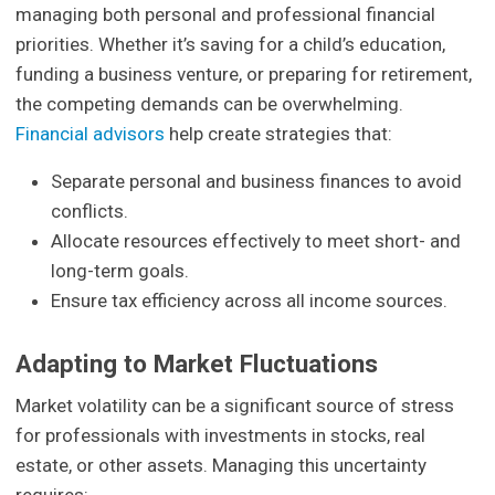
managing both personal and professional financial
priorities. Whether it’s saving for a child’s education,
funding a business venture, or preparing for retirement,
the competing demands can be overwhelming.
Financial advisors
help create strategies that:
Separate personal and business finances to avoid
conflicts.
Allocate resources effectively to meet short- and
long-term goals.
Ensure tax efficiency across all income sources.
Adapting to Market Fluctuations
Market volatility can be a significant source of stress
for professionals with investments in stocks, real
estate, or other assets. Managing this uncertainty