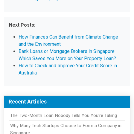
Next Posts:
How Finances Can Benefit from Climate Change
and the Environment
Bank Loans or Mortgage Brokers in Singapore:
Which Saves You More on Your Property Loan?
How to Check and Improve Your Credit Score in
Australia
Recent Articles
The Two-Month Loan Nobody Tells You You're Taking
Why Many Tech Startups Choose to Form a Company in
Singapore