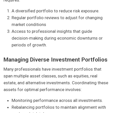
requires:
A diversified portfolio to reduce risk exposure.
Regular portfolio reviews to adjust for changing
market conditions
Access to professional insights that guide
decision-making during economic downturns or
periods of growth.
Managing Diverse Investment Portfolios
Many professionals have investment portfolios that
span multiple asset classes, such as equities, real
estate, and alternative investments. Coordinating these
assets for optimal performance involves:
Monitoring performance across all investments.
Rebalancing portfolios to maintain alignment with