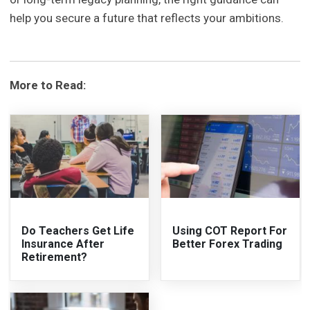
help you secure a future that reflects your ambitions.
More to Read:
Do Teachers Get Life
Using COT Report For
Insurance After
Better Forex Trading
Retirement?