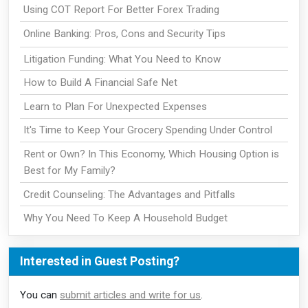
Using COT Report For Better Forex Trading
Online Banking: Pros, Cons and Security Tips
Litigation Funding: What You Need to Know
How to Build A Financial Safe Net
Learn to Plan For Unexpected Expenses
It's Time to Keep Your Grocery Spending Under Control
Rent or Own? In This Economy, Which Housing Option is
Best for My Family?
Credit Counseling: The Advantages and Pitfalls
Why You Need To Keep A Household Budget
Interested in Guest Posting?
You can
submit articles and write for us
.