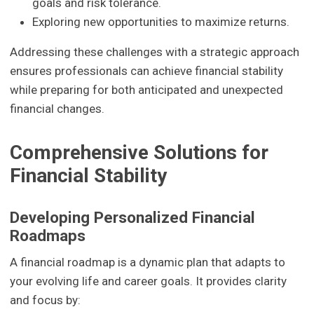
goals and risk tolerance.
Exploring new opportunities to maximize returns.
Addressing these challenges with a strategic approach
ensures professionals can achieve financial stability
while preparing for both anticipated and unexpected
financial changes.
Comprehensive Solutions for
Financial Stability
Developing Personalized Financial
Roadmaps
A financial roadmap is a dynamic plan that adapts to
your evolving life and career goals. It provides clarity
and focus by: