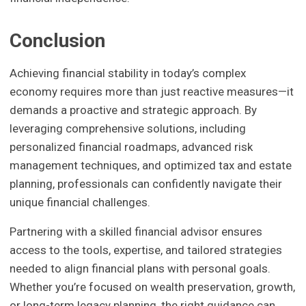
Conclusion
Achieving financial stability in today’s complex
economy requires more than just reactive measures—it
demands a proactive and strategic approach. By
leveraging comprehensive solutions, including
personalized financial roadmaps, advanced risk
management techniques, and optimized tax and estate
planning, professionals can confidently navigate their
unique financial challenges.
Partnering with a skilled financial advisor ensures
access to the tools, expertise, and tailored strategies
needed to align financial plans with personal goals.
Whether you’re focused on wealth preservation, growth,
or long-term legacy planning, the right guidance can