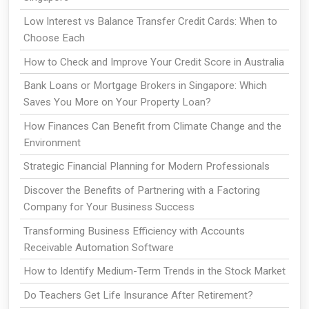
Low Interest vs Balance Transfer Credit Cards: When to
Choose Each
How to Check and Improve Your Credit Score in Australia
Bank Loans or Mortgage Brokers in Singapore: Which
Saves You More on Your Property Loan?
How Finances Can Benefit from Climate Change and the
Environment
Strategic Financial Planning for Modern Professionals
Discover the Benefits of Partnering with a Factoring
Company for Your Business Success
Transforming Business Efficiency with Accounts
Receivable Automation Software
How to Identify Medium-Term Trends in the Stock Market
Do Teachers Get Life Insurance After Retirement?