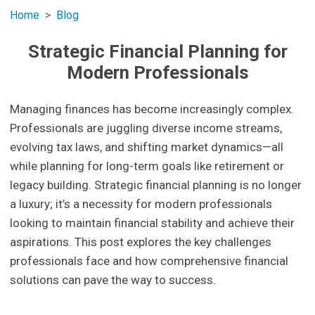
Home
Blog
Strategic Financial Planning for
Modern Professionals
Managing finances has become increasingly complex.
Professionals are juggling diverse income streams,
evolving tax laws, and shifting market dynamics—all
while planning for long-term goals like retirement or
legacy building. Strategic financial planning is no longer
a luxury; it’s a necessity for modern professionals
looking to maintain financial stability and achieve their
aspirations. This post explores the key challenges
professionals face and how comprehensive financial
solutions can pave the way to success.