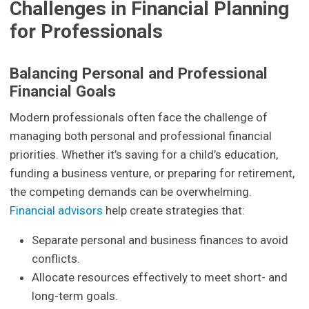
Challenges in Financial Planning
for Professionals
Balancing Personal and Professional
Financial Goals
Modern professionals often face the challenge of
managing both personal and professional financial
priorities. Whether it’s saving for a child’s education,
funding a business venture, or preparing for retirement,
the competing demands can be overwhelming.
Financial advisors
help create strategies that:
Separate personal and business finances to avoid
conflicts.
Allocate resources effectively to meet short- and
long-term goals.