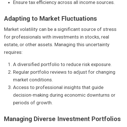
Ensure tax efficiency across all income sources.
Adapting to Market Fluctuations
Market volatility can be a significant source of stress
for professionals with investments in stocks, real
estate, or other assets. Managing this uncertainty
requires:
A diversified portfolio to reduce risk exposure.
Regular portfolio reviews to adjust for changing
market conditions.
Access to professional insights that guide
decision-making during economic downturns or
periods of growth.
Managing Diverse Investment Portfolios