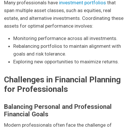
Many professionals have
investment portfolios
that
span multiple asset classes, such as equities, real
estate, and alternative investments. Coordinating these
assets for optimal performance involves:
Monitoring performance across all investments.
Rebalancing portfolios to maintain alignment with
goals and risk tolerance.
Exploring new opportunities to maximize returns.
Challenges in Financial Planning
for Professionals
Balancing Personal and Professional
Financial Goals
Modern professionals often face the challenge of