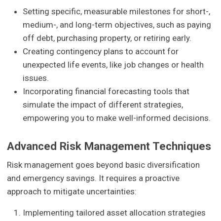
Setting specific, measurable milestones for short-,
medium-, and long-term objectives, such as paying
off debt, purchasing property, or retiring early.
Creating contingency plans to account for
unexpected life events, like job changes or health
issues.
Incorporating financial forecasting tools that
simulate the impact of different strategies,
empowering you to make well-informed decisions.
Advanced Risk Management Techniques
Risk management goes beyond basic diversification
and emergency savings. It requires a proactive
approach to mitigate uncertainties:
Implementing tailored asset allocation strategies