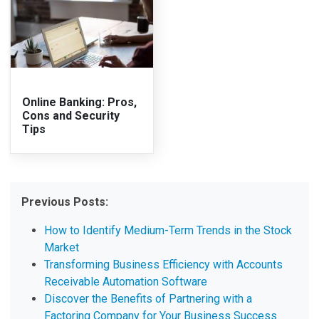
Online Banking: Pros,
Cons and Security
Tips
Previous Posts:
How to Identify Medium-Term Trends in the Stock
Market
Transforming Business Efficiency with Accounts
Receivable Automation Software
Discover the Benefits of Partnering with a
Factoring Company for Your Business Success