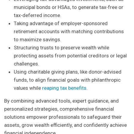
municipal bonds or HSAs, to generate tax-free or
tax-deferred income.
Taking advantage of employer-sponsored
retirement accounts with matching contributions
to maximize savings.
Structuring trusts to preserve wealth while
protecting assets from potential creditors or legal
challenges.
Using charitable giving plans, like donor-advised
funds, to align financial goals with philanthropic
values while
reaping tax benefits
.
By combining advanced tools, expert guidance, and
personalized strategies, comprehensive financial
solutions empower professionals to safeguard their
assets, grow wealth efficiently, and confidently achieve
financial independence.