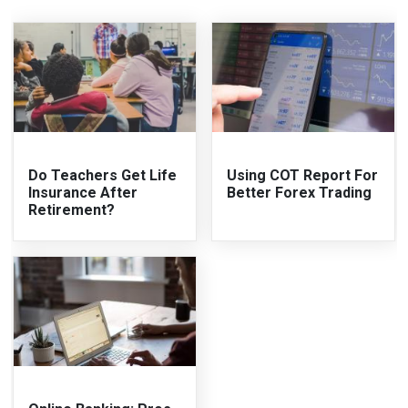
Do Teachers Get Life
Using COT Report For
Insurance After
Better Forex Trading
Retirement?