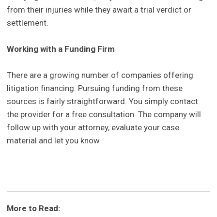
from their injuries while they await a trial verdict or
settlement.
Working with a Funding Firm
There are a growing number of companies offering
litigation financing. Pursuing funding from these
sources is fairly straightforward. You simply contact
the provider for a free consultation. The company will
follow up with your attorney, evaluate your case
material and let you know
More to Read: