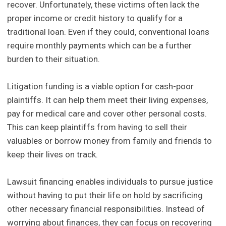
recover. Unfortunately, these victims often lack the
proper income or credit history to qualify for a
traditional loan. Even if they could, conventional loans
require monthly payments which can be a further
burden to their situation.
Litigation funding is a viable option for cash-poor
plaintiffs. It can help them meet their living expenses,
pay for medical care and cover other personal costs.
This can keep plaintiffs from having to sell their
valuables or borrow money from family and friends to
keep their lives on track.
Lawsuit financing enables individuals to pursue justice
without having to put their life on hold by sacrificing
other necessary financial responsibilities. Instead of
worrying about finances, they can focus on recovering