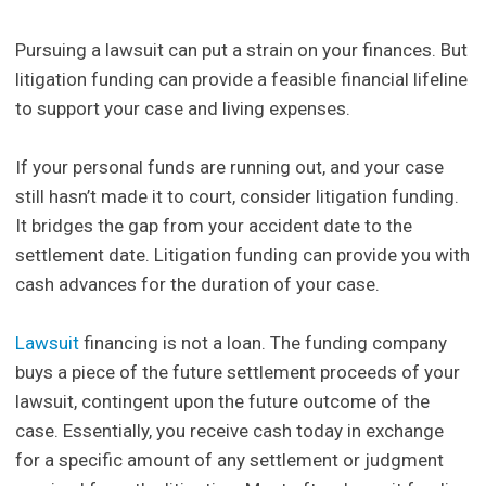
Pursuing a lawsuit can put a strain on your finances. But
litigation funding can provide a feasible financial lifeline
to support your case and living expenses.
If your personal funds are running out, and your case
still hasn’t made it to court, consider litigation funding.
It bridges the gap from your accident date to the
settlement date. Litigation funding can provide you with
cash advances for the duration of your case.
Lawsuit
financing is not a loan. The funding company
buys a piece of the future settlement proceeds of your
lawsuit, contingent upon the future outcome of the
case. Essentially, you receive cash today in exchange
for a specific amount of any settlement or judgment