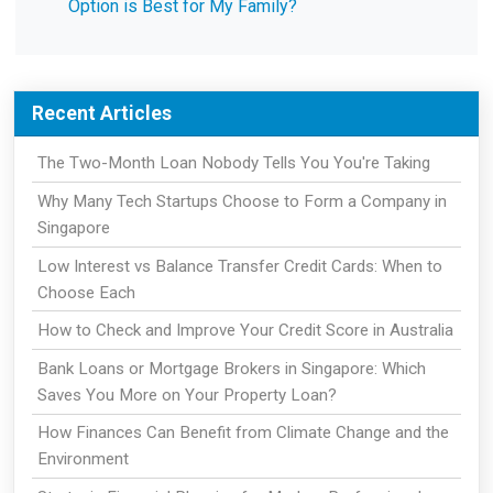
Option is Best for My Family?
Recent Articles
The Two-Month Loan Nobody Tells You You're Taking
Why Many Tech Startups Choose to Form a Company in
Singapore
Low Interest vs Balance Transfer Credit Cards: When to
Choose Each
How to Check and Improve Your Credit Score in Australia
Bank Loans or Mortgage Brokers in Singapore: Which
Saves You More on Your Property Loan?
How Finances Can Benefit from Climate Change and the
Environment