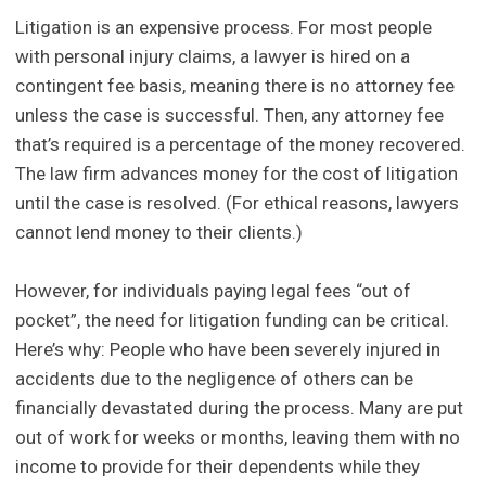
Litigation is an expensive process. For most people
with personal injury claims, a lawyer is hired on a
contingent fee basis, meaning there is no attorney fee
unless the case is successful. Then, any attorney fee
that’s required is a percentage of the money recovered.
The law firm advances money for the cost of litigation
until the case is resolved. (For ethical reasons, lawyers
cannot lend money to their clients.)
However, for individuals paying legal fees “out of
pocket”, the need for litigation funding can be critical.
Here’s why: People who have been severely injured in
accidents due to the negligence of others can be
financially devastated during the process. Many are put
out of work for weeks or months, leaving them with no
income to provide for their dependents while they