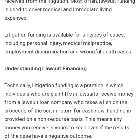
received from the litigation. Most often, lawsuit funding
is used to cover medical and immediate living
expenses.
Litigation funding is available for all types of cases,
including personal injury, medical malpractice,
employment discrimination and wrongful death cases.
Understanding Lawsuit Financing
Technically, llitigation funding is a practice in which
individuals who are plaintiffs in lawsuits receive money
from a lawsuit loan company who takes a lien on the
proceeds of the suit in return for cash now. Funding is
provided on a non-recourse basis. This means any
money you receive is yours to keep even if the results
of the case have a negative outcome.