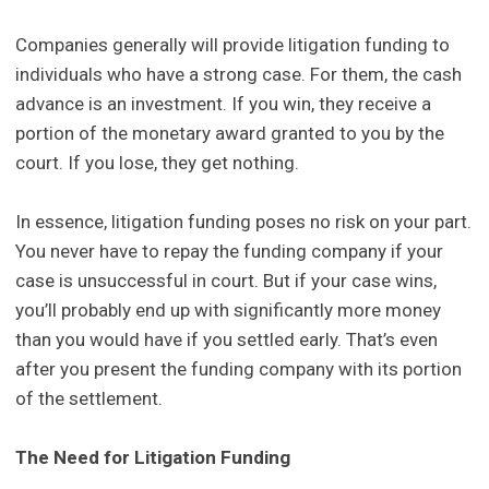
Companies generally will provide litigation funding to
individuals who have a strong case. For them, the cash
advance is an investment. If you win, they receive a
portion of the monetary award granted to you by the
court. If you lose, they get nothing.
In essence, litigation funding poses no risk on your part.
You never have to repay the funding company if your
case is unsuccessful in court. But if your case wins,
you’ll probably end up with significantly more money
than you would have if you settled early. That’s even
after you present the funding company with its portion
of the settlement.
The Need for Litigation Funding