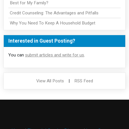
Best for My Family?
Credit Counseling: The Advantages and Pitfalls
Why You Need To Keep A Household Budget
Interested in Guest Posting?
You can
submit articles and write for us
.
View All Posts
|
RSS Feed