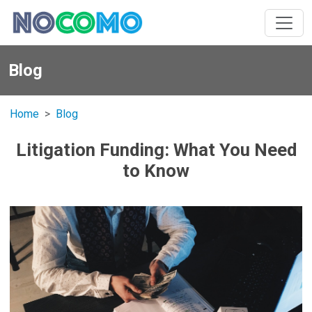
Blog
Home
Blog
Litigation Funding: What You Need
to Know