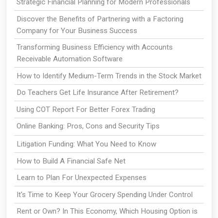
Strategic Financial Planning for Modern Professionals
Discover the Benefits of Partnering with a Factoring
Company for Your Business Success
Transforming Business Efficiency with Accounts
Receivable Automation Software
How to Identify Medium-Term Trends in the Stock Market
Do Teachers Get Life Insurance After Retirement?
Using COT Report For Better Forex Trading
Online Banking: Pros, Cons and Security Tips
Litigation Funding: What You Need to Know
How to Build A Financial Safe Net
Learn to Plan For Unexpected Expenses
It's Time to Keep Your Grocery Spending Under Control
Rent or Own? In This Economy, Which Housing Option is