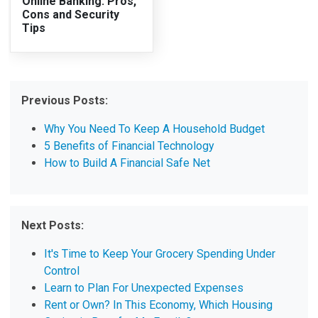
Online Banking: Pros,
Cons and Security
Tips
Previous Posts:
Why You Need To Keep A Household Budget
5 Benefits of Financial Technology
How to Build A Financial Safe Net
Next Posts:
It's Time to Keep Your Grocery Spending Under
Control
Learn to Plan For Unexpected Expenses
Rent or Own? In This Economy, Which Housing