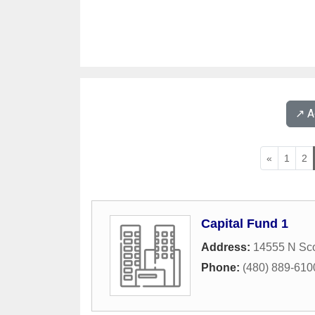
↗️ 
«
1
2
Capital Fund 1
Address:
14555 N Sco
Phone:
(480) 889-610