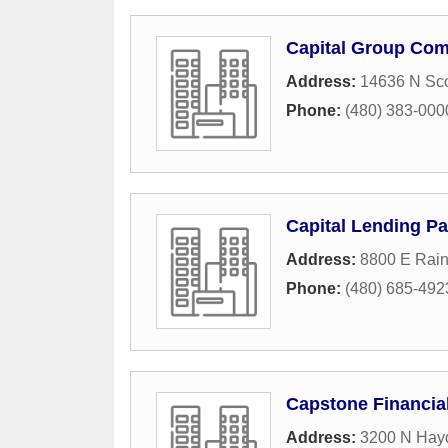
Capital Group Co
Address:
14636 N Sco
Phone:
(480) 383-000
Capital Lending Pa
Address:
8800 E Rain
Phone:
(480) 685-492
Capstone Financia
Address:
3200 N Hay