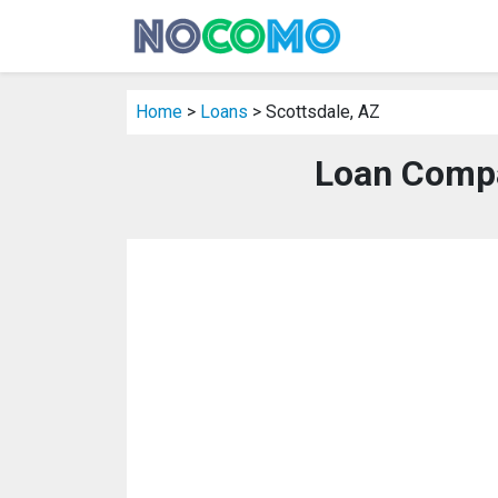
Home
>
Loans
> Scottsdale, AZ
Loan Compa