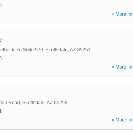
8
» More Inf
e
elback Rd Suite 570
,
Scottsdale
,
AZ
85251
8
» More Inf
den Road
,
Scottsdale
,
AZ
85258
1
» More Inf