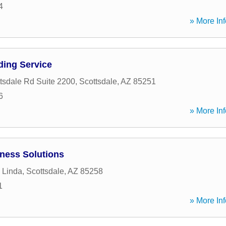
4
» More Inf
ding Service
tsdale Rd Suite 2200
,
Scottsdale
,
AZ
85251
6
» More Inf
iness Solutions
 Linda
,
Scottsdale
,
AZ
85258
1
» More Inf