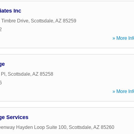
ates Inc
 Timbre Drive
,
Scottsdale
,
AZ
85259
2
» More Inf
ge
 Pl
,
Scottsdale
,
AZ
85258
6
» More Inf
ge Services
eenway Hayden Loop Suite 100
,
Scottsdale
,
AZ
85260