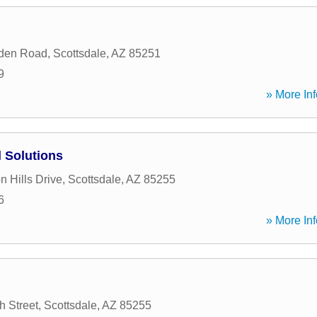
den Road
,
Scottsdale
,
AZ
85251
9
» More Inf
l Solutions
 Hills Drive
,
Scottsdale
,
AZ
85255
6
» More Inf
h Street
,
Scottsdale
,
AZ
85255