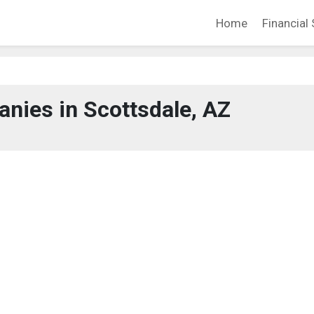
Home
Financial 
nies in Scottsdale, AZ