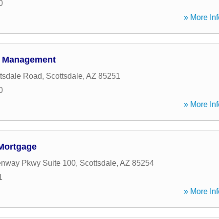
0
» More Inf
h Management
tsdale Road
,
Scottsdale
,
AZ
85251
0
» More Inf
Mortgage
enway Pkwy Suite 100
,
Scottsdale
,
AZ
85254
1
» More Inf