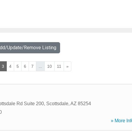
Add/Update/Remove Listing
3
4
5
6
7
...
10
11
»
ttsdale Rd Suite 200
,
Scottsdale
,
AZ
85254
0
» More Inf