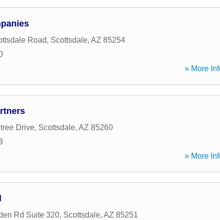
mpanies
ttsdale Road
,
Scottsdale
,
AZ
85254
0
» More Inf
rtners
tree Drive
,
Scottsdale
,
AZ
85260
3
» More Inf
l
den Rd Suite 320
,
Scottsdale
,
AZ
85251