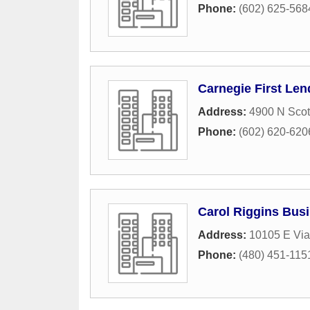
Phone:
(602) 625-568
Carnegie First Len
Address:
4900 N Scot
Phone:
(602) 620-620
Carol Riggins Bus
Address:
10105 E Via
Phone:
(480) 451-115