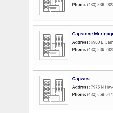
Phone:
(480) 336-282
Capstone Mortgag
Address:
6900 E Cam
Phone:
(480) 336-282
Capwest
Address:
7975 N Hay
Phone:
(480) 659-647