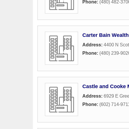
Phone:
(480) 482-370
Carter Bain Wealt
Address:
4400 N Scot
Phone:
(480) 239-902
Castle and Cooke 
Address:
6929 E Gre
Phone:
(602) 714-971