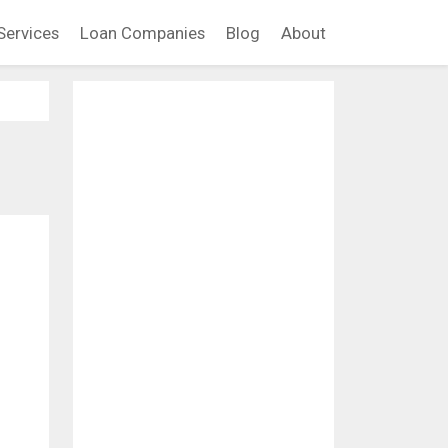
Services
Loan Companies
Blog
About