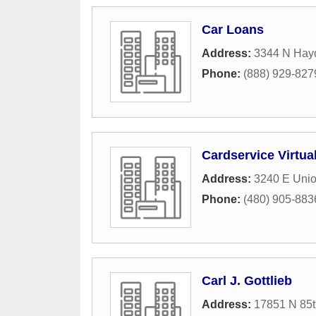
Car Loans
Address:
3344 N Hay
Phone:
(888) 929-827
Cardservice Virtua
Address:
3240 E Union
Phone:
(480) 905-883
Carl J. Gottlieb
Address:
17851 N 85t