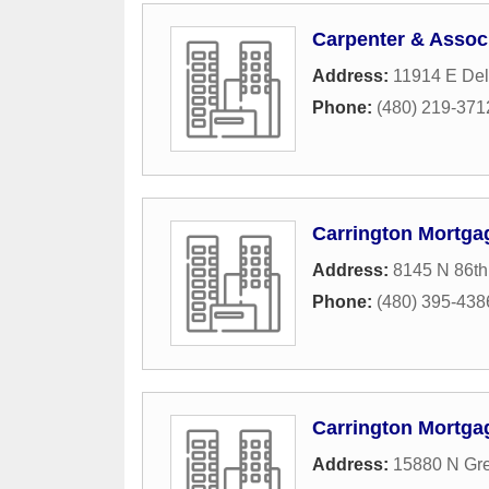
Carpenter & Associ
Address:
11914 E Del
Phone:
(480) 219-371
Carrington Mortga
Address:
8145 N 86th
Phone:
(480) 395-438
Carrington Mortga
Address:
15880 N Gr