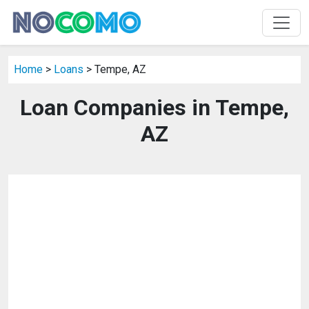
Home
>
Loans
> Tempe, AZ
Loan Companies in Tempe,
AZ