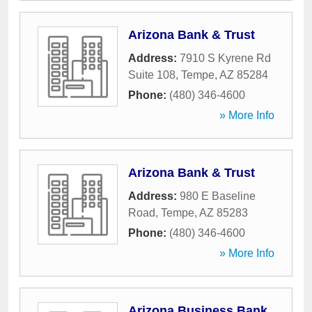
Arizona Bank & Trust
Address:
7910 S Kyrene Rd
Suite 108
,
Tempe
,
AZ
85284
Phone:
(480) 346-4600
» More Info
Arizona Bank & Trust
Address:
980 E Baseline
Road
,
Tempe
,
AZ
85283
Phone:
(480) 346-4600
» More Info
Arizona Business Bank