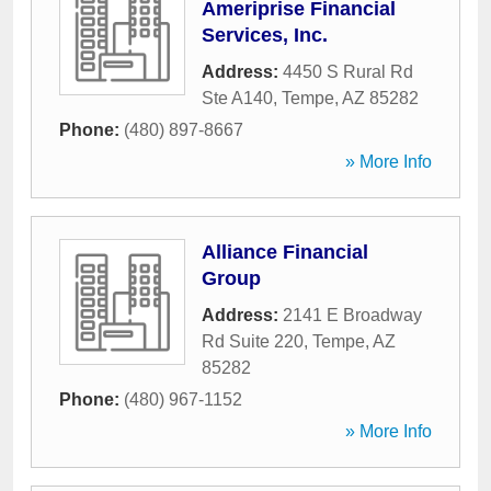
Ameriprise Financial
Services, Inc.
Address:
4450 S Rural Rd
Ste A140
,
Tempe
,
AZ
85282
Phone:
(480) 897-8667
» More Info
Alliance Financial
Group
Address:
2141 E Broadway
Rd Suite 220
,
Tempe
,
AZ
85282
Phone:
(480) 967-1152
» More Info