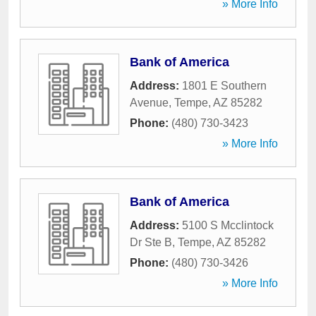
» More Info
Bank of America
Address:
1801 E Southern
Avenue
,
Tempe
,
AZ
85282
Phone:
(480) 730-3423
» More Info
Bank of America
Address:
5100 S Mcclintock
Dr Ste B
,
Tempe
,
AZ
85282
Phone:
(480) 730-3426
» More Info