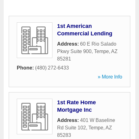
1st American
Commercial Lending
Address:
60 E Rio Salado
Pkwy Suite 900
,
Tempe
,
AZ
85281
Phone:
(480) 272-6433
» More Info
1st Rate Home
Mortgage Inc
Address:
401 W Baseline
Rd Suite 102
,
Tempe
,
AZ
85283