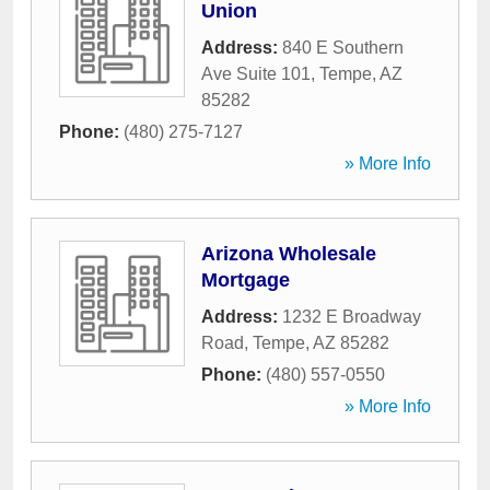
Union
Address:
840 E Southern
Ave Suite 101
,
Tempe
,
AZ
85282
Phone:
(480) 275-7127
» More Info
Arizona Wholesale
Mortgage
Address:
1232 E Broadway
Road
,
Tempe
,
AZ
85282
Phone:
(480) 557-0550
» More Info