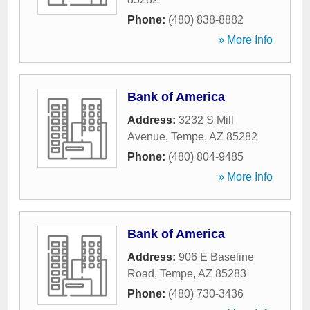
Phone:
(480) 838-8882
» More Info
Bank of America
Address:
3232 S Mill
Avenue
,
Tempe
,
AZ
85282
Phone:
(480) 804-9485
» More Info
Bank of America
Address:
906 E Baseline
Road
,
Tempe
,
AZ
85283
Phone:
(480) 730-3436