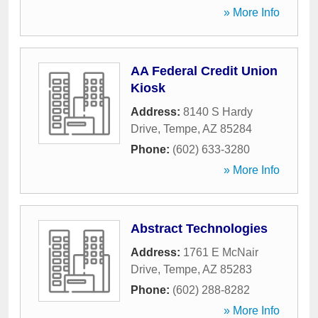
» More Info
AA Federal Credit Union
Kiosk
Address:
8140 S Hardy
Drive
,
Tempe
,
AZ
85284
Phone:
(602) 633-3280
» More Info
Abstract Technologies
Address:
1761 E McNair
Drive
,
Tempe
,
AZ
85283
Phone:
(602) 288-8282
» More Info