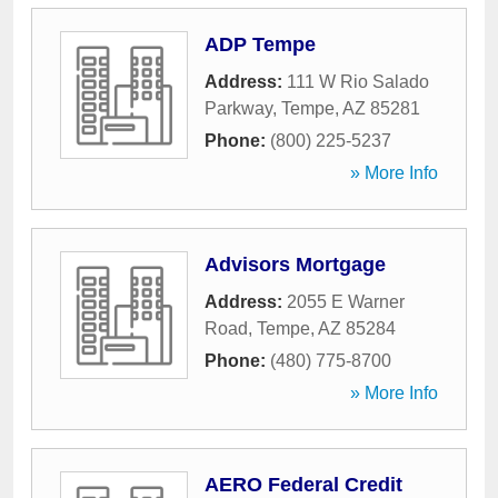
ADP Tempe
Address:
111 W Rio Salado
Parkway
,
Tempe
,
AZ
85281
Phone:
(800) 225-5237
» More Info
Advisors Mortgage
Address:
2055 E Warner
Road
,
Tempe
,
AZ
85284
Phone:
(480) 775-8700
» More Info
AERO Federal Credit