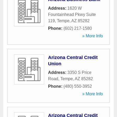
Address:
1620 W
Fountainhead Pkwy Suite
119
,
Tempe
,
AZ
85282
Phone:
(602) 217-1580
» More Info
Arizona Central Credit
Union
Address:
3350 S Price
Road
,
Tempe
,
AZ
85282
Phone:
(480) 550-3952
» More Info
Arizona Central Credit