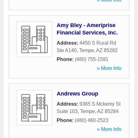
Amy Bley - Ameriprise
Financial Services, Inc.
Address:
4450 S Rural Rd
Ste A140
,
Tempe
,
AZ
85282
Phone:
(480) 755-1591
» More Info
Andrews Group
Address:
9365 S Mckemy St
Suite 103
,
Tempe
,
AZ
85284
Phone:
(480) 460-2523
» More Info