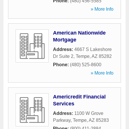
Phone:
(480) 456-5585
» More Info
American Nationwide
Mortgage
Address:
4667 S Lakeshore
Dr Suite 2
,
Tempe
,
AZ
85282
Phone:
(480) 525-8600
» More Info
Americredit Financial
Services
Address:
1100 W Grove
Parkway
,
Tempe
,
AZ
85283
Phone:
(800) 411-2884