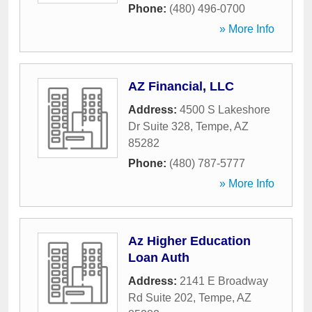
Phone:
(480) 496-0700
» More Info
AZ Financial, LLC
Address:
4500 S Lakeshore
Dr Suite 328
,
Tempe
,
AZ
85282
Phone:
(480) 787-5777
» More Info
Az Higher Education
Loan Auth
Address:
2141 E Broadway
Rd Suite 202
,
Tempe
,
AZ