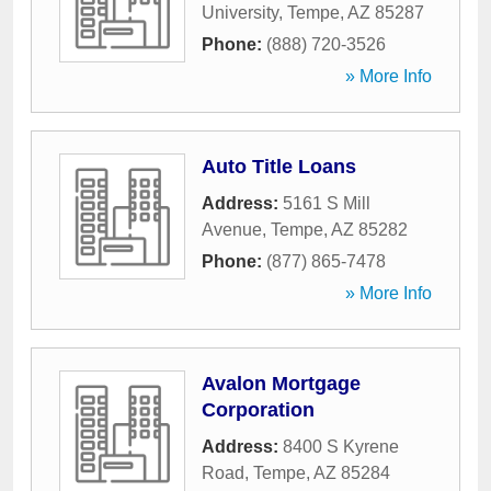
University
,
Tempe
,
AZ
85287
Phone:
(888) 720-3526
» More Info
Auto Title Loans
Address:
5161 S Mill
Avenue
,
Tempe
,
AZ
85282
Phone:
(877) 865-7478
» More Info
Avalon Mortgage
Corporation
Address:
8400 S Kyrene
Road
,
Tempe
,
AZ
85284