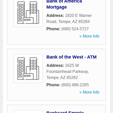
Bank of America
Mortgage
Address:
1820 E Warner
Road
,
Tempe
,
AZ
85284
Phone:
(480) 524-5727
» More Info
Bank of the West - ATM
Address:
1625 W
Fountainhead Parkway
,
Tempe
,
AZ
85282
Phone:
(800) 488-2265
» More Info