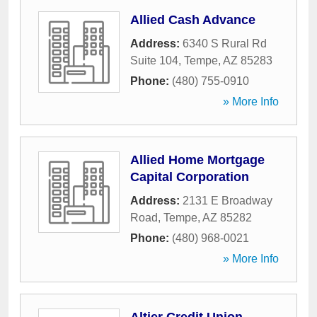
Allied Cash Advance
Address:
6340 S Rural Rd
Suite 104
,
Tempe
,
AZ
85283
Phone:
(480) 755-0910
» More Info
Allied Home Mortgage
Capital Corporation
Address:
2131 E Broadway
Road
,
Tempe
,
AZ
85282
Phone:
(480) 968-0021
» More Info