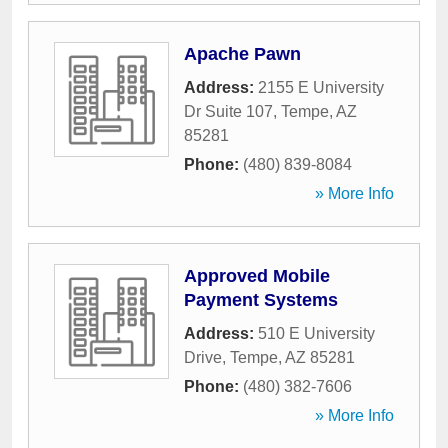
Apache Pawn
Address:
2155 E University
Dr Suite 107
,
Tempe
,
AZ
85281
Phone:
(480) 839-8084
» More Info
Approved Mobile
Payment Systems
Address:
510 E University
Drive
,
Tempe
,
AZ
85281
Phone:
(480) 382-7606
» More Info