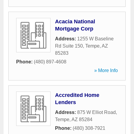
Acacia National
Mortgage Corp
Address:
1255 W Baseline
Rd Suite 150
,
Tempe
,
AZ
85283
Phone:
(480) 897-4608
» More Info
Accredited Home
Lenders
Address:
875 W Elliot Road
,
Tempe
,
AZ
85284
Phone:
(480) 308-7921