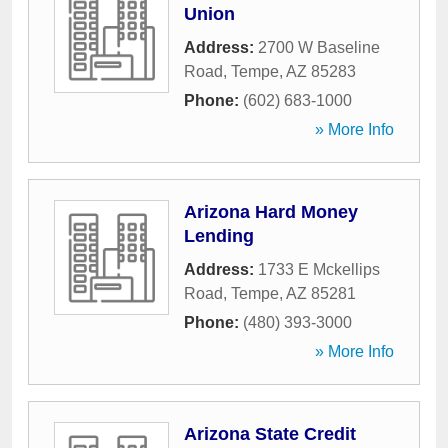
Union
Address:
2700 W Baseline
Road
,
Tempe
,
AZ
85283
Phone:
(602) 683-1000
» More Info
Arizona Hard Money
Lending
Address:
1733 E Mckellips
Road
,
Tempe
,
AZ
85281
Phone:
(480) 393-3000
» More Info
Arizona State Credit