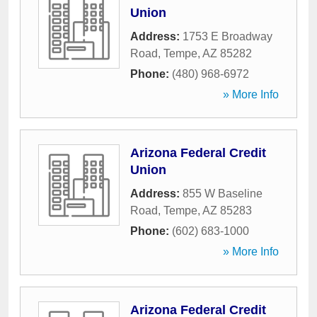
Union
Address:
1753 E Broadway
Road
,
Tempe
,
AZ
85282
Phone:
(480) 968-6972
» More Info
Arizona Federal Credit
Union
Address:
855 W Baseline
Road
,
Tempe
,
AZ
85283
Phone:
(602) 683-1000
» More Info
Arizona Federal Credit