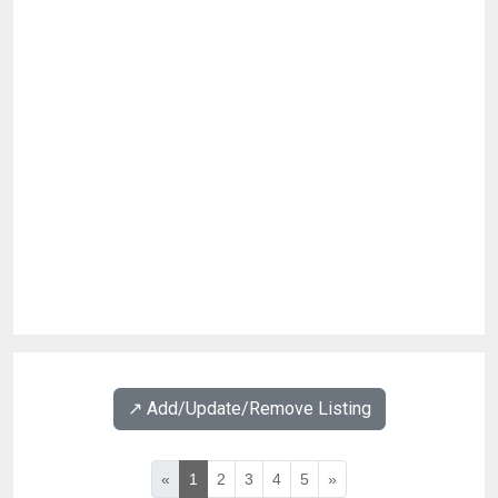
↗️ Add/Update/Remove Listing
«
1
2
3
4
5
»