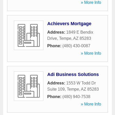
» More Info
Achievers Mortgage
Address:
1849 E Bendix
Drive
,
Tempe
,
AZ
85283
Phone:
(480) 430-0087
» More Info
Adi Business Solutions
Address:
1553 W Todd Dr
Suite 109
,
Tempe
,
AZ
85283
Phone:
(480) 940-7538
» More Info