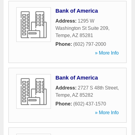
Bank of America
Address:
1295 W
Washington St Suite 209
,
Tempe
,
AZ
85281
Phone:
(602) 797-2000
» More Info
Bank of America
Address:
2727 S 48th Street
,
Tempe
,
AZ
85282
Phone:
(602) 437-1570
» More Info