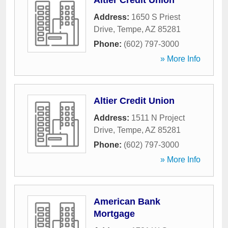
Altier Credit Union
Address:
1650 S Priest
Drive
,
Tempe
,
AZ
85281
Phone:
(602) 797-3000
» More Info
Altier Credit Union
Address:
1511 N Project
Drive
,
Tempe
,
AZ
85281
Phone:
(602) 797-3000
» More Info
American Bank
Mortgage