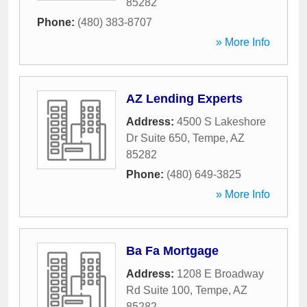
85282
Phone:
(480) 383-8707
» More Info
AZ Lending Experts
Address:
4500 S Lakeshore
Dr Suite 650
,
Tempe
,
AZ
85282
Phone:
(480) 649-3825
» More Info
Ba Fa Mortgage
Address:
1208 E Broadway
Rd Suite 100
,
Tempe
,
AZ
85282