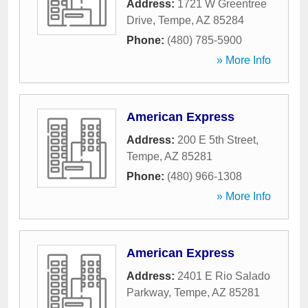
Address:
1721 W Greentree
Drive
,
Tempe
,
AZ
85284
Phone:
(480) 785-5900
» More Info
American Express
Address:
200 E 5th Street
,
Tempe
,
AZ
85281
Phone:
(480) 966-1308
» More Info
American Express
Address:
2401 E Rio Salado
Parkway
,
Tempe
,
AZ
85281