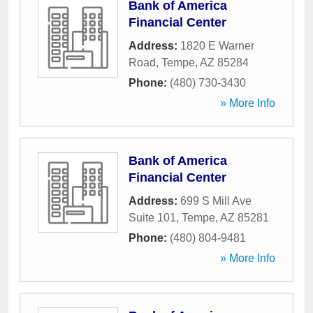
Bank of America
Financial Center
Address:
1820 E Warner
Road
,
Tempe
,
AZ
85284
Phone:
(480) 730-3430
» More Info
Bank of America
Financial Center
Address:
699 S Mill Ave
Suite 101
,
Tempe
,
AZ
85281
Phone:
(480) 804-9481
» More Info