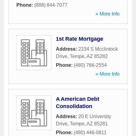
Phone:
(888) 844-7077
» More Info
1st Rate Mortgage
Address:
2234 S Mcclintock
Drive
,
Tempe
,
AZ
85282
Phone:
(480) 766-2554
» More Info
A American Debt
Consolidation
Address:
20 E University
Drive
,
Tempe
,
AZ
85281
Phone:
(480) 446-0811