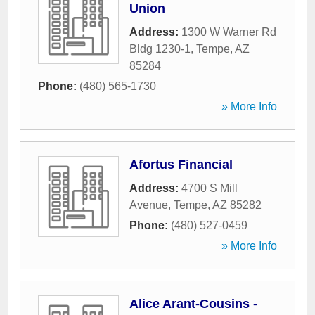
Union
Address:
1300 W Warner Rd
Bldg 1230-1
,
Tempe
,
AZ
85284
Phone:
(480) 565-1730
» More Info
Afortus Financial
Address:
4700 S Mill
Avenue
,
Tempe
,
AZ
85282
Phone:
(480) 527-0459
» More Info
Alice Arant-Cousins -