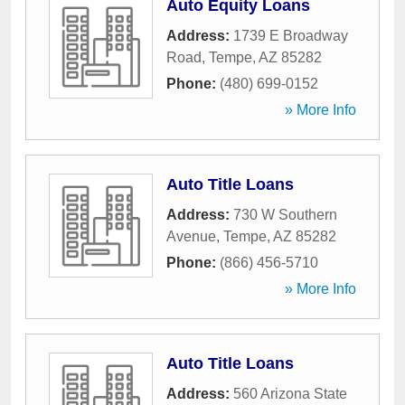
Auto Equity Loans
Address:
1739 E Broadway
Road
,
Tempe
,
AZ
85282
Phone:
(480) 699-0152
» More Info
Auto Title Loans
Address:
730 W Southern
Avenue
,
Tempe
,
AZ
85282
Phone:
(866) 456-5710
» More Info
Auto Title Loans
Address:
560 Arizona State