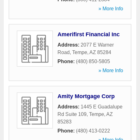
» More Info
Amerifirst Financial Inc
Address:
2077 E Warner
Road
,
Tempe
,
AZ
85284
Phone:
(480) 850-5805
» More Info
Amity Mortgage Corp
Address:
1445 E Guadalupe
Rd Suite 109
,
Tempe
,
AZ
85283
Phone:
(480) 413-0222
» More Info