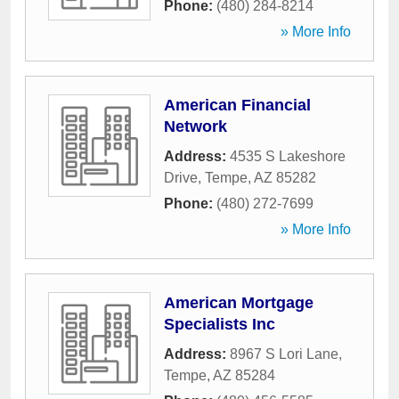
Phone:
(480) 284-8214
» More Info
American Financial
Network
Address:
4535 S Lakeshore
Drive
,
Tempe
,
AZ
85282
Phone:
(480) 272-7699
» More Info
American Mortgage
Specialists Inc
Address:
8967 S Lori Lane
,
Tempe
,
AZ
85284