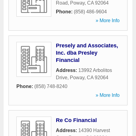
Road
,
Poway
,
CA
92064
Phone:
(858) 486-9604
» More Info
Presely and Associates,
Inc. dba Presley
Financial
Address:
13992 Arbolitos
Drive
,
Poway
,
CA
92064
Phone:
(858) 748-8240
» More Info
Re Co Financial
Address:
14390 Harvest