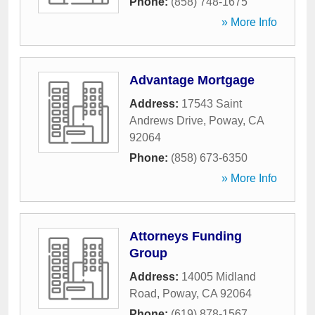
Phone:
(858) 748-1675
» More Info
Advantage Mortgage
Address:
17543 Saint
Andrews Drive
,
Poway
,
CA
92064
Phone:
(858) 673-6350
» More Info
Attorneys Funding
Group
Address:
14005 Midland
Road
,
Poway
,
CA
92064
Phone:
(619) 878-1567