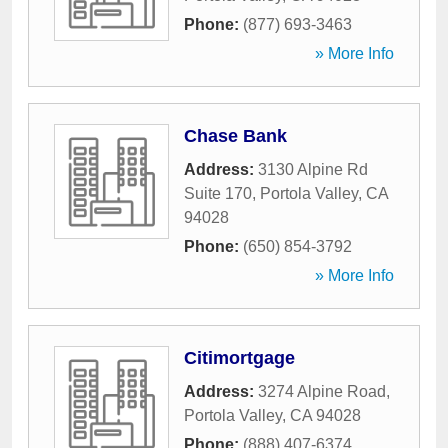
Phone:
(877) 693-3463
» More Info
Chase Bank
Address:
3130 Alpine Rd
Suite 170
,
Portola Valley
,
CA
94028
Phone:
(650) 854-3792
» More Info
Citimortgage
Address:
3274 Alpine Road
,
Portola Valley
,
CA
94028
Phone:
(888) 407-6374