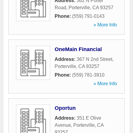
Address:
362 N Porter
Road
,
Porterville
,
CA
93257
Phone:
(559) 791-0143
» More Info
OneMain Financial
Address:
367 N 2nd Street
,
Porterville
,
CA
93257
Phone:
(559) 781-3910
» More Info
Oportun
Address:
351 E Olive
Avenue
,
Porterville
,
CA
93257