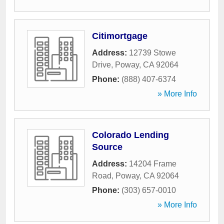
Citimortgage
Address:
12739 Stowe
Drive
,
Poway
,
CA
92064
Phone:
(888) 407-6374
» More Info
Colorado Lending
Source
Address:
14204 Frame
Road
,
Poway
,
CA
92064
Phone:
(303) 657-0010
» More Info