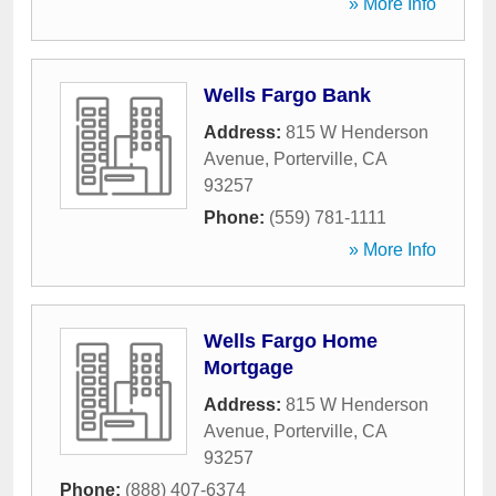
» More Info
Wells Fargo Bank
Address:
815 W Henderson
Avenue
,
Porterville
,
CA
93257
Phone:
(559) 781-1111
» More Info
Wells Fargo Home
Mortgage
Address:
815 W Henderson
Avenue
,
Porterville
,
CA
93257
Phone:
(888) 407-6374