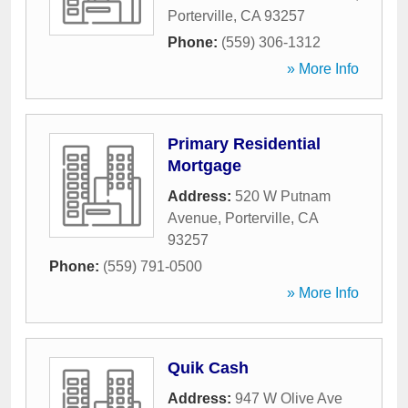
Porterville
,
CA
93257
Phone:
(559) 306-1312
» More Info
Primary Residential
Mortgage
Address:
520 W Putnam
Avenue
,
Porterville
,
CA
93257
Phone:
(559) 791-0500
» More Info
Quik Cash
Address:
947 W Olive Ave