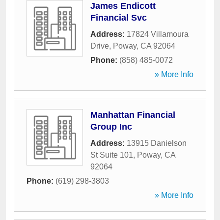
James Endicott
Financial Svc
Address:
17824 Villamoura
Drive
,
Poway
,
CA
92064
Phone:
(858) 485-0072
» More Info
Manhattan Financial
Group Inc
Address:
13915 Danielson
St Suite 101
,
Poway
,
CA
92064
Phone:
(619) 298-3803
» More Info