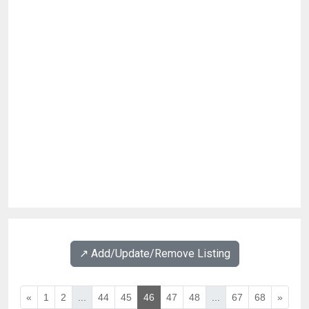
↗️ Add/Update/Remove Listing
«
1
2
...
44
45
46
47
48
...
67
68
»