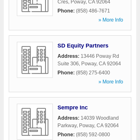
Cres
,
Poway
,
CA
92064
Phone:
(858) 486-7671
» More Info
SD Equity Partners
Address:
13446 Poway Rd
Suite 306
,
Poway
,
CA
92064
Phone:
(858) 275-6400
» More Info
Sempre Inc
Address:
14039 Woodland
Parkway
,
Poway
,
CA
92064
Phone:
(858) 592-0800