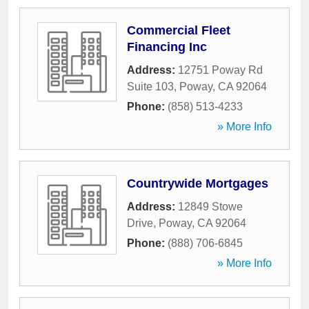
Commercial Fleet
Financing Inc
Address:
12751 Poway Rd
Suite 103
,
Poway
,
CA
92064
Phone:
(858) 513-4233
» More Info
Countrywide Mortgages
Address:
12849 Stowe
Drive
,
Poway
,
CA
92064
Phone:
(888) 706-6845
» More Info