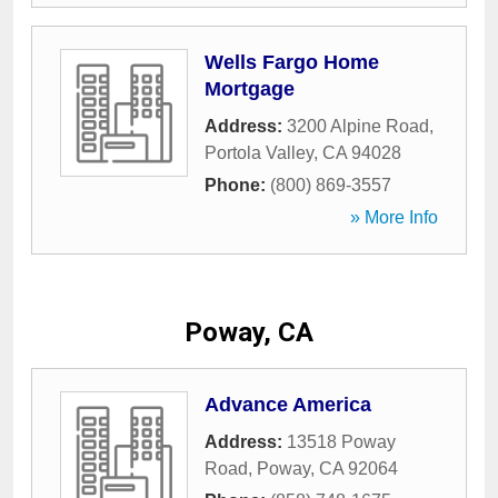
Wells Fargo Home
Mortgage
Address:
3200 Alpine Road
,
Portola Valley
,
CA
94028
Phone:
(800) 869-3557
» More Info
Poway, CA
Advance America
Address:
13518 Poway
Road
,
Poway
,
CA
92064