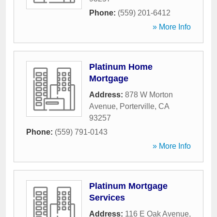
Phone:
(559) 201-6412
» More Info
Platinum Home
Mortgage
Address:
878 W Morton
Avenue
,
Porterville
,
CA
93257
Phone:
(559) 791-0143
» More Info
Platinum Mortgage
Services
Address:
116 E Oak Avenue
,