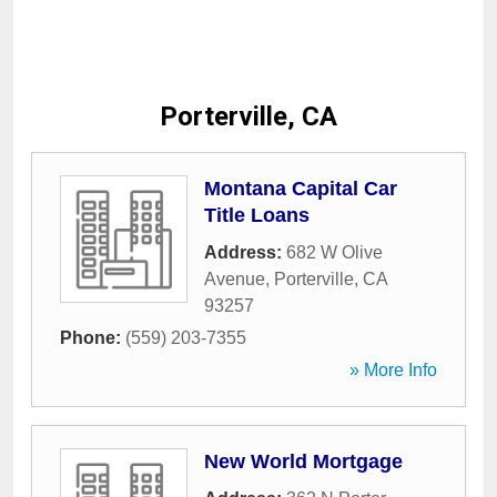
Porterville, CA
Montana Capital Car
Title Loans
Address:
682 W Olive
Avenue
,
Porterville
,
CA
93257
Phone:
(559) 203-7355
» More Info
New World Mortgage