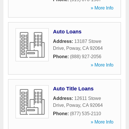
» More Info
Auto Loans
Address:
13187 Stowe
Drive
,
Poway
,
CA
92064
Phone:
(888) 927-2056
» More Info
Auto Title Loans
Address:
12611 Stowe
Drive
,
Poway
,
CA
92064
Phone:
(877) 535-2110
» More Info