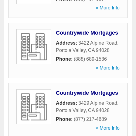
» More Info
Countrywide Mortgages
Address:
3422 Alpine Road
,
Portola Valley
,
CA
94028
Phone:
(888) 689-1536
» More Info
Countrywide Mortgages
Address:
3429 Alpine Road
,
Portola Valley
,
CA
94028
Phone:
(877) 217-4689
» More Info