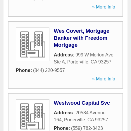
» More Info
Wes Covert, Mortgage
Banker with Freedom
Mortgage
Address:
999 W Morton Ave
Ste A
,
Porterville
,
CA
93257
Phone:
(844) 220-9557
» More Info
Westwood Capital Svc
Address:
20584 Avenue
164
,
Porterville
,
CA
93257
Phone:
(559) 782-3423