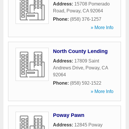
Address:
15708 Pomerado
Road
,
Poway
,
CA
92064
Phone:
(858) 376-1257
» More Info
North County Lending
Address:
17809 Saint
Andrews Drive
,
Poway
,
CA
92064
Phone:
(858) 592-1522
» More Info
Poway Pawn
Address:
12845 Poway