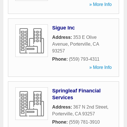
» More Info
Sigue Inc
Address:
353 E Olive
Avenue
,
Porterville
,
CA
93257
Phone:
(559) 793-4311
» More Info
Springleaf Financial
Services
Address:
367 N 2nd Street
,
Porterville
,
CA
93257
Phone:
(559) 781-3910