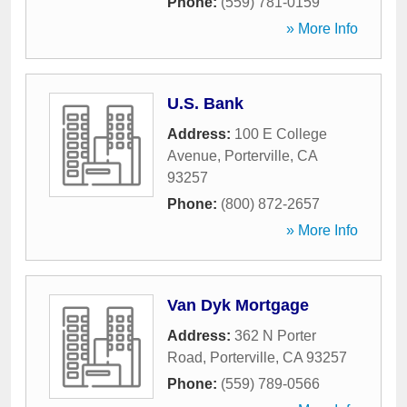
Phone:
(559) 781-0159
» More Info
U.S. Bank
Address:
100 E College
Avenue
,
Porterville
,
CA
93257
Phone:
(800) 872-2657
» More Info
Van Dyk Mortgage
Address:
362 N Porter
Road
,
Porterville
,
CA
93257
Phone:
(559) 789-0566