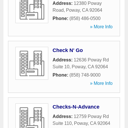
Address:
12380 Poway
Road
,
Poway
,
CA
92064
Phone:
(858) 486-0500
» More Info
Check N' Go
Address:
12636 Poway Rd
Suite 10
,
Poway
,
CA
92064
Phone:
(858) 748-9000
» More Info
Checks-N-Advance
Address:
12759 Poway Rd
Suite 110
,
Poway
,
CA
92064