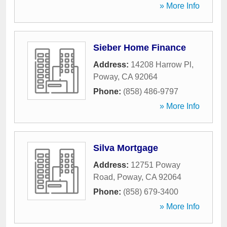
» More Info
Sieber Home Finance
Address:
14208 Harrow Pl
,
Poway
,
CA
92064
Phone:
(858) 486-9797
» More Info
Silva Mortgage
Address:
12751 Poway
Road
,
Poway
,
CA
92064
Phone:
(858) 679-3400
» More Info