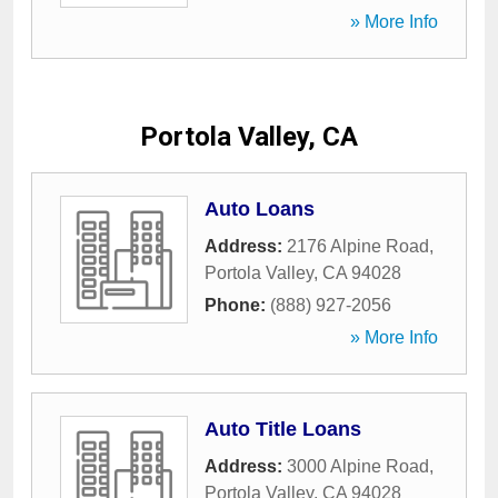
» More Info
Portola Valley, CA
Auto Loans
Address:
2176 Alpine Road
,
Portola Valley
,
CA
94028
Phone:
(888) 927-2056
» More Info
Auto Title Loans
Address:
3000 Alpine Road
,
Portola Valley
,
CA
94028