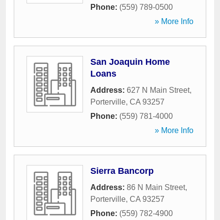
Phone:
(559) 789-0500
» More Info
San Joaquin Home
Loans
Address:
627 N Main Street
,
Porterville
,
CA
93257
Phone:
(559) 781-4000
» More Info
Sierra Bancorp
Address:
86 N Main Street
,
Porterville
,
CA
93257
Phone:
(559) 782-4900