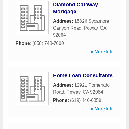
Diamond Gateway
Mortgage
Address:
15826 Sycamore
Canyon Road
,
Poway
,
CA
92064
Phone:
(858) 748-7600
» More Info
Home Loan Consultants
Address:
12921 Pomerado
Road
,
Poway
,
CA
92064
Phone:
(619) 446-6359
» More Info