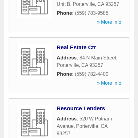
Unit B
,
Porterville
,
CA
93257
Phone:
(559) 783-9585
» More Info
Real Estate Ctr
Address:
84 N Main Street
,
Porterville
,
CA
93257
Phone:
(559) 782-4400
» More Info
Resource Lenders
Address:
520 W Putnam
Avenue
,
Porterville
,
CA
93257