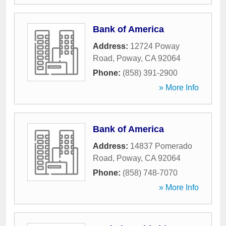
Bank of America
Address:
12724 Poway
Road
,
Poway
,
CA
92064
Phone:
(858) 391-2900
» More Info
Bank of America
Address:
14837 Pomerado
Road
,
Poway
,
CA
92064
Phone:
(858) 748-7070
» More Info