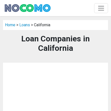
Home
>
Loans
> California
Loan Companies in
California