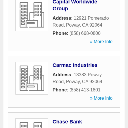
Capital Worldwide
Group
Address:
12921 Pomerado
Road
,
Poway
,
CA
92064
Phone:
(858) 668-0800
» More Info
Carmac Industries
Address:
13383 Poway
Road
,
Poway
,
CA
92064
Phone:
(858) 413-1801
» More Info
Chase Bank