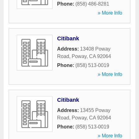
Phone:
(858) 486-8281
» More Info
Citibank
Address:
13408 Poway
Road
,
Poway
,
CA
92064
Phone:
(858) 513-0019
» More Info
Citibank
Address:
13455 Poway
Road
,
Poway
,
CA
92064
Phone:
(858) 513-0019
» More Info