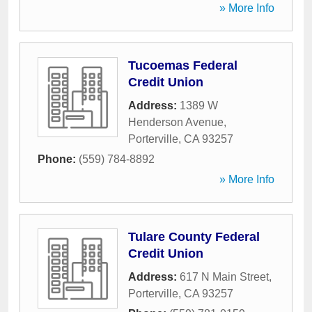
» More Info
Tucoemas Federal
Credit Union
Address:
1389 W
Henderson Avenue
,
Porterville
,
CA
93257
Phone:
(559) 784-8892
» More Info
Tulare County Federal
Credit Union
Address:
617 N Main Street
,
Porterville
,
CA
93257