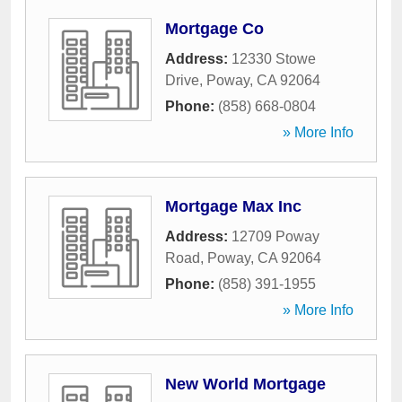
Mortgage Co
Address:
12330 Stowe
Drive
,
Poway
,
CA
92064
Phone:
(858) 668-0804
» More Info
Mortgage Max Inc
Address:
12709 Poway
Road
,
Poway
,
CA
92064
Phone:
(858) 391-1955
» More Info
New World Mortgage