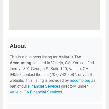
About
This is a business listing for
Mallari's Tax
Accounting
, located in Vallejo, CA. You can find
them at 301 Georgia St Suite 120, Vallejo, CA,
94590, contact them at (707) 742-3587, or visit their
website. This listing is provided by
nocomo.org
as
part of our
Financial Services
directory, under
Vallejo, CA Financial Services
.