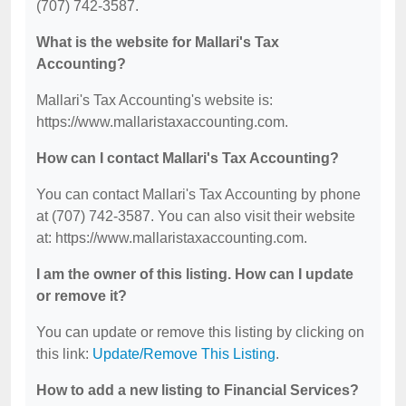
(707) 742-3587.
What is the website for Mallari's Tax
Accounting?
Mallari's Tax Accounting's website is:
https://www.mallaristaxaccounting.com.
How can I contact Mallari's Tax Accounting?
You can contact Mallari's Tax Accounting by phone
at (707) 742-3587. You can also visit their website
at: https://www.mallaristaxaccounting.com.
I am the owner of this listing. How can I update
or remove it?
You can update or remove this listing by clicking on
this link:
Update/Remove This Listing
.
How to add a new listing to Financial Services?