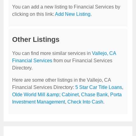
You can add a new listing to Financial Services by
clicking on this link:
Add New Listing
.
Other Listings
You can find more similar services in
Vallejo, CA
Financial Services
from our Financial Services
Directory.
Here are some other listings in the Vallejo, CA
Financial Services Directory:
5 Star Car Title Loans
,
Olde World Mill &amp; Cabinet
,
Chase Bank
,
Porta
Investment Management
,
Check Into Cash
.