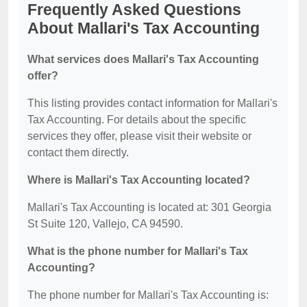
Frequently Asked Questions
About Mallari's Tax Accounting
What services does Mallari's Tax Accounting
offer?
This listing provides contact information for Mallari's
Tax Accounting. For details about the specific
services they offer, please visit their website or
contact them directly.
Where is Mallari's Tax Accounting located?
Mallari's Tax Accounting is located at: 301 Georgia
St Suite 120, Vallejo, CA 94590.
What is the phone number for Mallari's Tax
Accounting?
The phone number for Mallari's Tax Accounting is: