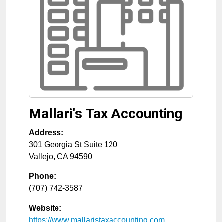
Mallari's Tax Accounting
Address:
301 Georgia St Suite 120
Vallejo
,
CA
94590
Phone:
(707) 742-3587
Website:
https://www.mallaristaxaccounting.com