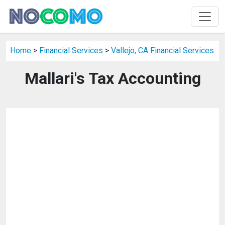
Home
>
Financial Services
>
Vallejo, CA Financial Services
Mallari's Tax Accounting