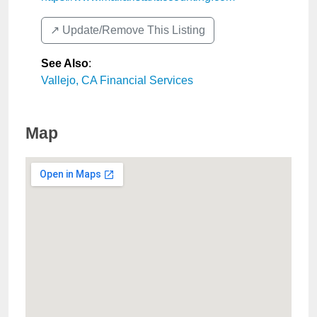
↗️ Update/Remove This Listing
See Also
:
Vallejo, CA Financial Services
Map