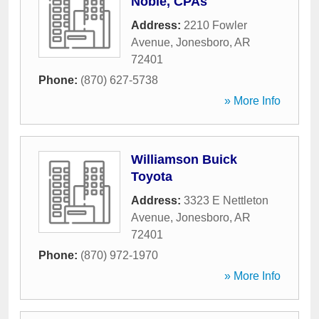
Noble, CPAs
Address:
2210 Fowler
Avenue
,
Jonesboro
,
AR
72401
Phone:
(870) 627-5738
» More Info
Williamson Buick
Toyota
Address:
3323 E Nettleton
Avenue
,
Jonesboro
,
AR
72401
Phone:
(870) 972-1970
» More Info