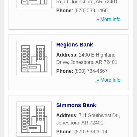
Road
,
Jonesboro
,
AR
72401
Phone:
(870) 333-1466
» More Info
Regions Bank
Address:
2400 E Highland
Drive
,
Jonesboro
,
AR
72401
Phone:
(800) 734-4667
» More Info
Simmons Bank
Address:
711 Southwest Dr
,
Jonesboro
,
AR
72401
Phone:
(870) 933-3114