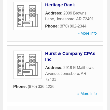
Heritage Bank
Address:
2009 Browns
Lane
,
Jonesboro
,
AR
72401
Phone:
(870) 802-2344
» More Info
Hurst & Company CPAs
Inc
Address:
2919 E Matthews
Avenue
,
Jonesboro
,
AR
72401
Phone:
(870) 336-1236
» More Info