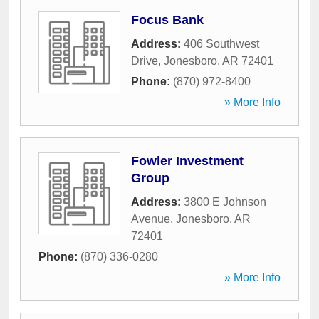
Focus Bank
Address:
406 Southwest
Drive
,
Jonesboro
,
AR
72401
Phone:
(870) 972-8400
» More Info
Fowler Investment
Group
Address:
3800 E Johnson
Avenue
,
Jonesboro
,
AR
72401
Phone:
(870) 336-0280
» More Info