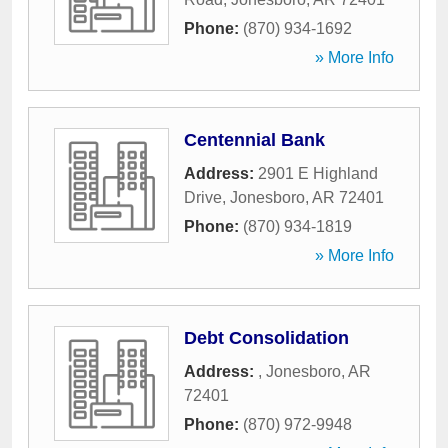
Phone:
(870) 934-1692
» More Info
Centennial Bank
Address:
2901 E Highland
Drive
,
Jonesboro
,
AR
72401
Phone:
(870) 934-1819
» More Info
Debt Consolidation
Address:
,
Jonesboro
,
AR
72401
Phone:
(870) 972-9948