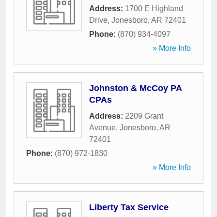
Address:
1700 E Highland
Drive
,
Jonesboro
,
AR
72401
Phone:
(870) 934-4097
» More Info
Johnston & McCoy PA
CPAs
Address:
2209 Grant
Avenue
,
Jonesboro
,
AR
72401
Phone:
(870) 972-1830
» More Info
Liberty Tax Service