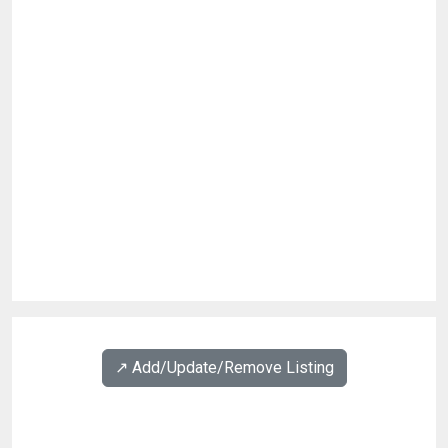
↗️ Add/Update/Remove Listing