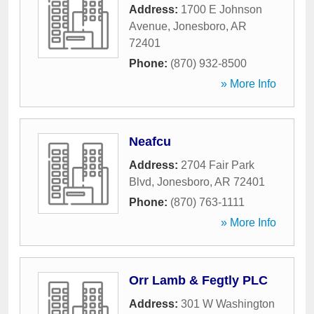
Address:
1700 E Johnson
Avenue
,
Jonesboro
,
AR
72401
Phone:
(870) 932-8500
» More Info
Neafcu
Address:
2704 Fair Park
Blvd
,
Jonesboro
,
AR
72401
Phone:
(870) 763-1111
» More Info
Orr Lamb & Fegtly PLC
Address:
301 W Washington