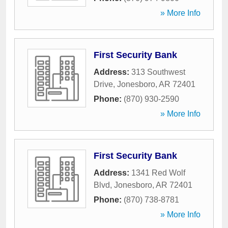
» More Info
First Security Bank
Address:
313 Southwest
Drive
,
Jonesboro
,
AR
72401
Phone:
(870) 930-2590
» More Info
First Security Bank
Address:
1341 Red Wolf
Blvd
,
Jonesboro
,
AR
72401
Phone:
(870) 738-8781
» More Info