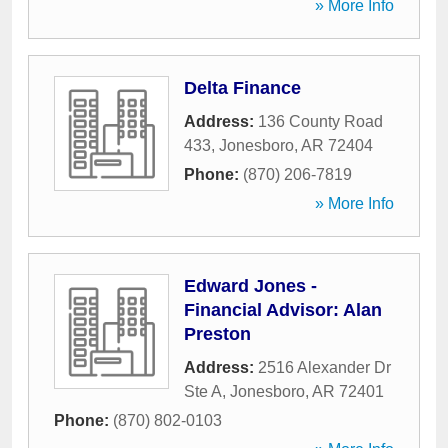
» More Info
Delta Finance
Address:
136 County Road
433
,
Jonesboro
,
AR
72404
Phone:
(870) 206-7819
» More Info
Edward Jones -
Financial Advisor: Alan
Preston
Address:
2516 Alexander Dr
Ste A
,
Jonesboro
,
AR
72401
Phone:
(870) 802-0103