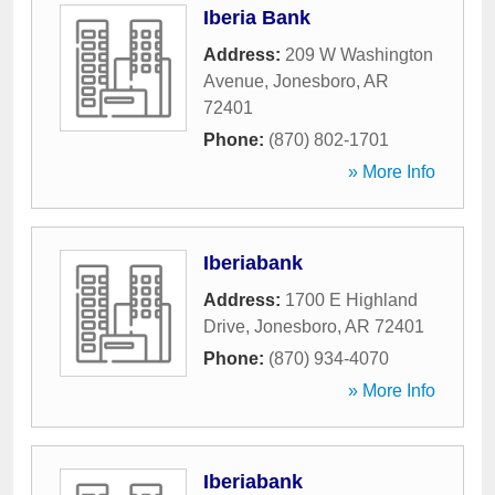
Iberia Bank
Address:
209 W Washington
Avenue
,
Jonesboro
,
AR
72401
Phone:
(870) 802-1701
» More Info
Iberiabank
Address:
1700 E Highland
Drive
,
Jonesboro
,
AR
72401
Phone:
(870) 934-4070
» More Info
Iberiabank