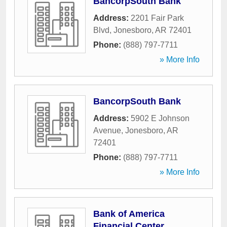
BancorpSouth Bank
Address:
2201 Fair Park
Blvd
,
Jonesboro
,
AR
72401
Phone:
(888) 797-7711
» More Info
BancorpSouth Bank
Address:
5902 E Johnson
Avenue
,
Jonesboro
,
AR
72401
Phone:
(888) 797-7711
» More Info
Bank of America
Financial Center