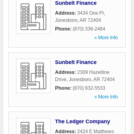
Sunbelt Finance
Address:
3434 One Pl
,
Jonesboro
,
AR
72404
Phone:
(870) 336-2484
» More Info
Sunbelt Finance
Address:
2309 Hazeltine
Drive
,
Jonesboro
,
AR
72404
Phone:
(870) 932-5533
» More Info
The Ledger Company
Address:
2424 E Matthews