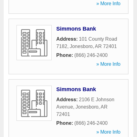
» More Info
Simmons Bank
Address:
101 County Road
7182
,
Jonesboro
,
AR
72401
Phone:
(866) 246-2400
» More Info
Simmons Bank
Address:
2106 E Johnson
Avenue
,
Jonesboro
,
AR
72401
Phone:
(866) 246-2400
» More Info