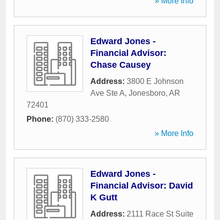
» More Info
Edward Jones -
Financial Advisor:
Chase Causey
Address:
3800 E Johnson
Ave Ste A
,
Jonesboro
,
AR
72401
Phone:
(870) 333-2580
» More Info
Edward Jones -
Financial Advisor: David
K Gutt
Address:
2111 Race St Suite