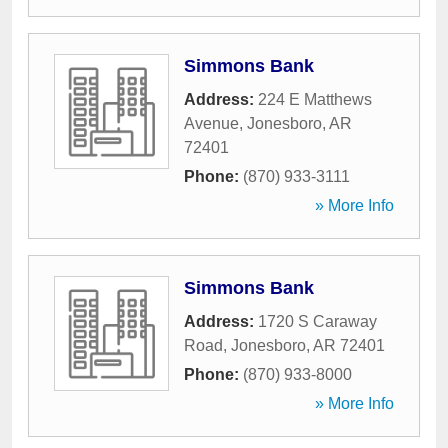
Simmons Bank
Address:
224 E Matthews
Avenue
,
Jonesboro
,
AR
72401
Phone:
(870) 933-3111
» More Info
Simmons Bank
Address:
1720 S Caraway
Road
,
Jonesboro
,
AR
72401
Phone:
(870) 933-8000
» More Info