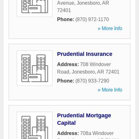
Avenue
,
Jonesboro
,
AR
72401
Phone:
(870) 972-1170
» More Info
Prudential Insurance
Address:
708 Windover
Road
,
Jonesboro
,
AR
72401
Phone:
(870) 933-7290
» More Info
Prudential Mortgage
Capital
Address:
708a Windover