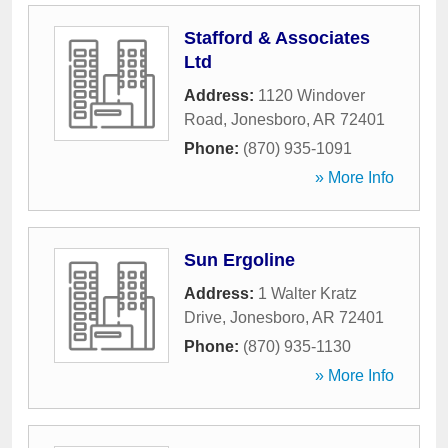
Stafford & Associates
Ltd
Address:
1120 Windover
Road
,
Jonesboro
,
AR
72401
Phone:
(870) 935-1091
» More Info
Sun Ergoline
Address:
1 Walter Kratz
Drive
,
Jonesboro
,
AR
72401
Phone:
(870) 935-1130
» More Info