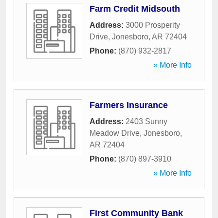
Farm Credit Midsouth
Address:
3000 Prosperity
Drive
,
Jonesboro
,
AR
72404
Phone:
(870) 932-2817
» More Info
Farmers Insurance
Address:
2403 Sunny
Meadow Drive
,
Jonesboro
,
AR
72404
Phone:
(870) 897-3910
» More Info
First Community Bank