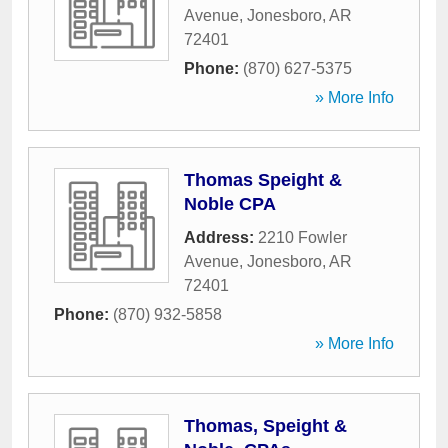
Avenue
,
Jonesboro
,
AR
72401
Phone:
(870) 627-5375
» More Info
Thomas Speight &
Noble CPA
Address:
2210 Fowler
Avenue
,
Jonesboro
,
AR
72401
Phone:
(870) 932-5858
» More Info
Thomas, Speight &