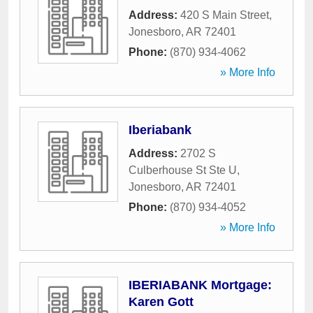
Address:
420 S Main Street
,
Jonesboro
,
AR
72401
Phone:
(870) 934-4062
» More Info
Iberiabank
Address:
2702 S
Culberhouse St Ste U
,
Jonesboro
,
AR
72401
Phone:
(870) 934-4052
» More Info
IBERIABANK Mortgage:
Karen Gott