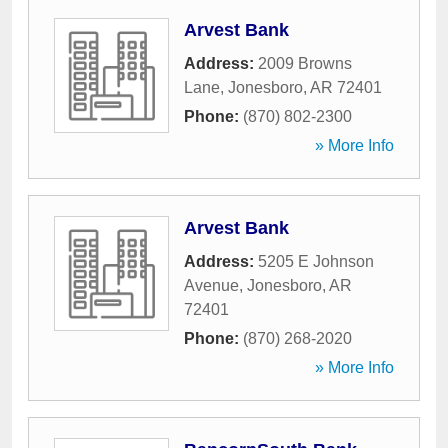
Arvest Bank
Address:
2009 Browns
Lane
,
Jonesboro
,
AR
72401
Phone:
(870) 802-2300
» More Info
Arvest Bank
Address:
5205 E Johnson
Avenue
,
Jonesboro
,
AR
72401
Phone:
(870) 268-2020
» More Info