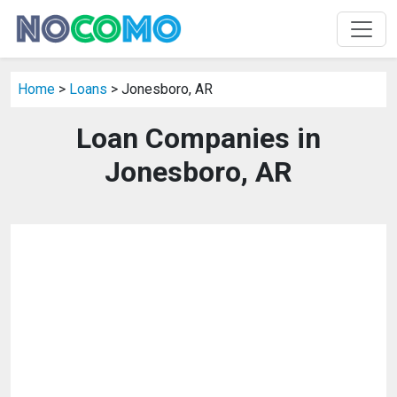
Home
>
Loans
> Jonesboro, AR
Loan Companies in
Jonesboro, AR