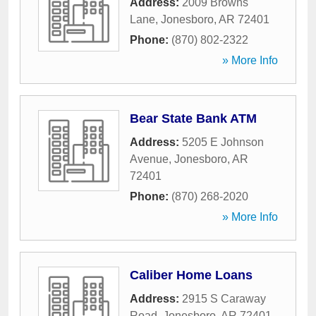
Address:
2009 Browns
Lane
,
Jonesboro
,
AR
72401
Phone:
(870) 802-2322
» More Info
Bear State Bank ATM
Address:
5205 E Johnson
Avenue
,
Jonesboro
,
AR
72401
Phone:
(870) 268-2020
» More Info
Caliber Home Loans
Address:
2915 S Caraway
Road
,
Jonesboro
,
AR
72401