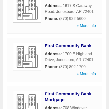
Address:
1617 S Caraway
Road
,
Jonesboro
,
AR
72401
Phone:
(870) 932-5600
» More Info
First Community Bank
Address:
1700 E Highland
Drive
,
Jonesboro
,
AR
72401
Phone:
(870) 802-1700
» More Info
First Community Bank
Mortgage
Address:
708 Windover