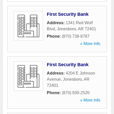
First Security Bank
Address:
1341 Red Wolf
Blvd
,
Jonesboro
,
AR
72401
Phone:
(870) 738-8787
» More Info
First Security Bank
Address:
4204 E Johnson
Avenue
,
Jonesboro
,
AR
72401
Phone:
(870) 930-2520
» More Info