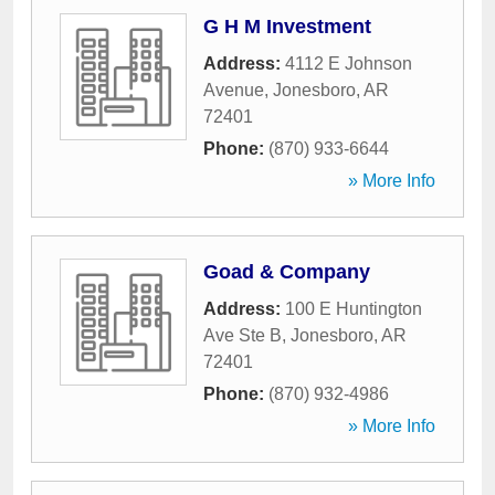
G H M Investment
Address:
4112 E Johnson
Avenue
,
Jonesboro
,
AR
72401
Phone:
(870) 933-6644
» More Info
Goad & Company
Address:
100 E Huntington
Ave Ste B
,
Jonesboro
,
AR
72401
Phone:
(870) 932-4986
» More Info