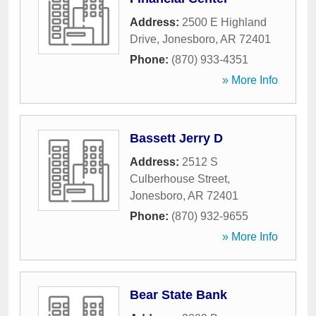
Address:
2500 E Highland
Drive
,
Jonesboro
,
AR
72401
Phone:
(870) 933-4351
» More Info
Bassett Jerry D
Address:
2512 S
Culberhouse Street
,
Jonesboro
,
AR
72401
Phone:
(870) 932-9655
» More Info
Bear State Bank