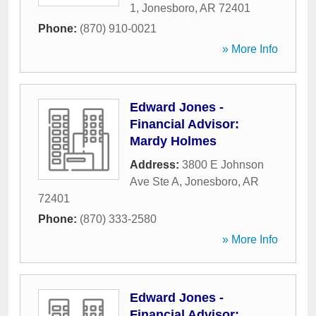
1
,
Jonesboro
,
AR
72401
Phone:
(870) 910-0021
» More Info
Edward Jones -
Financial Advisor:
Mardy Holmes
Address:
3800 E Johnson
Ave Ste A
,
Jonesboro
,
AR
72401
Phone:
(870) 333-2580
» More Info
Edward Jones -
Financial Advisor: