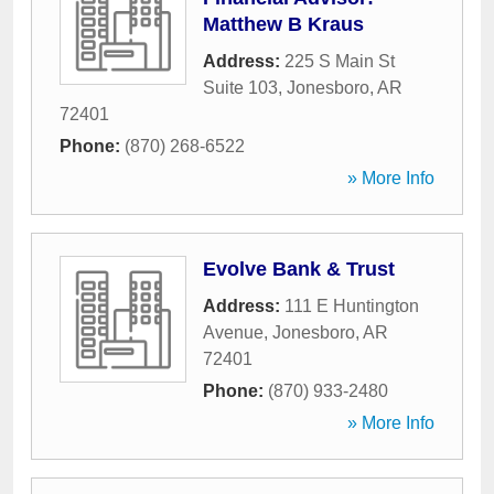
Matthew B Kraus
Address:
225 S Main St
Suite 103
,
Jonesboro
,
AR
72401
Phone:
(870) 268-6522
» More Info
Evolve Bank & Trust
Address:
111 E Huntington
Avenue
,
Jonesboro
,
AR
72401
Phone:
(870) 933-2480
» More Info