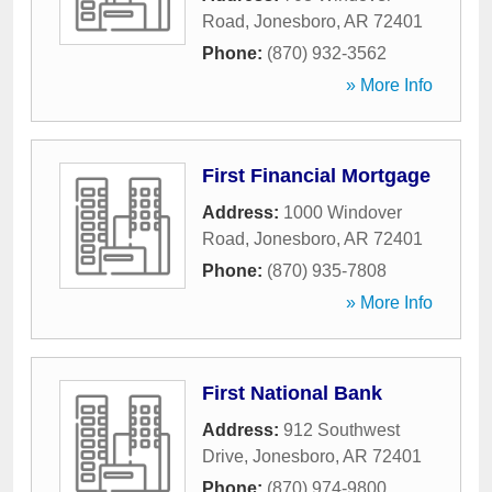
Road
,
Jonesboro
,
AR
72401
Phone:
(870) 932-3562
» More Info
First Financial Mortgage
Address:
1000 Windover
Road
,
Jonesboro
,
AR
72401
Phone:
(870) 935-7808
» More Info
First National Bank
Address:
912 Southwest
Drive
,
Jonesboro
,
AR
72401
Phone:
(870) 974-9800