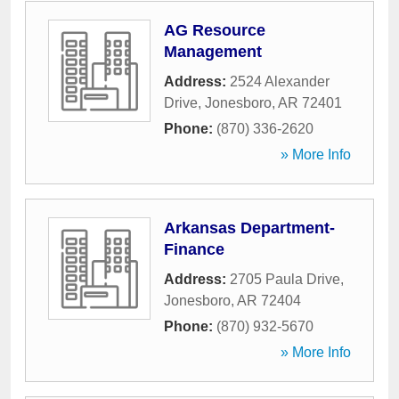
AG Resource
Management
Address:
2524 Alexander
Drive
,
Jonesboro
,
AR
72401
Phone:
(870) 336-2620
» More Info
Arkansas Department-
Finance
Address:
2705 Paula Drive
,
Jonesboro
,
AR
72404
Phone:
(870) 932-5670
» More Info