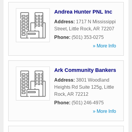
Andrea Hunter PNL Inc
Address:
1717 N Mississippi
Street
,
Little Rock
,
AR
72207
Phone:
(501) 353-0275
» More Info
Ark Community Bankers
Address:
3801 Woodland
Heights Rd Suite 125g
,
Little
Rock
,
AR
72212
Phone:
(501) 246-4975
» More Info