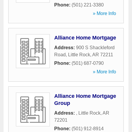
Phone:
(501) 221-3380
» More Info
Alliance Home Mortgage
Address:
900 S Shackleford
Road
,
Little Rock
,
AR
72211
Phone:
(501) 687-0790
» More Info
Alliance Home Mortgage
Group
Address:
,
Little Rock
,
AR
72201
Phone:
(501) 912-8914