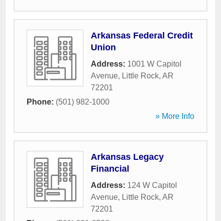
Arkansas Federal Credit
Union
Address:
1001 W Capitol
Avenue
,
Little Rock
,
AR
72201
Phone:
(501) 982-1000
» More Info
Arkansas Legacy
Financial
Address:
124 W Capitol
Avenue
,
Little Rock
,
AR
72201