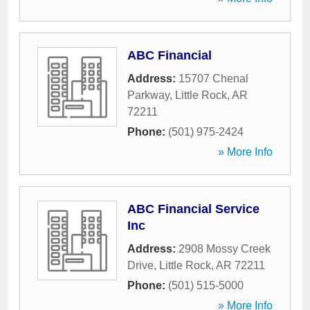
ABC Financial
Address:
15707 Chenal
Parkway
,
Little Rock
,
AR
72211
Phone:
(501) 975-2424
» More Info
ABC Financial Service
Inc
Address:
2908 Mossy Creek
Drive
,
Little Rock
,
AR
72211
Phone:
(501) 515-5000
» More Info