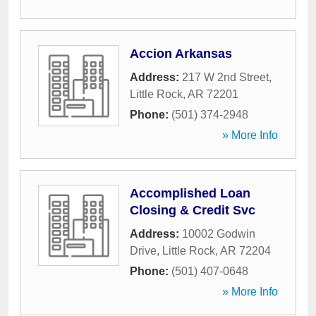
Accion Arkansas
Address:
217 W 2nd Street
,
Little Rock
,
AR
72201
Phone:
(501) 374-2948
» More Info
Accomplished Loan
Closing & Credit Svc
Address:
10002 Godwin
Drive
,
Little Rock
,
AR
72204
Phone:
(501) 407-0648
» More Info