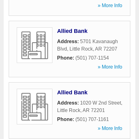
» More Info
Allied Bank
Address:
5701 Kavanaugh
Blvd
,
Little Rock
,
AR
72207
Phone:
(501) 707-1154
» More Info
Allied Bank
Address:
1020 W 2nd Street
,
Little Rock
,
AR
72201
Phone:
(501) 707-1161
» More Info