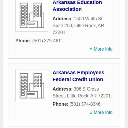
Arkansas Education
Association
Address:
1500 W 4th St
Suite 200
,
Little Rock
,
AR
72201
Phone:
(501) 375-4611
» More Info
Arkansas Employees
Federal Credit Union
Address:
306 S Cross
Street
,
Little Rock
,
AR
72201
Phone:
(501) 374-8346
» More Info