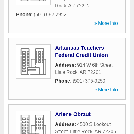
Rock
,
AR
72212
Phone:
(501) 682-2952
» More Info
Arkansas Teachers
Federal Credit Union
Address:
914 W 6th Street
,
Little Rock
,
AR
72201
Phone:
(501) 375-9250
» More Info
Arlene Obrzut
Address:
4500 S Lookout
Street
,
Little Rock
,
AR
72205