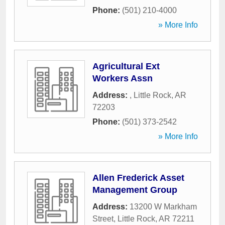
Phone:
(501) 210-4000
» More Info
Agricultural Ext
Workers Assn
Address:
,
Little Rock
,
AR
72203
Phone:
(501) 373-2542
» More Info
Allen Frederick Asset
Management Group
Address:
13200 W Markham
Street
,
Little Rock
,
AR
72211