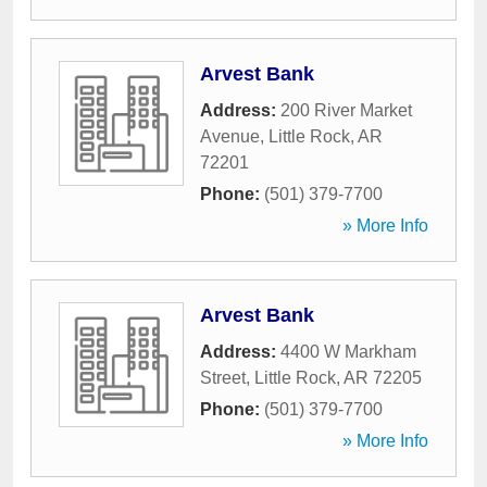
Arvest Bank
Address:
200 River Market
Avenue
,
Little Rock
,
AR
72201
Phone:
(501) 379-7700
» More Info
Arvest Bank
Address:
4400 W Markham
Street
,
Little Rock
,
AR
72205
Phone:
(501) 379-7700
» More Info