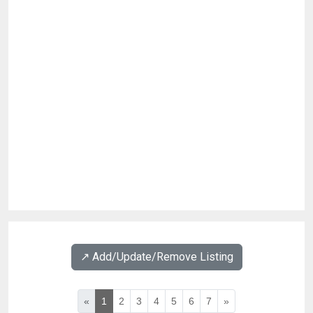
↗️ Add/Update/Remove Listing
«
1
2
3
4
5
6
7
»