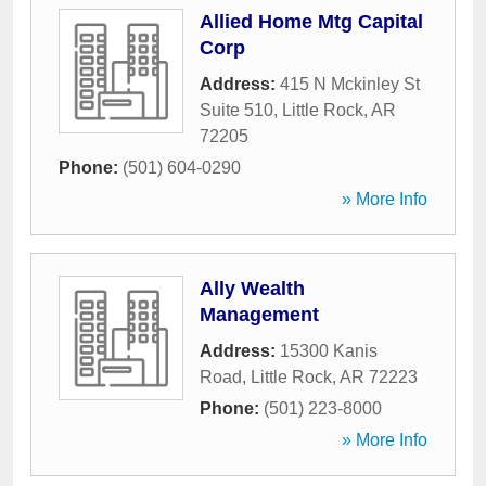
Allied Home Mtg Capital
Corp
Address:
415 N Mckinley St
Suite 510
,
Little Rock
,
AR
72205
Phone:
(501) 604-0290
» More Info
Ally Wealth
Management
Address:
15300 Kanis
Road
,
Little Rock
,
AR
72223
Phone:
(501) 223-8000
» More Info