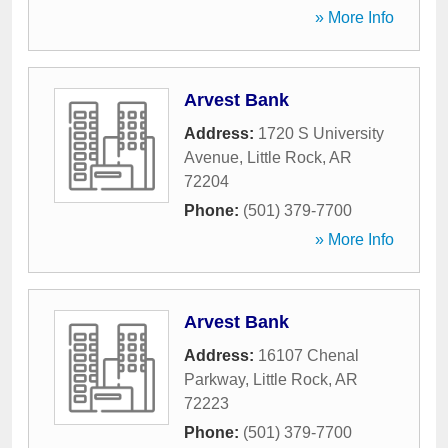
» More Info
Arvest Bank
Address:
1720 S University
Avenue
,
Little Rock
,
AR
72204
Phone:
(501) 379-7700
» More Info
Arvest Bank
Address:
16107 Chenal
Parkway
,
Little Rock
,
AR
72223
Phone:
(501) 379-7700