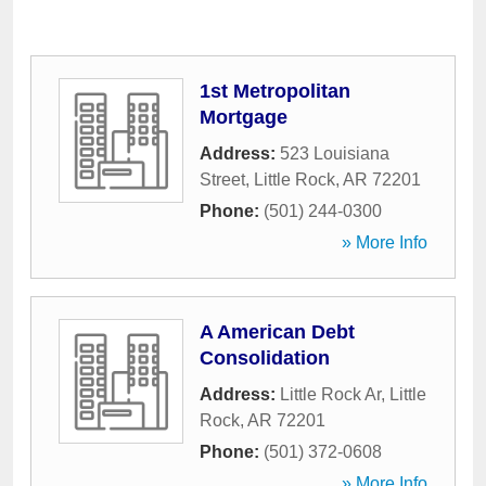
1st Metropolitan
Mortgage
Address:
523 Louisiana
Street
,
Little Rock
,
AR
72201
Phone:
(501) 244-0300
» More Info
A American Debt
Consolidation
Address:
Little Rock Ar
,
Little
Rock
,
AR
72201
Phone:
(501) 372-0608
» More Info