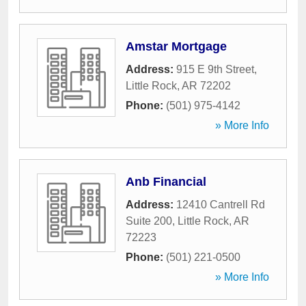
Amstar Mortgage
Address:
915 E 9th Street
,
Little Rock
,
AR
72202
Phone:
(501) 975-4142
» More Info
Anb Financial
Address:
12410 Cantrell Rd
Suite 200
,
Little Rock
,
AR
72223
Phone:
(501) 221-0500
» More Info