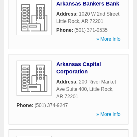
Arkansas Bankers Bank
Address:
1020 W 2nd Street
,
Little Rock
,
AR
72201
Phone:
(501) 371-0535
» More Info
Arkansas Capital
Corporation
Address:
200 River Market
Ave Suite 400
,
Little Rock
,
AR
72201
Phone:
(501) 374-9247
» More Info