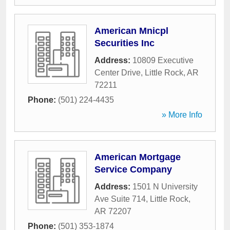
American Mnicpl
Securities Inc
Address:
10809 Executive
Center Drive
,
Little Rock
,
AR
72211
Phone:
(501) 224-4435
» More Info
American Mortgage
Service Company
Address:
1501 N University
Ave Suite 714
,
Little Rock
,
AR
72207
Phone:
(501) 353-1874