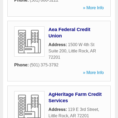
Phone:
(501) 666-5222
» More Info
Aea Federal Credit
Union
Address:
1500 W 4th St
Suite 200
,
Little Rock
,
AR
72201
Phone:
(501) 375-3792
» More Info
AgHeritage Farm Credit
Services
Address:
119 E 3rd Street
,
Little Rock
,
AR
72201