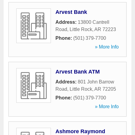
Arvest Bank
Address:
13800 Cantrell
Road
,
Little Rock
,
AR
72223
Phone:
(501) 379-7700
» More Info
Arvest Bank ATM
Address:
801 John Barrow
Road
,
Little Rock
,
AR
72205
Phone:
(501) 379-7700
» More Info
Ashmore Raymond