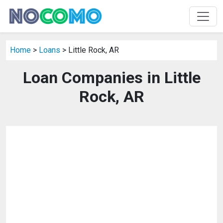
Home
>
Loans
> Little Rock, AR
Loan Companies in Little
Rock, AR