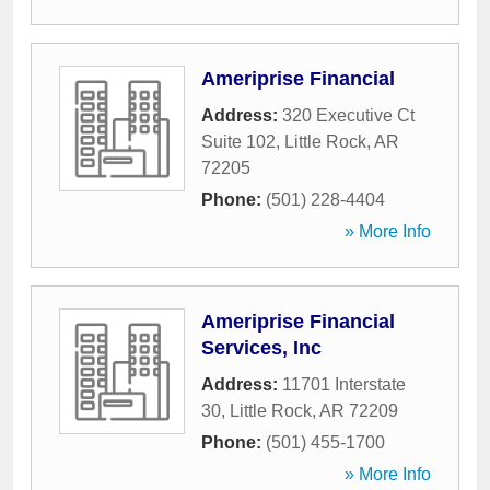
Ameriprise Financial
Address:
320 Executive Ct
Suite 102
,
Little Rock
,
AR
72205
Phone:
(501) 228-4404
» More Info
Ameriprise Financial
Services, Inc
Address:
11701 Interstate
30
,
Little Rock
,
AR
72209
Phone:
(501) 455-1700
» More Info