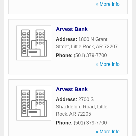
» More Info
Arvest Bank
Address:
1800 N Grant
Street
,
Little Rock
,
AR
72207
Phone:
(501) 379-7700
» More Info
Arvest Bank
Address:
2700 S
Shackleford Road
,
Little
Rock
,
AR
72205
Phone:
(501) 379-7700
» More Info