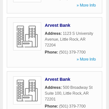
» More Info
Arvest Bank
Address:
1123 S University
Avenue
,
Little Rock
,
AR
72204
Phone:
(501) 379-7700
» More Info
Arvest Bank
Address:
500 Broadway St
Suite 100
,
Little Rock
,
AR
72201
Phone:
(501) 379-7700