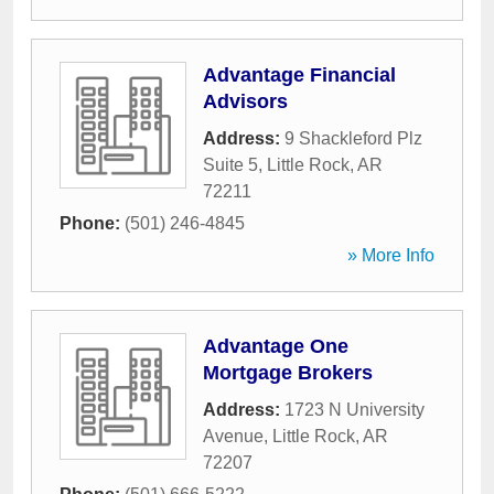
Advantage Financial
Advisors
Address:
9 Shackleford Plz
Suite 5
,
Little Rock
,
AR
72211
Phone:
(501) 246-4845
» More Info
Advantage One
Mortgage Brokers
Address:
1723 N University
Avenue
,
Little Rock
,
AR
72207