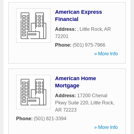
American Express
Financial
Address:
,
Little Rock
,
AR
72201
Phone:
(501) 975-7966
» More Info
American Home
Mortgage
Address:
17200 Chenal
Pkwy Suite 220
,
Little Rock
,
AR
72223
Phone:
(501) 821-3394
» More Info