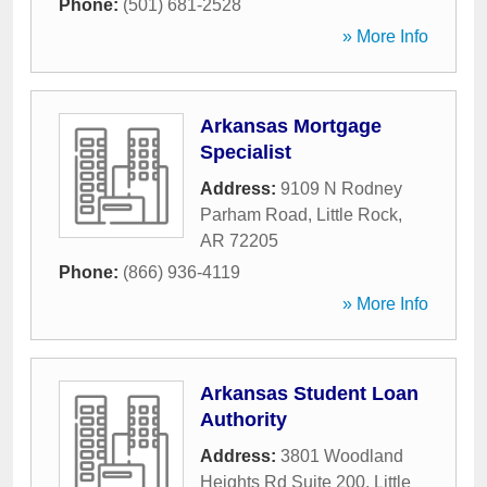
Phone:
(501) 681-2528
» More Info
Arkansas Mortgage
Specialist
Address:
9109 N Rodney
Parham Road
,
Little Rock
,
AR
72205
Phone:
(866) 936-4119
» More Info
Arkansas Student Loan
Authority
Address:
3801 Woodland
Heights Rd Suite 200
,
Little