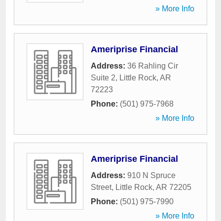
» More Info
Ameriprise Financial
Address:
36 Rahling Cir
Suite 2
,
Little Rock
,
AR
72223
Phone:
(501) 975-7968
» More Info
Ameriprise Financial
Address:
910 N Spruce
Street
,
Little Rock
,
AR
72205
Phone:
(501) 975-7990
» More Info