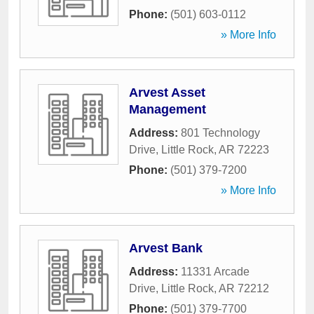
Phone:
(501) 603-0112
» More Info
Arvest Asset
Management
Address:
801 Technology
Drive
,
Little Rock
,
AR
72223
Phone:
(501) 379-7200
» More Info
Arvest Bank
Address:
11331 Arcade
Drive
,
Little Rock
,
AR
72212
Phone:
(501) 379-7700