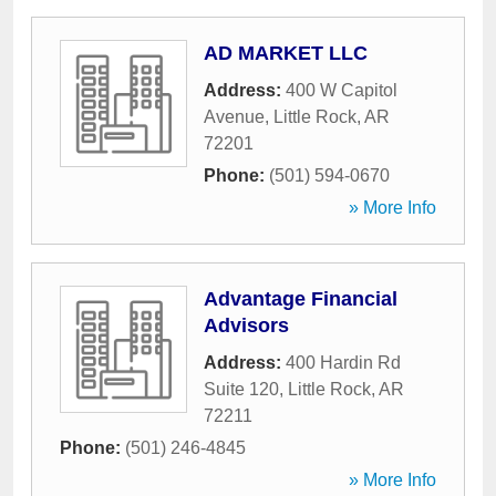
AD MARKET LLC
Address:
400 W Capitol
Avenue
,
Little Rock
,
AR
72201
Phone:
(501) 594-0670
» More Info
Advantage Financial
Advisors
Address:
400 Hardin Rd
Suite 120
,
Little Rock
,
AR
72211
Phone:
(501) 246-4845
» More Info