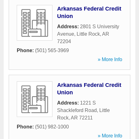
Arkansas Federal Credit
Union
Address:
2801 S University
Avenue
,
Little Rock
,
AR
72204
Phone:
(501) 565-3969
» More Info
Arkansas Federal Credit
Union
Address:
1221 S
Shackleford Road
,
Little
Rock
,
AR
72211
Phone:
(501) 982-1000
» More Info