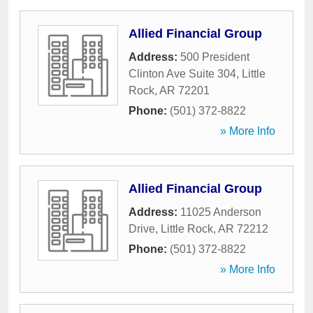
Allied Financial Group
Address:
500 President
Clinton Ave Suite 304
,
Little
Rock
,
AR
72201
Phone:
(501) 372-8822
» More Info
Allied Financial Group
Address:
11025 Anderson
Drive
,
Little Rock
,
AR
72212
Phone:
(501) 372-8822
» More Info