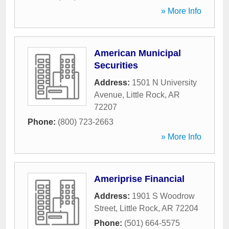
» More Info
American Municipal
Securities
Address:
1501 N University
Avenue
,
Little Rock
,
AR
72207
Phone:
(800) 723-2663
» More Info
Ameriprise Financial
Address:
1901 S Woodrow
Street
,
Little Rock
,
AR
72204
Phone:
(501) 664-5575