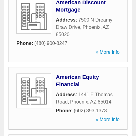
American Discount
Mortgage
Address:
7500 N Dreamy
Draw Drive
,
Phoenix
,
AZ
85020
Phone:
(480) 900-8247
» More Info
American Equity
Financial
Address:
1441 E Thomas
Road
,
Phoenix
,
AZ
85014
Phone:
(602) 393-1373
» More Info