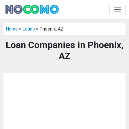
Home
>
Loans
> Phoenix, AZ
Loan Companies in Phoenix,
AZ