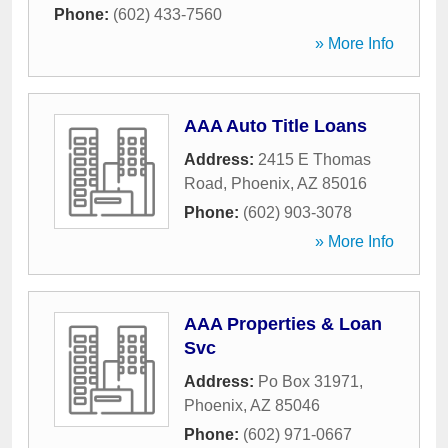
Phone:
(602) 433-7560
» More Info
AAA Auto Title Loans
Address:
2415 E Thomas
Road
,
Phoenix
,
AZ
85016
Phone:
(602) 903-3078
» More Info
AAA Properties & Loan
Svc
Address:
Po Box 31971
,
Phoenix
,
AZ
85046
Phone:
(602) 971-0667