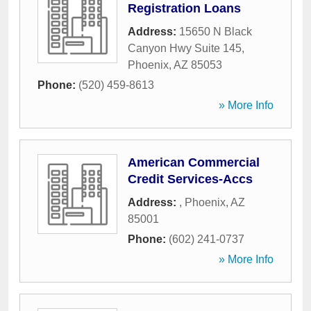
Registration Loans
Address:
15650 N Black
Canyon Hwy Suite 145
,
Phoenix
,
AZ
85053
Phone:
(520) 459-8613
» More Info
American Commercial
Credit Services-Accs
Address:
,
Phoenix
,
AZ
85001
Phone:
(602) 241-0737
» More Info