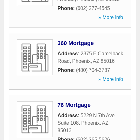
Phone:
(602) 277-4545
» More Info
360 Mortgage
Address:
2375 E Camelback
Road
,
Phoenix
,
AZ
85016
Phone:
(480) 704-3737
» More Info
76 Mortgage
Address:
5229 N 7th Ave
Suite 108
,
Phoenix
,
AZ
85013
Phone:
(602) 265-5626