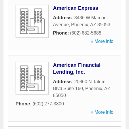
American Express
Address:
3436 W Marconi
Avenue
,
Phoenix
,
AZ
85053
Phone:
(602) 682-5688
» More Info
American Financial
Lending, Inc.
Address:
20860 N Tatum
Blvd Suite 160
,
Phoenix
,
AZ
85050
Phone:
(602) 277-3800
» More Info