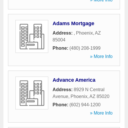
Adams Mortgage
Address:
,
Phoenix
,
AZ
85004
Phone:
(480) 208-1999
» More Info
Advance America
Address:
8929 N Central
Avenue
,
Phoenix
,
AZ
85020
Phone:
(602) 944-1200
» More Info