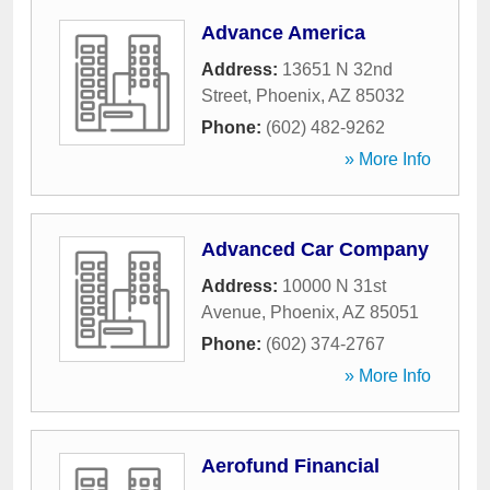
Advance America
Address:
13651 N 32nd
Street
,
Phoenix
,
AZ
85032
Phone:
(602) 482-9262
» More Info
Advanced Car Company
Address:
10000 N 31st
Avenue
,
Phoenix
,
AZ
85051
Phone:
(602) 374-2767
» More Info
Aerofund Financial