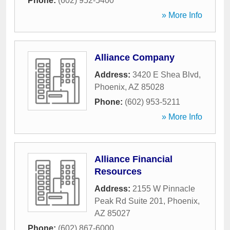
Phone:
(602) 952-5400
» More Info
Alliance Company
Address:
3420 E Shea Blvd
,
Phoenix
,
AZ
85028
Phone:
(602) 953-5211
» More Info
Alliance Financial
Resources
Address:
2155 W Pinnacle
Peak Rd Suite 201
,
Phoenix
,
AZ
85027
Phone:
(602) 867-6000