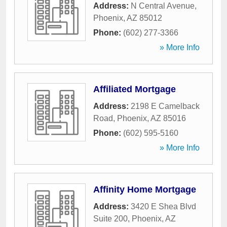
Address:
N Central Avenue
,
Phoenix
,
AZ
85012
Phone:
(602) 277-3366
» More Info
Affiliated Mortgage
Address:
2198 E Camelback
Road
,
Phoenix
,
AZ
85016
Phone:
(602) 595-5160
» More Info
Affinity Home Mortgage
Address:
3420 E Shea Blvd
Suite 200
,
Phoenix
,
AZ