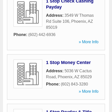
1 Stop Check Cashing
Payday
Address:
3549 W Thomas
Rd Suite 106
,
Phoenix
,
AZ
85019
Phone:
(602) 442-6936
» More Info
1 Stop Money Center
Address:
5036 W Cactus
Road
,
Phoenix
,
AZ
85029
Phone:
(602) 843-3280
» More Info