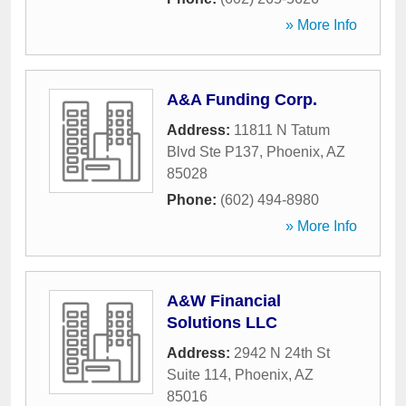
» More Info
A&A Funding Corp.
Address:
11811 N Tatum
Blvd Ste P137
,
Phoenix
,
AZ
85028
Phone:
(602) 494-8980
» More Info
A&W Financial
Solutions LLC
Address:
2942 N 24th St
Suite 114
,
Phoenix
,
AZ
85016