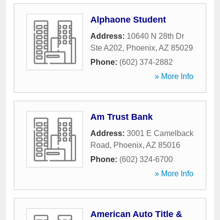
Alphaone Student
Address:
10640 N 28th Dr
Ste A202
,
Phoenix
,
AZ
85029
Phone:
(602) 374-2882
» More Info
Am Trust Bank
Address:
3001 E Camelback
Road
,
Phoenix
,
AZ
85016
Phone:
(602) 324-6700
» More Info
American Auto Title &