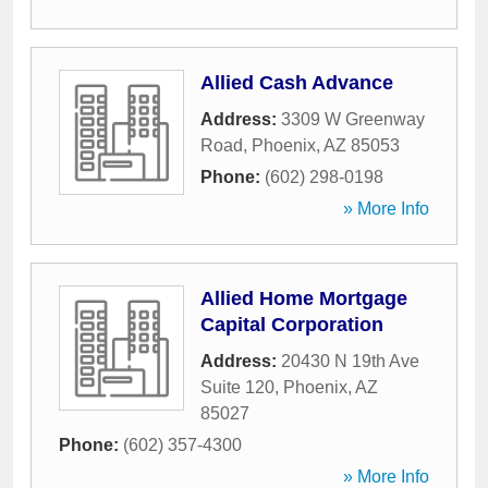
Allied Cash Advance
Address:
3309 W Greenway
Road
,
Phoenix
,
AZ
85053
Phone:
(602) 298-0198
» More Info
Allied Home Mortgage
Capital Corporation
Address:
20430 N 19th Ave
Suite 120
,
Phoenix
,
AZ
85027
Phone:
(602) 357-4300
» More Info