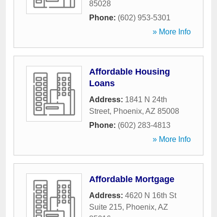
85028
Phone:
(602) 953-5301
» More Info
Affordable Housing
Loans
Address:
1841 N 24th
Street
,
Phoenix
,
AZ
85008
Phone:
(602) 283-4813
» More Info
Affordable Mortgage
Address:
4620 N 16th St
Suite 215
,
Phoenix
,
AZ