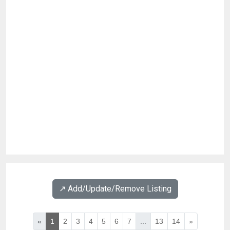
↗️ Add/Update/Remove Listing
«
1
2
3
4
5
6
7
...
13
14
»