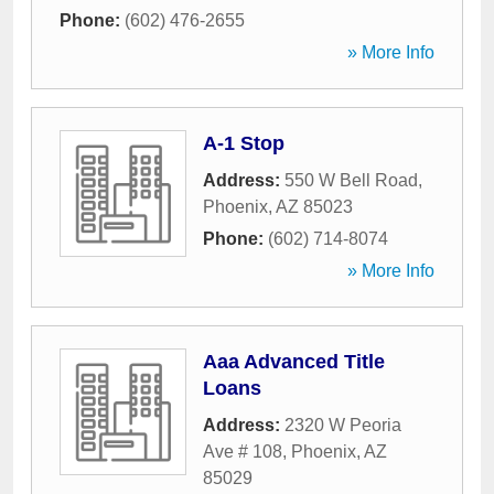
Phone:
(602) 476-2655
» More Info
A-1 Stop
Address:
550 W Bell Road
,
Phoenix
,
AZ
85023
Phone:
(602) 714-8074
» More Info
Aaa Advanced Title
Loans
Address:
2320 W Peoria
Ave # 108
,
Phoenix
,
AZ
85029