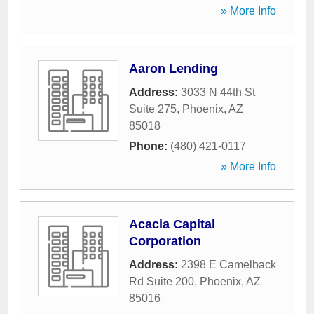
» More Info
Aaron Lending
Address:
3033 N 44th St
Suite 275
,
Phoenix
,
AZ
85018
Phone:
(480) 421-0117
» More Info
Acacia Capital
Corporation
Address:
2398 E Camelback
Rd Suite 200
,
Phoenix
,
AZ
85016