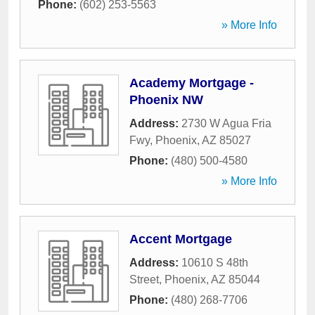
Phone:
(602) 253-5563
» More Info
Academy Mortgage -
Phoenix NW
Address:
2730 W Agua Fria
Fwy
,
Phoenix
,
AZ
85027
Phone:
(480) 500-4580
» More Info
Accent Mortgage
Address:
10610 S 48th
Street
,
Phoenix
,
AZ
85044
Phone:
(480) 268-7706