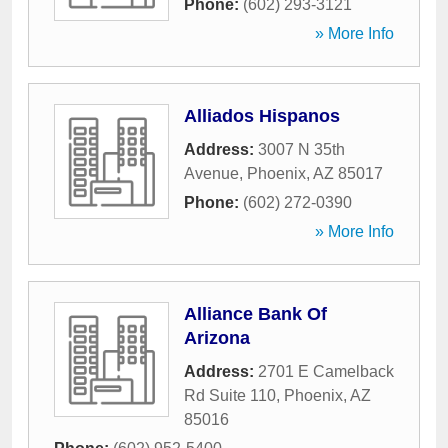
Phone:
(602) 293-3121
» More Info
Alliados Hispanos
Address:
3007 N 35th
Avenue
,
Phoenix
,
AZ
85017
Phone:
(602) 272-0390
» More Info
Alliance Bank Of
Arizona
Address:
2701 E Camelback
Rd Suite 110
,
Phoenix
,
AZ
85016