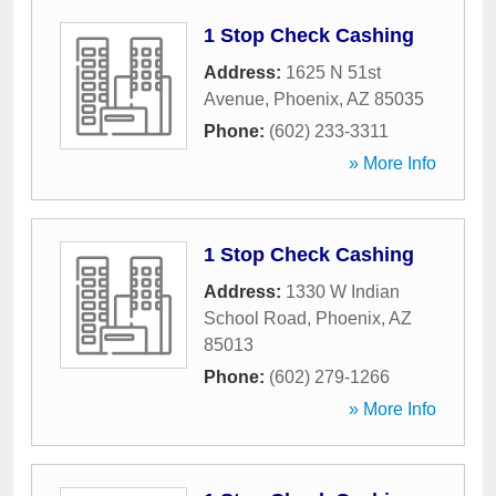
1 Stop Check Cashing
Address:
1625 N 51st
Avenue
,
Phoenix
,
AZ
85035
Phone:
(602) 233-3311
» More Info
1 Stop Check Cashing
Address:
1330 W Indian
School Road
,
Phoenix
,
AZ
85013
Phone:
(602) 279-1266
» More Info