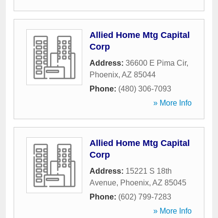
Allied Home Mtg Capital
Corp
Address:
36600 E Pima Cir
,
Phoenix
,
AZ
85044
Phone:
(480) 306-7093
» More Info
Allied Home Mtg Capital
Corp
Address:
15221 S 18th
Avenue
,
Phoenix
,
AZ
85045
Phone:
(602) 799-7283
» More Info