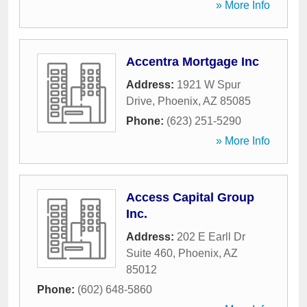
» More Info
Accentra Mortgage Inc
Address:
1921 W Spur
Drive
,
Phoenix
,
AZ
85085
Phone:
(623) 251-5290
» More Info
Access Capital Group
Inc.
Address:
202 E Earll Dr
Suite 460
,
Phoenix
,
AZ
85012
Phone:
(602) 648-5860