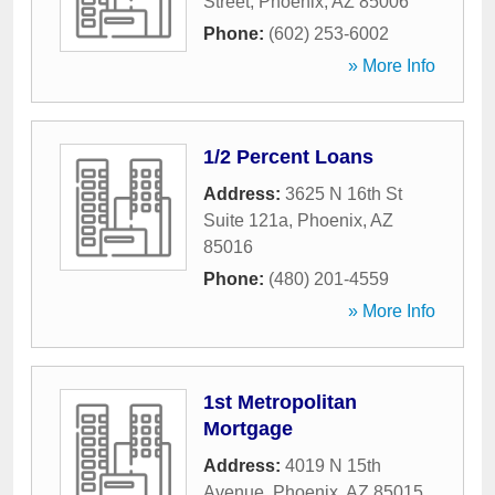
Street
,
Phoenix
,
AZ
85006
Phone:
(602) 253-6002
» More Info
1/2 Percent Loans
Address:
3625 N 16th St
Suite 121a
,
Phoenix
,
AZ
85016
Phone:
(480) 201-4559
» More Info
1st Metropolitan
Mortgage
Address:
4019 N 15th
Avenue
,
Phoenix
,
AZ
85015