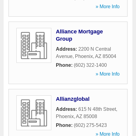
» More Info
Alliance Mortgage
Group
Address:
2200 N Central
Avenue
,
Phoenix
,
AZ
85004
Phone:
(602) 322-1400
» More Info
Allianzglobal
Address:
615 N 48th Street
,
Phoenix
,
AZ
85008
Phone:
(602) 275-5423
» More Info