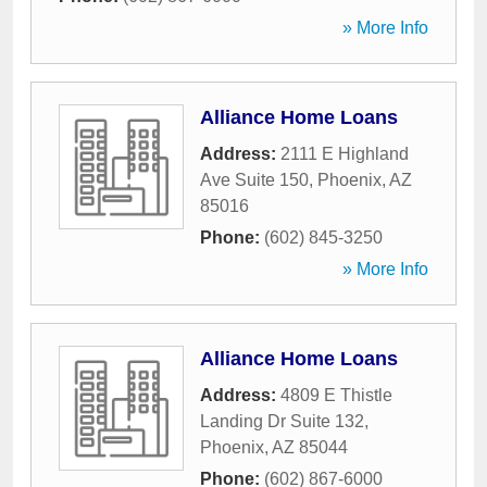
» More Info
Alliance Home Loans
Address:
2111 E Highland
Ave Suite 150
,
Phoenix
,
AZ
85016
Phone:
(602) 845-3250
» More Info
Alliance Home Loans
Address:
4809 E Thistle
Landing Dr Suite 132
,
Phoenix
,
AZ
85044
Phone:
(602) 867-6000