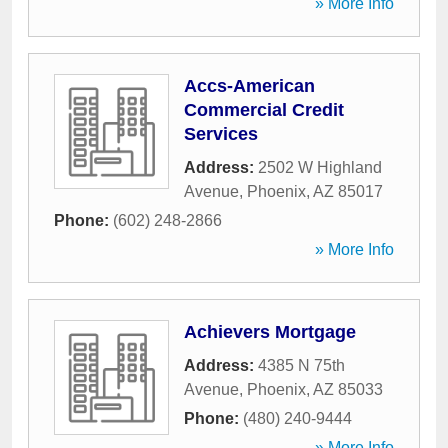
» More Info
Accs-American
Commercial Credit
Services
Address:
2502 W Highland
Avenue
,
Phoenix
,
AZ
85017
Phone:
(602) 248-2866
» More Info
Achievers Mortgage
Address:
4385 N 75th
Avenue
,
Phoenix
,
AZ
85033
Phone:
(480) 240-9444
» More Info