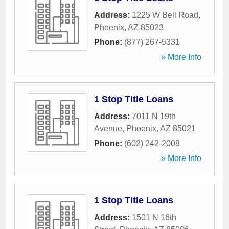
Address:
1225 W Bell Road
,
Phoenix
,
AZ
85023
Phone:
(877) 267-5331
» More Info
1 Stop Title Loans
Address:
7011 N 19th
Avenue
,
Phoenix
,
AZ
85021
Phone:
(602) 242-2008
» More Info
1 Stop Title Loans
Address:
1501 N 16th