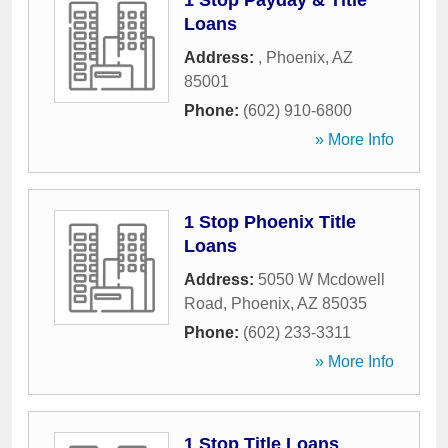
1 Stop Payday & Title
Loans
Address:
,
Phoenix
,
AZ
85001
Phone:
(602) 910-6800
» More Info
1 Stop Phoenix Title
Loans
Address:
5050 W Mcdowell
Road
,
Phoenix
,
AZ
85035
Phone:
(602) 233-3311
» More Info
1 Stop Title Loans