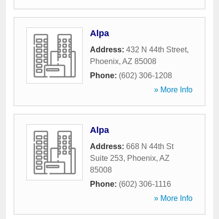
Alpa
Address:
432 N 44th Street
,
Phoenix
,
AZ
85008
Phone:
(602) 306-1208
» More Info
Alpa
Address:
668 N 44th St
Suite 253
,
Phoenix
,
AZ
85008
Phone:
(602) 306-1116
» More Info