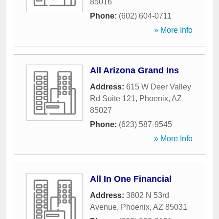
85016
Phone:
(602) 604-0711
» More Info
All Arizona Grand Ins
Address:
615 W Deer Valley
Rd Suite 121
,
Phoenix
,
AZ
85027
Phone:
(623) 587-9545
» More Info
All In One Financial
Address:
3802 N 53rd
Avenue
,
Phoenix
,
AZ
85031