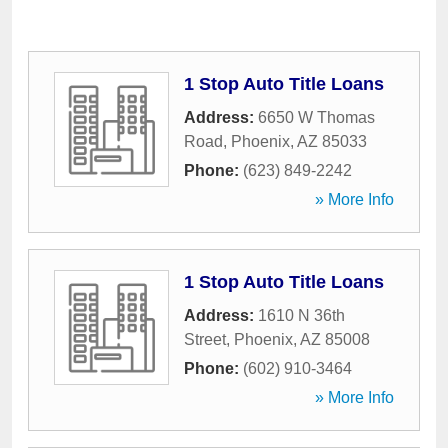
1 Stop Auto Title Loans
Address:
6650 W Thomas
Road
,
Phoenix
,
AZ
85033
Phone:
(623) 849-2242
» More Info
1 Stop Auto Title Loans
Address:
1610 N 36th
Street
,
Phoenix
,
AZ
85008
Phone:
(602) 910-3464
» More Info