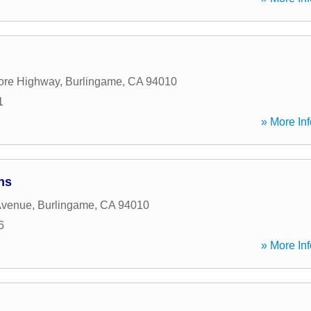
ore Highway
,
Burlingame
,
CA
94010
1
» More Inf
ns
Avenue
,
Burlingame
,
CA
94010
6
» More Inf