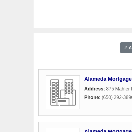
↗️ 
Alameda Mortgage
Address:
875 Mahler 
Phone:
(650) 292-389
Alameda Mortgage