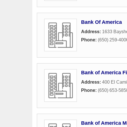
Bank Of America
Address:
1633 Baysh
Phone:
(650) 259-400
Bank of America Fi
Address:
400 El Cami
Phone:
(650) 653-585
Bank of America M