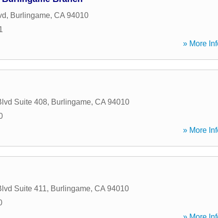
vd
,
Burlingame
,
CA
94010
1
» More Inf
Blvd Suite 408
,
Burlingame
,
CA
94010
0
» More Inf
Blvd Suite 411
,
Burlingame
,
CA
94010
0
» More Inf