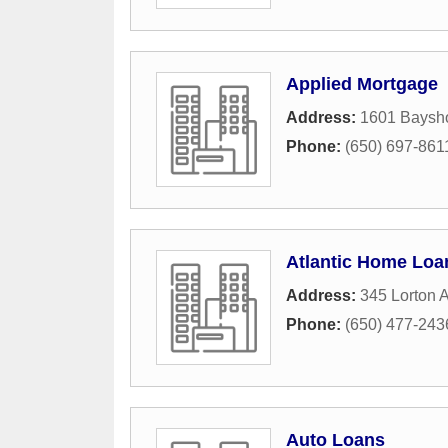
Applied Mortgage
Address:
1601 Baysh
Phone:
(650) 697-861
Atlantic Home Loa
Address:
345 Lorton 
Phone:
(650) 477-243
Auto Loans