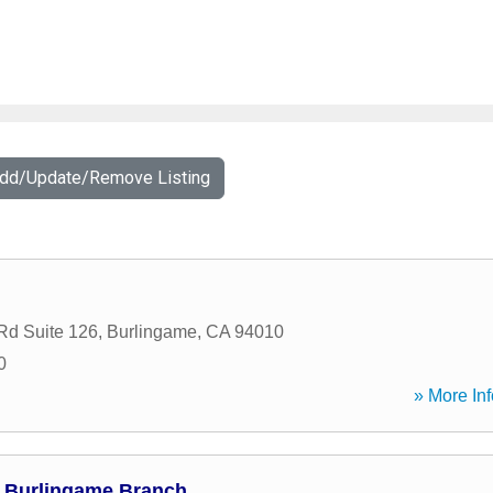
Add/Update/Remove Listing
Rd Suite 126
,
Burlingame
,
CA
94010
0
» More Inf
 Burlingame Branch