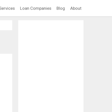
Services
Loan Companies
Blog
About