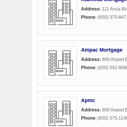
Address:
111 Anza Bl
Phone:
(650) 375-847
Ampac Mortgage
Address:
800 Airport 
Phone:
(650) 342-806
Apmc
Address:
800 Airport 
Phone:
(650) 375-114