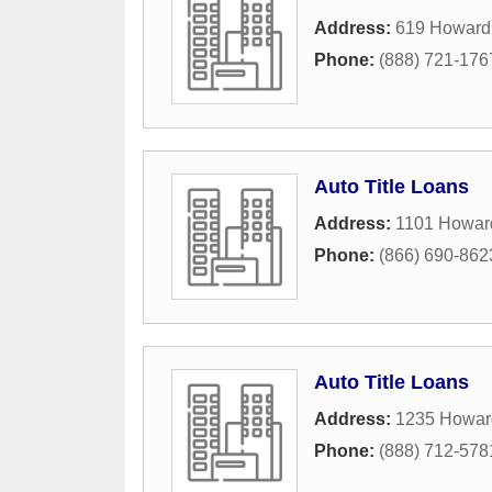
Address:
619 Howard
Phone:
(888) 721-176
Auto Title Loans
Address:
1101 Howar
Phone:
(866) 690-862
Auto Title Loans
Address:
1235 Howar
Phone:
(888) 712-578