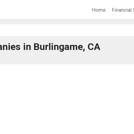
Home
Financial 
nies in Burlingame, CA