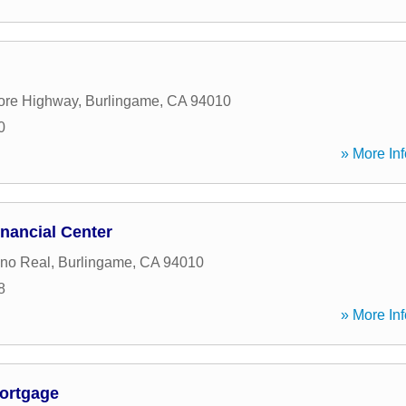
ore Highway
,
Burlingame
,
CA
94010
0
» More Inf
nancial Center
no Real
,
Burlingame
,
CA
94010
8
» More Inf
ortgage