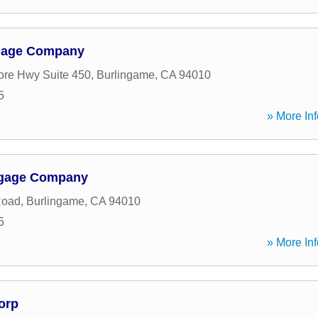
tgage Company
re Hwy Suite 450
,
Burlingame
,
CA
94010
5
» More Inf
rtgage Company
Road
,
Burlingame
,
CA
94010
5
» More Inf
orp