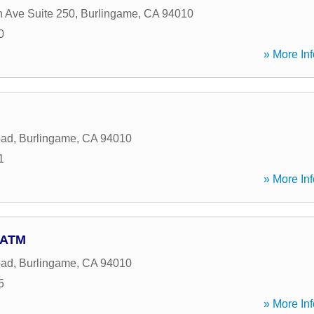
 Ave Suite 250
,
Burlingame
,
CA
94010
0
» More Inf
oad
,
Burlingame
,
CA
94010
1
» More Inf
- ATM
oad
,
Burlingame
,
CA
94010
5
» More Inf