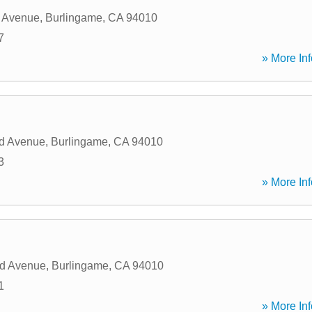
 Avenue
,
Burlingame
,
CA
94010
7
» More Inf
d Avenue
,
Burlingame
,
CA
94010
3
» More Inf
d Avenue
,
Burlingame
,
CA
94010
1
» More Inf