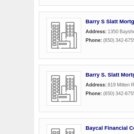
Barry S Slatt Mor
Address:
1350 Baysho
Phone:
(650) 342-675
Barry S. Slatt Mo
Address:
819 Mitten 
Phone:
(650) 342-675
Baycal Financial C