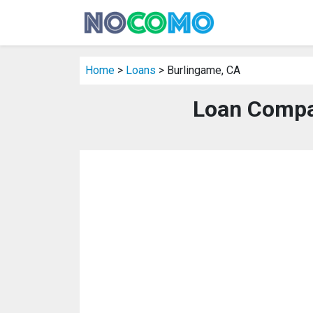
Home
>
Loans
> Burlingame, CA
Loan Compa