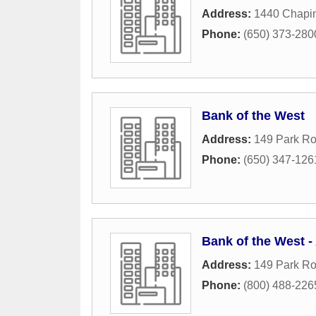
Address:
1440 Chapin
Phone:
(650) 373-280
Bank of the West
Address:
149 Park R
Phone:
(650) 347-126
Bank of the West 
Address:
149 Park R
Phone:
(800) 488-226