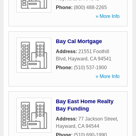
Phone:
(800) 488-2265
» More Info
Bay Cal Mortgage
Address:
21551 Foothill
Blvd
,
Hayward
,
CA
94541
Phone:
(510) 537-1900
» More Info
Bay East Home Realty
Bay Funding
Address:
77 Jackson Street
,
Hayward
,
CA
94544
Phone:
(510) 690-1990