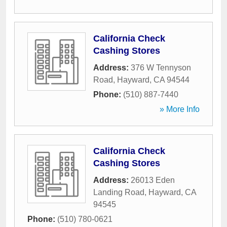
California Check
Cashing Stores
Address:
376 W Tennyson
Road
,
Hayward
,
CA
94544
Phone:
(510) 887-7440
» More Info
California Check
Cashing Stores
Address:
26013 Eden
Landing Road
,
Hayward
,
CA
94545
Phone:
(510) 780-0621