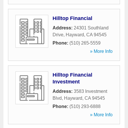
Hilltop Financial
Address:
24301 Southland
Drive
,
Hayward
,
CA
94545
Phone:
(510) 265-5559
» More Info
Hilltop Financial
Investment
Address:
3583 Investment
Blvd
,
Hayward
,
CA
94545
Phone:
(510) 293-6888
» More Info