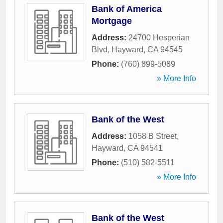
Bank of America
Mortgage
Address:
24700 Hesperian
Blvd
,
Hayward
,
CA
94545
Phone:
(760) 899-5089
» More Info
Bank of the West
Address:
1058 B Street
,
Hayward
,
CA
94541
Phone:
(510) 582-5511
» More Info
Bank of the West