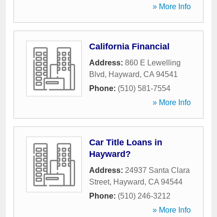
» More Info
California Financial
Address:
860 E Lewelling
Blvd
,
Hayward
,
CA
94541
Phone:
(510) 581-7554
» More Info
Car Title Loans in
Hayward?
Address:
24937 Santa Clara
Street
,
Hayward
,
CA
94544
Phone:
(510) 246-3212
» More Info