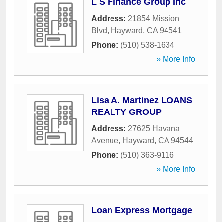
L S Finance Group Inc
Address:
21854 Mission
Blvd
,
Hayward
,
CA
94541
Phone:
(510) 538-1634
» More Info
Lisa A. Martinez LOANS
REALTY GROUP
Address:
27625 Havana
Avenue
,
Hayward
,
CA
94544
Phone:
(510) 363-9116
» More Info
Loan Express Mortgage