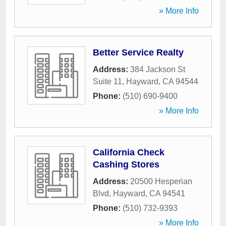
» More Info
Better Service Realty
Address:
384 Jackson St
Suite 11
,
Hayward
,
CA
94544
Phone:
(510) 690-9400
» More Info
California Check
Cashing Stores
Address:
20500 Hesperian
Blvd
,
Hayward
,
CA
94541
Phone:
(510) 732-9393
» More Info