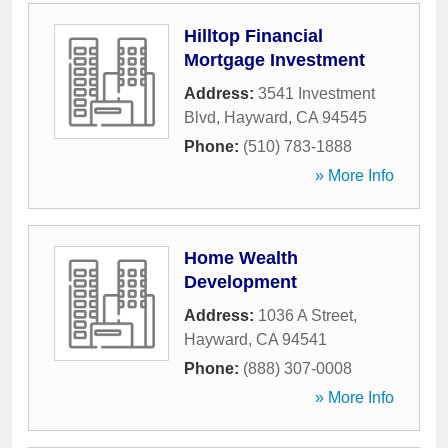
Hilltop Financial
Mortgage Investment
Address:
3541 Investment
Blvd
,
Hayward
,
CA
94545
Phone:
(510) 783-1888
» More Info
Home Wealth
Development
Address:
1036 A Street
,
Hayward
,
CA
94541
Phone:
(888) 307-0008
» More Info