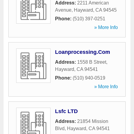
Address:
2211 American
Avenue
,
Hayward
,
CA
94545
Phone:
(510) 397-0251
» More Info
Loanprocessing.Com
Address:
1558 B Street
,
Hayward
,
CA
94541
Phone:
(510) 940-0519
» More Info
Lsfc LTD
Address:
21854 Mission
Blvd
,
Hayward
,
CA
94541