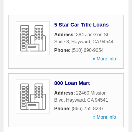
5 Star Car Title Loans
Address:
384 Jackson St
Suite 8
,
Hayward
,
CA
94544
Phone:
(510) 690-9054
» More Info
800 Loan Mart
Address:
22460 Mission
Blvd
,
Hayward
,
CA
94541
Phone:
(866) 755-8287
» More Info