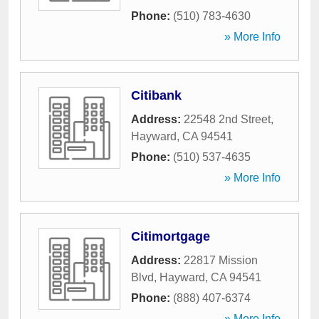
Phone:
(510) 783-4630
» More Info
Citibank
Address:
22548 2nd Street
,
Hayward
,
CA
94541
Phone:
(510) 537-4635
» More Info
Citimortgage
Address:
22817 Mission
Blvd
,
Hayward
,
CA
94541
Phone:
(888) 407-6374
» More Info