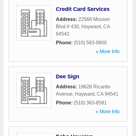
Credit Card Services
Address:
22568 Mission
Blvd # 430
,
Hayward
,
CA
94541
Phone:
(510) 583-9800
» More Info
Dee Sign
Address:
19626 Ricardo
Avenue
,
Hayward
,
CA
94541
Phone:
(510) 363-8581
» More Info