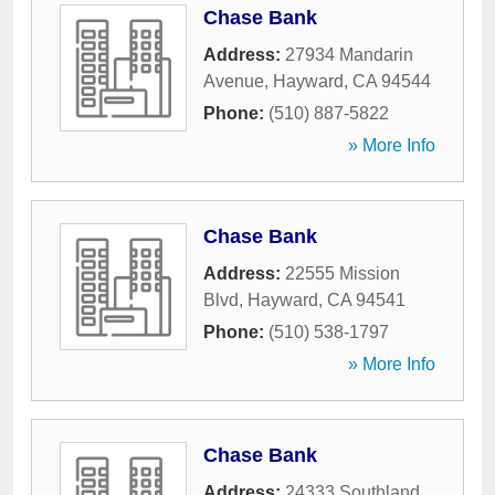
Chase Bank
Address:
27934 Mandarin
Avenue
,
Hayward
,
CA
94544
Phone:
(510) 887-5822
» More Info
Chase Bank
Address:
22555 Mission
Blvd
,
Hayward
,
CA
94541
Phone:
(510) 538-1797
» More Info
Chase Bank
Address:
24333 Southland