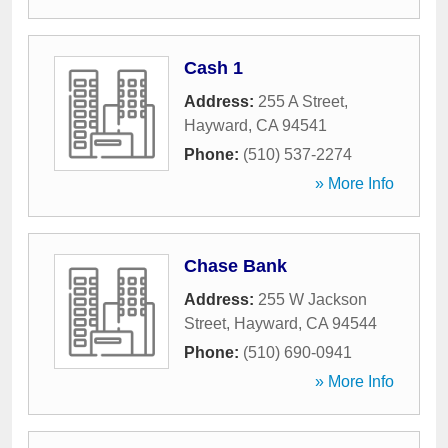
Cash 1
Address:
255 A Street
,
Hayward
,
CA
94541
Phone:
(510) 537-2274
» More Info
Chase Bank
Address:
255 W Jackson
Street
,
Hayward
,
CA
94544
Phone:
(510) 690-0941
» More Info