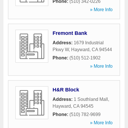
Phone:
(510) 342-0226
» More Info
Fremont Bank
Address:
1679 Industrial
Pkwy W
,
Hayward
,
CA
94544
Phone:
(510) 512-1902
» More Info
H&R Block
Address:
1 Southland Mall
,
Hayward
,
CA
94545
Phone:
(510) 782-9699
» More Info