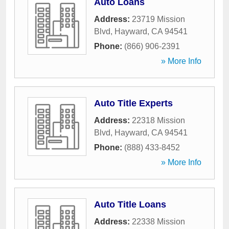
Auto Loans
Address:
23719 Mission
Blvd
,
Hayward
,
CA
94541
Phone:
(866) 906-2391
» More Info
Auto Title Experts
Address:
22318 Mission
Blvd
,
Hayward
,
CA
94541
Phone:
(888) 433-8452
» More Info
Auto Title Loans
Address:
22338 Mission