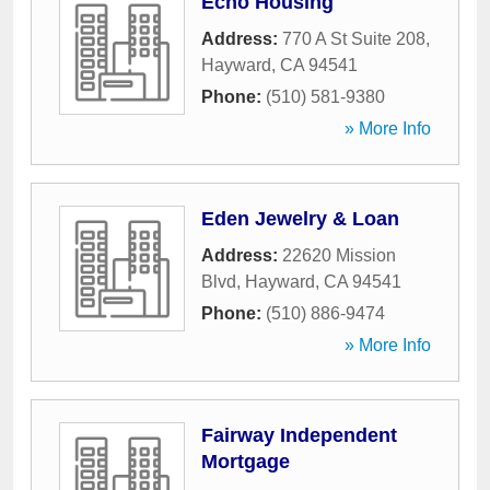
Echo Housing
Address:
770 A St Suite 208
,
Hayward
,
CA
94541
Phone:
(510) 581-9380
» More Info
Eden Jewelry & Loan
Address:
22620 Mission
Blvd
,
Hayward
,
CA
94541
Phone:
(510) 886-9474
» More Info
Fairway Independent
Mortgage