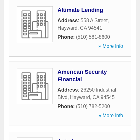
Altimate Lending
Address:
558 A Street
,
Hayward
,
CA
94541
Phone:
(510) 581-8600
» More Info
American Security
Financial
Address:
26250 Industrial
Blvd
,
Hayward
,
CA
94545
Phone:
(510) 782-5200
» More Info