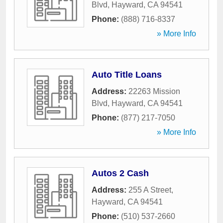
Blvd
,
Hayward
,
CA
94541
Phone:
(888) 716-8337
» More Info
Auto Title Loans
Address:
22263 Mission
Blvd
,
Hayward
,
CA
94541
Phone:
(877) 217-7050
» More Info
Autos 2 Cash
Address:
255 A Street
,
Hayward
,
CA
94541
Phone:
(510) 537-2660