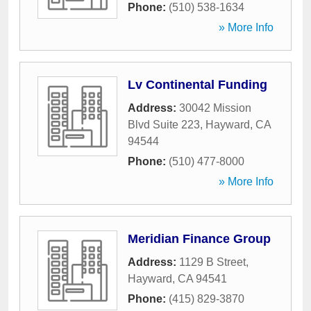
Phone:
(510) 538-1634
» More Info
Lv Continental Funding
Address:
30042 Mission
Blvd Suite 223
,
Hayward
,
CA
94544
Phone:
(510) 477-8000
» More Info
Meridian Finance Group
Address:
1129 B Street
,
Hayward
,
CA
94541
Phone:
(415) 829-3870