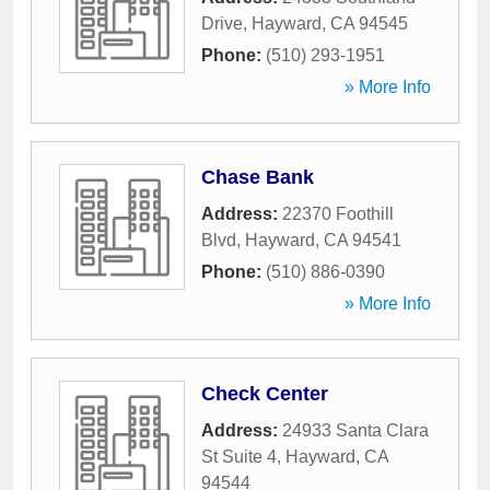
Drive
,
Hayward
,
CA
94545
Phone:
(510) 293-1951
» More Info
Chase Bank
Address:
22370 Foothill
Blvd
,
Hayward
,
CA
94541
Phone:
(510) 886-0390
» More Info
Check Center
Address:
24933 Santa Clara
St Suite 4
,
Hayward
,
CA
94544