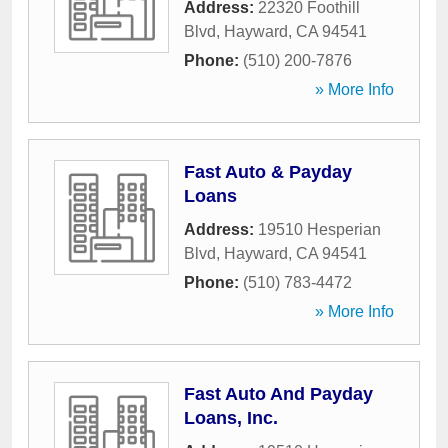
Address:
22320 Foothill
Blvd
,
Hayward
,
CA
94541
Phone:
(510) 200-7876
» More Info
Fast Auto & Payday
Loans
Address:
19510 Hesperian
Blvd
,
Hayward
,
CA
94541
Phone:
(510) 783-4472
» More Info
Fast Auto And Payday
Loans, Inc.