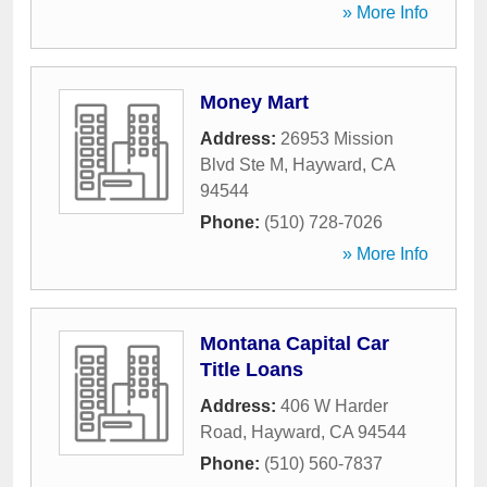
» More Info
Money Mart
Address:
26953 Mission
Blvd Ste M
,
Hayward
,
CA
94544
Phone:
(510) 728-7026
» More Info
Montana Capital Car
Title Loans
Address:
406 W Harder
Road
,
Hayward
,
CA
94544
Phone:
(510) 560-7837