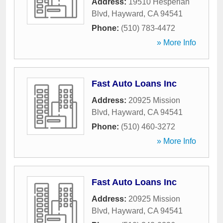
Address:
19510 Hesperian
Blvd
,
Hayward
,
CA
94541
Phone:
(510) 783-4472
» More Info
Fast Auto Loans Inc
Address:
20925 Mission
Blvd
,
Hayward
,
CA
94541
Phone:
(510) 460-3272
» More Info
Fast Auto Loans Inc
Address:
20925 Mission
Blvd
,
Hayward
,
CA
94541