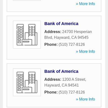
» More Info
Bank of America
Address:
24700 Hesperian
Blvd
,
Hayward
,
CA
94545
Phone:
(510) 727-8126
» More Info
Bank of America
Address:
1200 A Street
,
Hayward
,
CA
94541
Phone:
(510) 727-8126
» More Info