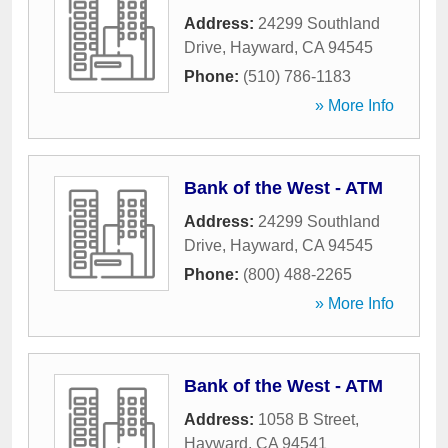
Address:
24299 Southland
Drive
,
Hayward
,
CA
94545
Phone:
(510) 786-1183
» More Info
Bank of the West - ATM
Address:
24299 Southland
Drive
,
Hayward
,
CA
94545
Phone:
(800) 488-2265
» More Info
Bank of the West - ATM
Address:
1058 B Street
,
Hayward
,
CA
94541