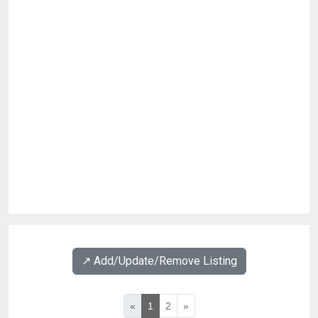
↗️ Add/Update/Remove Listing
«
1
2
»