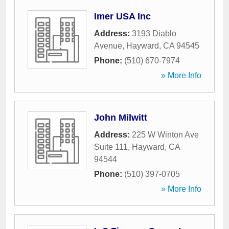
Imer USA Inc
Address:
3193 Diablo
Avenue
,
Hayward
,
CA
94545
Phone:
(510) 670-7974
» More Info
John Milwitt
Address:
225 W Winton Ave
Suite 111
,
Hayward
,
CA
94544
Phone:
(510) 397-0705
» More Info