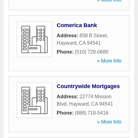
Comerica Bank
Address:
858 B Street
,
Hayward
,
CA
94541
Phone:
(510) 728-0680
» More Info
Countrywide Mortgages
Address:
22774 Mission
Blvd
,
Hayward
,
CA
94541
Phone:
(888) 718-5416
» More Info