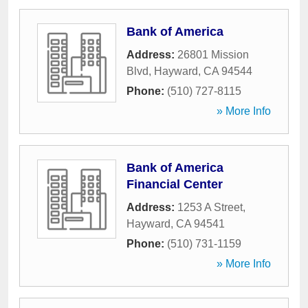
Bank of America
Address:
26801 Mission
Blvd
,
Hayward
,
CA
94544
Phone:
(510) 727-8115
» More Info
Bank of America
Financial Center
Address:
1253 A Street
,
Hayward
,
CA
94541
Phone:
(510) 731-1159
» More Info