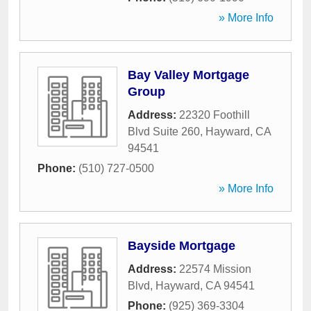
» More Info
Bay Valley Mortgage
Group
Address:
22320 Foothill
Blvd Suite 260
,
Hayward
,
CA
94541
Phone:
(510) 727-0500
» More Info
Bayside Mortgage
Address:
22574 Mission
Blvd
,
Hayward
,
CA
94541
Phone:
(925) 369-3304