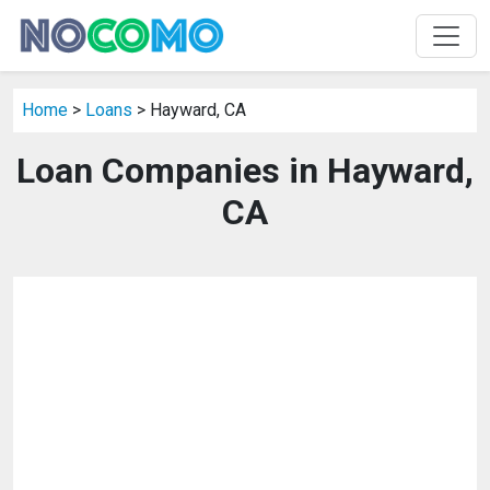
Home
>
Loans
> Hayward, CA
Loan Companies in Hayward,
CA