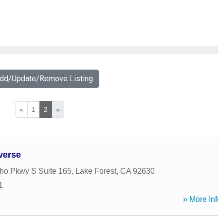
Add/Update/Remove Listing
«
1
2
»
verse
ho Pkwy S Suite 165
,
Lake Forest
,
CA
92630
1
» More Inf