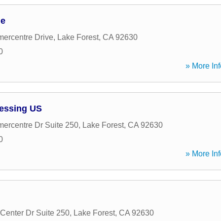
ge
ercentre Drive
,
Lake Forest
,
CA
92630
0
» More Inf
essing US
rcentre Dr Suite 250
,
Lake Forest
,
CA
92630
0
» More Inf
Center Dr Suite 250
,
Lake Forest
,
CA
92630