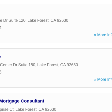
e Dr Suite 120
,
Lake Forest
,
CA
92630
4
» More Inf
e
Center Dr Suite 150
,
Lake Forest
,
CA
92630
3
» More Inf
Mortgage Consultant
prise Ct
,
Lake Forest
,
CA
92630