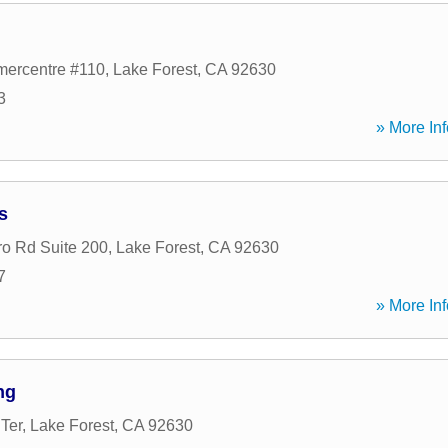
ercentre #110
,
Lake Forest
,
CA
92630
3
» More Inf
s
ro Rd Suite 200
,
Lake Forest
,
CA
92630
7
» More Inf
ng
Ter
,
Lake Forest
,
CA
92630