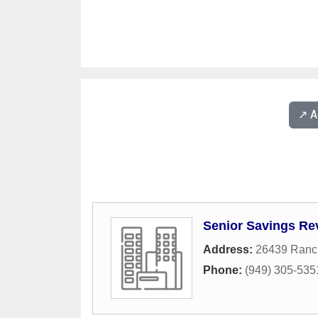
↗️ 
Senior Savings Re
Address:
26439 Ranc
Phone:
(949) 305-535