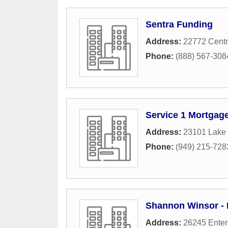
Sentra Funding
Address:
22772 Centr
Phone:
(888) 567-308
Service 1 Mortgag
Address:
23101 Lake 
Phone:
(949) 215-728
Shannon Winsor - 
Address:
26245 Enter