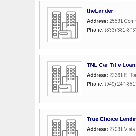
theLender
Address:
25531 Comm
Phone:
(833) 381-873
TNL Car Title Loan
Address:
23361 El To
Phone:
(949) 247-851
True Choice Lendi
Address:
27031 Vista 