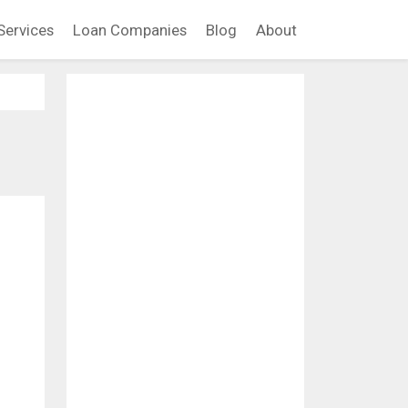
Services
Loan Companies
Blog
About