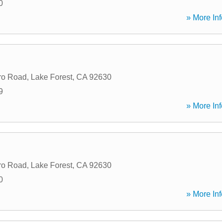
0
» More Inf
ro Road
,
Lake Forest
,
CA
92630
9
» More Inf
ro Road
,
Lake Forest
,
CA
92630
0
» More Inf