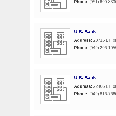
Phone:
(951) 600-833
U.S. Bank
Address:
23716 El To
Phone:
(949) 206-105
U.S. Bank
Address:
22405 El To
Phone:
(949) 616-766