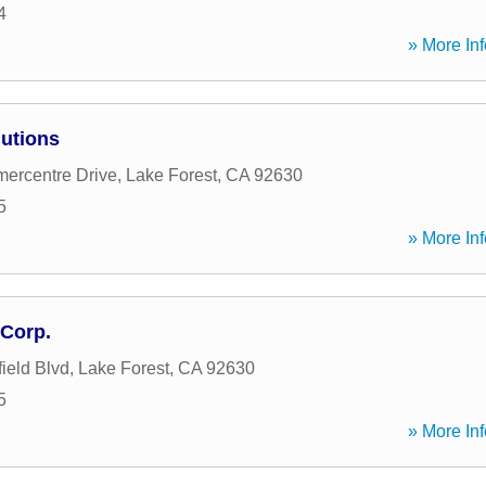
4
» More Inf
utions
ercentre Drive
,
Lake Forest
,
CA
92630
5
» More Inf
Corp.
ield Blvd
,
Lake Forest
,
CA
92630
5
» More Inf