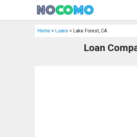
Home
>
Loans
> Lake Forest, CA
Loan Compan