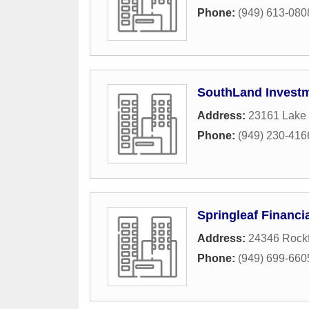
Phone:
(949) 613-080
SouthLand Invest
Address:
23161 Lake 
Phone:
(949) 230-416
Springleaf Financi
Address:
24346 Rockf
Phone:
(949) 699-660