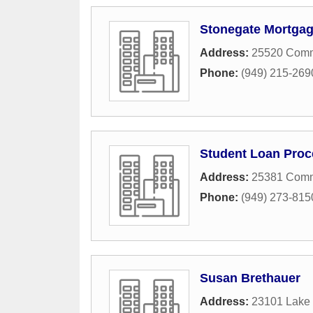
Stonegate Mortga
Address:
25520 Comm
Phone:
(949) 215-269
Student Loan Proc
Address:
25381 Comme
Phone:
(949) 273-815
Susan Brethauer
Address:
23101 Lake 