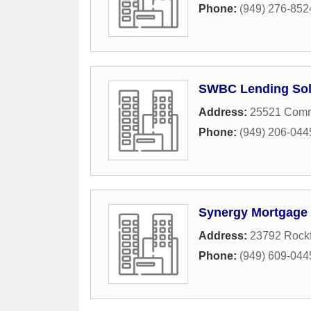
Phone:
(949) 276-852
SWBC Lending Sol
Address:
25521 Comm
Phone:
(949) 206-044
Synergy Mortgage 
Address:
23792 Rockf
Phone:
(949) 609-044