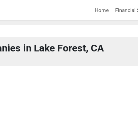
Home
Financial 
ies in Lake Forest, CA