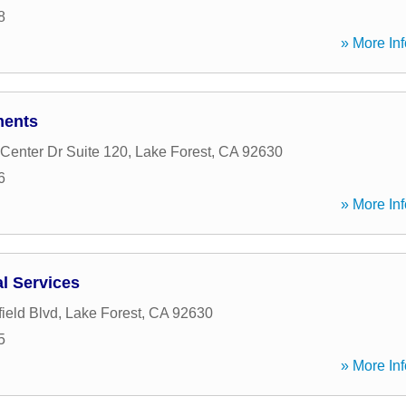
8
» More Inf
ments
Center Dr Suite 120
,
Lake Forest
,
CA
92630
6
» More Inf
al Services
ield Blvd
,
Lake Forest
,
CA
92630
5
» More Inf