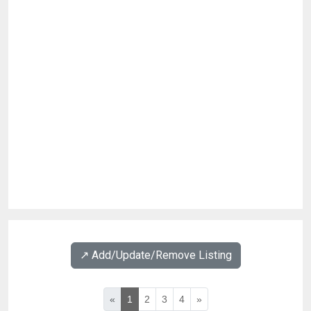
↗️ Add/Update/Remove Listing
«
1
2
3
4
»