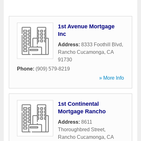
1st Avenue Mortgage
Inc
Address:
8333 Foothill Blvd
,
Rancho Cucamonga
,
CA
91730
Phone:
(909) 579-8219
» More Info
1st Continental
Mortgage Rancho
Address:
8611
Thoroughbred Street
,
Rancho Cucamonga
,
CA