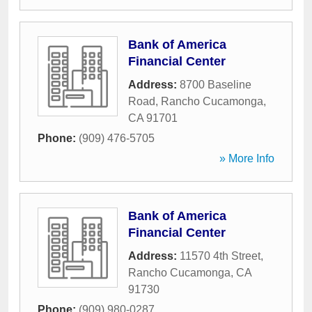
Bank of America
Financial Center
Address:
8700 Baseline
Road
,
Rancho Cucamonga
,
CA
91701
Phone:
(909) 476-5705
» More Info
Bank of America
Financial Center
Address:
11570 4th Street
,
Rancho Cucamonga
,
CA
91730
Phone:
(909) 980-0287