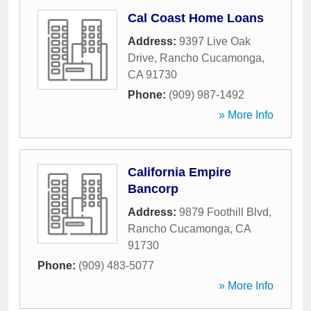
Cal Coast Home Loans
Address:
9397 Live Oak
Drive
,
Rancho Cucamonga
,
CA
91730
Phone:
(909) 987-1492
» More Info
California Empire
Bancorp
Address:
9879 Foothill Blvd
,
Rancho Cucamonga
,
CA
91730
Phone:
(909) 483-5077
» More Info