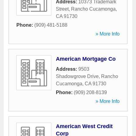
Address:
10373 Trademark
Street
,
Rancho Cucamonga
,
CA
91730
Phone:
(909) 481-5188
» More Info
American Mortgage Co
Address:
9503
Shadowgrove Drive
,
Rancho
Cucamonga
,
CA
91730
Phone:
(909) 208-8139
» More Info
American West Credit
Corp