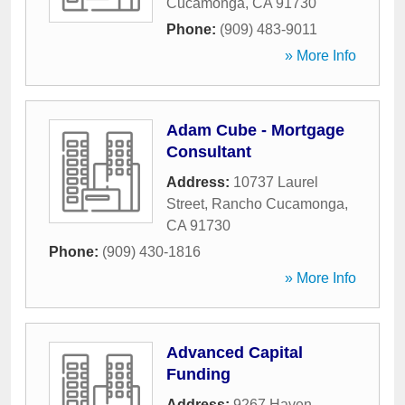
Cucamonga
,
CA
91730
Phone:
(909) 483-9011
» More Info
Adam Cube - Mortgage
Consultant
Address:
10737 Laurel
Street
,
Rancho Cucamonga
,
CA
91730
Phone:
(909) 430-1816
» More Info
Advanced Capital
Funding
Address:
9267 Haven