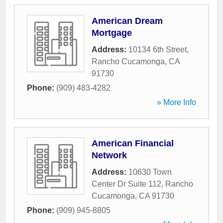
American Dream
Mortgage
Address:
10134 6th Street
,
Rancho Cucamonga
,
CA
91730
Phone:
(909) 483-4282
» More Info
American Financial
Network
Address:
10630 Town
Center Dr Suite 112
,
Rancho
Cucamonga
,
CA
91730
Phone:
(909) 945-8805