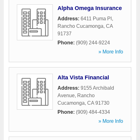
Alpha Omega Insurance
Address:
6411 Puma Pl
,
Rancho Cucamonga
,
CA
91737
Phone:
(909) 244-9224
» More Info
Alta Vista Financial
Address:
9155 Archibald
Avenue
,
Rancho
Cucamonga
,
CA
91730
Phone:
(909) 484-4334
» More Info