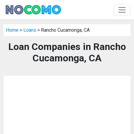
Home
>
Loans
> Rancho Cucamonga, CA
Loan Companies in Rancho
Cucamonga, CA