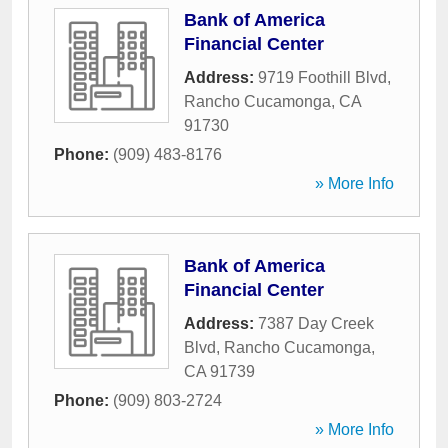
Bank of America
Financial Center
Address:
9719 Foothill Blvd
,
Rancho Cucamonga
,
CA
91730
Phone:
(909) 483-8176
» More Info
Bank of America
Financial Center
Address:
7387 Day Creek
Blvd
,
Rancho Cucamonga
,
CA
91739
Phone:
(909) 803-2724
» More Info