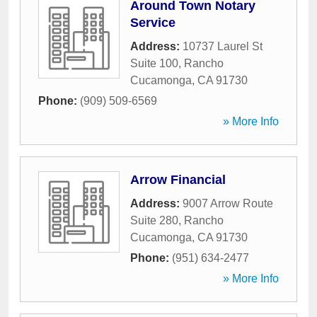
Around Town Notary
Service
Address:
10737 Laurel St
Suite 100
,
Rancho
Cucamonga
,
CA
91730
Phone:
(909) 509-6569
» More Info
Arrow Financial
Address:
9007 Arrow Route
Suite 280
,
Rancho
Cucamonga
,
CA
91730
Phone:
(951) 634-2477
» More Info