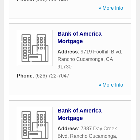
» More Info
Bank of America
Mortgage
Address:
9719 Foothill Blvd
,
Rancho Cucamonga
,
CA
91730
Phone:
(626) 722-7047
» More Info
Bank of America
Mortgage
Address:
7387 Day Creek
Blvd
,
Rancho Cucamonga
,