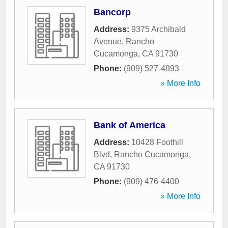
Bancorp
Address:
9375 Archibald
Avenue
,
Rancho
Cucamonga
,
CA
91730
Phone:
(909) 527-4893
» More Info
Bank of America
Address:
10428 Foothill
Blvd
,
Rancho Cucamonga
,
CA
91730
Phone:
(909) 476-4400
» More Info