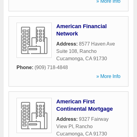
» More Info
American Financial
Network
Address:
8577 Haven Ave
Suite 108
,
Rancho
Cucamonga
,
CA
91730
Phone:
(909) 718-4848
» More Info
American First
Continental Mortgage
Address:
9327 Fairway
View Pl
,
Rancho
Cucamonga
,
CA
91730