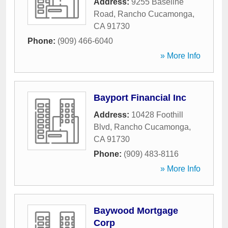
Address:
9255 Baseline
Road
,
Rancho Cucamonga
,
CA
91730
Phone:
(909) 466-6040
» More Info
Bayport Financial Inc
Address:
10428 Foothill
Blvd
,
Rancho Cucamonga
,
CA
91730
Phone:
(909) 483-8116
» More Info
Baywood Mortgage
Corp