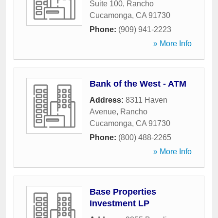
Suite 100
,
Rancho
Cucamonga
,
CA
91730
Phone:
(909) 941-2223
» More Info
Bank of the West - ATM
Address:
8311 Haven
Avenue
,
Rancho
Cucamonga
,
CA
91730
Phone:
(800) 488-2265
» More Info
Base Properties
Investment LP