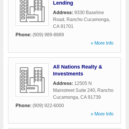
Lending
Address:
9330 Baseline
Road
,
Rancho Cucamonga
,
CA
91701
Phone:
(909) 989-8889
» More Info
All Nations Realty &
Investments
Address:
12505 N
Mainstreet Suite 240
,
Rancho
Cucamonga
,
CA
91739
Phone:
(909) 922-6000
» More Info