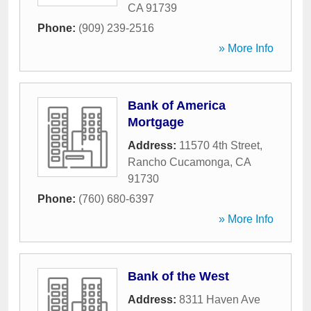
CA
91739
Phone:
(909) 239-2516
» More Info
Bank of America
Mortgage
Address:
11570 4th Street
,
Rancho Cucamonga
,
CA
91730
Phone:
(760) 680-6397
» More Info
Bank of the West
Address:
8311 Haven Ave