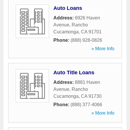
Auto Loans
Address:
6926 Haven
Avenue
,
Rancho
Cucamonga
,
CA
91701
Phone:
(888) 928-0826
» More Info
Auto Title Loans
Address:
8881 Haven
Avenue
,
Rancho
Cucamonga
,
CA
91730
Phone:
(888) 377-4066
» More Info