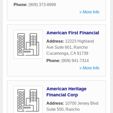
Phone:
(909) 373-8999
» More Info
American First Financial
Address:
12223 Highland
Ave Suite 601
,
Rancho
Cucamonga
,
CA
91739
Phone:
(909) 941-7314
» More Info
American Heritage
Financial Corp
Address:
10700 Jersey Blvd
Suite 500
,
Rancho