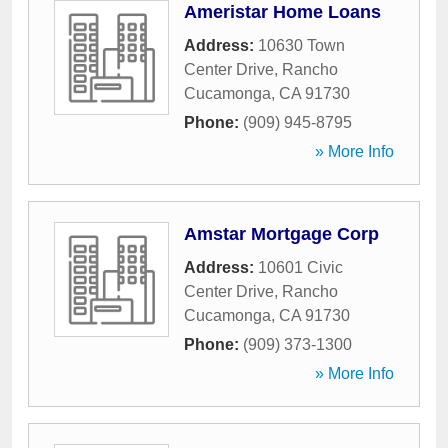
Ameristar Home Loans
Address:
10630 Town
Center Drive
,
Rancho
Cucamonga
,
CA
91730
Phone:
(909) 945-8795
» More Info
Amstar Mortgage Corp
Address:
10601 Civic
Center Drive
,
Rancho
Cucamonga
,
CA
91730
Phone:
(909) 373-1300
» More Info