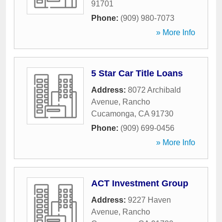
91701
Phone:
(909) 980-7073
» More Info
5 Star Car Title Loans
Address:
8072 Archibald
Avenue
,
Rancho
Cucamonga
,
CA
91730
Phone:
(909) 699-0456
» More Info
ACT Investment Group
Address:
9227 Haven
Avenue
,
Rancho