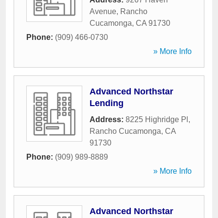
Avenue
,
Rancho
Cucamonga
,
CA
91730
Phone:
(909) 466-0730
» More Info
Advanced Northstar
Lending
Address:
8225 Highridge Pl
,
Rancho Cucamonga
,
CA
91730
Phone:
(909) 989-8889
» More Info
Advanced Northstar