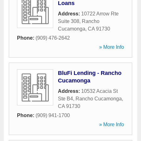
Loans
Address:
10722 Arrow Rte
Suite 308
,
Rancho
Cucamonga
,
CA
91730
Phone:
(909) 476-2642
» More Info
BluFi Lending - Rancho
Cucamonga
Address:
10532 Acacia St
Ste B4
,
Rancho Cucamonga
,
CA
91730
Phone:
(909) 941-1700
» More Info