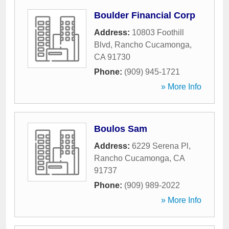
Boulder Financial Corp
Address:
10803 Foothill
Blvd
,
Rancho Cucamonga
,
CA
91730
Phone:
(909) 945-1721
» More Info
Boulos Sam
Address:
6229 Serena Pl
,
Rancho Cucamonga
,
CA
91737
Phone:
(909) 989-2022
» More Info