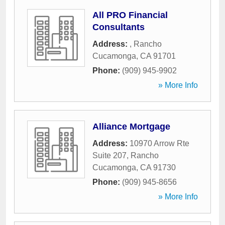
All PRO Financial
Consultants
Address:
,
Rancho
Cucamonga
,
CA
91701
Phone:
(909) 945-9902
» More Info
Alliance Mortgage
Address:
10970 Arrow Rte
Suite 207
,
Rancho
Cucamonga
,
CA
91730
Phone:
(909) 945-8656
» More Info