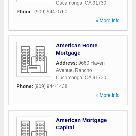
Cucamonga
,
CA
91730
Phone:
(909) 944-0760
» More Info
American Home
Mortgage
Address:
9660 Haven
Avenue
,
Rancho
Cucamonga
,
CA
91730
Phone:
(909) 944-1438
» More Info
American Mortgage
Capital