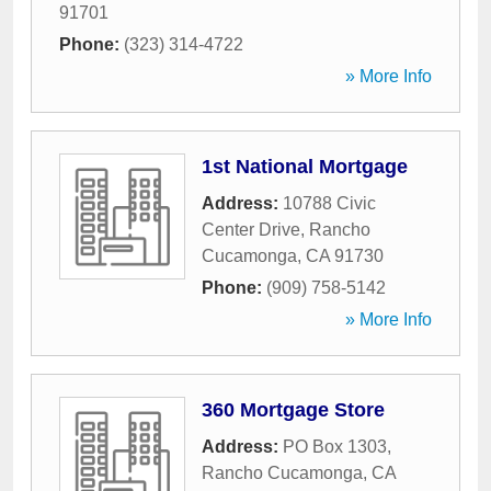
91701
Phone:
(323) 314-4722
» More Info
1st National Mortgage
Address:
10788 Civic
Center Drive
,
Rancho
Cucamonga
,
CA
91730
Phone:
(909) 758-5142
» More Info
360 Mortgage Store
Address:
PO Box 1303
,
Rancho Cucamonga
,
CA