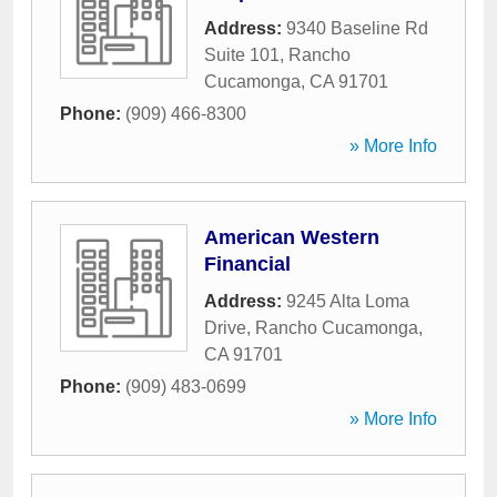
Address:
9340 Baseline Rd
Suite 101
,
Rancho
Cucamonga
,
CA
91701
Phone:
(909) 466-8300
» More Info
American Western
Financial
Address:
9245 Alta Loma
Drive
,
Rancho Cucamonga
,
CA
91701
Phone:
(909) 483-0699
» More Info