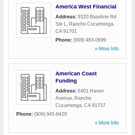
America West Financial
Address:
9320 Baseline Rd
Ste L
,
Rancho Cucamonga
,
CA
91701
Phone:
(909) 483-0699
» More Info
American Coast
Funding
Address:
6401 Haven
Avenue
,
Rancho
Cucamonga
,
CA
91737
Phone:
(909) 945-8429
» More Info