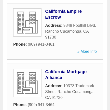
California Empire
Escrow
Address:
9849 Foothill Blvd
,
Rancho Cucamonga
,
CA
91730
Phone:
(909) 941-3461
» More Info
California Mortgage
Alliance
Address:
10373 Trademark
Street
,
Rancho Cucamonga
,
CA
91730
Phone:
(909) 941-3464