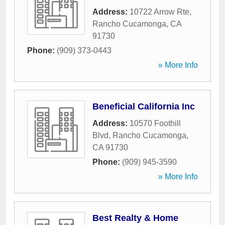
Address:
10722 Arrow Rte
,
Rancho Cucamonga
,
CA
91730
Phone:
(909) 373-0443
» More Info
Beneficial California Inc
Address:
10570 Foothill
Blvd
,
Rancho Cucamonga
,
CA
91730
Phone:
(909) 945-3590
» More Info
Best Realty & Home