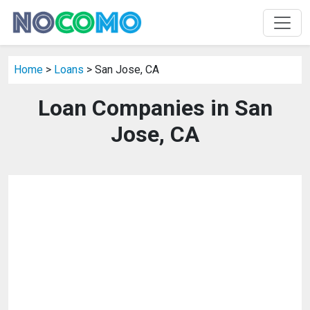
Home
>
Loans
> San Jose, CA
Loan Companies in San
Jose, CA