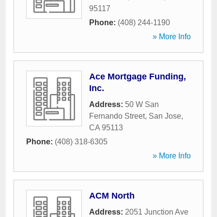
95117
Phone:
(408) 244-1190
» More Info
Ace Mortgage Funding,
Inc.
Address:
50 W San
Fernando Street
,
San Jose
,
CA
95113
Phone:
(408) 318-6305
» More Info
ACM North
Address:
2051 Junction Ave