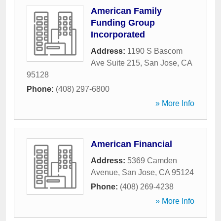
American Family
Funding Group
Incorporated
Address:
1190 S Bascom
Ave Suite 215
,
San Jose
,
CA
95128
Phone:
(408) 297-6800
» More Info
American Financial
Address:
5369 Camden
Avenue
,
San Jose
,
CA
95124
Phone:
(408) 269-4238
» More Info