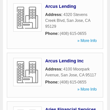
Arcus Lending
Address:
4320 Stevens
Creek Blvd
,
San Jose
,
CA
95129
Phone:
(408) 615-0655
» More Info
Arcus Lending Inc
Address:
4100 Moorpark
Avenue
,
San Jose
,
CA
95117
Phone:
(408) 615-0655
» More Info
Aries Financial Services