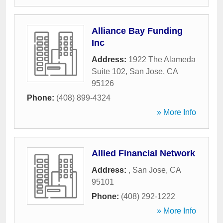
Alliance Bay Funding
Inc
Address:
1922 The Alameda
Suite 102
,
San Jose
,
CA
95126
Phone:
(408) 899-4324
» More Info
Allied Financial Network
Address:
,
San Jose
,
CA
95101
Phone:
(408) 292-1222
» More Info