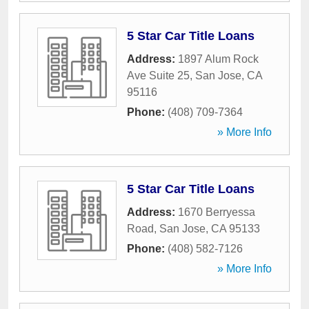
5 Star Car Title Loans
Address:
1897 Alum Rock
Ave Suite 25
,
San Jose
,
CA
95116
Phone:
(408) 709-7364
» More Info
5 Star Car Title Loans
Address:
1670 Berryessa
Road
,
San Jose
,
CA
95133
Phone:
(408) 582-7126
» More Info