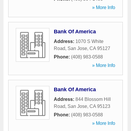
» More Info
Bank Of America
Address:
1070 S White
Road
,
San Jose
,
CA
95127
Phone:
(408) 983-0588
» More Info
Bank Of America
Address:
844 Blossom Hill
Road
,
San Jose
,
CA
95123
Phone:
(408) 983-0588
» More Info