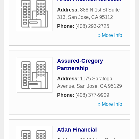
Address:
888 N 1st St Suite
313
,
San Jose
,
CA
95112
Phone:
(408) 293-2725
» More Info
Assured-Gregory
Partnership
Address:
1175 Saratoga
Avenue
,
San Jose
,
CA
95129
Phone:
(408) 377-9909
» More Info
Atlan Financial