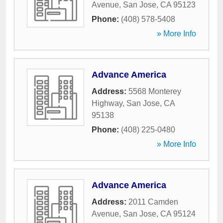
Avenue
,
San Jose
,
CA
95123
Phone:
(408) 578-5408
» More Info
Advance America
Address:
5568 Monterey
Highway
,
San Jose
,
CA
95138
Phone:
(408) 225-0480
» More Info
Advance America
Address:
2011 Camden
Avenue
,
San Jose
,
CA
95124