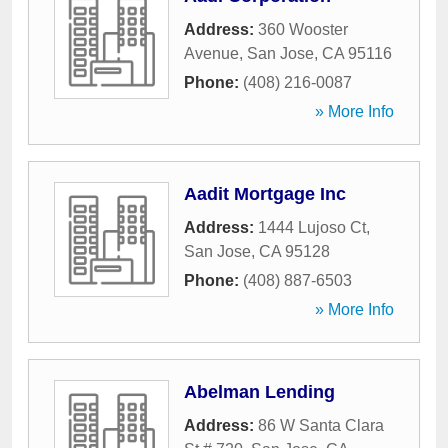
Address:
360 Wooster
Avenue
,
San Jose
,
CA
95116
Phone:
(408) 216-0087
» More Info
Aadit Mortgage Inc
Address:
1444 Lujoso Ct
,
San Jose
,
CA
95128
Phone:
(408) 887-6503
» More Info
Abelman Lending
Address:
86 W Santa Clara