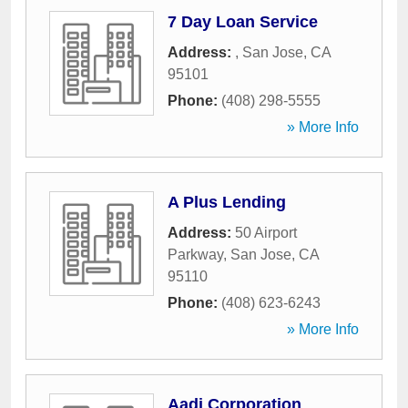
7 Day Loan Service
Address:
,
San Jose
,
CA
95101
Phone:
(408) 298-5555
» More Info
A Plus Lending
Address:
50 Airport
Parkway
,
San Jose
,
CA
95110
Phone:
(408) 623-6243
» More Info
Aadi Corporation