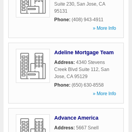
Suite 230
,
San Jose
,
CA
95131
Phone:
(408) 943-4911
» More Info
Adeline Mortgage Team
Address:
4340 Stevens
Creek Blvd Suite 112
,
San
Jose
,
CA
95129
Phone:
(650) 630-8558
» More Info
Advance America
Address:
5667 Snell