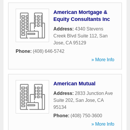
American Mortgage &
Equity Consultants Inc
Address:
4340 Stevens
Creek Blvd Suite 112
,
San
Jose
,
CA
95129
Phone:
(408) 646-5742
» More Info
American Mutual
Address:
2833 Junction Ave
Suite 202
,
San Jose
,
CA
95134
Phone:
(408) 750-3600
» More Info