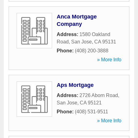
Anca Mortgage
Company
Address:
1580 Oakland
Road
,
San Jose
,
CA
95131
Phone:
(408) 200-3888
» More Info
Aps Mortgage
Address:
2726 Aborn Road
,
San Jose
,
CA
95121
Phone:
(408) 531-9511
» More Info