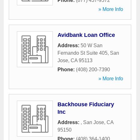
Phone:
(877) 437-9572
» More Info
Avidbank Loan Office
Address:
50 W San
Fernando St Suite 405
,
San
Jose
,
CA
95113
Phone:
(408) 200-7390
» More Info
Backhouse Fiduciary
Inc
Address:
,
San Jose
,
CA
95150
Phone:
(408) 364-1400