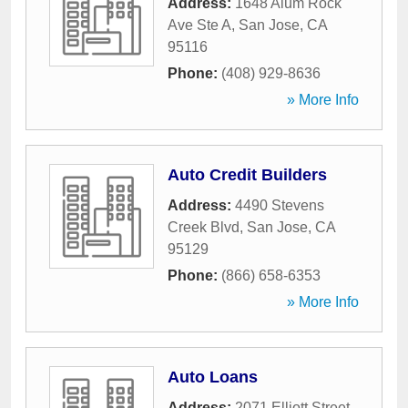
Address:
1648 Alum Rock
Ave Ste A
,
San Jose
,
CA
95116
Phone:
(408) 929-8636
» More Info
Auto Credit Builders
Address:
4490 Stevens
Creek Blvd
,
San Jose
,
CA
95129
Phone:
(866) 658-6353
» More Info
Auto Loans
Address:
2071 Elliott Street
,