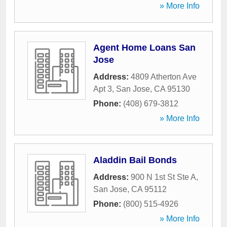
» More Info
Agent Home Loans San
Jose
Address:
4809 Atherton Ave
Apt 3
,
San Jose
,
CA
95130
Phone:
(408) 679-3812
» More Info
Aladdin Bail Bonds
Address:
900 N 1st St Ste A
,
San Jose
,
CA
95112
Phone:
(800) 515-4926
» More Info