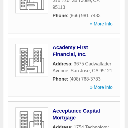
St # 720
,
San Jose
,
CA
95113
Phone:
(866) 981-7483
» More Info
Academy First
Financial, Inc.
Address:
3675 Cadwallader
Avenue
,
San Jose
,
CA
95121
Phone:
(408) 768-3783
» More Info
Acceptance Capital
Mortgage
Address:
1754 Technology