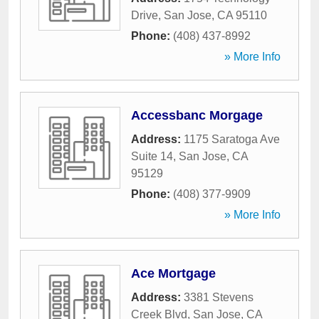
Drive
,
San Jose
,
CA
95110
Phone:
(408) 437-8992
» More Info
Accessbanc Morgage
Address:
1175 Saratoga Ave
Suite 14
,
San Jose
,
CA
95129
Phone:
(408) 377-9909
» More Info
Ace Mortgage
Address:
3381 Stevens
Creek Blvd
,
San Jose
,
CA