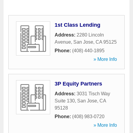
1st Class Lending
Address:
2280 Lincoln
Avenue
,
San Jose
,
CA
95125
Phone:
(408) 440-1895
» More Info
3P Equity Partners
Address:
3031 Tisch Way
Suite 130
,
San Jose
,
CA
95128
Phone:
(408) 983-0720
» More Info