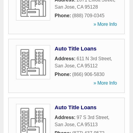
San Jose
,
CA
95128
Phone:
(888) 709-0345
» More Info
Auto Title Loans
Address:
611 N 3rd Street
,
San Jose
,
CA
95112
Phone:
(866) 906-5830
» More Info
Auto Title Loans
Address:
97 S 3rd Street
,
San Jose
,
CA
95113