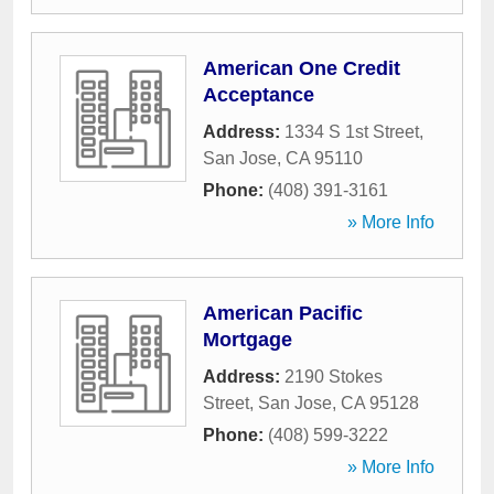
American One Credit
Acceptance
Address:
1334 S 1st Street
,
San Jose
,
CA
95110
Phone:
(408) 391-3161
» More Info
American Pacific
Mortgage
Address:
2190 Stokes
Street
,
San Jose
,
CA
95128
Phone:
(408) 599-3222
» More Info