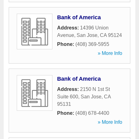
Bank of America
Address:
14396 Union
Avenue
,
San Jose
,
CA
95124
Phone:
(408) 369-5955
» More Info
Bank of America
Address:
2150 N 1st St
Suite 600
,
San Jose
,
CA
95131
Phone:
(408) 678-4400
» More Info