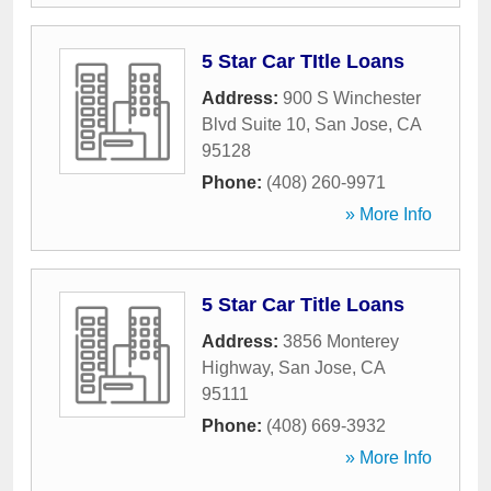
5 Star Car TItle Loans
Address:
900 S Winchester
Blvd Suite 10
,
San Jose
,
CA
95128
Phone:
(408) 260-9971
» More Info
5 Star Car Title Loans
Address:
3856 Monterey
Highway
,
San Jose
,
CA
95111
Phone:
(408) 669-3932
» More Info