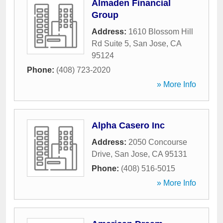
Almaden Financial
Group
Address:
1610 Blossom Hill
Rd Suite 5
,
San Jose
,
CA
95124
Phone:
(408) 723-2020
» More Info
Alpha Casero Inc
Address:
2050 Concourse
Drive
,
San Jose
,
CA
95131
Phone:
(408) 516-5015
» More Info