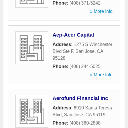
Phone:
(408) 371-5242
» More Info
Aep-Acer Capital
Address:
1275 S Winchester
Blvd Ste F
,
San Jose
,
CA
95128
Phone:
(408) 244-5025
» More Info
Aerofund Financial Inc
Address:
6910 Santa Teresa
Blvd
,
San Jose
,
CA
95119
Phone:
(408) 360-2898