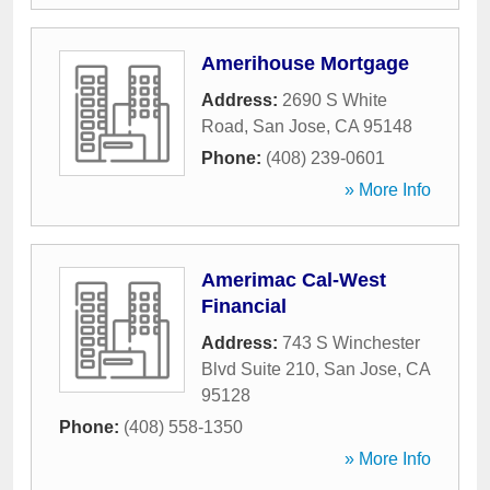
Amerihouse Mortgage
Address:
2690 S White
Road
,
San Jose
,
CA
95148
Phone:
(408) 239-0601
» More Info
Amerimac Cal-West
Financial
Address:
743 S Winchester
Blvd Suite 210
,
San Jose
,
CA
95128
Phone:
(408) 558-1350
» More Info