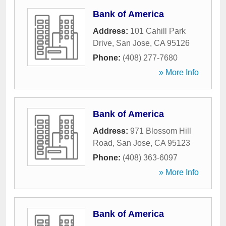
Bank of America
Address:
101 Cahill Park
Drive
,
San Jose
,
CA
95126
Phone:
(408) 277-7680
» More Info
Bank of America
Address:
971 Blossom Hill
Road
,
San Jose
,
CA
95123
Phone:
(408) 363-6097
» More Info
Bank of America