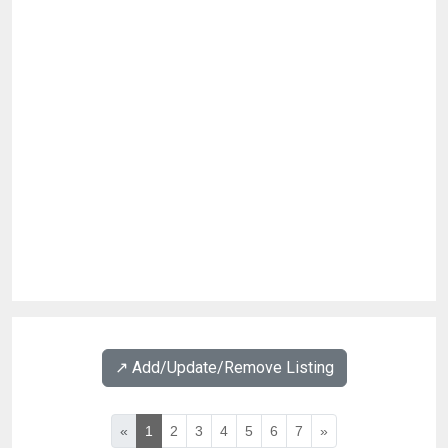
↗️ Add/Update/Remove Listing
«
1
2
3
4
5
6
7
»