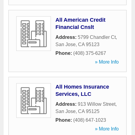
All American Credit
Financial Cnslt
Address:
5799 Chandler Ct
,
San Jose
,
CA
95123
Phone:
(408) 375-6267
» More Info
All Homes Insurance
Services, LLC
Address:
913 Willow Street
,
San Jose
,
CA
95125
Phone:
(408) 647-1023
» More Info