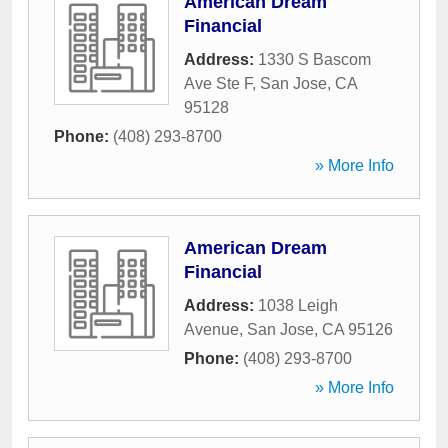
American Dream
Financial
Address:
1330 S Bascom
Ave Ste F
,
San Jose
,
CA
95128
Phone:
(408) 293-8700
» More Info
American Dream
Financial
Address:
1038 Leigh
Avenue
,
San Jose
,
CA
95126
Phone:
(408) 293-8700
» More Info