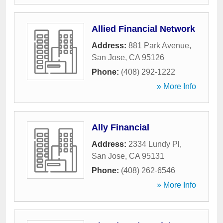
Allied Financial Network
Address:
881 Park Avenue
,
San Jose
,
CA
95126
Phone:
(408) 292-1222
» More Info
Ally Financial
Address:
2334 Lundy Pl
,
San Jose
,
CA
95131
Phone:
(408) 262-6546
» More Info