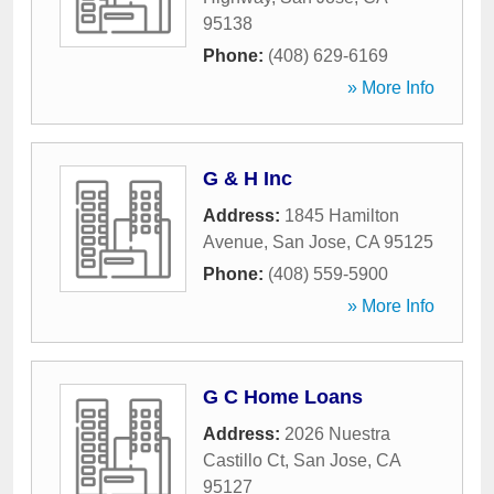
95138
Phone:
(408) 629-6169
» More Info
G & H Inc
Address:
1845 Hamilton
Avenue
,
San Jose
,
CA
95125
Phone:
(408) 559-5900
» More Info
G C Home Loans
Address:
2026 Nuestra
Castillo Ct
,
San Jose
,
CA
95127