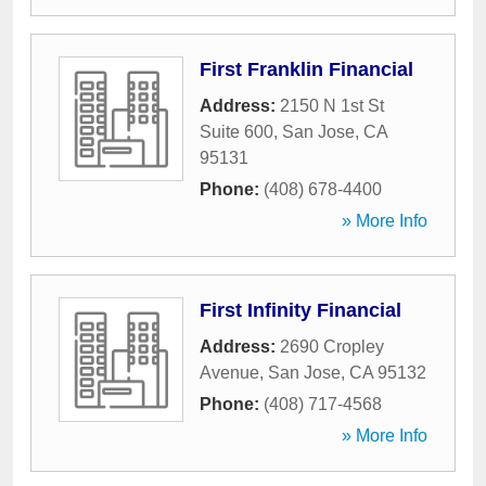
First Franklin Financial
Address:
2150 N 1st St
Suite 600
,
San Jose
,
CA
95131
Phone:
(408) 678-4400
» More Info
First Infinity Financial
Address:
2690 Cropley
Avenue
,
San Jose
,
CA
95132
Phone:
(408) 717-4568
» More Info