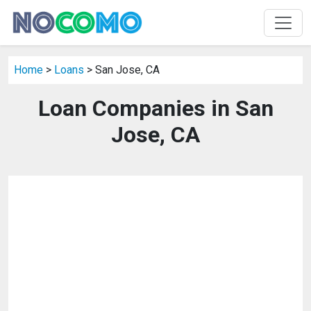
Home
>
Loans
> San Jose, CA
Loan Companies in San
Jose, CA