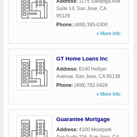
Address:
1175 Saratoga Ave
Suite 14
,
San Jose
,
CA
95129
Phone:
(408) 395-0300
» More Info
GT Home Loans Inc
Address:
6140 Hellyer
Avenue
,
San Jose
,
CA
95138
Phone:
(408) 782-0428
» More Info
Guarantee Mortgage
Address:
4100 Moorpark
Ave Suite 216
,
San Jose
,
CA