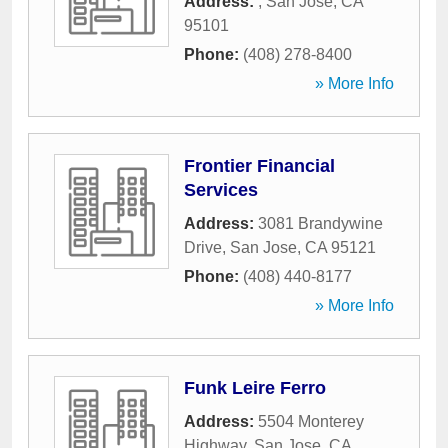
Address:
,
San Jose
,
CA
95101
Phone:
(408) 278-8400
» More Info
Frontier Financial
Services
Address:
3081 Brandywine
Drive
,
San Jose
,
CA
95121
Phone:
(408) 440-8177
» More Info
Funk Leire Ferro
Address:
5504 Monterey
Highway
,
San Jose
,
CA