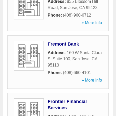
Address:
835 Blossom Hill
Road
,
San Jose
,
CA
95123
Phone:
(408) 960-6712
» More Info
Fremont Bank
Address:
160 W Santa Clara
St Suite 100
,
San Jose
,
CA
95113
Phone:
(408) 660-4101
» More Info
Frontier Financial
Services