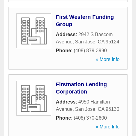
First Western Funding
Group
Address:
2942 S Bascom
Avenue
,
San Jose
,
CA
95124
Phone:
(408) 879-3990
» More Info
Firstnation Lending
Corporation
Address:
4950 Hamilton
Avenue
,
San Jose
,
CA
95130
Phone:
(408) 370-2600
» More Info