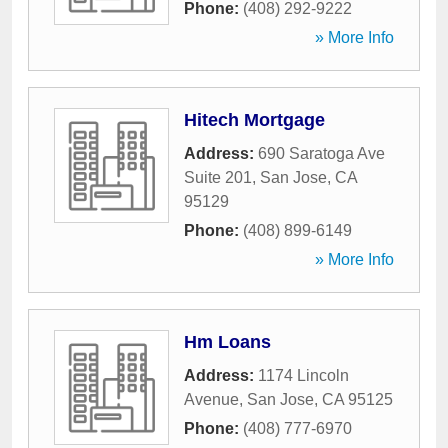
Phone:
(408) 292-9222
» More Info
Hitech Mortgage
Address:
690 Saratoga Ave
Suite 201
,
San Jose
,
CA
95129
Phone:
(408) 899-6149
» More Info
Hm Loans
Address:
1174 Lincoln
Avenue
,
San Jose
,
CA
95125
Phone:
(408) 777-6970