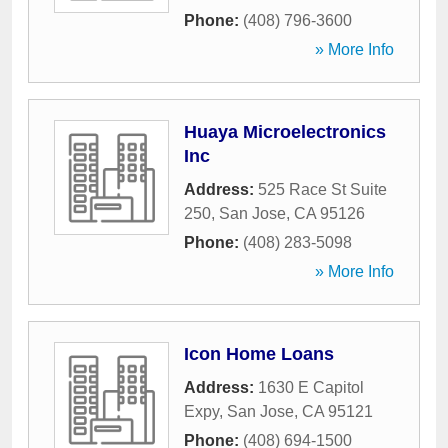
Phone:
(408) 796-3600
» More Info
Huaya Microelectronics
Inc
Address:
525 Race St Suite
250
,
San Jose
,
CA
95126
Phone:
(408) 283-5098
» More Info
Icon Home Loans
Address:
1630 E Capitol
Expy
,
San Jose
,
CA
95121
Phone:
(408) 694-1500