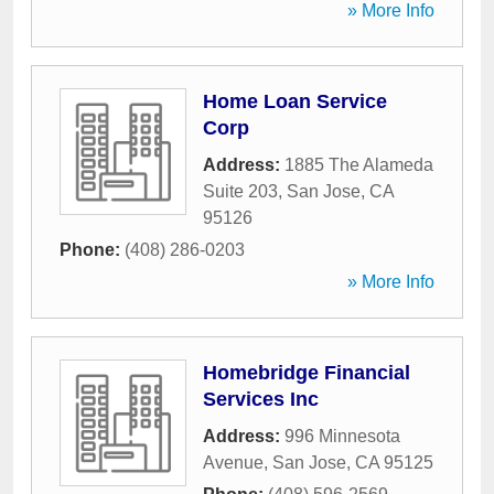
» More Info
Home Loan Service
Corp
Address:
1885 The Alameda
Suite 203
,
San Jose
,
CA
95126
Phone:
(408) 286-0203
» More Info
Homebridge Financial
Services Inc
Address:
996 Minnesota
Avenue
,
San Jose
,
CA
95125