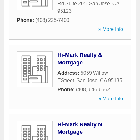
Rd Suite 205
,
San Jose
,
CA
95123
Phone:
(408) 225-7400
» More Info
Hi-Mark Realty &
Mortgage
Address:
5059 Willow
EStreet
,
San Jose
,
CA
95135
Phone:
(408) 646-6662
» More Info
Hi-Mark Realty N
Mortgage