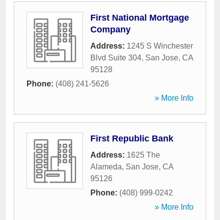
First National Mortgage
Company
Address:
1245 S Winchester
Blvd Suite 304
,
San Jose
,
CA
95128
Phone:
(408) 241-5626
» More Info
First Republic Bank
Address:
1625 The
Alameda
,
San Jose
,
CA
95126
Phone:
(408) 999-0242
» More Info