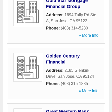
Gold Star Mortgage
Financial Group
Address:
1694 Tully Rd Ste
A
,
San Jose
,
CA
95122
Phone:
(408) 314-5280
» More Info
Golden Century
Financial
Address:
2185 Glenkirk
Drive
,
San Jose
,
CA
95124
Phone:
(408) 315-1885
» More Info
Great Western Bank