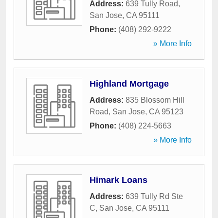
Address:
639 Tully Road
,
San Jose
,
CA
95111
Phone:
(408) 292-9222
» More Info
Highland Mortgage
Address:
835 Blossom Hill
Road
,
San Jose
,
CA
95123
Phone:
(408) 224-5663
» More Info
Himark Loans
Address:
639 Tully Rd Ste
C
,
San Jose
,
CA
95111