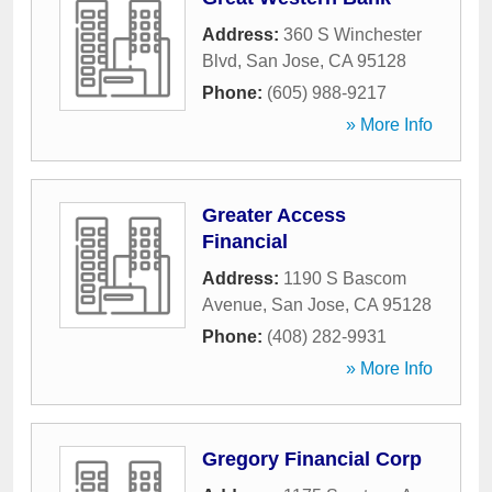
Address:
360 S Winchester
Blvd
,
San Jose
,
CA
95128
Phone:
(605) 988-9217
» More Info
Greater Access
Financial
Address:
1190 S Bascom
Avenue
,
San Jose
,
CA
95128
Phone:
(408) 282-9931
» More Info
Gregory Financial Corp