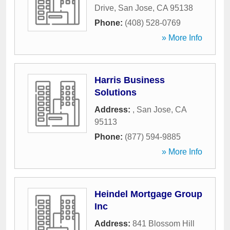
Drive
,
San Jose
,
CA
95138
Phone:
(408) 528-0769
» More Info
Harris Business
Solutions
Address:
,
San Jose
,
CA
95113
Phone:
(877) 594-9885
» More Info
Heindel Mortgage Group
Inc
Address:
841 Blossom Hill