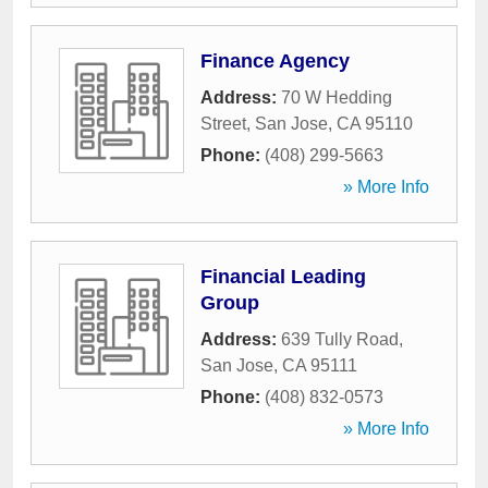
Finance Agency
Address:
70 W Hedding
Street
,
San Jose
,
CA
95110
Phone:
(408) 299-5663
» More Info
Financial Leading
Group
Address:
639 Tully Road
,
San Jose
,
CA
95111
Phone:
(408) 832-0573
» More Info