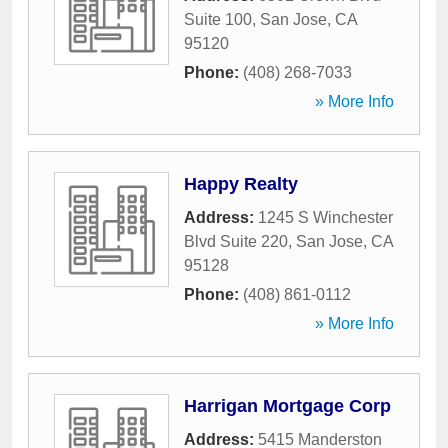
Suite 100
,
San Jose
,
CA
95120
Phone:
(408) 268-7033
» More Info
Happy Realty
Address:
1245 S Winchester
Blvd Suite 220
,
San Jose
,
CA
95128
Phone:
(408) 861-0112
» More Info
Harrigan Mortgage Corp
Address:
5415 Manderston