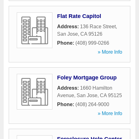
Flat Rate Capitol
Address:
136 Race Street
,
San Jose
,
CA
95126
Phone:
(408) 999-0266
» More Info
Foley Mortgage Group
Address:
1660 Hamilton
Avenue
,
San Jose
,
CA
95125
Phone:
(408) 264-9000
» More Info