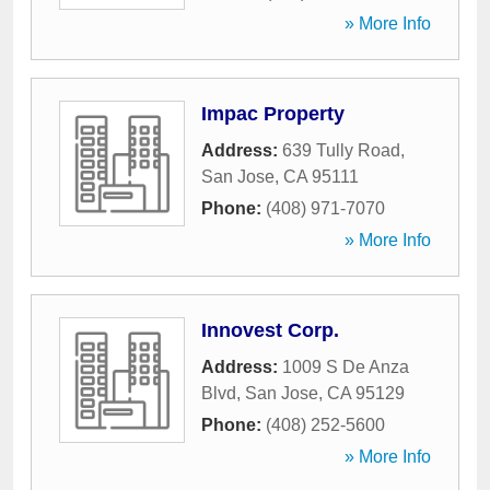
» More Info
Impac Property
Address:
639 Tully Road
,
San Jose
,
CA
95111
Phone:
(408) 971-7070
» More Info
Innovest Corp.
Address:
1009 S De Anza
Blvd
,
San Jose
,
CA
95129
Phone:
(408) 252-5600
» More Info