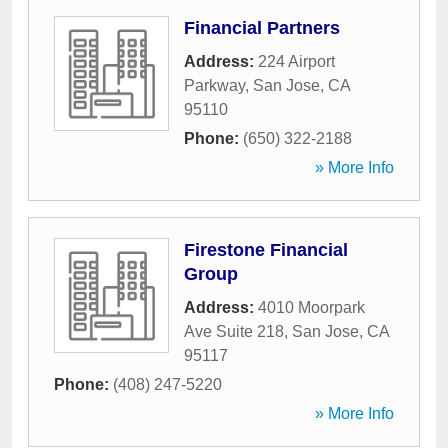
Financial Partners
Address:
224 Airport
Parkway
,
San Jose
,
CA
95110
Phone:
(650) 322-2188
» More Info
Firestone Financial
Group
Address:
4010 Moorpark
Ave Suite 218
,
San Jose
,
CA
95117
Phone:
(408) 247-5220
» More Info