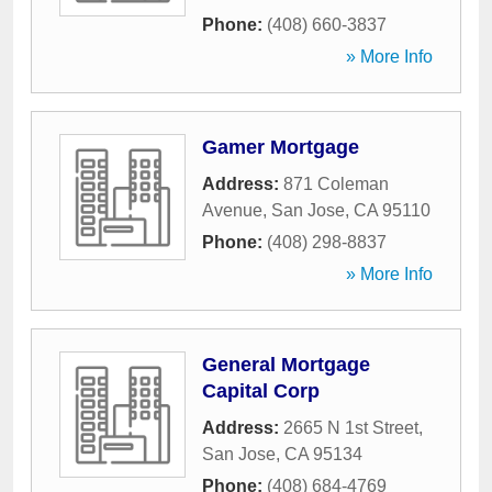
Phone:
(408) 660-3837
» More Info
Gamer Mortgage
Address:
871 Coleman
Avenue
,
San Jose
,
CA
95110
Phone:
(408) 298-8837
» More Info
General Mortgage
Capital Corp
Address:
2665 N 1st Street
,
San Jose
,
CA
95134
Phone:
(408) 684-4769