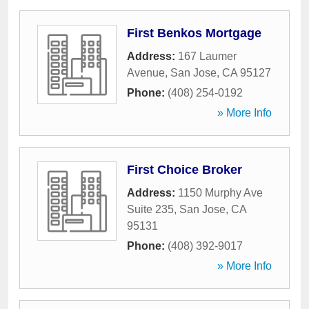
First Benkos Mortgage
Address:
167 Laumer
Avenue
,
San Jose
,
CA
95127
Phone:
(408) 254-0192
» More Info
First Choice Broker
Address:
1150 Murphy Ave
Suite 235
,
San Jose
,
CA
95131
Phone:
(408) 392-9017
» More Info