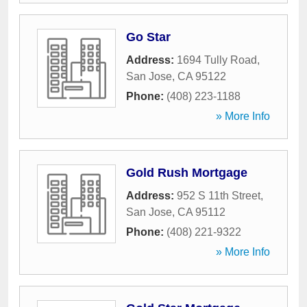
Go Star
Address:
1694 Tully Road
,
San Jose
,
CA
95122
Phone:
(408) 223-1188
» More Info
Gold Rush Mortgage
Address:
952 S 11th Street
,
San Jose
,
CA
95112
Phone:
(408) 221-9322
» More Info