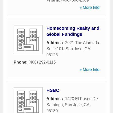
Phone:
(408) 596-2569
» More Info
Homecoming Realty and
Global Fundings
Address:
2021 The Alameda
Suite 101
,
San Jose
,
CA
95126
Phone:
(408) 292-0115
» More Info
HSBC
Address:
1420 El Paseo De
Saratoga
,
San Jose
,
CA
95130