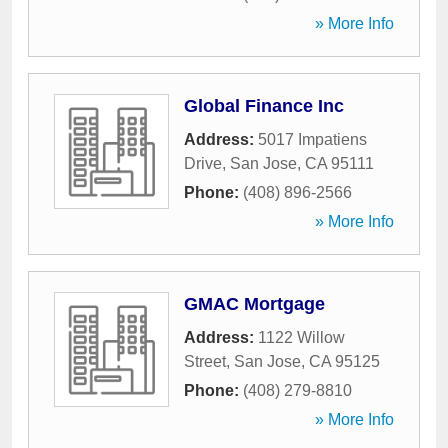
» More Info
Global Finance Inc
Address:
5017 Impatiens
Drive
,
San Jose
,
CA
95111
Phone:
(408) 896-2566
» More Info
GMAC Mortgage
Address:
1122 Willow
Street
,
San Jose
,
CA
95125
Phone:
(408) 279-8810
» More Info