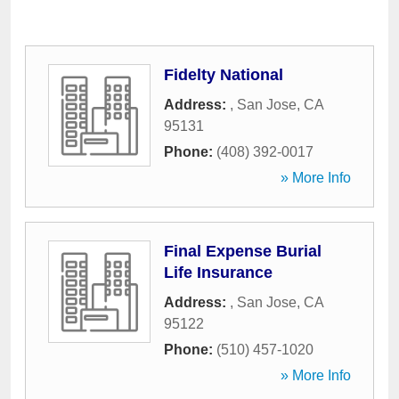
Fidelty National
Address:
,
San Jose
,
CA
95131
Phone:
(408) 392-0017
» More Info
Final Expense Burial
Life Insurance
Address:
,
San Jose
,
CA
95122
Phone:
(510) 457-1020
» More Info