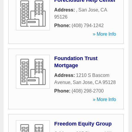
Foreclosure Help Center
Address:
,
San Jose
,
CA
95126
Phone:
(408) 794-1242
» More Info
Foundation Trust
Mortgage
Address:
1210 S Bascom
Avenue
,
San Jose
,
CA
95128
Phone:
(408) 298-2700
» More Info
Freedom Equity Group