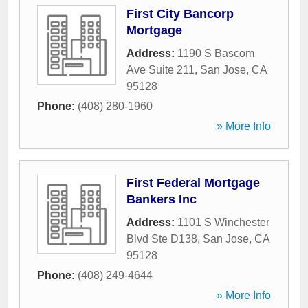
First City Bancorp
Mortgage
Address:
1190 S Bascom
Ave Suite 211
,
San Jose
,
CA
95128
Phone:
(408) 280-1960
» More Info
First Federal Mortgage
Bankers Inc
Address:
1101 S Winchester
Blvd Ste D138
,
San Jose
,
CA
95128
Phone:
(408) 249-4644
» More Info