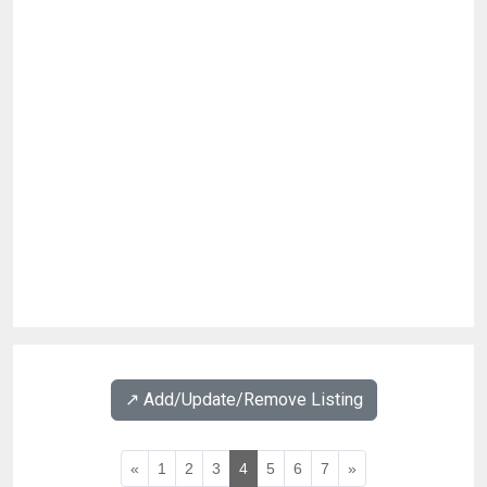
↗️ Add/Update/Remove Listing
«
1
2
3
4
5
6
7
»