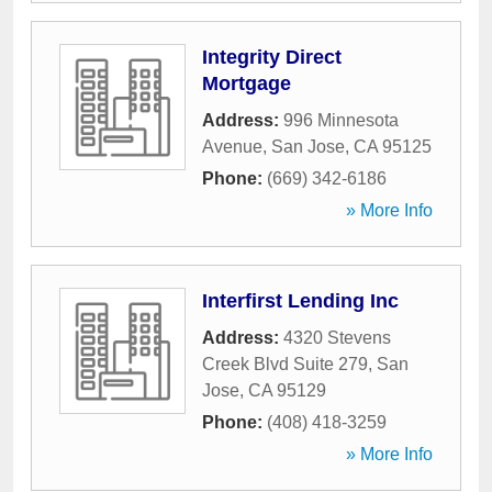
Integrity Direct
Mortgage
Address:
996 Minnesota
Avenue
,
San Jose
,
CA
95125
Phone:
(669) 342-6186
» More Info
Interfirst Lending Inc
Address:
4320 Stevens
Creek Blvd Suite 279
,
San
Jose
,
CA
95129
Phone:
(408) 418-3259
» More Info