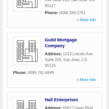
95117
Phone:
(408) 326-2751
» More Info
Guild Mortgage
Company
Address:
1213 Lincoln Ave
Suite 205
,
San Jose
,
CA
95125
Phone:
(408) 761-6849
» More Info
Hall Enterprises
Address:
6501 Crown Blvd