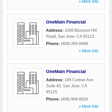
» More Info
OneMain Financial
Address:
1008 Blossom Hill
Road
,
San Jose
,
CA
95123
Phone:
(408) 264-8488
» More Info
OneMain Financial
Address:
189 Curtner Ave
Suite 40
,
San Jose
,
CA
95125
Phone:
(408) 906-8920
» More Info