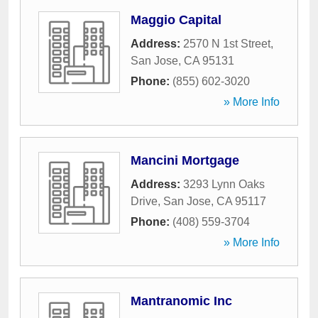
Maggio Capital
Address:
2570 N 1st Street
,
San Jose
,
CA
95131
Phone:
(855) 602-3020
» More Info
Mancini Mortgage
Address:
3293 Lynn Oaks
Drive
,
San Jose
,
CA
95117
Phone:
(408) 559-3704
» More Info
Mantranomic Inc