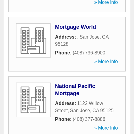
» More Info
Mortgage World
Address:
,
San Jose
,
CA
95128
Phone:
(408) 736-8900
» More Info
National Pacific
Mortgage
Address:
1122 Willow
Street
,
San Jose
,
CA
95125
Phone:
(408) 377-8886
» More Info