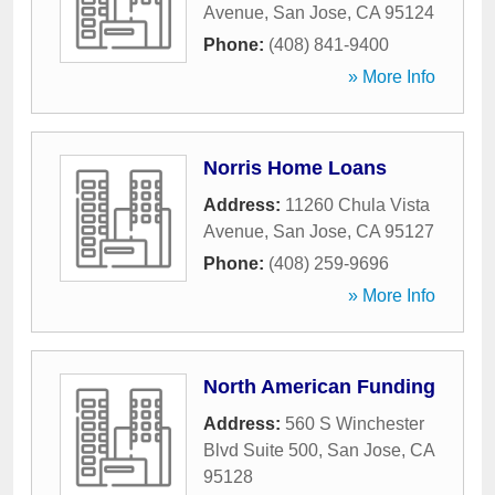
Avenue
,
San Jose
,
CA
95124
Phone:
(408) 841-9400
» More Info
Norris Home Loans
Address:
11260 Chula Vista
Avenue
,
San Jose
,
CA
95127
Phone:
(408) 259-9696
» More Info
North American Funding
Address:
560 S Winchester
Blvd Suite 500
,
San Jose
,
CA
95128