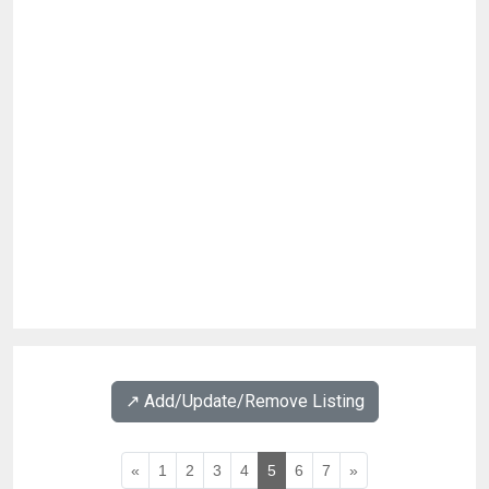
↗️ Add/Update/Remove Listing
«
1
2
3
4
5
6
7
»