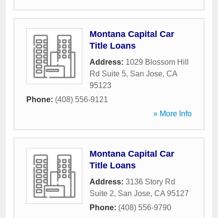
Montana Capital Car
Title Loans
Address:
1029 Blossom Hill
Rd Suite 5
,
San Jose
,
CA
95123
Phone:
(408) 556-9121
» More Info
Montana Capital Car
Title Loans
Address:
3136 Story Rd
Suite 2
,
San Jose
,
CA
95127
Phone:
(408) 556-9790