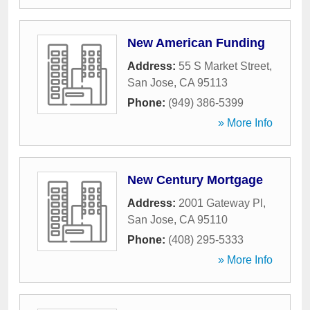
New American Funding
Address:
55 S Market Street
,
San Jose
,
CA
95113
Phone:
(949) 386-5399
» More Info
New Century Mortgage
Address:
2001 Gateway Pl
,
San Jose
,
CA
95110
Phone:
(408) 295-5333
» More Info