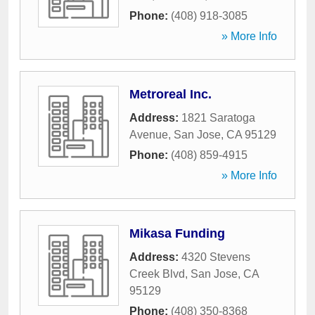
Phone:
(408) 918-3085
» More Info
Metroreal Inc.
Address:
1821 Saratoga
Avenue
,
San Jose
,
CA
95129
Phone:
(408) 859-4915
» More Info
Mikasa Funding
Address:
4320 Stevens
Creek Blvd
,
San Jose
,
CA
95129
Phone:
(408) 350-8368