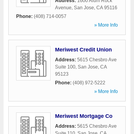
Address:
1600 Alum Rock
Avenue
,
San Jose
,
CA
95116
Phone:
(408) 714-0057
» More Info
Meriwest Credit Union
Address:
5615 Chesbro Ave
Suite 100
,
San Jose
,
CA
95123
Phone:
(408) 972-5222
» More Info
Meriwest Mortgage Co
Address:
5615 Chesbro Ave
Suite 110
,
San Jose
,
CA