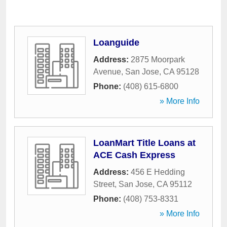
Loanguide
Address:
2875 Moorpark
Avenue
,
San Jose
,
CA
95128
Phone:
(408) 615-6800
» More Info
LoanMart Title Loans at
ACE Cash Express
Address:
456 E Hedding
Street
,
San Jose
,
CA
95112
Phone:
(408) 753-8331
» More Info