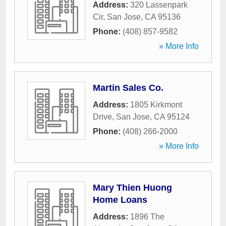
Address:
320 Lassenpark
Cir
,
San Jose
,
CA
95136
Phone:
(408) 857-9582
» More Info
Martin Sales Co.
Address:
1805 Kirkmont
Drive
,
San Jose
,
CA
95124
Phone:
(408) 266-2000
» More Info
Mary Thien Huong
Home Loans
Address:
1896 The