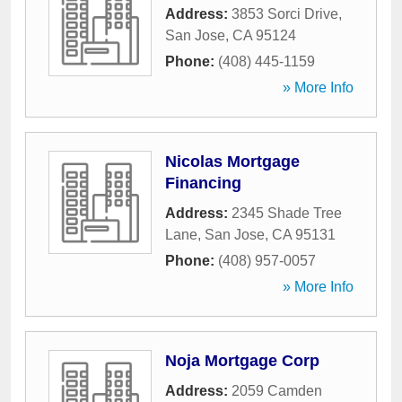
Address:
3853 Sorci Drive
,
San Jose
,
CA
95124
Phone:
(408) 445-1159
» More Info
Nicolas Mortgage
Financing
Address:
2345 Shade Tree
Lane
,
San Jose
,
CA
95131
Phone:
(408) 957-0057
» More Info
Noja Mortgage Corp
Address:
2059 Camden