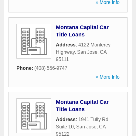
» More Info
Montana Capital Car
Title Loans
Address:
4122 Monterey
Highway
,
San Jose
,
CA
95111
Phone:
(408) 556-9747
» More Info
Montana Capital Car
Title Loans
Address:
1941 Tully Rd
Suite 10
,
San Jose
,
CA
95122