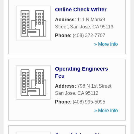
Online Check Writer
Address:
111 N Market
Street
,
San Jose
,
CA
95113
Phone:
(408) 372-7707
» More Info
Operating Engineers
Fcu
Address:
798 N 1st Street
,
San Jose
,
CA
95112
Phone:
(408) 995-5095
» More Info