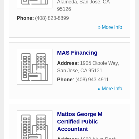
Alameda
,
San Jose
,
CA
95126
Phone:
(408) 823-8899
» More Info
MAS Financing
Address:
1905 Otoole Way
,
San Jose
,
CA
95131
Phone:
(408) 943-4911
» More Info
Mattos George M
Certified Public
Accountant