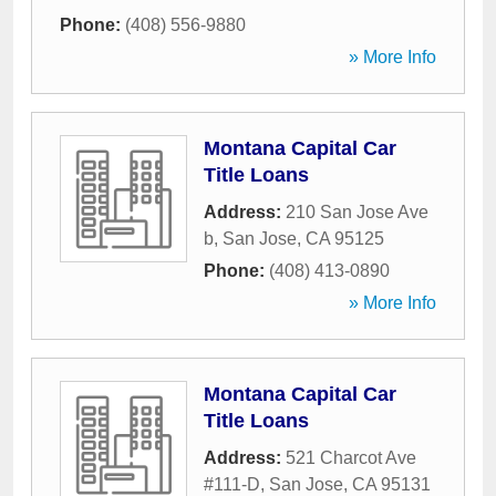
Phone:
(408) 556-9880
» More Info
Montana Capital Car
Title Loans
Address:
210 San Jose Ave
b
,
San Jose
,
CA
95125
Phone:
(408) 413-0890
» More Info
Montana Capital Car
Title Loans
Address:
521 Charcot Ave
#111-D
,
San Jose
,
CA
95131