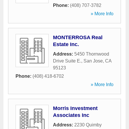
Phone:
(408) 707-3782
» More Info
MONTERROSA Real
Estate Inc.
Address:
5450 Thornwood
Drive Suite E.
,
San Jose
,
CA
95123
Phone:
(408) 418-6702
» More Info
Morris Investment
Associates Inc
Address:
2230 Quimby