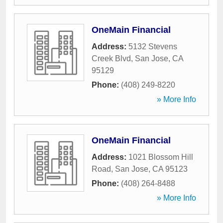
OneMain Financial
Address:
5132 Stevens
Creek Blvd
,
San Jose
,
CA
95129
Phone:
(408) 249-8220
» More Info
OneMain Financial
Address:
1021 Blossom Hill
Road
,
San Jose
,
CA
95123
Phone:
(408) 264-8488
» More Info