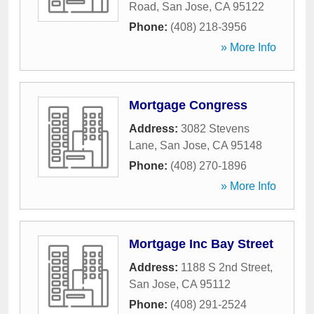
Road
,
San Jose
,
CA
95122
Phone:
(408) 218-3956
» More Info
Mortgage Congress
Address:
3082 Stevens
Lane
,
San Jose
,
CA
95148
Phone:
(408) 270-1896
» More Info
Mortgage Inc Bay Street
Address:
1188 S 2nd Street
,
San Jose
,
CA
95112
Phone:
(408) 291-2524