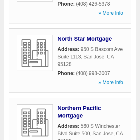
Phone:
(408) 426-5378
» More Info
North Star Mortgage
Address:
950 S Bascom Ave
Suite 1113
,
San Jose
,
CA
95128
Phone:
(408) 998-3007
» More Info
Northern Pacific
Mortgage
Address:
560 S Winchester
Blvd Suite 500
,
San Jose
,
CA