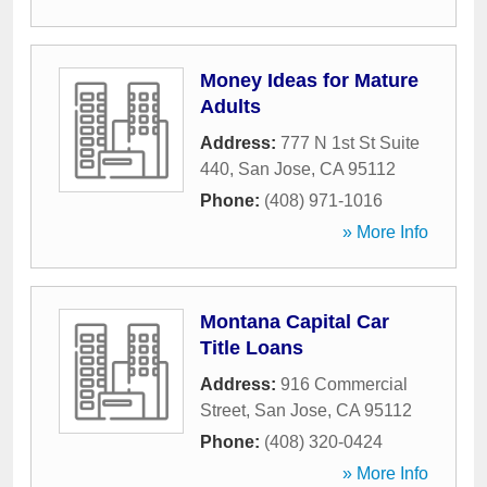
Money Ideas for Mature
Adults
Address:
777 N 1st St Suite
440
,
San Jose
,
CA
95112
Phone:
(408) 971-1016
» More Info
Montana Capital Car
Title Loans
Address:
916 Commercial
Street
,
San Jose
,
CA
95112
Phone:
(408) 320-0424
» More Info