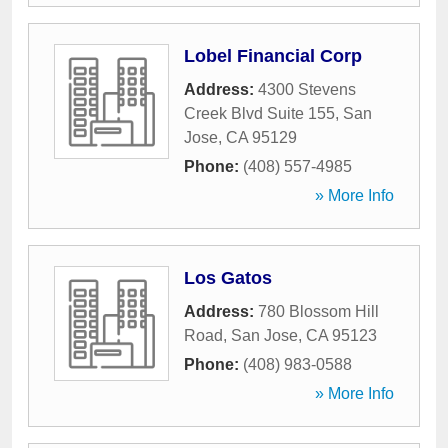
Lobel Financial Corp
Address:
4300 Stevens
Creek Blvd Suite 155
,
San
Jose
,
CA
95129
Phone:
(408) 557-4985
» More Info
Los Gatos
Address:
780 Blossom Hill
Road
,
San Jose
,
CA
95123
Phone:
(408) 983-0588
» More Info