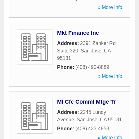
» More Info
Mkt Finance Inc
Address:
2391 Zanker Rd
Suite 320
,
San Jose
,
CA
95131
Phone:
(408) 490-8889
» More Info
Ml Cfc Comml Mtge Tr
Address:
2245 Lundy
Avenue
,
San Jose
,
CA
95131
Phone:
(408) 433-4853
» More Info