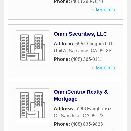
Phone:
(408) 293-7878
» More Info
Omni Securities, LLC
Address:
6954 Gregorich Dr
Unit A
,
San Jose
,
CA
95138
Phone:
(408) 365-0111
» More Info
OmniCentrix Realty &
Mortgage
Address:
5598 Farmhouse
Ct
,
San Jose
,
CA
95123
Phone:
(408) 835-9823