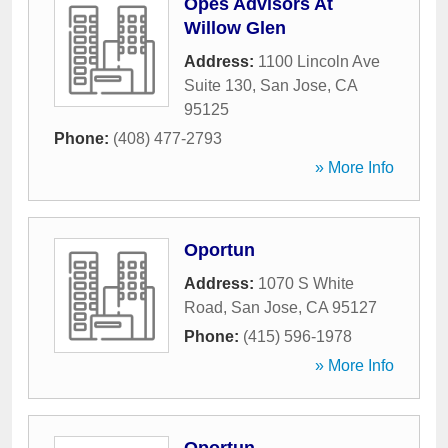
Opes Advisors At
Willow Glen
Address:
1100 Lincoln Ave
Suite 130
,
San Jose
,
CA
95125
Phone:
(408) 477-2793
» More Info
Oportun
Address:
1070 S White
Road
,
San Jose
,
CA
95127
Phone:
(415) 596-1978
» More Info