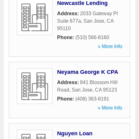
Newcastle Lending
Address:
2033 Gateway Pl
Suite 677a
,
San Jose
,
CA
95110
Phone:
(510) 566-8160
» More Info
Neyama George K CPA
Address:
841 Blossom Hill
Road
,
San Jose
,
CA
95123
Phone:
(408) 363-8191
» More Info
Nguyen Loan