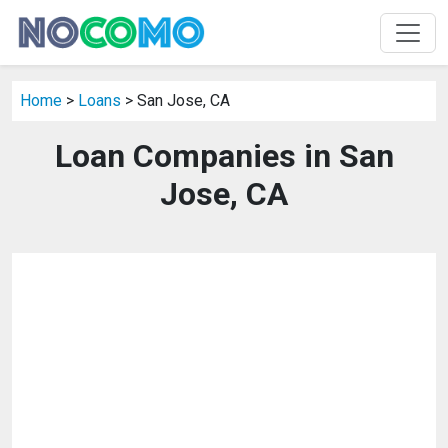
Home
>
Loans
> San Jose, CA
Loan Companies in San
Jose, CA