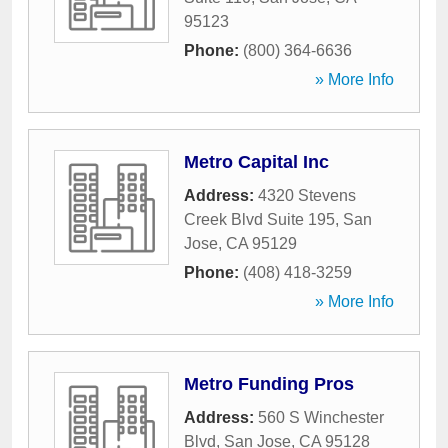
95123
Phone:
(800) 364-6636
» More Info
Metro Capital Inc
Address:
4320 Stevens
Creek Blvd Suite 195
,
San
Jose
,
CA
95129
Phone:
(408) 418-3259
» More Info
Metro Funding Pros
Address:
560 S Winchester
Blvd
,
San Jose
,
CA
95128