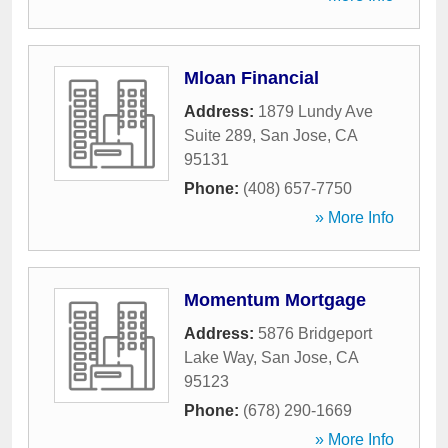
Mloan Financial
Address:
1879 Lundy Ave
Suite 289
,
San Jose
,
CA
95131
Phone:
(408) 657-7750
» More Info
Momentum Mortgage
Address:
5876 Bridgeport
Lake Way
,
San Jose
,
CA
95123
Phone:
(678) 290-1669
» More Info