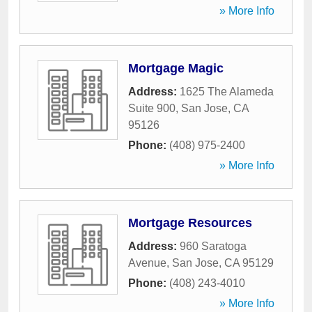
» More Info
Mortgage Magic
Address:
1625 The Alameda
Suite 900
,
San Jose
,
CA
95126
Phone:
(408) 975-2400
» More Info
Mortgage Resources
Address:
960 Saratoga
Avenue
,
San Jose
,
CA
95129
Phone:
(408) 243-4010
» More Info