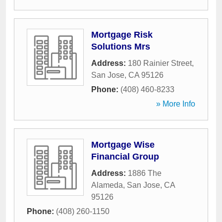
Mortgage Risk
Solutions Mrs
Address:
180 Rainier Street
,
San Jose
,
CA
95126
Phone:
(408) 460-8233
» More Info
Mortgage Wise
Financial Group
Address:
1886 The
Alameda
,
San Jose
,
CA
95126
Phone:
(408) 260-1150