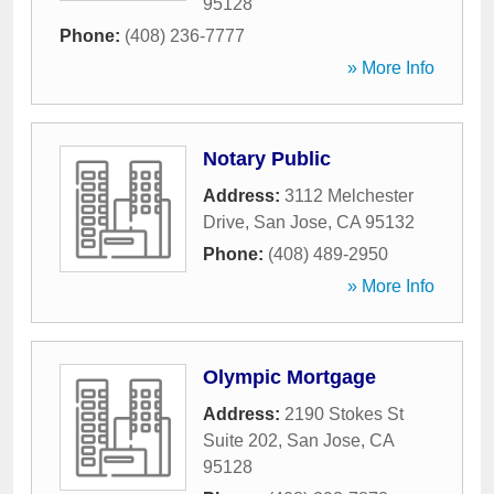
95128
Phone:
(408) 236-7777
» More Info
Notary Public
Address:
3112 Melchester
Drive
,
San Jose
,
CA
95132
Phone:
(408) 489-2950
» More Info
Olympic Mortgage
Address:
2190 Stokes St
Suite 202
,
San Jose
,
CA
95128