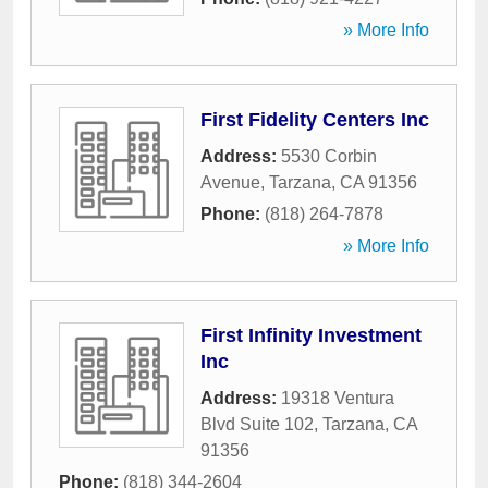
» More Info
First Fidelity Centers Inc
Address:
5530 Corbin
Avenue
,
Tarzana
,
CA
91356
Phone:
(818) 264-7878
» More Info
First Infinity Investment
Inc
Address:
19318 Ventura
Blvd Suite 102
,
Tarzana
,
CA
91356
Phone:
(818) 344-2604