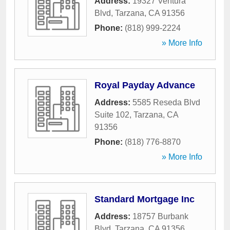
Address:
19327 Ventura
Blvd
,
Tarzana
,
CA
91356
Phone:
(818) 999-2224
» More Info
Royal Payday Advance
Address:
5585 Reseda Blvd
Suite 102
,
Tarzana
,
CA
91356
Phone:
(818) 776-8870
» More Info
Standard Mortgage Inc
Address:
18757 Burbank
Blvd
,
Tarzana
,
CA
91356