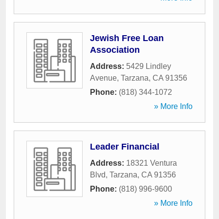
Jewish Free Loan
Association
Address:
5429 Lindley
Avenue
,
Tarzana
,
CA
91356
Phone:
(818) 344-1072
» More Info
Leader Financial
Address:
18321 Ventura
Blvd
,
Tarzana
,
CA
91356
Phone:
(818) 996-9600
» More Info