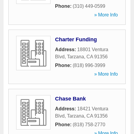
Phone:
(310) 449-0599
» More Info
Charter Funding
Address:
18801 Ventura
Blvd
,
Tarzana
,
CA
91356
Phone:
(818) 996-3999
» More Info
Chase Bank
Address:
18421 Ventura
Blvd
,
Tarzana
,
CA
91356
Phone:
(818) 758-2770
» More Info