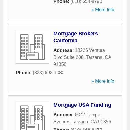
Phone:
(818) 654-9790
» More Info
Mortgage Brokers
California
Address:
18226 Ventura
Blvd Suite 208
,
Tarzana
,
CA
91356
Phone:
(323) 692-1080
» More Info
Mortgage USA Funding
Address:
6047 Tampa
Avenue
,
Tarzana
,
CA
91356