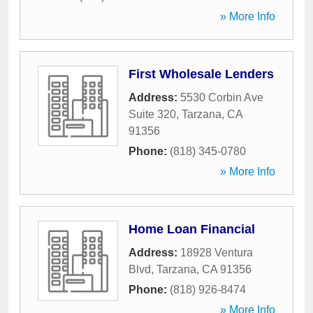
» More Info
First Wholesale Lenders
Address:
5530 Corbin Ave
Suite 320
,
Tarzana
,
CA
91356
Phone:
(818) 345-0780
» More Info
Home Loan Financial
Address:
18928 Ventura
Blvd
,
Tarzana
,
CA
91356
Phone:
(818) 926-8474
» More Info