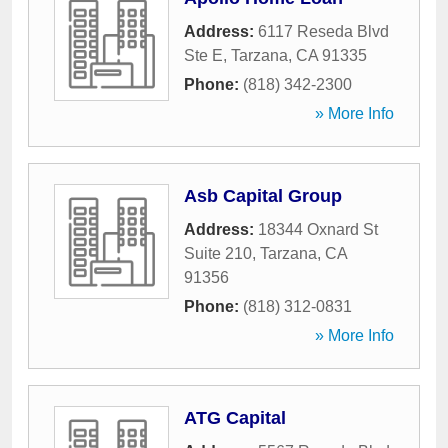
Address:
6117 Reseda Blvd
Ste E
,
Tarzana
,
CA
91335
Phone:
(818) 342-2300
» More Info
Asb Capital Group
Address:
18344 Oxnard St
Suite 210
,
Tarzana
,
CA
91356
Phone:
(818) 312-0831
» More Info
ATG Capital