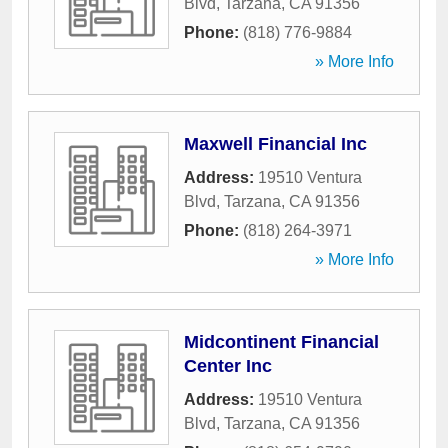
Blvd
,
Tarzana
,
CA
91356
Phone:
(818) 776-9884
» More Info
Maxwell Financial Inc
Address:
19510 Ventura
Blvd
,
Tarzana
,
CA
91356
Phone:
(818) 264-3971
» More Info
Midcontinent Financial
Center Inc
Address:
19510 Ventura
Blvd
,
Tarzana
,
CA
91356