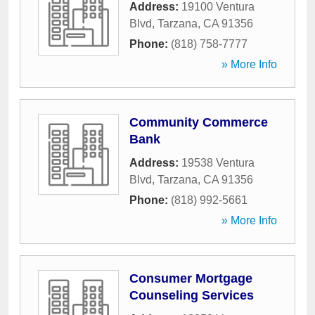
Address:
19100 Ventura
Blvd
,
Tarzana
,
CA
91356
Phone:
(818) 758-7777
» More Info
Community Commerce
Bank
Address:
19538 Ventura
Blvd
,
Tarzana
,
CA
91356
Phone:
(818) 992-5661
» More Info
Consumer Mortgage
Counseling Services