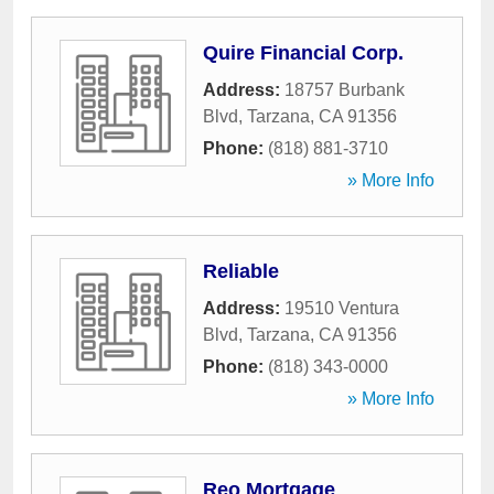
Quire Financial Corp.
Address:
18757 Burbank
Blvd
,
Tarzana
,
CA
91356
Phone:
(818) 881-3710
» More Info
Reliable
Address:
19510 Ventura
Blvd
,
Tarzana
,
CA
91356
Phone:
(818) 343-0000
» More Info
Reo Mortgage