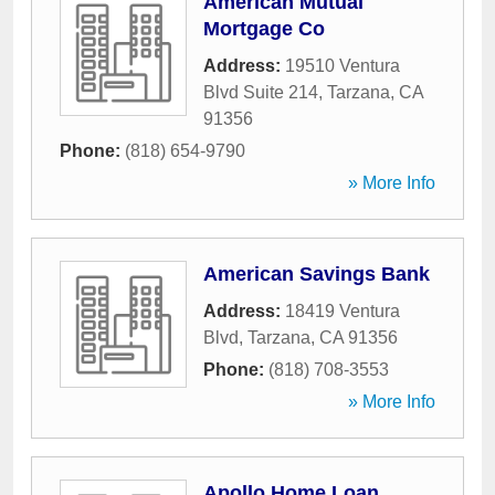
American Mutual
Mortgage Co
Address:
19510 Ventura
Blvd Suite 214
,
Tarzana
,
CA
91356
Phone:
(818) 654-9790
» More Info
American Savings Bank
Address:
18419 Ventura
Blvd
,
Tarzana
,
CA
91356
Phone:
(818) 708-3553
» More Info
Apollo Home Loan