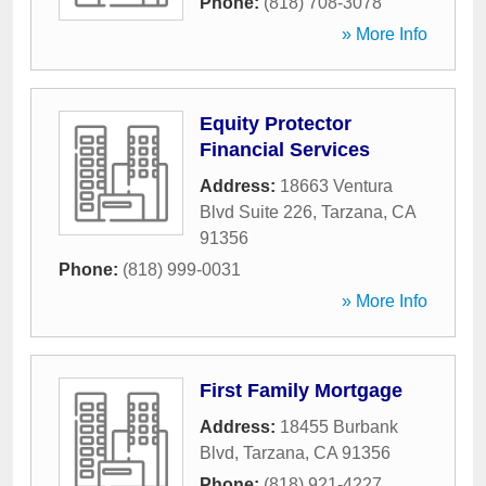
Phone:
(818) 708-3078
» More Info
Equity Protector
Financial Services
Address:
18663 Ventura
Blvd Suite 226
,
Tarzana
,
CA
91356
Phone:
(818) 999-0031
» More Info
First Family Mortgage
Address:
18455 Burbank
Blvd
,
Tarzana
,
CA
91356
Phone:
(818) 921-4227