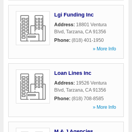
Lgi Funding Inc
Address:
18801 Ventura
Blvd
,
Tarzana
,
CA
91356
Phone:
(818) 401-1950
» More Info
Loan Lines Inc
Address:
19526 Ventura
Blvd
,
Tarzana
,
CA
91356
Phone:
(818) 708-8585
» More Info
M & J Agencies