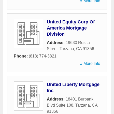
» More Info
United Equity Corp Of
America Mortgage
Division
Address:
19630 Rosita
Street
,
Tarzana
,
CA
91356
Phone:
(818) 774-3821
» More Info
United Liberty Mortgage
Inc
Address:
18401 Burbank
Blvd Suite 108
,
Tarzana
,
CA
91356