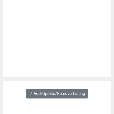
↗️ Add/Update/Remove Listing