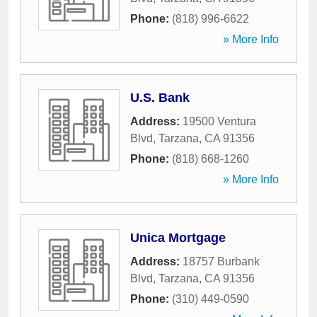
Phone:
(818) 996-6622
» More Info
U.S. Bank
Address:
19500 Ventura
Blvd
,
Tarzana
,
CA
91356
Phone:
(818) 668-1260
» More Info
Unica Mortgage
Address:
18757 Burbank
Blvd
,
Tarzana
,
CA
91356
Phone:
(310) 449-0590