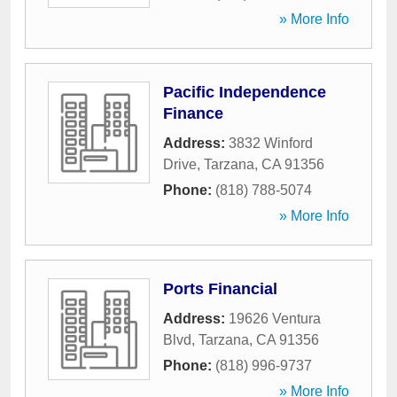
» More Info
Pacific Independence
Finance
Address:
3832 Winford
Drive
,
Tarzana
,
CA
91356
Phone:
(818) 788-5074
» More Info
Ports Financial
Address:
19626 Ventura
Blvd
,
Tarzana
,
CA
91356
Phone:
(818) 996-9737
» More Info