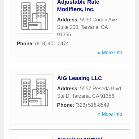
Adjustable Rate
Modifiers, Inc.
Address:
5530 Corbin Ave
Suite 200
,
Tarzana
,
CA
91356
Phone:
(818) 401-0474
» More Info
AIG Leasing LLC
Address:
5557 Reseda Blvd
Ste D
,
Tarzana
,
CA
91356
Phone:
(323) 518-8549
» More Info