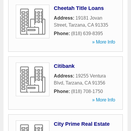
Cheetah Title Loans
Address:
19181 Jovan
Street
,
Tarzana
,
CA
91335
Phone:
(818) 639-8395
» More Info
Citibank
Address:
19255 Ventura
Blvd
,
Tarzana
,
CA
91356
Phone:
(818) 708-1750
» More Info
City Prime Real Estate