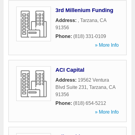
3rd Millenium Funding
Address:
,
Tarzana
,
CA
91356
Phone:
(818) 331-0109
» More Info
ACI Capital
Address:
19562 Ventura
Blvd Suite 231
,
Tarzana
,
CA
91356
Phone:
(818) 654-5212
» More Info