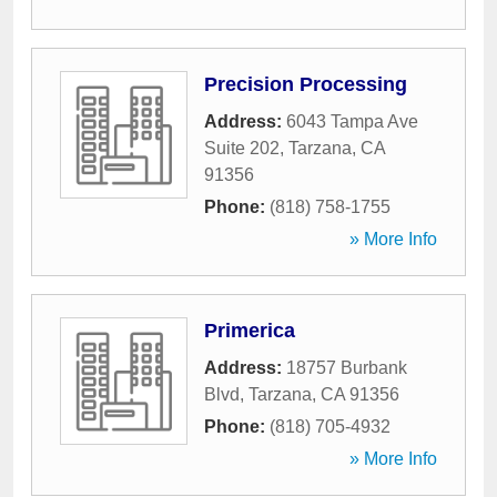
Precision Processing
Address:
6043 Tampa Ave
Suite 202
,
Tarzana
,
CA
91356
Phone:
(818) 758-1755
» More Info
Primerica
Address:
18757 Burbank
Blvd
,
Tarzana
,
CA
91356
Phone:
(818) 705-4932
» More Info