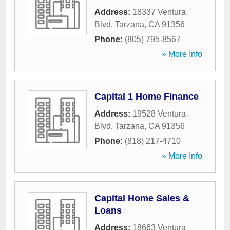
Address:
18337 Ventura
Blvd
,
Tarzana
,
CA
91356
Phone:
(805) 795-8567
» More Info
Capital 1 Home Finance
Address:
19528 Ventura
Blvd
,
Tarzana
,
CA
91356
Phone:
(818) 217-4710
» More Info
Capital Home Sales &
Loans
Address:
18663 Ventura