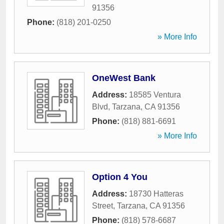
91356
Phone:
(818) 201-0250
» More Info
OneWest Bank
Address:
18585 Ventura
Blvd
,
Tarzana
,
CA
91356
Phone:
(818) 881-6691
» More Info
Option 4 You
Address:
18730 Hatteras
Street
,
Tarzana
,
CA
91356
Phone:
(818) 578-6687