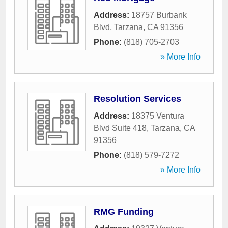
Address:
18757 Burbank
Blvd
,
Tarzana
,
CA
91356
Phone:
(818) 705-2703
» More Info
Resolution Services
Address:
18375 Ventura
Blvd Suite 418
,
Tarzana
,
CA
91356
Phone:
(818) 579-7272
» More Info
RMG Funding