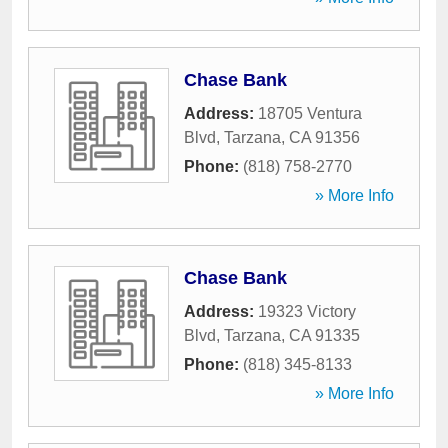
Chase Bank
Address:
18705 Ventura
Blvd
,
Tarzana
,
CA
91356
Phone:
(818) 758-2770
» More Info
Chase Bank
Address:
19323 Victory
Blvd
,
Tarzana
,
CA
91335
Phone:
(818) 345-8133
» More Info