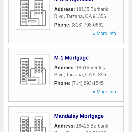
Address:
18135 Burbank
Blvd
,
Tarzana
,
CA
91356
Phone:
(818) 708-0662
» More Info
M-1 Mortgage
Address:
18616 Ventura
Blvd
,
Tarzana
,
CA
91356
Phone:
(714) 893-1545
» More Info
Mandalay Mortgage
Address:
18425 Burbank