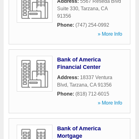
Address:
5567 Reseda Blvd
Suite 330
,
Tarzana
,
CA
91356
Phone:
(747) 254-0992
» More Info
Bank of America
Financial Center
Address:
18337 Ventura
Blvd
,
Tarzana
,
CA
91356
Phone:
(818) 712-6015
» More Info
Bank of America
Mortgage