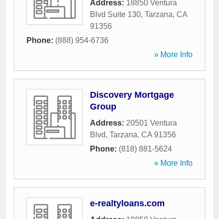
Address:
18850 Ventura
Blvd Suite 130
,
Tarzana
,
CA
91356
Phone:
(888) 954-6736
» More Info
Discovery Mortgage
Group
Address:
20501 Ventura
Blvd
,
Tarzana
,
CA
91356
Phone:
(818) 881-5624
» More Info
e-realtyloans.com