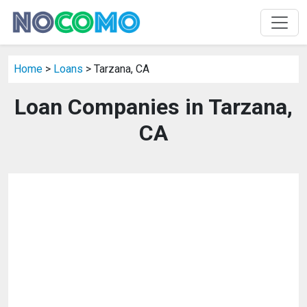
Home
>
Loans
> Tarzana, CA
Loan Companies in Tarzana,
CA