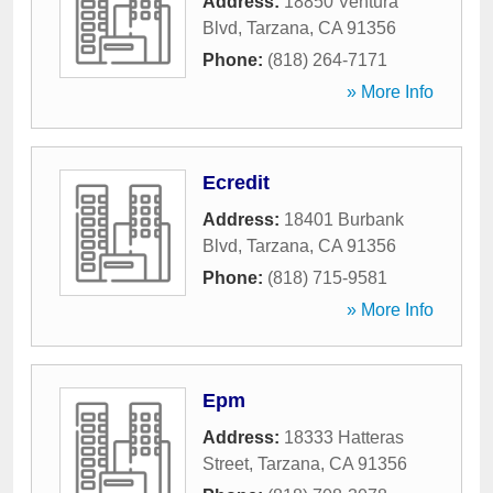
Address:
18850 Ventura
Blvd
,
Tarzana
,
CA
91356
Phone:
(818) 264-7171
» More Info
Ecredit
Address:
18401 Burbank
Blvd
,
Tarzana
,
CA
91356
Phone:
(818) 715-9581
» More Info
Epm
Address:
18333 Hatteras
Street
,
Tarzana
,
CA
91356