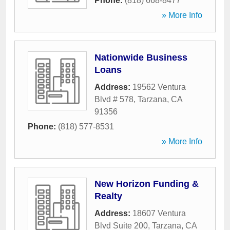
Phone:
(818) 668-8477
» More Info
Nationwide Business
Loans
Address:
19562 Ventura
Blvd # 578
,
Tarzana
,
CA
91356
Phone:
(818) 577-8531
» More Info
New Horizon Funding &
Realty
Address:
18607 Ventura
Blvd Suite 200
,
Tarzana
,
CA