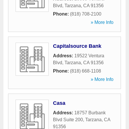
Blvd
,
Tarzana
,
CA
91356
Phone:
(818) 708-2100
» More Info
Capitalsource Bank
Address:
19522 Ventura
Blvd
,
Tarzana
,
CA
91356
Phone:
(818) 668-1108
» More Info
Casa
Address:
18757 Burbank
Blvd Suite 200
,
Tarzana
,
CA
91356