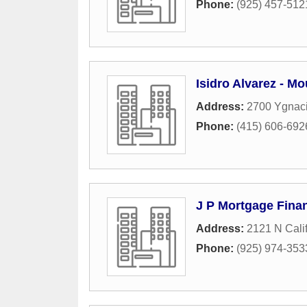
Phone:
(925) 457-512
Isidro Alvarez - M
Address:
2700 Ygnaci
Phone:
(415) 606-692
J P Mortgage Finan
Address:
2121 N Calif
Phone:
(925) 974-353