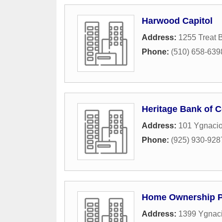
Harwood Capitol
Address:
1255 Treat 
Phone:
(510) 658-639
Heritage Bank of
Address:
101 Ygnacio
Phone:
(925) 930-928
Home Ownership P
Address:
1399 Ygnaci