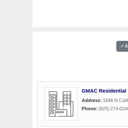
↗️ 
GMAC Residential
Address:
1646 N Calif
Phone:
(925) 274-024