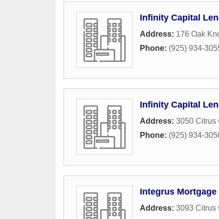
Infinity Capital Le
Address:
176 Oak Kno
Phone:
(925) 934-305
Infinity Capital Le
Address:
3050 Citrus 
Phone:
(925) 934-305
Integrus Mortgage
Address:
3093 Citrus 