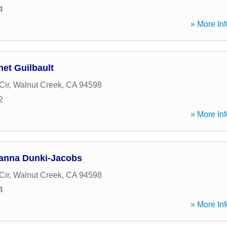
4
» More Inf
et Guilbault
Cir
,
Walnut Creek
,
CA
94598
2
» More Inf
anna Dunki-Jacobs
Cir
,
Walnut Creek
,
CA
94598
4
» More Inf