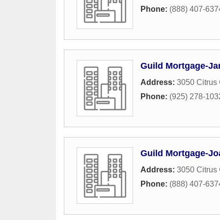
Phone:
(888) 407-637
Guild Mortgage-Jan
Address:
3050 Citrus 
Phone:
(925) 278-103
Guild Mortgage-Jo
Address:
3050 Citrus 
Phone:
(888) 407-637