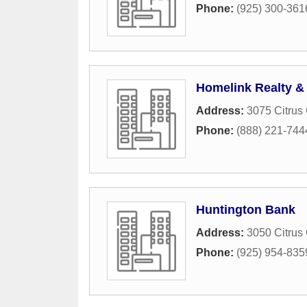
Phone:
(925) 300-361
Homelink Realty &
Address:
3075 Citrus 
Phone:
(888) 221-744
Huntington Bank
Address:
3050 Citrus 
Phone:
(925) 954-835