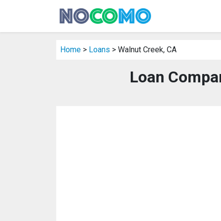
Home
>
Loans
> Walnut Creek, CA
Loan Compan