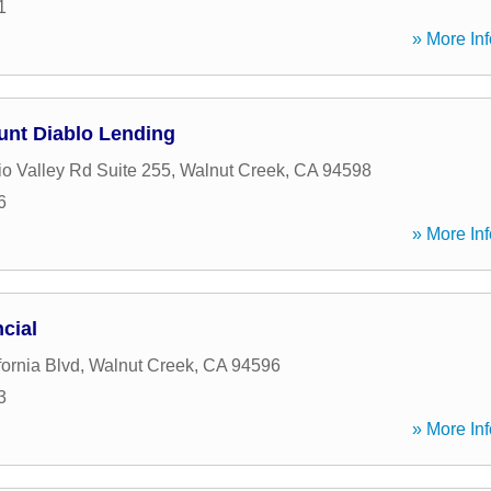
1
» More Inf
ount Diablo Lending
o Valley Rd Suite 255
,
Walnut Creek
,
CA
94598
6
» More Inf
cial
ornia Blvd
,
Walnut Creek
,
CA
94596
3
» More Inf