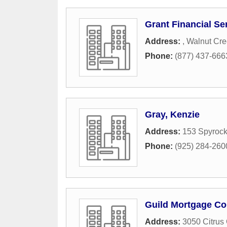
Grant Financial Se
Address:
,
Walnut Cre
Phone:
(877) 437-666
Gray, Kenzie
Address:
153 Spyrock
Phone:
(925) 284-260
Guild Mortgage C
Address:
3050 Citrus 