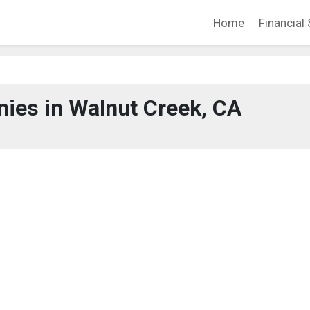
Home
Financial 
ies in Walnut Creek, CA