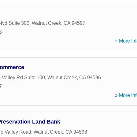
Blvd Suite 300
,
Walnut Creek
,
CA
94597
8
» More Inf
 Commerce
 Valley Rd Suite 100
,
Walnut Creek
,
CA
94596
7
» More Inf
reservation Land Bank
o Valley Road
,
Walnut Creek
,
CA
94598