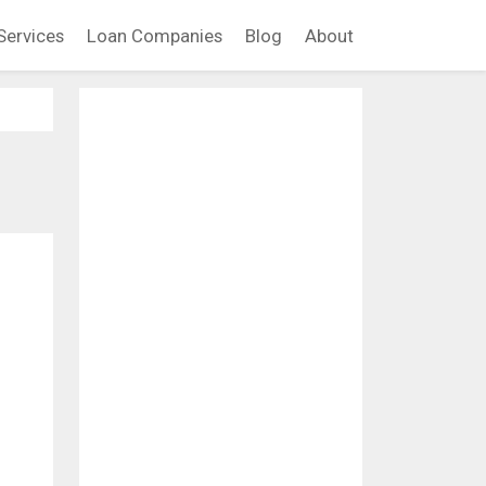
Services
Loan Companies
Blog
About