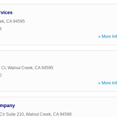
rvices
ek
,
CA
94595
3
» More Inf
 Ct
,
Walnut Creek
,
CA
94595
0
» More Inf
ompany
Cir Suite 210
,
Walnut Creek
,
CA
94598