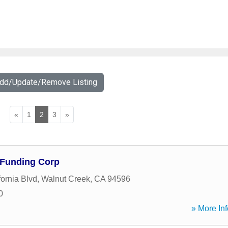
Add/Update/Remove Listing
«
1
2
3
»
 Funding Corp
ornia Blvd
,
Walnut Creek
,
CA
94596
0
» More Inf