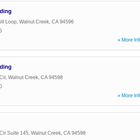
nding
ll Loop
,
Walnut Creek
,
CA
94596
5
» More Inf
nding
Cir
,
Walnut Creek
,
CA
94598
0
» More Inf
Cir Suite 145
,
Walnut Creek
,
CA
94598