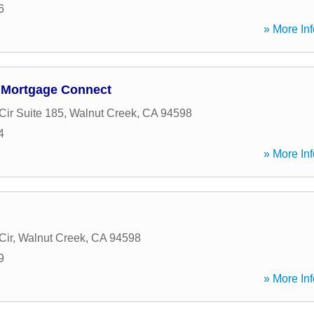
6
» More Inf
 Mortgage Connect
Cir Suite 185
,
Walnut Creek
,
CA
94598
4
» More Inf
Cir
,
Walnut Creek
,
CA
94598
9
» More Inf