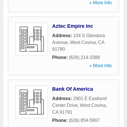
» More Info
Aztec Empire Inc
Address:
104 S Glendora
Avenue
,
West Covina
,
CA
91790
Phone:
(626) 214-3388
» More Info
Bank Of America
Address:
2901 E Eastland
Center Drive
,
West Covina
,
CA
91791
Phone:
(626) 854-5907