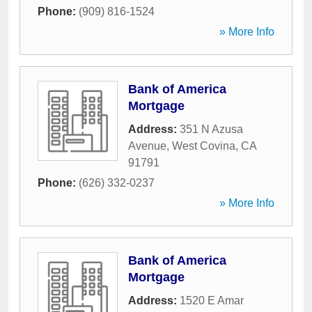
Phone:
(909) 816-1524
» More Info
Bank of America
Mortgage
Address:
351 N Azusa
Avenue
,
West Covina
,
CA
91791
Phone:
(626) 332-0237
» More Info
Bank of America
Mortgage
Address:
1520 E Amar