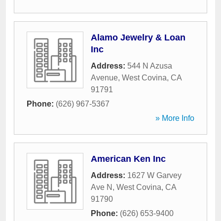
Alamo Jewelry & Loan
Inc
Address:
544 N Azusa
Avenue
,
West Covina
,
CA
91791
Phone:
(626) 967-5367
» More Info
American Ken Inc
Address:
1627 W Garvey
Ave N
,
West Covina
,
CA
91790
Phone:
(626) 653-9400