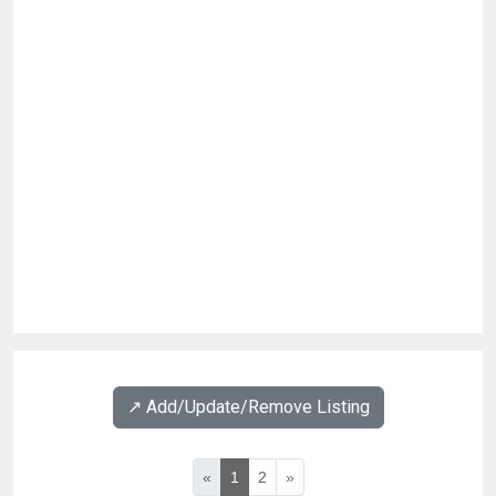
↗️ Add/Update/Remove Listing
«
1
2
»