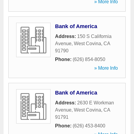
» More Info
Bank of America
Address:
150 S California
Avenue
,
West Covina
,
CA
91790
Phone:
(626) 854-8050
» More Info
Bank of America
Address:
2630 E Workman
Avenue
,
West Covina
,
CA
91791
Phone:
(626) 453-8400