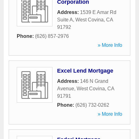
Corporation
Address:
1539 E Amar Rd
Suite A
,
West Covina
,
CA
91792
Phone:
(626) 857-2976
» More Info
Excel Lend Mortgage
Address:
146 N Grand
Avenue
,
West Covina
,
CA
91791
Phone:
(626) 732-0262
» More Info