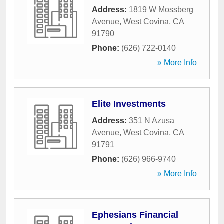
Address:
1819 W Mossberg
Avenue
,
West Covina
,
CA
91790
Phone:
(626) 722-0140
» More Info
Elite Investments
Address:
351 N Azusa
Avenue
,
West Covina
,
CA
91791
Phone:
(626) 966-9740
» More Info
Ephesians Financial