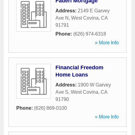
Faderi Mortgage
Address:
2149 E Garvey
Ave N
,
West Covina
,
CA
91791
Phone:
(626) 974-6318
» More Info
Financial Freedom
Home Loans
Address:
1900 W Garvey
Ave S
,
West Covina
,
CA
91790
Phone:
(626) 869-0100
» More Info