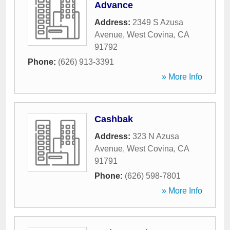
Advance
Address:
2349 S Azusa
Avenue
,
West Covina
,
CA
91792
Phone:
(626) 913-3391
» More Info
Cashbak
Address:
323 N Azusa
Avenue
,
West Covina
,
CA
91791
Phone:
(626) 598-7801
» More Info