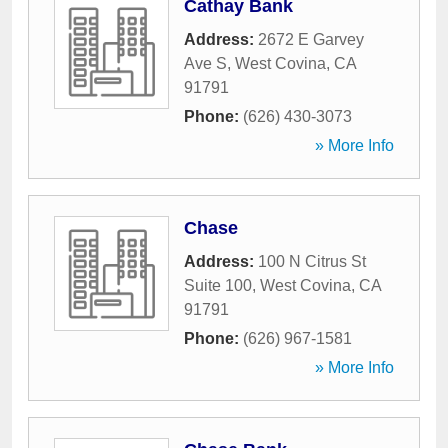
Cathay Bank
Address:
2672 E Garvey
Ave S
,
West Covina
,
CA
91791
Phone:
(626) 430-3073
» More Info
Chase
Address:
100 N Citrus St
Suite 100
,
West Covina
,
CA
91791
Phone:
(626) 967-1581
» More Info