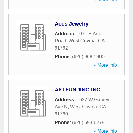
Aces Jewelry
Address:
1071 E Amar
Road
,
West Covina
,
CA
91792
Phone:
(626) 968-5900
» More Info
AKI FUNDING INC
Address:
1627 W Garvey
Ave N
,
West Covina
,
CA
91790
Phone:
(626) 593-6278
» More Info