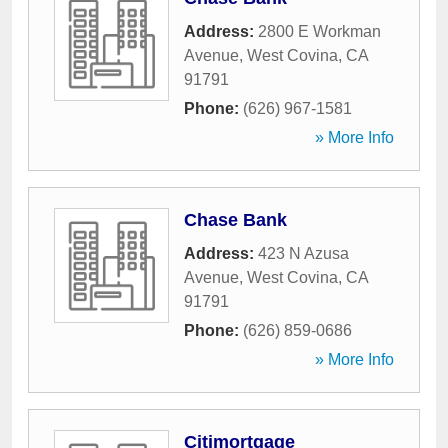
Address:
2800 E Workman
Avenue
,
West Covina
,
CA
91791
Phone:
(626) 967-1581
» More Info
Chase Bank
Address:
423 N Azusa
Avenue
,
West Covina
,
CA
91791
Phone:
(626) 859-0686
» More Info
Citimortgage