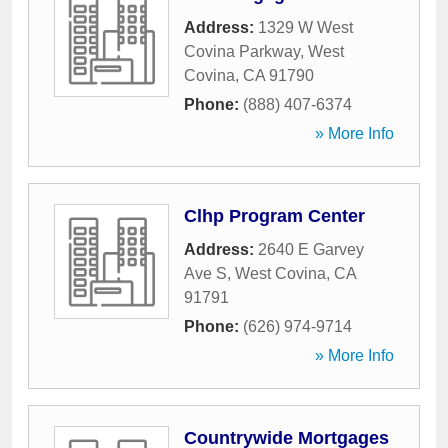
Address:
1329 W West
Covina Parkway
,
West
Covina
,
CA
91790
Phone:
(888) 407-6374
» More Info
Clhp Program Center
Address:
2640 E Garvey
Ave S
,
West Covina
,
CA
91791
Phone:
(626) 974-9714
» More Info
Countrywide Mortgages