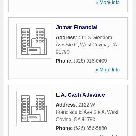
» More Info
Jomar Financial
Address:
415 S Glendora
Ave Ste C
,
West Covina
,
CA
91790
Phone:
(626) 918-0409
» More Info
L.A. Cash Advance
Address:
2122 W
Francisquito Ave Ste A
,
West
Covina
,
CA
91790
Phone:
(626) 856-5880