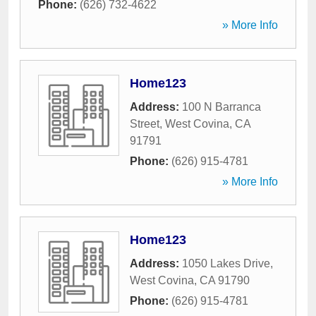
Phone:
(626) 732-4622
» More Info
Home123
Address:
100 N Barranca
Street
,
West Covina
,
CA
91791
Phone:
(626) 915-4781
» More Info
Home123
Address:
1050 Lakes Drive
,
West Covina
,
CA
91790
Phone:
(626) 915-4781