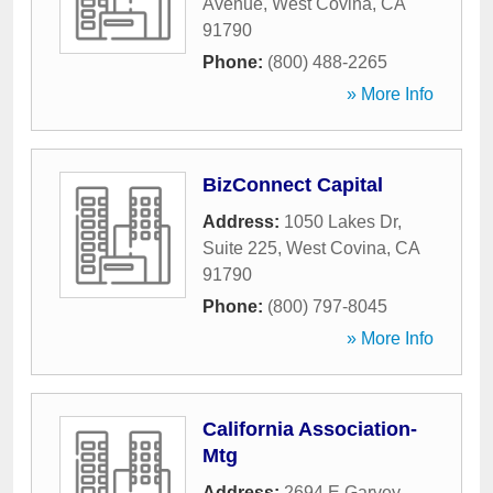
Avenue
,
West Covina
,
CA
91790
Phone:
(800) 488-2265
» More Info
BizConnect Capital
Address:
1050 Lakes Dr,
Suite 225
,
West Covina
,
CA
91790
Phone:
(800) 797-8045
» More Info
California Association-
Mtg
Address:
2694 E Garvey