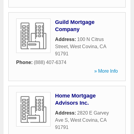
Guild Mortgage
Company
Address:
100 N Citrus
Street
,
West Covina
,
CA
91791
Phone:
(888) 407-6374
» More Info
Home Mortgage
Advisors Inc.
Address:
2820 E Garvey
Ave S
,
West Covina
,
CA
91791