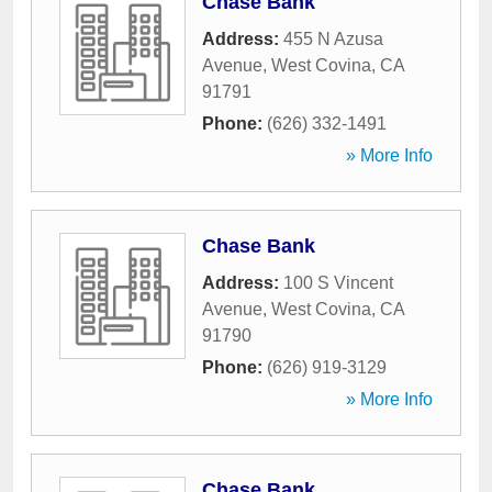
Chase Bank
Address:
455 N Azusa
Avenue
,
West Covina
,
CA
91791
Phone:
(626) 332-1491
» More Info
Chase Bank
Address:
100 S Vincent
Avenue
,
West Covina
,
CA
91790
Phone:
(626) 919-3129
» More Info
Chase Bank