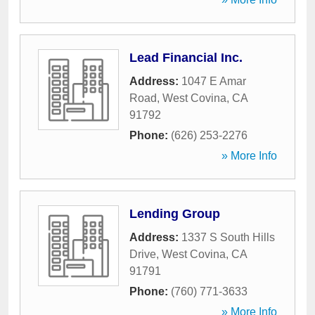
Lead Financial Inc.
Address:
1047 E Amar
Road
,
West Covina
,
CA
91792
Phone:
(626) 253-2276
» More Info
Lending Group
Address:
1337 S South Hills
Drive
,
West Covina
,
CA
91791
Phone:
(760) 771-3633
» More Info