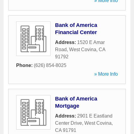
» More Info
Bank of America
Financial Center
Address:
1520 E Amar
Road
,
West Covina
,
CA
91792
Phone:
(626) 854-8025
» More Info
Bank of America
Mortgage
Address:
2901 E Eastland
Center Drive
,
West Covina
,
CA
91791