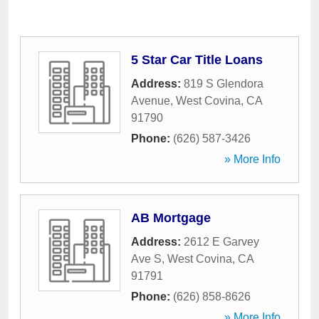
5 Star Car Title Loans
Address:
819 S Glendora
Avenue
,
West Covina
,
CA
91790
Phone:
(626) 587-3426
» More Info
AB Mortgage
Address:
2612 E Garvey
Ave S
,
West Covina
,
CA
91791
Phone:
(626) 858-8626
» More Info