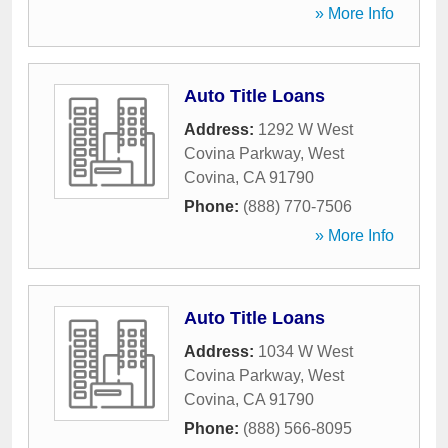
» More Info
Auto Title Loans
Address:
1292 W West
Covina Parkway
,
West
Covina
,
CA
91790
Phone:
(888) 770-7506
» More Info
Auto Title Loans
Address:
1034 W West
Covina Parkway
,
West
Covina
,
CA
91790
Phone:
(888) 566-8095