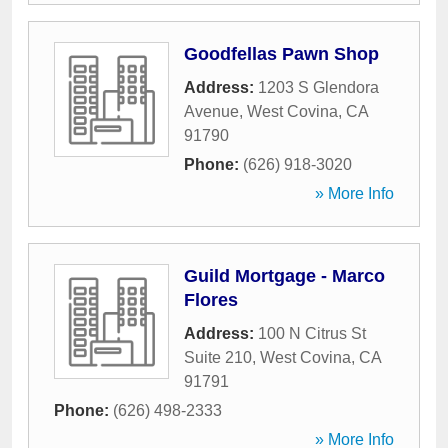
Goodfellas Pawn Shop
Address:
1203 S Glendora
Avenue
,
West Covina
,
CA
91790
Phone:
(626) 918-3020
» More Info
Guild Mortgage - Marco
Flores
Address:
100 N Citrus St
Suite 210
,
West Covina
,
CA
91791
Phone:
(626) 498-2333
» More Info