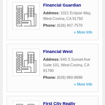
Financial Guardian
Address:
1021 Eclipse Way
,
West Covina
,
CA
91792
Phone:
(626) 407-7570
» More Info
Financial West
Address:
640 S Sunset Ave
Suite 101
,
West Covina
,
CA
91790
Phone:
(626) 960-9898
» More Info
First City Realty