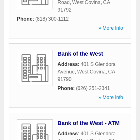
Road
,
West Covina
,
CA
91792
Phone:
(818) 300-1112
» More Info
Bank of the West
Address:
401 S Glendora
Avenue
,
West Covina
,
CA
91790
Phone:
(626) 251-2341
» More Info
Bank of the West - ATM
Address:
401 S Glendora