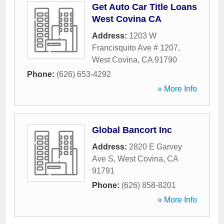
Get Auto Car Title Loans
West Covina CA
Address:
1203 W
Francisquito Ave # 1207
,
West Covina
,
CA
91790
Phone:
(626) 653-4292
» More Info
Global Bancort Inc
Address:
2820 E Garvey
Ave S
,
West Covina
,
CA
91791
Phone:
(626) 858-8201
» More Info