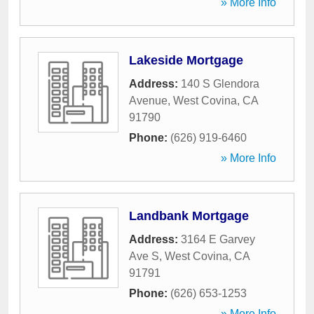
» More Info
Lakeside Mortgage
Address:
140 S Glendora
Avenue
,
West Covina
,
CA
91790
Phone:
(626) 919-6460
» More Info
Landbank Mortgage
Address:
3164 E Garvey
Ave S
,
West Covina
,
CA
91791
Phone:
(626) 653-1253
» More Info