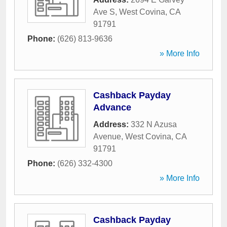
Ave S
,
West Covina
,
CA
91791
Phone:
(626) 813-9636
» More Info
Cashback Payday
Advance
Address:
332 N Azusa
Avenue
,
West Covina
,
CA
91791
Phone:
(626) 332-4300
» More Info
Cashback Payday