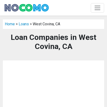
Home
>
Loans
> West Covina, CA
Loan Companies in West
Covina, CA