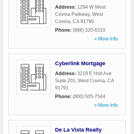
Address:
1294 W West
Covina Parkway
,
West
Covina
,
CA
91790
Phone:
(888) 320-6310
» More Info
Cyberlink Mortgage
Address:
3218 E Holt Ave
Suite 201
,
West Covina
,
CA
91791
Phone:
(800) 505-7544
» More Info
De La Vista Realty