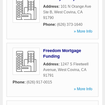
Address:
101 N Orange Ave
Ste B
,
West Covina
,
CA
91790
Phone:
(626) 373-1640
» More Info
Freedom Mortgage
Funding
Address:
1247 S Fleetwell
Avenue
,
West Covina
,
CA
91791
Phone:
(626) 917-0015
» More Info