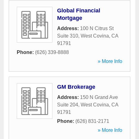
Global Financial
Mortgage
Address:
100 N Citrus St
Suite 310
,
West Covina
,
CA
91791
Phone:
(626) 339-8888
» More Info
GM Brokerage
Address:
150 N Grand Ave
Suite 204
,
West Covina
,
CA
91791
Phone:
(626) 831-2171
» More Info