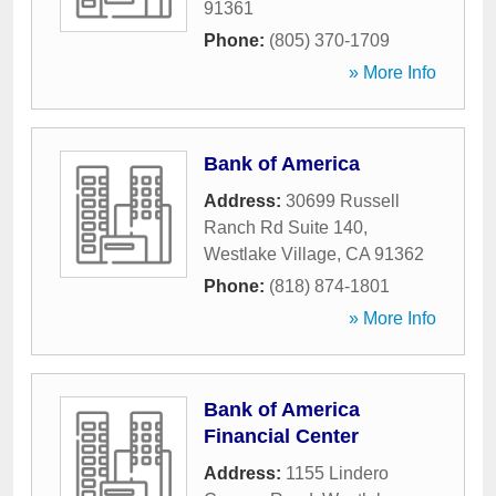
91361
Phone:
(805) 370-1709
» More Info
Bank of America
Address:
30699 Russell
Ranch Rd Suite 140
,
Westlake Village
,
CA
91362
Phone:
(818) 874-1801
» More Info
Bank of America
Financial Center
Address:
1155 Lindero