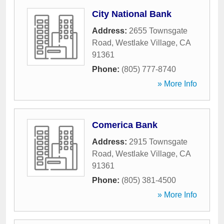
City National Bank
Address:
2655 Townsgate
Road
,
Westlake Village
,
CA
91361
Phone:
(805) 777-8740
» More Info
Comerica Bank
Address:
2915 Townsgate
Road
,
Westlake Village
,
CA
91361
Phone:
(805) 381-4500
» More Info