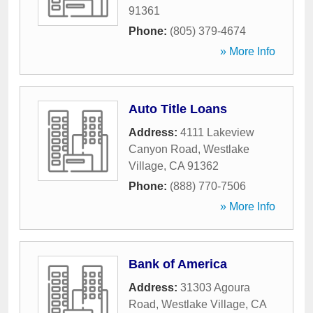
91361
Phone:
(805) 379-4674
» More Info
Auto Title Loans
Address:
4111 Lakeview
Canyon Road
,
Westlake
Village
,
CA
91362
Phone:
(888) 770-7506
» More Info
Bank of America
Address:
31303 Agoura
Road
,
Westlake Village
,
CA