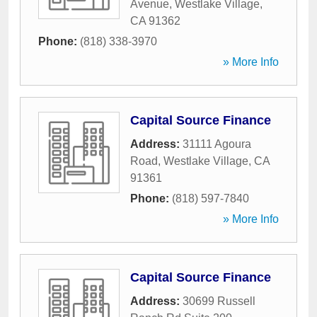
Avenue
,
Westlake Village
,
CA
91362
Phone:
(818) 338-3970
» More Info
Capital Source Finance
Address:
31111 Agoura
Road
,
Westlake Village
,
CA
91361
Phone:
(818) 597-7840
» More Info
Capital Source Finance
Address:
30699 Russell