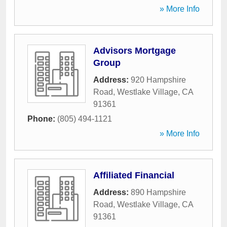
» More Info
Advisors Mortgage
Group
Address:
920 Hampshire
Road
,
Westlake Village
,
CA
91361
Phone:
(805) 494-1121
» More Info
Affiliated Financial
Address:
890 Hampshire
Road
,
Westlake Village
,
CA
91361