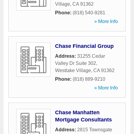
Village
,
CA
91362
Phone:
(818) 540-9281
» More Info
Chase Financial Group
Address:
31255 Cedar
Valley Dr Suite 302
,
Westlake Village
,
CA
91362
Phone:
(818) 889-9210
» More Info
Chase Manhatten
Mortgage Consultants
Address:
2815 Townsgate