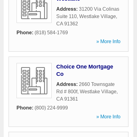
Address:
31200 Via Colinas
Suite 110
,
Westlake Village
,
CA
91362
Phone:
(818) 584-1769
» More Info
Choice One Mortgage
Co
Address:
2660 Townsgate
Rd # 800f
,
Westlake Village
,
CA
91361
Phone:
(800) 224-9999
» More Info