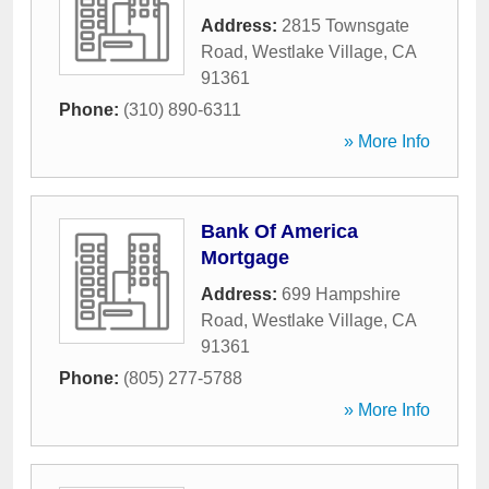
Address:
2815 Townsgate
Road
,
Westlake Village
,
CA
91361
Phone:
(310) 890-6311
» More Info
Bank Of America
Mortgage
Address:
699 Hampshire
Road
,
Westlake Village
,
CA
91361
Phone:
(805) 277-5788
» More Info