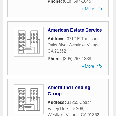
Phone:
(818) 597-1645
» More Info
American Estate Service
Address:
3717 E Thousand
Oaks Blvd
,
Westlake Village
,
CA
91362
Phone:
(805) 267-1838
» More Info
Amerifund Lending
Group
Address:
31255 Cedar
Valley Dr Suite 208
,
Westlake Village
,
CA
91362