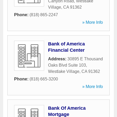
Canyon Road
,
Westlake
Village
,
CA
91362
Phone:
(818) 865-2247
» More Info
Bank of America
Financial Center
Address:
30895 E Thousand
Oaks Blvd Suite 103
,
Westlake Village
,
CA
91362
Phone:
(818) 665-3200
» More Info
Bank Of America
Mortgage