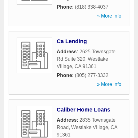
Phone:
(818) 338-4037
» More Info
Ca Lending
Address:
2625 Townsgate
Rd Suite 320
,
Westlake
Village
,
CA
91361
Phone:
(805) 277-3332
» More Info
Caliber Home Loans
Address:
2835 Townsgate
Road
,
Westlake Village
,
CA
91361