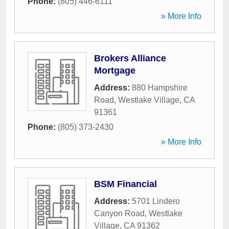
Phone:
(805) 446-6111
» More Info
Brokers Alliance
Mortgage
Address:
880 Hampshire
Road
,
Westlake Village
,
CA
91361
Phone:
(805) 373-2430
» More Info
BSM Financial
Address:
5701 Lindero
Canyon Road
,
Westlake
Village
,
CA
91362