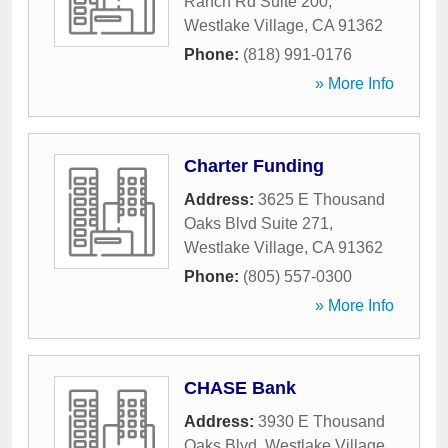
Ranch Rd Suite 200
,
Westlake Village
,
CA
91362
Phone:
(818) 991-0176
» More Info
Charter Funding
Address:
3625 E Thousand
Oaks Blvd Suite 271
,
Westlake Village
,
CA
91362
Phone:
(805) 557-0300
» More Info
CHASE Bank
Address:
3930 E Thousand
Oaks Blvd
,
Westlake Village
,