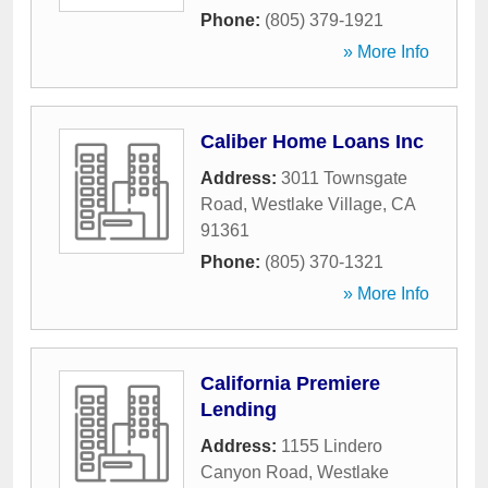
Phone:
(805) 379-1921
» More Info
Caliber Home Loans Inc
Address:
3011 Townsgate
Road
,
Westlake Village
,
CA
91361
Phone:
(805) 370-1321
» More Info
California Premiere
Lending
Address:
1155 Lindero
Canyon Road
,
Westlake