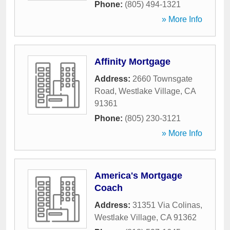
Phone:
(805) 494-1321
» More Info
Affinity Mortgage
Address:
2660 Townsgate
Road
,
Westlake Village
,
CA
91361
Phone:
(805) 230-3121
» More Info
America's Mortgage
Coach
Address:
31351 Via Colinas
,
Westlake Village
,
CA
91362