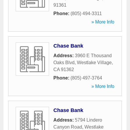
91361
Phone:
(805) 494-3311
» More Info
Chase Bank
Address:
3960 E Thousand
Oaks Blvd
,
Westlake Village
,
CA
91362
Phone:
(805) 497-3764
» More Info
Chase Bank
Address:
5794 Lindero
Canyon Road
,
Westlake