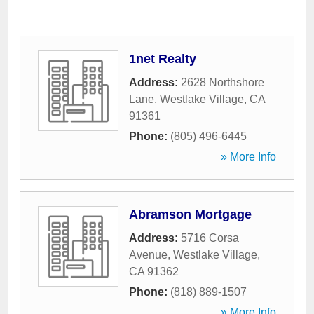
1net Realty
Address:
2628 Northshore
Lane
,
Westlake Village
,
CA
91361
Phone:
(805) 496-6445
» More Info
Abramson Mortgage
Address:
5716 Corsa
Avenue
,
Westlake Village
,
CA
91362
Phone:
(818) 889-1507
» More Info