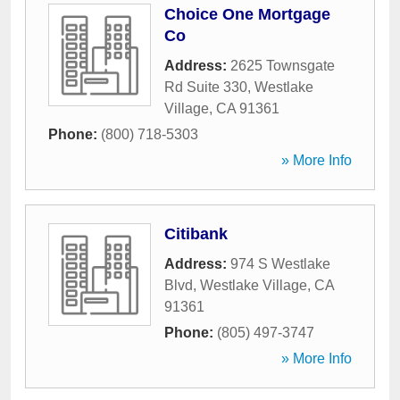
Choice One Mortgage
Co
Address:
2625 Townsgate
Rd Suite 330
,
Westlake
Village
,
CA
91361
Phone:
(800) 718-5303
» More Info
Citibank
Address:
974 S Westlake
Blvd
,
Westlake Village
,
CA
91361
Phone:
(805) 497-3747
» More Info