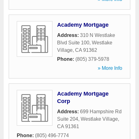
Academy Mortgage
Address:
310 N Westlake
Blvd Suite 100
,
Westlake
Village
,
CA
91362
Phone:
(805) 379-5978
» More Info
Academy Mortgage
Corp
Address:
699 Hampshire Rd
Suite 204
,
Westlake Village
,
CA
91361
Phone:
(805) 496-7774