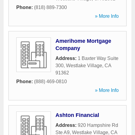
Phone:
(818) 889-7300
» More Info
Amerihome Mortgage
Company
Address:
1 Baxter Way Suite
300
,
Westlake Village
,
CA
91362
Phone:
(888) 469-0810
» More Info
Ashton Financial
Address:
920 Hampshire Rd
Ste A9
,
Westlake Village
,
CA