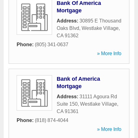
Bank Of America
Mortgage
Address:
30895 E Thousand
Oaks Blvd
,
Westlake Village
,
CA
91362
Phone:
(805) 341-0637
» More Info
Bank of America
Mortgage
Address:
31111 Agoura Rd
Suite 150
,
Westlake Village
,
CA
91361
Phone:
(818) 874-4044
» More Info