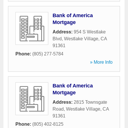
Bank of America
Mortgage
Address:
954 S Westlake
Blvd
,
Westlake Village
,
CA
91361
Phone:
(805) 277-5784
» More Info
Bank of America
Mortgage
Address:
2815 Townsgate
Road
,
Westlake Village
,
CA
91361
Phone:
(805) 402-8125