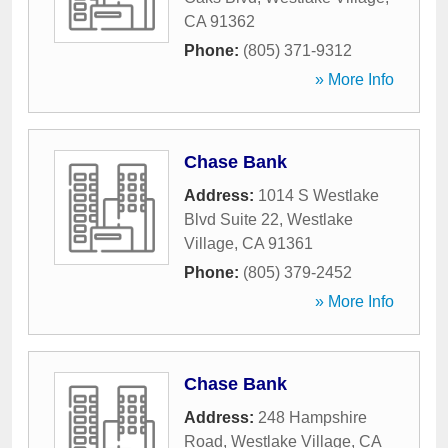
CA
91362
Phone:
(805) 371-9312
» More Info
Chase Bank
Address:
1014 S Westlake
Blvd Suite 22
,
Westlake
Village
,
CA
91361
Phone:
(805) 379-2452
» More Info
Chase Bank
Address:
248 Hampshire
Road
,
Westlake Village
,
CA