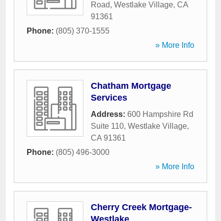
Road
,
Westlake Village
,
CA
91361
Phone:
(805) 370-1555
» More Info
Chatham Mortgage
Services
Address:
600 Hampshire Rd
Suite 110
,
Westlake Village
,
CA
91361
Phone:
(805) 496-3000
» More Info
Cherry Creek Mortgage-
Westlake