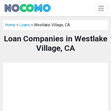
Home
>
Loans
> Westlake Village, CA
Loan Companies in Westlake
Village, CA