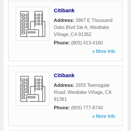
Citibank
Address:
3967 E Thousand
Oaks Blvd Ste A
,
Westlake
Village
,
CA
91362
Phone:
(805) 413-4160
» More Info
Citibank
Address:
2655 Townsgate
Road
,
Westlake Village
,
CA
91361
Phone:
(805) 777-8740
» More Info