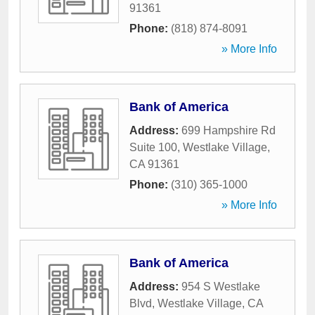
91361
Phone:
(818) 874-8091
» More Info
Bank of America
Address:
699 Hampshire Rd
Suite 100
,
Westlake Village
,
CA
91361
Phone:
(310) 365-1000
» More Info
Bank of America
Address:
954 S Westlake
Blvd
,
Westlake Village
,
CA