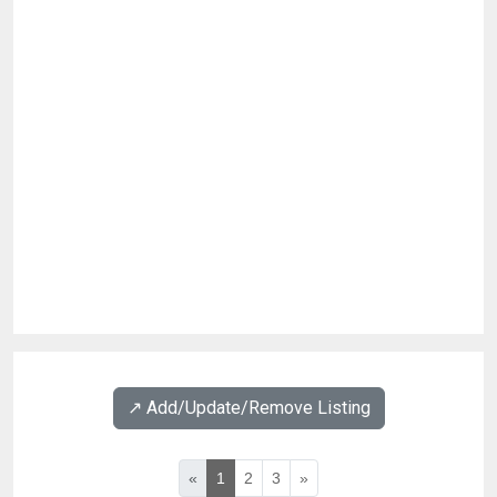
↗️ Add/Update/Remove Listing
«
1
2
3
»