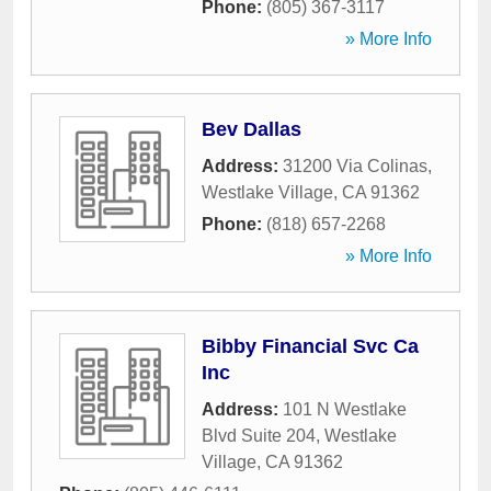
Phone:
(805) 367-3117
» More Info
Bev Dallas
Address:
31200 Via Colinas
,
Westlake Village
,
CA
91362
Phone:
(818) 657-2268
» More Info
Bibby Financial Svc Ca
Inc
Address:
101 N Westlake
Blvd Suite 204
,
Westlake
Village
,
CA
91362