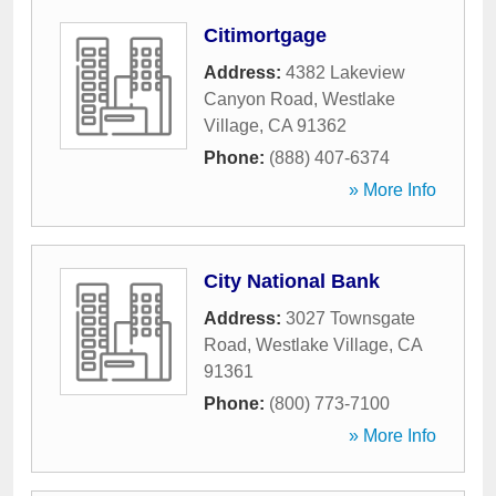
Citimortgage
Address:
4382 Lakeview
Canyon Road
,
Westlake
Village
,
CA
91362
Phone:
(888) 407-6374
» More Info
City National Bank
Address:
3027 Townsgate
Road
,
Westlake Village
,
CA
91361
Phone:
(800) 773-7100
» More Info