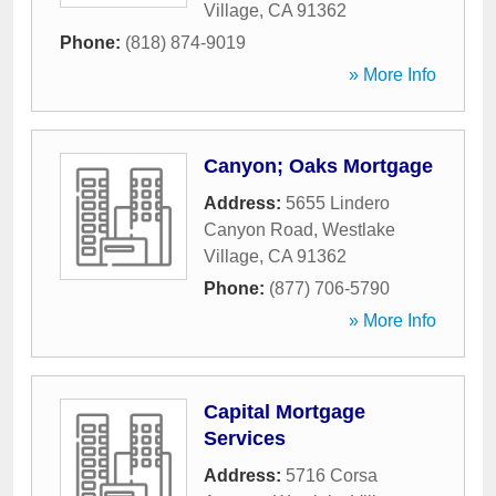
Village
,
CA
91362
Phone:
(818) 874-9019
» More Info
Canyon; Oaks Mortgage
Address:
5655 Lindero
Canyon Road
,
Westlake
Village
,
CA
91362
Phone:
(877) 706-5790
» More Info
Capital Mortgage
Services
Address:
5716 Corsa