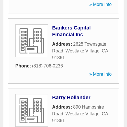
» More Info
Bankers Capital
Financial Inc
Address:
2625 Townsgate
Road
,
Westlake Village
,
CA
91361
Phone:
(818) 706-0236
» More Info
Barry Hollander
Address:
890 Hampshire
Road
,
Westlake Village
,
CA
91361