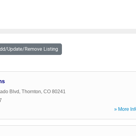
Add/Update/Remove Listing
ns
ado Blvd
,
Thornton
,
CO
80241
7
» More Inf