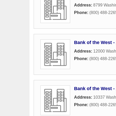
Address:
8799 Washin
Phone:
(800) 488-226
Bank of the West 
Address:
12000 Washi
Phone:
(800) 488-226
Bank of the West 
Address:
10337 Washi
Phone:
(800) 488-226