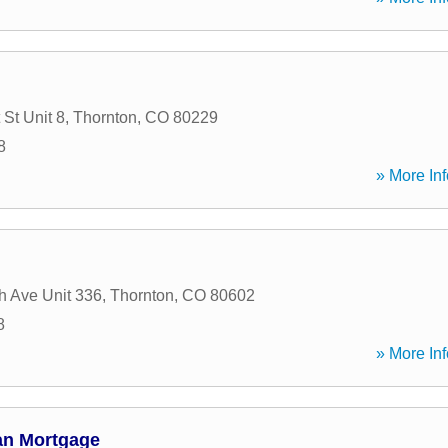
St Unit 8
,
Thornton
,
CO
80229
8
» More Inf
h Ave Unit 336
,
Thornton
,
CO
80602
8
» More Inf
an Mortgage