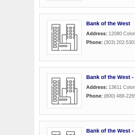
Bank of the West
Address:
12080 Color
Phone:
(303) 202-530
Bank of the West 
Address:
13611 Color
Phone:
(800) 488-226
Bank of the West 