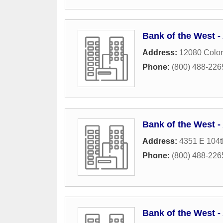
Bank of the West 
Address:
12080 Color
Phone:
(800) 488-226
Bank of the West 
Address:
4351 E 104
Phone:
(800) 488-226
Bank of the West 