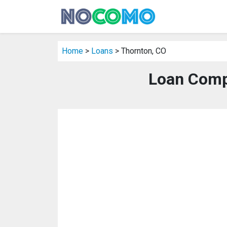
Home
>
Loans
> Thornton, CO
Loan Comp