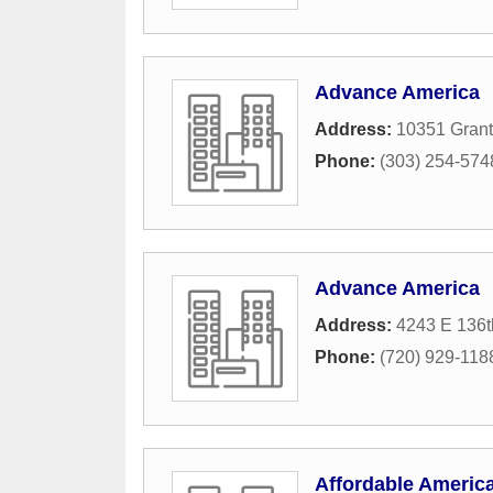
Advance America
Address:
10351 Grant 
Phone:
(303) 254-574
Advance America
Address:
4243 E 136t
Phone:
(720) 929-118
Affordable Americ