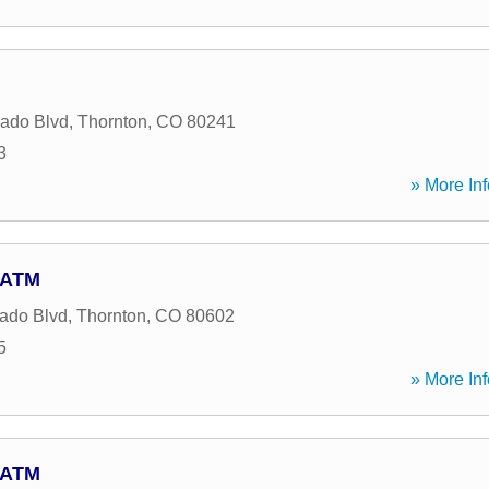
ado Blvd
,
Thornton
,
CO
80241
3
» More Inf
- ATM
ado Blvd
,
Thornton
,
CO
80602
5
» More Inf
- ATM