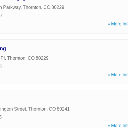
n Parkway
,
Thornton
,
CO
80229
0
» More Inf
ing
 Pl
,
Thornton
,
CO
80229
8
» More Inf
ngton Street
,
Thornton
,
CO
80241
5
» More Inf