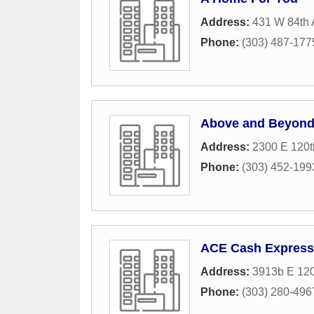
Address:
431 W 84th 
Phone:
(303) 487-177
Above and Beyon
Address:
2300 E 120t
Phone:
(303) 452-199
ACE Cash Express
Address:
3913b E 12
Phone:
(303) 280-496