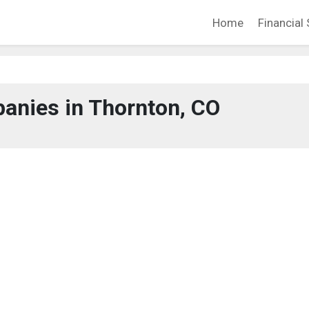
Home
Financial 
anies in Thornton, CO