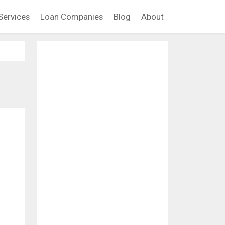
Services
Loan Companies
Blog
About