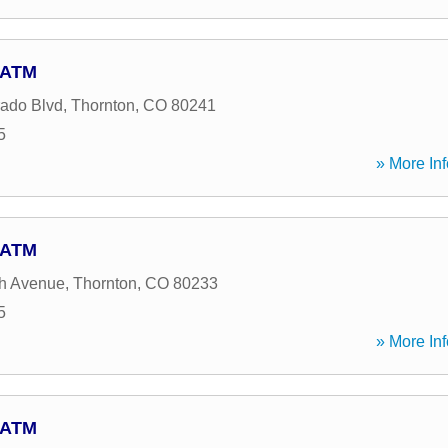
- ATM
ado Blvd
,
Thornton
,
CO
80241
5
» More Inf
- ATM
th Avenue
,
Thornton
,
CO
80233
5
» More Inf
- ATM