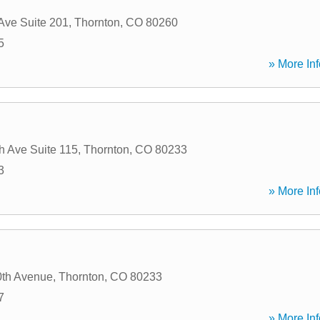
Ave Suite 201
,
Thornton
,
CO
80260
5
» More Inf
d
h Ave Suite 115
,
Thornton
,
CO
80233
3
» More Inf
0th Avenue
,
Thornton
,
CO
80233
7
» More Inf