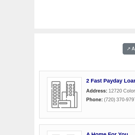
↗️ 
2 Fast Payday Loa
Address:
12720 Color
Phone:
(720) 370-979
A Home For You