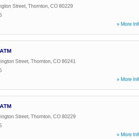
gton Street
,
Thornton
,
CO
80229
5
» More Inf
- ATM
ngton Street
,
Thornton
,
CO
80241
5
» More Inf
- ATM
ngton Street
,
Thornton
,
CO
80229
5
» More Inf