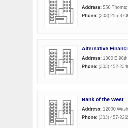
Address:
550 Thornto
Phone:
(303) 255-870
Alternative Financ
Address:
1800 E 98th
Phone:
(303) 452-234
Bank of the West
Address:
12000 Washi
Phone:
(303) 457-226