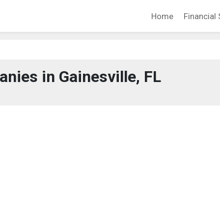
Home
Financial 
ies in Gainesville, FL