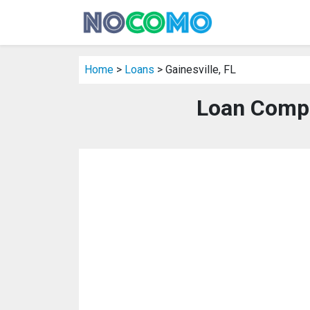
Home
>
Loans
> Gainesville, FL
Loan Compan