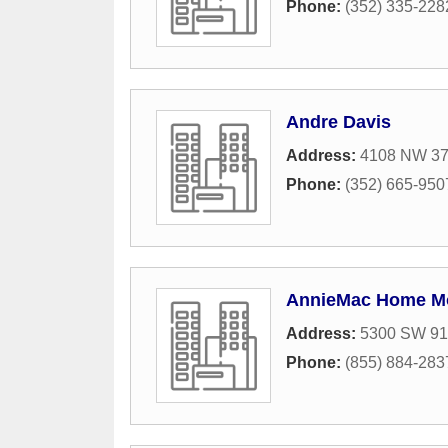
Phone:
(352) 335-228
Andre Davis
Address:
4108 NW 37t
Phone:
(352) 665-950
AnnieMac Home Mor
Address:
5300 SW 91s
Phone:
(855) 884-283