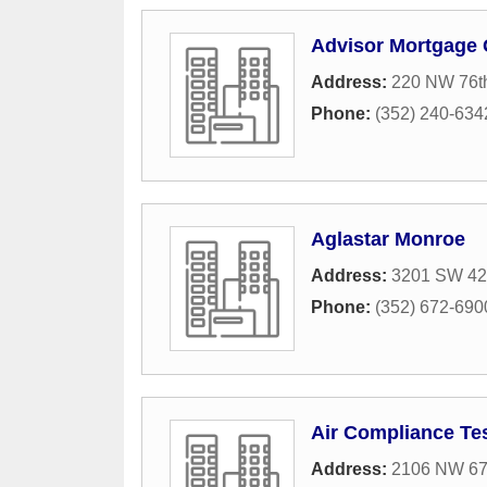
Advisor Mortgage
Address:
220 NW 76th
Phone:
(352) 240-634
Aglastar Monroe
Address:
3201 SW 42n
Phone:
(352) 672-690
Air Compliance Te
Address:
2106 NW 67t