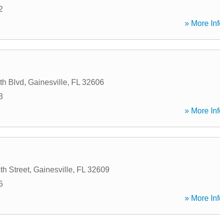
2
» More Inf
th Blvd
,
Gainesville
,
FL
32606
3
» More Inf
h Street
,
Gainesville
,
FL
32609
5
» More Inf