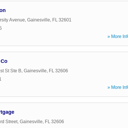
ion
rsity Avenue
,
Gainesville
,
FL
32601
5
» More Inf
 Co
t St Ste B
,
Gainesville
,
FL
32606
1
» More Inf
rtgage
d Street
,
Gainesville
,
FL
32606