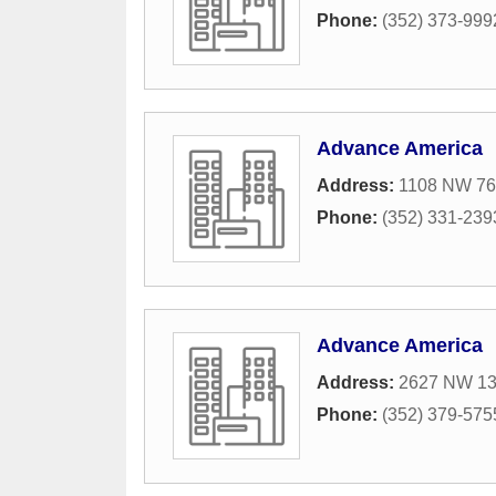
Phone:
(352) 373-999
Advance America
Address:
1108 NW 76
Phone:
(352) 331-239
Advance America
Address:
2627 NW 13t
Phone:
(352) 379-575