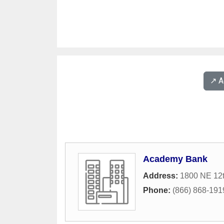
↗️ 
Academy Bank
Address:
1800 NE 12
Phone:
(866) 868-191