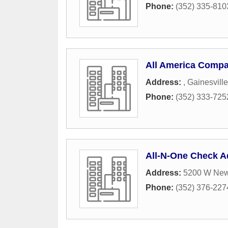
Phone:
(352) 335-810
All America Compa
Address:
,
Gainesville
Phone:
(352) 333-725
All-N-One Check 
Address:
5200 W New
Phone:
(352) 376-227