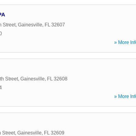
PA
 Street
,
Gainesville
,
FL
32607
0
» More Inf
h Street
,
Gainesville
,
FL
32608
4
» More Inf
 Street
,
Gainesville
,
FL
32609