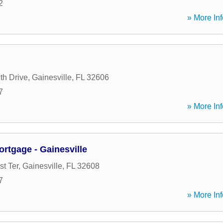
2
» More Inf
h Drive
,
Gainesville
,
FL
32606
7
» More Inf
tgage - Gainesville
t Ter
,
Gainesville
,
FL
32608
7
» More Inf