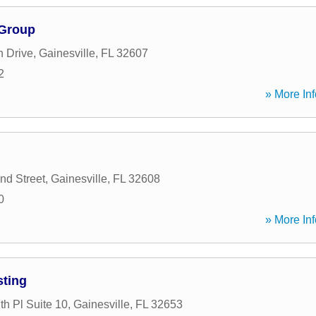
 Group
 Drive
,
Gainesville
,
FL
32607
2
» More Inf
d Street
,
Gainesville
,
FL
32608
0
» More Inf
sting
h Pl Suite 10
,
Gainesville
,
FL
32653