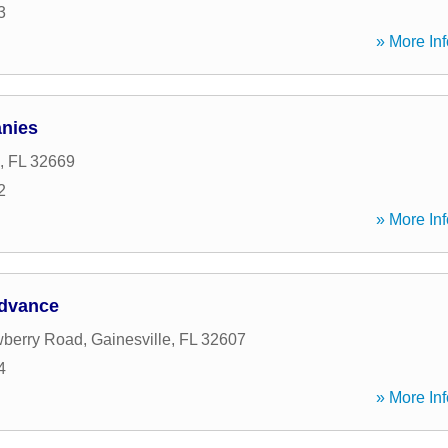
3
» More Inf
nies
,
FL
32669
2
» More Inf
Advance
berry Road
,
Gainesville
,
FL
32607
4
» More Inf