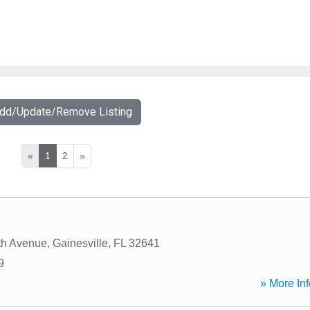
Add/Update/Remove Listing
«
1
2
»
th Avenue
,
Gainesville
,
FL
32641
9
» More Inf