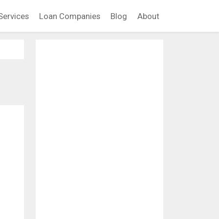
Services
Loan Companies
Blog
About