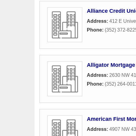
Alliance Credit Un
Address:
412 E Unive
Phone:
(352) 372-822
Alligator Mortgage
Address:
2630 NW 41s
Phone:
(352) 264-001
American First Mo
Address:
4907 NW 43r