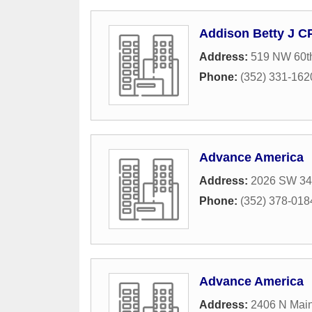
Addison Betty J C
Address:
519 NW 60th
Phone:
(352) 331-162
Advance America
Address:
2026 SW 34t
Phone:
(352) 378-018
Advance America
Address:
2406 N Main