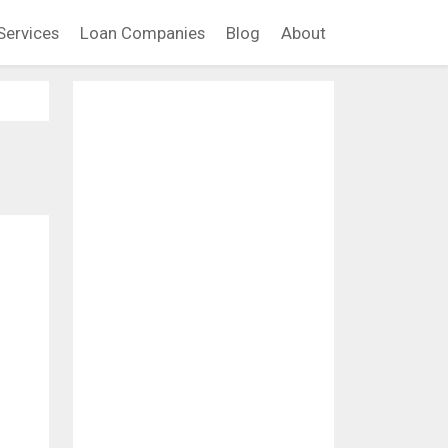
Services
Loan Companies
Blog
About