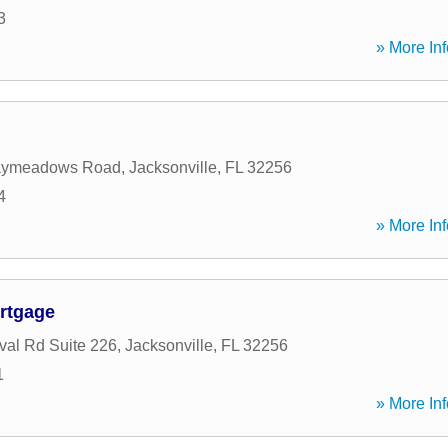
3
» More Inf
aymeadows Road
,
Jacksonville
,
FL
32256
4
» More Inf
rtgage
al Rd Suite 226
,
Jacksonville
,
FL
32256
1
» More Inf