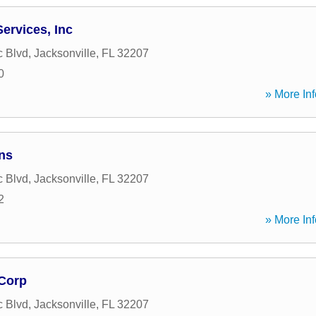
Services, Inc
c Blvd
,
Jacksonville
,
FL
32207
0
» More Inf
ns
c Blvd
,
Jacksonville
,
FL
32207
2
» More Inf
Corp
c Blvd
,
Jacksonville
,
FL
32207