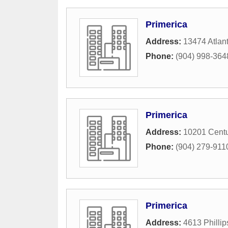
Primerica
Address:
13474 Atlant
Phone:
(904) 998-364
Primerica
Address:
10201 Centu
Phone:
(904) 279-911
Primerica
Address:
4613 Philli