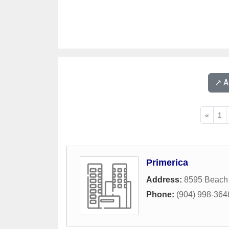
↗️ 
«
1
Primerica
Address:
8595 Beach
Phone:
(904) 998-364