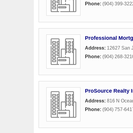
Phone:
(904) 399-322
Professional Mort
Address:
12627 San J
Phone:
(904) 268-321
ProSource Realty 
Address:
816 N Ocean
Phone:
(904) 757-641