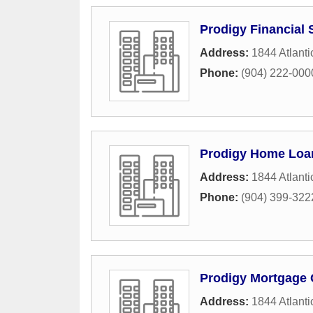
Prodigy Financial 
Address:
1844 Atlanti
Phone:
(904) 222-000
Prodigy Home Loa
Address:
1844 Atlanti
Phone:
(904) 399-322
Prodigy Mortgage 
Address:
1844 Atlanti