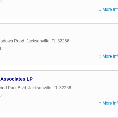
0
» More Inf
eadows Road
,
Jacksonville
,
FL
32256
1
» More Inf
 Associates LP
ood Park Blvd
,
Jacksonville
,
FL
32256
0
» More Inf