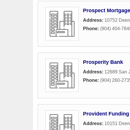
Prospect Mortgag
Address:
10752 Deerw
Phone:
(904) 404-784
Prosperity Bank
Address:
12689 San J
Phone:
(904) 260-273
Provident Funding
Address:
10151 Deerw