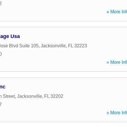
2
» More Inf
gage Usa
ose Blvd Suite 105
,
Jacksonville
,
FL
32223
0
» More Inf
Inc
 Street
,
Jacksonville
,
FL
32202
7
» More Inf