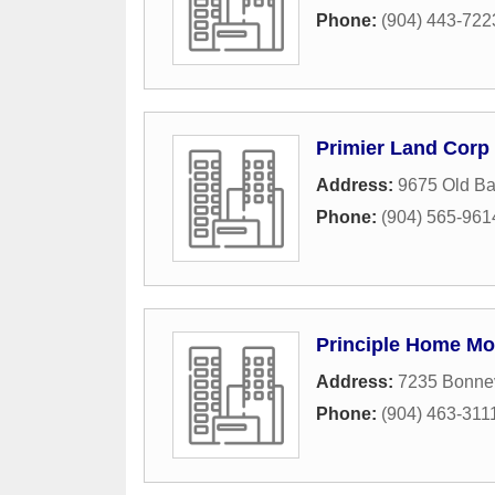
Phone:
(904) 443-722
Primier Land Corp
Address:
9675 Old B
Phone:
(904) 565-961
Principle Home Mo
Address:
7235 Bonnev
Phone:
(904) 463-311