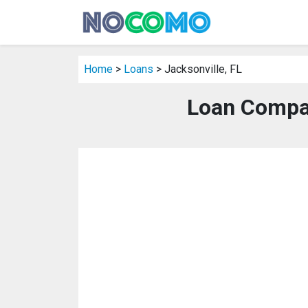
Home
>
Loans
> Jacksonville, FL
Loan Compan