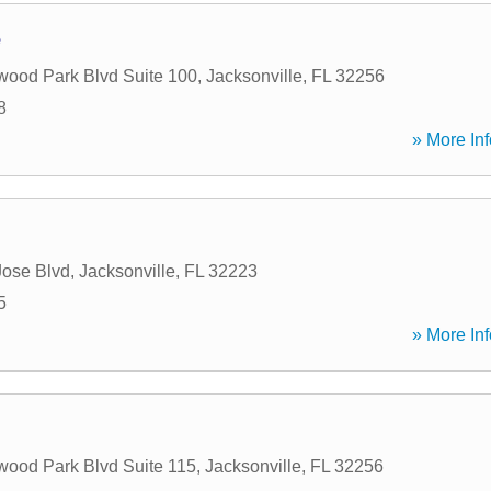
e
ood Park Blvd Suite 100
,
Jacksonville
,
FL
32256
8
» More Inf
ose Blvd
,
Jacksonville
,
FL
32223
5
» More Inf
ood Park Blvd Suite 115
,
Jacksonville
,
FL
32256