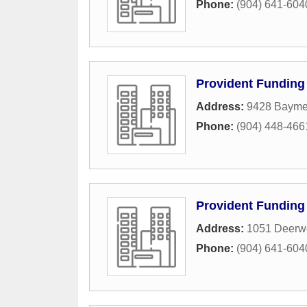
Phone:
(904) 641-604
Provident Funding
Address:
9428 Baym
Phone:
(904) 448-466
Provident Funding
Address:
1051 Deerw
Phone:
(904) 641-604