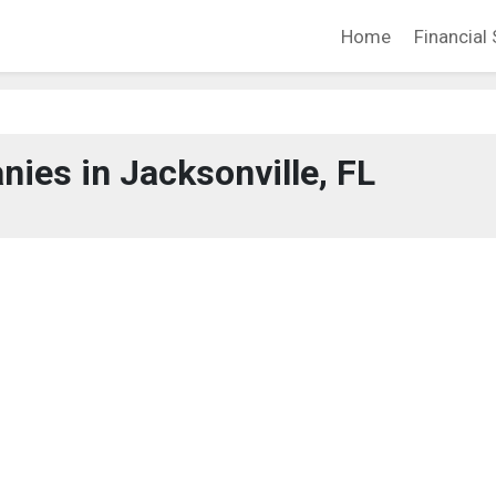
Home
Financial 
ies in Jacksonville, FL