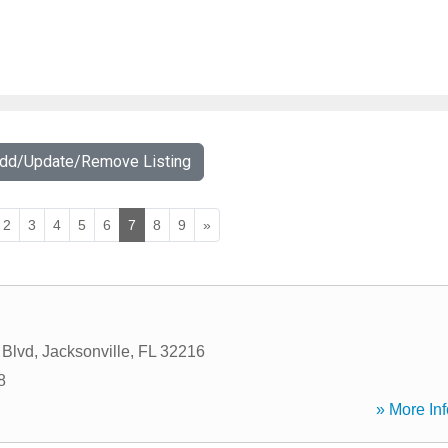
Add/Update/Remove Listing
2
3
4
5
6
7
8
9
»
 Blvd
,
Jacksonville
,
FL
32216
8
» More Inf