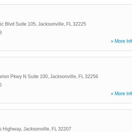
ic Blvd Suite 105
,
Jacksonville
,
FL
32225
8
» More Inf
rion Pkwy N Suite 100
,
Jacksonville
,
FL
32256
0
» More Inf
ps Highway
,
Jacksonville
,
FL
32207