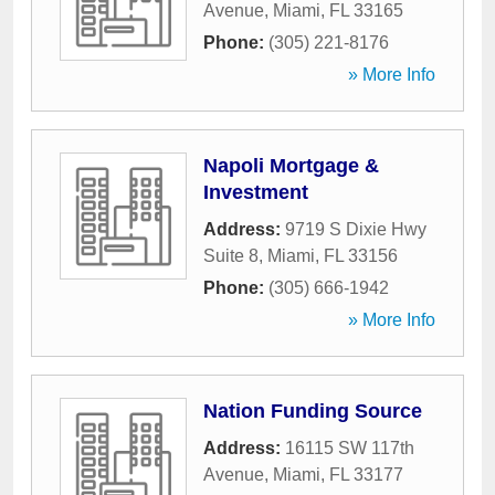
Avenue
,
Miami
,
FL
33165
Phone:
(305) 221-8176
» More Info
Napoli Mortgage &
Investment
Address:
9719 S Dixie Hwy
Suite 8
,
Miami
,
FL
33156
Phone:
(305) 666-1942
» More Info
Nation Funding Source
Address:
16115 SW 117th
Avenue
,
Miami
,
FL
33177