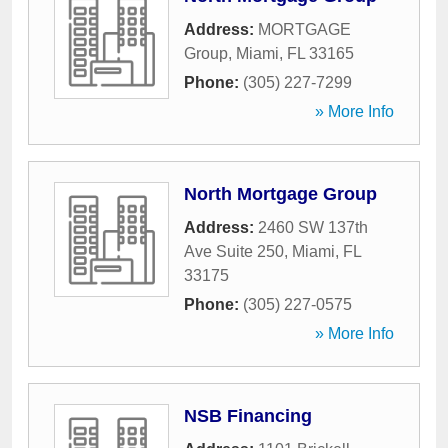
Address:
MORTGAGE
Group
,
Miami
,
FL
33165
Phone:
(305) 227-7299
» More Info
North Mortgage Group
Address:
2460 SW 137th
Ave Suite 250
,
Miami
,
FL
33175
Phone:
(305) 227-0575
» More Info
NSB Financing