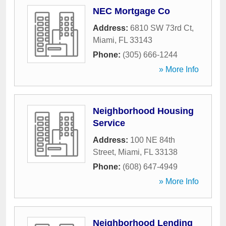
NEC Mortgage Co
Address:
6810 SW 73rd Ct
,
Miami
,
FL
33143
Phone:
(305) 666-1244
» More Info
Neighborhood Housing
Service
Address:
100 NE 84th
Street
,
Miami
,
FL
33138
Phone:
(608) 647-4949
» More Info
Neighborhood Lending