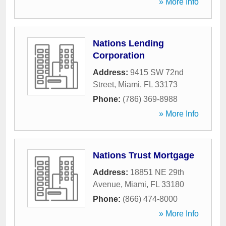
» More Info
Nations Lending
Corporation
Address:
9415 SW 72nd
Street
,
Miami
,
FL
33173
Phone:
(786) 369-8988
» More Info
Nations Trust Mortgage
Address:
18851 NE 29th
Avenue
,
Miami
,
FL
33180
Phone:
(866) 474-8000
» More Info