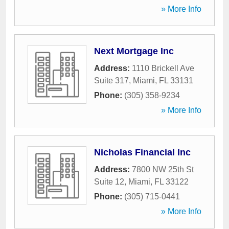
» More Info
Next Mortgage Inc
Address:
1110 Brickell Ave
Suite 317
,
Miami
,
FL
33131
Phone:
(305) 358-9234
» More Info
Nicholas Financial Inc
Address:
7800 NW 25th St
Suite 12
,
Miami
,
FL
33122
Phone:
(305) 715-0441
» More Info