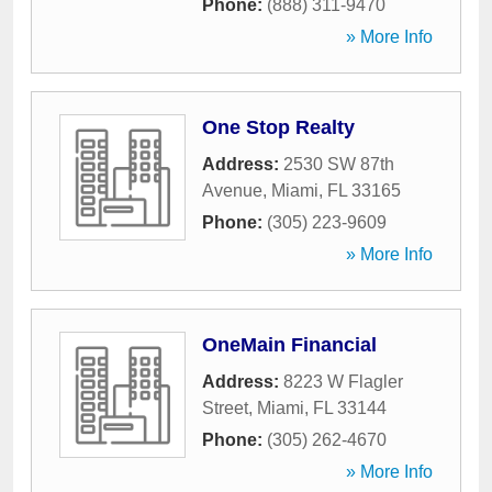
Phone:
(888) 311-9470
» More Info
One Stop Realty
Address:
2530 SW 87th
Avenue
,
Miami
,
FL
33165
Phone:
(305) 223-9609
» More Info
OneMain Financial
Address:
8223 W Flagler
Street
,
Miami
,
FL
33144
Phone:
(305) 262-4670
» More Info