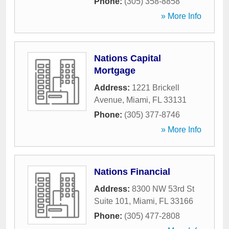
Phone:
(305) 358-8858
» More Info
Nations Capital
Mortgage
Address:
1221 Brickell
Avenue
,
Miami
,
FL
33131
Phone:
(305) 377-8746
» More Info
Nations Financial
Address:
8300 NW 53rd St
Suite 101
,
Miami
,
FL
33166
Phone:
(305) 477-2808