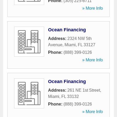
Phone:
(305) 225-6711
» More Info
Ocean Financing
Address:
2324 NW 5th
Avenue
,
Miami
,
FL
33127
Phone:
(888) 399-0126
» More Info
Ocean Financing
Address:
261 NE 1st Street
,
Miami
,
FL
33132
Phone:
(888) 399-0126
» More Info