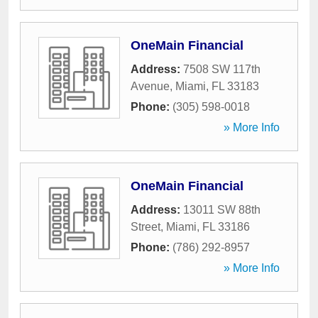
OneMain Financial
Address:
7508 SW 117th
Avenue
,
Miami
,
FL
33183
Phone:
(305) 598-0018
» More Info
OneMain Financial
Address:
13011 SW 88th
Street
,
Miami
,
FL
33186
Phone:
(786) 292-8957
» More Info