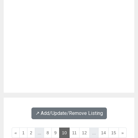
↗️ Add/Update/Remove Listing
«
1
2
...
8
9
10
11
12
...
14
15
»