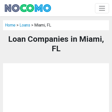
Home
>
Loans
> Miami, FL
Loan Companies in Miami,
FL