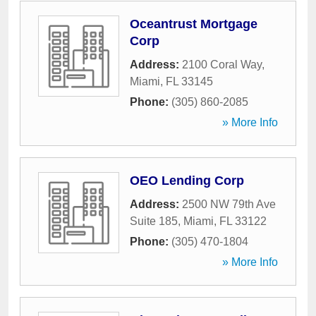
Oceantrust Mortgage
Corp
Address:
2100 Coral Way
,
Miami
,
FL
33145
Phone:
(305) 860-2085
» More Info
OEO Lending Corp
Address:
2500 NW 79th Ave
Suite 185
,
Miami
,
FL
33122
Phone:
(305) 470-1804
» More Info