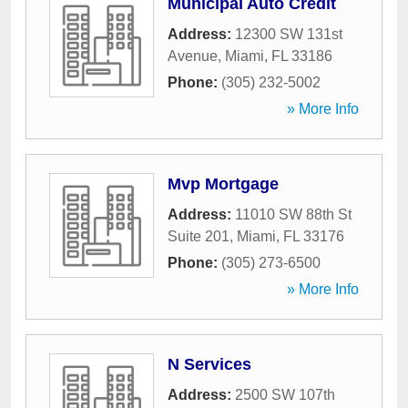
Municipal Auto Credit
Address:
12300 SW 131st
Avenue
,
Miami
,
FL
33186
Phone:
(305) 232-5002
» More Info
Mvp Mortgage
Address:
11010 SW 88th St
Suite 201
,
Miami
,
FL
33176
Phone:
(305) 273-6500
» More Info
N Services
Address:
2500 SW 107th