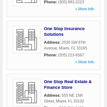
Phone:
(305) 893-2223
» More Info
One Stop Insurance
Solutions
Address:
2530 SW 87th
Avenue
,
Miami
,
FL
33165
Phone:
(305) 223-6567
» More Info
One Stop Real Estate &
Finance Store
Address:
555 NE 15th
Street
,
Miami
,
FL
33132