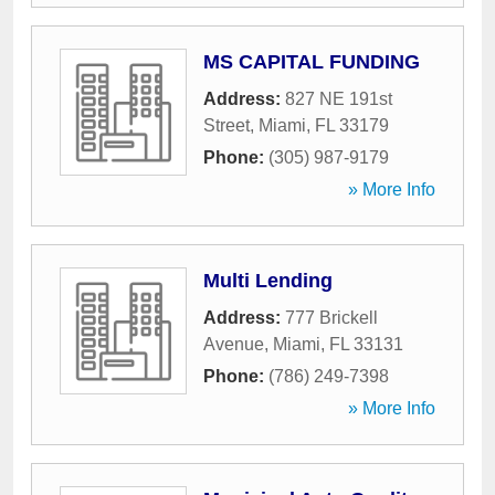
MS CAPITAL FUNDING
Address:
827 NE 191st
Street
,
Miami
,
FL
33179
Phone:
(305) 987-9179
» More Info
Multi Lending
Address:
777 Brickell
Avenue
,
Miami
,
FL
33131
Phone:
(786) 249-7398
» More Info