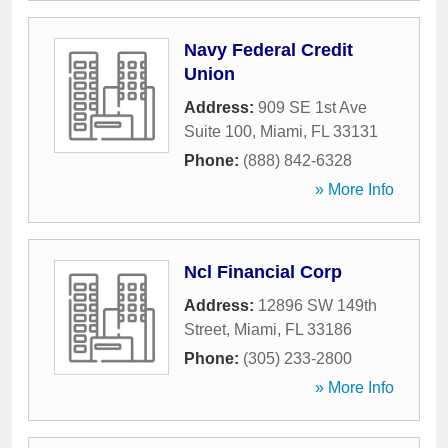
Navy Federal Credit
Union
Address:
909 SE 1st Ave
Suite 100
,
Miami
,
FL
33131
Phone:
(888) 842-6328
» More Info
Ncl Financial Corp
Address:
12896 SW 149th
Street
,
Miami
,
FL
33186
Phone:
(305) 233-2800
» More Info