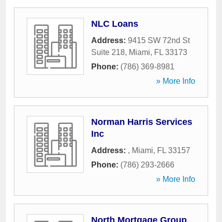
NLC Loans
Address:
9415 SW 72nd St
Suite 218
,
Miami
,
FL
33173
Phone:
(786) 369-8981
» More Info
Norman Harris Services
Inc
Address:
,
Miami
,
FL
33157
Phone:
(786) 293-2666
» More Info
North Mortgage Group