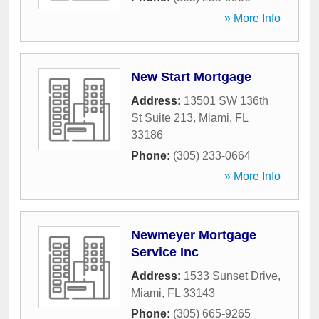
» More Info
New Start Mortgage
Address:
13501 SW 136th
St Suite 213
,
Miami
,
FL
33186
Phone:
(305) 233-0664
» More Info
Newmeyer Mortgage
Service Inc
Address:
1533 Sunset Drive
,
Miami
,
FL
33143
Phone:
(305) 665-9265