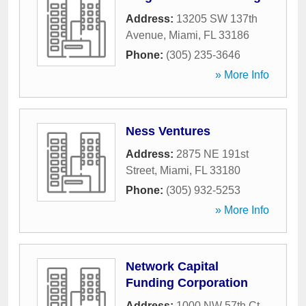
Address:
13205 SW 137th
Avenue
,
Miami
,
FL
33186
Phone:
(305) 235-3646
» More Info
Ness Ventures
Address:
2875 NE 191st
Street
,
Miami
,
FL
33180
Phone:
(305) 932-5253
» More Info
Network Capital
Funding Corporation
Address:
1000 NW 57th Ct