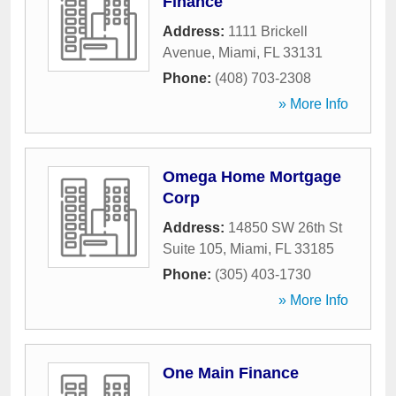
Finance
Address:
1111 Brickell
Avenue
,
Miami
,
FL
33131
Phone:
(408) 703-2308
» More Info
Omega Home Mortgage
Corp
Address:
14850 SW 26th St
Suite 105
,
Miami
,
FL
33185
Phone:
(305) 403-1730
» More Info
One Main Finance