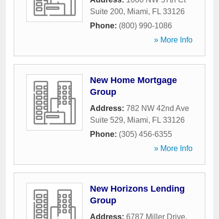
Suite 200
,
Miami
,
FL
33126
Phone:
(800) 990-1086
» More Info
New Home Mortgage
Group
Address:
782 NW 42nd Ave
Suite 529
,
Miami
,
FL
33126
Phone:
(305) 456-6355
» More Info
New Horizons Lending
Group
Address:
6787 Miller Drive
,