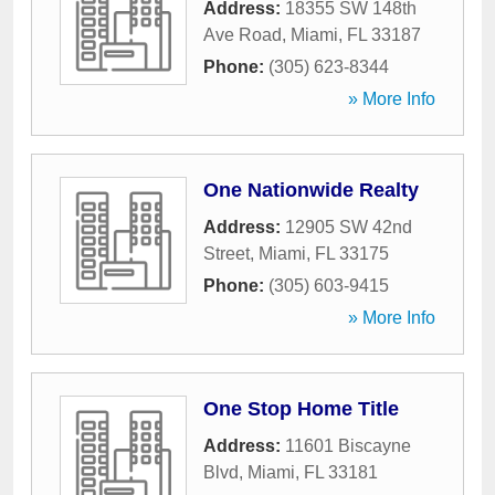
Address:
18355 SW 148th
Ave Road
,
Miami
,
FL
33187
Phone:
(305) 623-8344
» More Info
One Nationwide Realty
Address:
12905 SW 42nd
Street
,
Miami
,
FL
33175
Phone:
(305) 603-9415
» More Info
One Stop Home Title
Address:
11601 Biscayne
Blvd
,
Miami
,
FL
33181