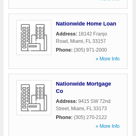
Nationwide Home Loan
Address:
18142 Franjo
Road
,
Miami
,
FL
33157
Phone:
(305) 971-2000
» More Info
Nationwide Mortgage
Co
Address:
9415 SW 72nd
Street
,
Miami
,
FL
33173
Phone:
(305) 270-2122
» More Info