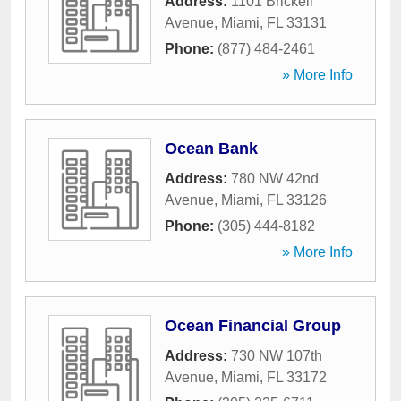
Address:
1101 Brickell
Avenue
,
Miami
,
FL
33131
Phone:
(877) 484-2461
» More Info
Ocean Bank
Address:
780 NW 42nd
Avenue
,
Miami
,
FL
33126
Phone:
(305) 444-8182
» More Info
Ocean Financial Group
Address:
730 NW 107th
Avenue
,
Miami
,
FL
33172