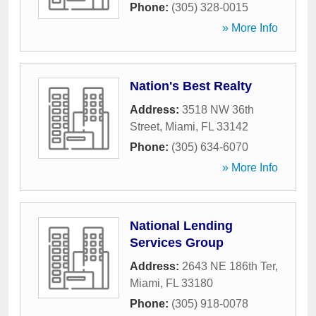
Phone:
(305) 328-0015
» More Info
Nation's Best Realty
Address:
3518 NW 36th
Street
,
Miami
,
FL
33142
Phone:
(305) 634-6070
» More Info
National Lending
Services Group
Address:
2643 NE 186th Ter
,
Miami
,
FL
33180
Phone:
(305) 918-0078