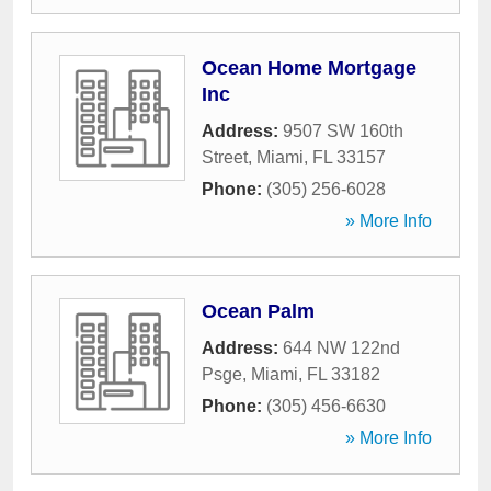
Ocean Home Mortgage
Inc
Address:
9507 SW 160th
Street
,
Miami
,
FL
33157
Phone:
(305) 256-6028
» More Info
Ocean Palm
Address:
644 NW 122nd
Psge
,
Miami
,
FL
33182
Phone:
(305) 456-6630
» More Info