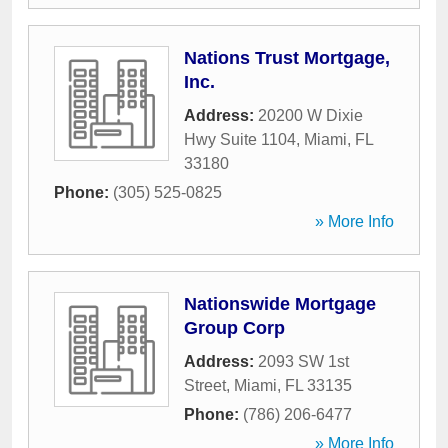
Nations Trust Mortgage,
Inc.
Address:
20200 W Dixie
Hwy Suite 1104
,
Miami
,
FL
33180
Phone:
(305) 525-0825
» More Info
Nationswide Mortgage
Group Corp
Address:
2093 SW 1st
Street
,
Miami
,
FL
33135
Phone:
(786) 206-6477
» More Info