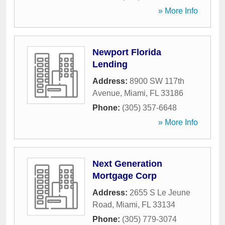
» More Info
Newport Florida
Lending
Address:
8900 SW 117th
Avenue
,
Miami
,
FL
33186
Phone:
(305) 357-6648
» More Info
Next Generation
Mortgage Corp
Address:
2655 S Le Jeune
Road
,
Miami
,
FL
33134
Phone:
(305) 779-3074