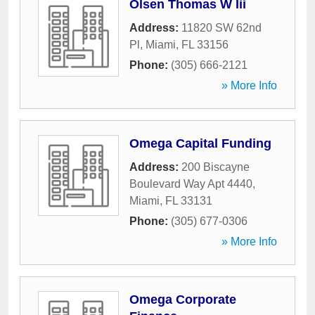
Olsen Thomas W Iii
Address:
11820 SW 62nd
Pl
,
Miami
,
FL
33156
Phone:
(305) 666-2121
» More Info
Omega Capital Funding
Address:
200 Biscayne
Boulevard Way Apt 4440
,
Miami
,
FL
33131
Phone:
(305) 677-0306
» More Info
Omega Corporate