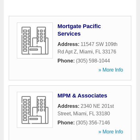
Mortgate Pacific
Services
Address:
11547 SW 109th
Rd Apt Z
,
Miami
,
FL
33176
Phone:
(305) 598-1044
» More Info
MPM & Associates
Address:
2340 NE 201st
Street
,
Miami
,
FL
33180
Phone:
(305) 356-7146
» More Info