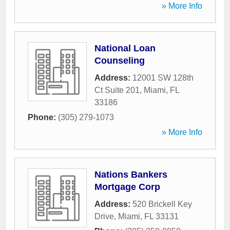
» More Info
National Loan
Counseling
Address:
12001 SW 128th
Ct Suite 201
,
Miami
,
FL
33186
Phone:
(305) 279-1073
» More Info
Nations Bankers
Mortgage Corp
Address:
520 Brickell Key
Drive
,
Miami
,
FL
33131