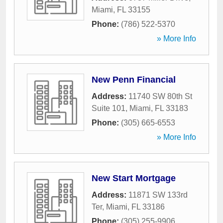
Miami
,
FL
33155
Phone:
(786) 522-5370
» More Info
New Penn Financial
Address:
11740 SW 80th St
Suite 101
,
Miami
,
FL
33183
Phone:
(305) 665-6553
» More Info
New Start Mortgage
Address:
11871 SW 133rd
Ter
,
Miami
,
FL
33186
Phone:
(305) 255-9906