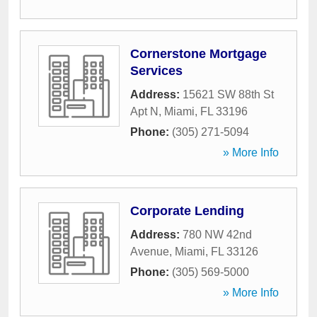
Cornerstone Mortgage
Services
Address:
15621 SW 88th St
Apt N
,
Miami
,
FL
33196
Phone:
(305) 271-5094
» More Info
Corporate Lending
Address:
780 NW 42nd
Avenue
,
Miami
,
FL
33126
Phone:
(305) 569-5000
» More Info