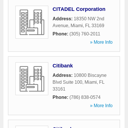
CITADEL Corporation
Address:
18350 NW 2nd
Avenue
,
Miami
,
FL
33169
Phone:
(305) 760-2011
» More Info
Citibank
Address:
10800 Biscayne
Blvd Suite 100
,
Miami
,
FL
33161
Phone:
(786) 838-0574
» More Info