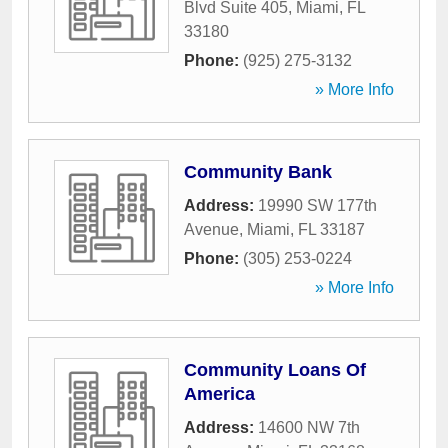
Blvd Suite 405
,
Miami
,
FL
33180
Phone:
(925) 275-3132
» More Info
Community Bank
Address:
19990 SW 177th
Avenue
,
Miami
,
FL
33187
Phone:
(305) 253-0224
» More Info
Community Loans Of
America
Address:
14600 NW 7th