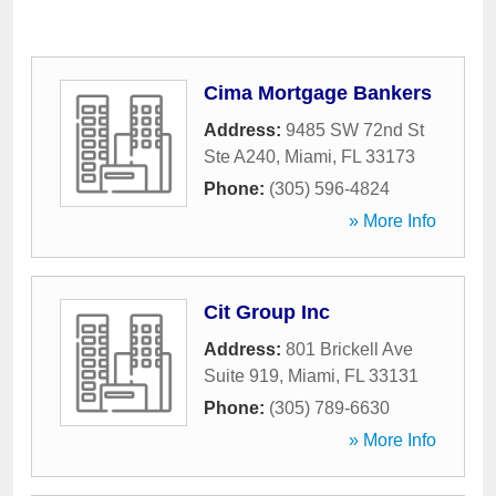
Cima Mortgage Bankers
Address:
9485 SW 72nd St
Ste A240
,
Miami
,
FL
33173
Phone:
(305) 596-4824
» More Info
Cit Group Inc
Address:
801 Brickell Ave
Suite 919
,
Miami
,
FL
33131
Phone:
(305) 789-6630
» More Info