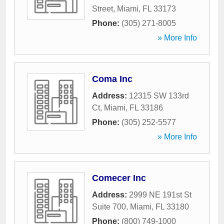
Street
,
Miami
,
FL
33173
Phone:
(305) 271-8005
» More Info
Coma Inc
Address:
12315 SW 133rd
Ct
,
Miami
,
FL
33186
Phone:
(305) 252-5577
» More Info
Comecer Inc
Address:
2999 NE 191st St
Suite 700
,
Miami
,
FL
33180
Phone:
(800) 749-1000