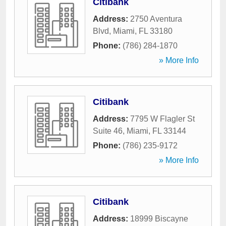
Citibank
Address:
2750 Aventura
Blvd
,
Miami
,
FL
33180
Phone:
(786) 284-1870
» More Info
Citibank
Address:
7795 W Flagler St
Suite 46
,
Miami
,
FL
33144
Phone:
(786) 235-9172
» More Info
Citibank
Address:
18999 Biscayne