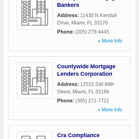
Bankers
Address:
11430 N Kendall
Drive
,
Miami
,
FL
33176
Phone:
(305) 279-4445
» More Info
Countywide Mortgage
Lenders Corporation
Address:
12515 SW 88th
Street
,
Miami
,
FL
33186
Phone:
(305) 271-7721
» More Info
Cra Compliance