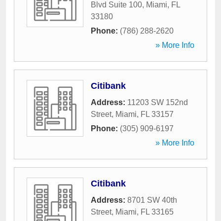
Blvd Suite 100
,
Miami
,
FL
33180
Phone:
(786) 288-2620
» More Info
Citibank
Address:
11203 SW 152nd
Street
,
Miami
,
FL
33157
Phone:
(305) 909-6197
» More Info
Citibank
Address:
8701 SW 40th
Street
,
Miami
,
FL
33165