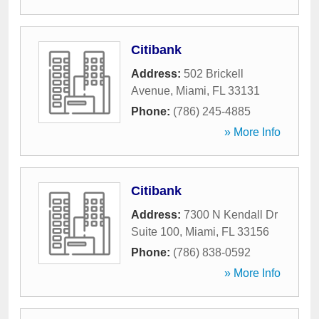
Citibank
Address:
502 Brickell
Avenue
,
Miami
,
FL
33131
Phone:
(786) 245-4885
» More Info
Citibank
Address:
7300 N Kendall Dr
Suite 100
,
Miami
,
FL
33156
Phone:
(786) 838-0592
» More Info