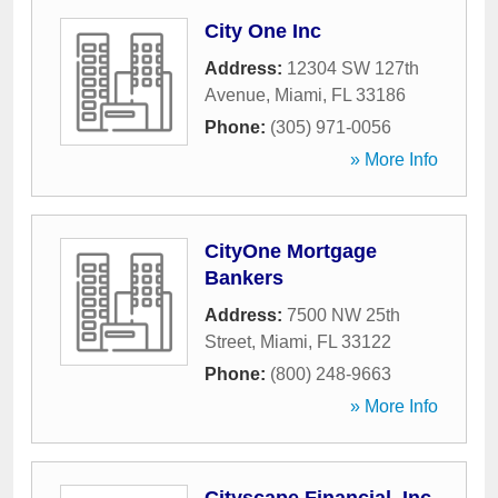
City One Inc
Address:
12304 SW 127th
Avenue
,
Miami
,
FL
33186
Phone:
(305) 971-0056
» More Info
CityOne Mortgage
Bankers
Address:
7500 NW 25th
Street
,
Miami
,
FL
33122
Phone:
(800) 248-9663
» More Info