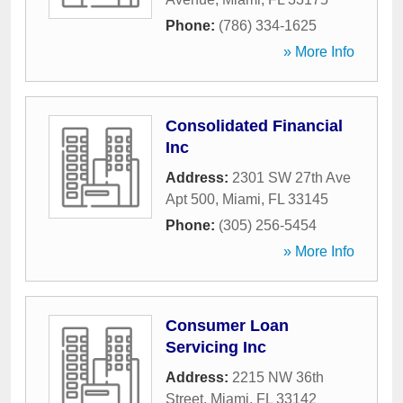
Phone:
(786) 334-1625
» More Info
Consolidated Financial
Inc
Address:
2301 SW 27th Ave
Apt 500
,
Miami
,
FL
33145
Phone:
(305) 256-5454
» More Info
Consumer Loan
Servicing Inc
Address:
2215 NW 36th
Street
,
Miami
,
FL
33142