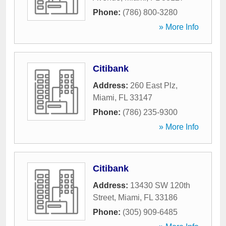
Phone:
(786) 800-3280
» More Info
Citibank
Address:
260 East Plz
,
Miami
,
FL
33147
Phone:
(786) 235-9300
» More Info
Citibank
Address:
13430 SW 120th
Street
,
Miami
,
FL
33186
Phone:
(305) 909-6485