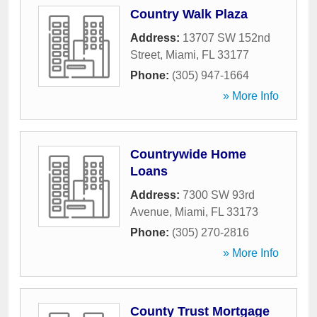
Country Walk Plaza
Address:
13707 SW 152nd
Street
,
Miami
,
FL
33177
Phone:
(305) 947-1664
» More Info
Countrywide Home
Loans
Address:
7300 SW 93rd
Avenue
,
Miami
,
FL
33173
Phone:
(305) 270-2816
» More Info
County Trust Mortgage