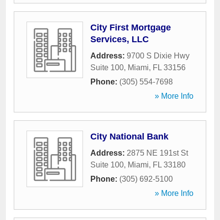
City First Mortgage
Services, LLC
Address:
9700 S Dixie Hwy
Suite 100
,
Miami
,
FL
33156
Phone:
(305) 554-7698
» More Info
City National Bank
Address:
2875 NE 191st St
Suite 100
,
Miami
,
FL
33180
Phone:
(305) 692-5100
» More Info