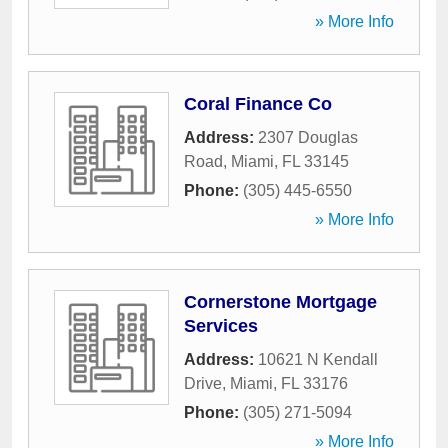
» More Info
Coral Finance Co
Address:
2307 Douglas
Road
,
Miami
,
FL
33145
Phone:
(305) 445-6550
» More Info
Cornerstone Mortgage
Services
Address:
10621 N Kendall
Drive
,
Miami
,
FL
33176
Phone:
(305) 271-5094
» More Info