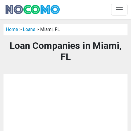
Home
>
Loans
> Miami, FL
Loan Companies in Miami,
FL