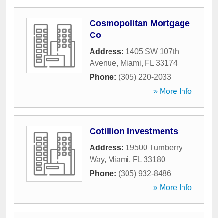
Cosmopolitan Mortgage
Co
Address:
1405 SW 107th
Avenue
,
Miami
,
FL
33174
Phone:
(305) 220-2033
» More Info
Cotillion Investments
Address:
19500 Turnberry
Way
,
Miami
,
FL
33180
Phone:
(305) 932-8486
» More Info