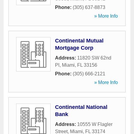
Phone:
(305) 637-8873
» More Info
Continental Mutual
Mortgage Corp
Address:
11820 SW 62nd
Pl
,
Miami
,
FL
33156
Phone:
(305) 666-2121
» More Info
Continental National
Bank
Address:
10555 W Flagler
Street
,
Miami
,
FL
33174