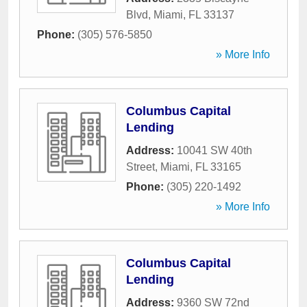
Blvd
,
Miami
,
FL
33137
Phone:
(305) 576-5850
» More Info
Columbus Capital
Lending
Address:
10041 SW 40th
Street
,
Miami
,
FL
33165
Phone:
(305) 220-1492
» More Info
Columbus Capital
Lending
Address:
9360 SW 72nd