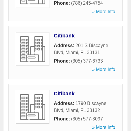
Phone:
(786) 245-4754
» More Info
Citibank
Address:
201 S Biscayne
Blvd
,
Miami
,
FL
33131
Phone:
(305) 377-6733
» More Info
Citibank
Address:
1790 Biscayne
Blvd
,
Miami
,
FL
33132
Phone:
(305) 577-3097
» More Info