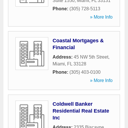
Suite 1550
,
Miami
,
FL
33131
Phone:
(305) 728-5113
» More Info
Coastal Mortgages &
Financial
Address:
45 NW 5th Street
,
Miami
,
FL
33128
Phone:
(305) 403-0100
» More Info
Coldwell Banker
Residential Real Estate
Inc
Address:
2335 Biscayne