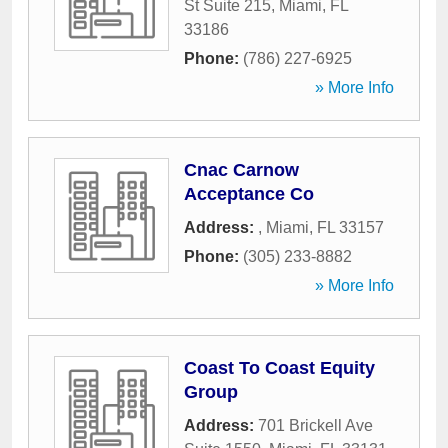
St Suite 215
,
Miami
,
FL
33186
Phone:
(786) 227-6925
» More Info
Cnac Carnow
Acceptance Co
Address:
,
Miami
,
FL
33157
Phone:
(305) 233-8882
» More Info
Coast To Coast Equity
Group
Address:
701 Brickell Ave