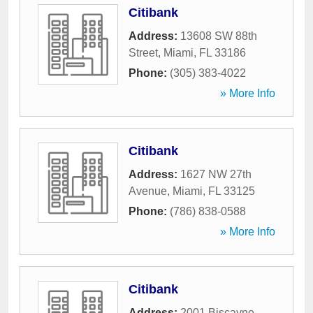
Citibank
Address:
13608 SW 88th
Street
,
Miami
,
FL
33186
Phone:
(305) 383-4022
» More Info
Citibank
Address:
1627 NW 27th
Avenue
,
Miami
,
FL
33125
Phone:
(786) 838-0588
» More Info
Citibank
Address:
2001 Biscayne