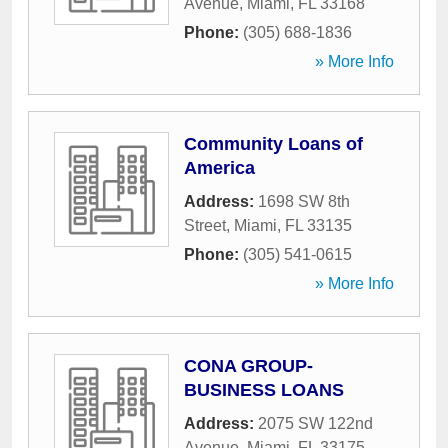
Avenue
,
Miami
,
FL
33168
Phone:
(305) 688-1836
» More Info
Community Loans of
America
Address:
1698 SW 8th
Street
,
Miami
,
FL
33135
Phone:
(305) 541-0615
» More Info
CONA GROUP-
BUSINESS LOANS
Address:
2075 SW 122nd
Avenue
,
Miami
,
FL
33175