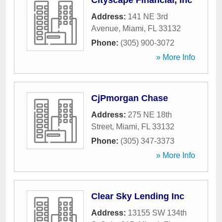
Cityscape Financial, Inc
Address:
141 NE 3rd
Avenue
,
Miami
,
FL
33132
Phone:
(305) 900-3072
» More Info
CjPmorgan Chase
Address:
275 NE 18th
Street
,
Miami
,
FL
33132
Phone:
(305) 347-3373
» More Info
Clear Sky Lending Inc
Address:
13155 SW 134th