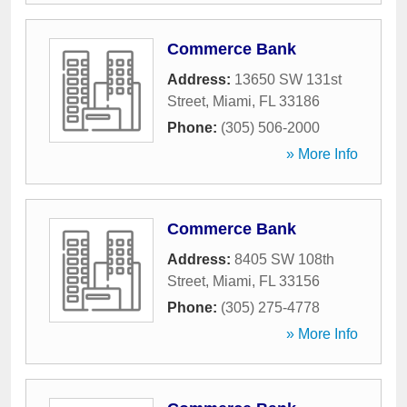
Commerce Bank
Address:
13650 SW 131st
Street
,
Miami
,
FL
33186
Phone:
(305) 506-2000
» More Info
Commerce Bank
Address:
8405 SW 108th
Street
,
Miami
,
FL
33156
Phone:
(305) 275-4778
» More Info