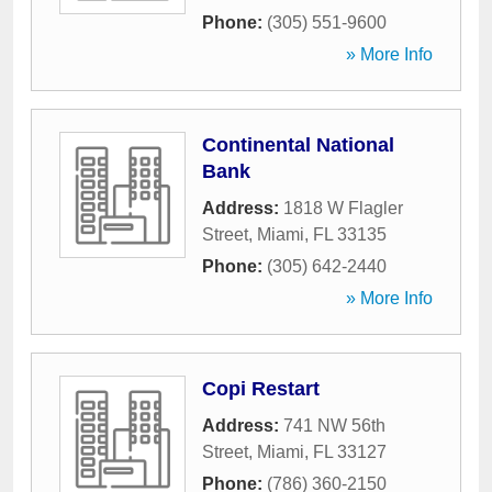
Phone:
(305) 551-9600
» More Info
Continental National
Bank
Address:
1818 W Flagler
Street
,
Miami
,
FL
33135
Phone:
(305) 642-2440
» More Info
Copi Restart
Address:
741 NW 56th
Street
,
Miami
,
FL
33127
Phone:
(786) 360-2150