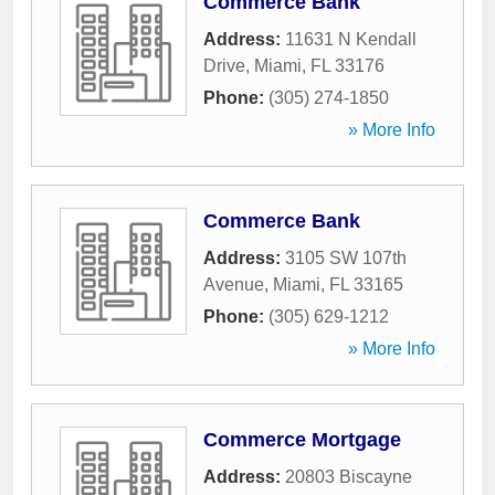
Commerce Bank
Address:
11631 N Kendall
Drive
,
Miami
,
FL
33176
Phone:
(305) 274-1850
» More Info
Commerce Bank
Address:
3105 SW 107th
Avenue
,
Miami
,
FL
33165
Phone:
(305) 629-1212
» More Info
Commerce Mortgage
Address:
20803 Biscayne