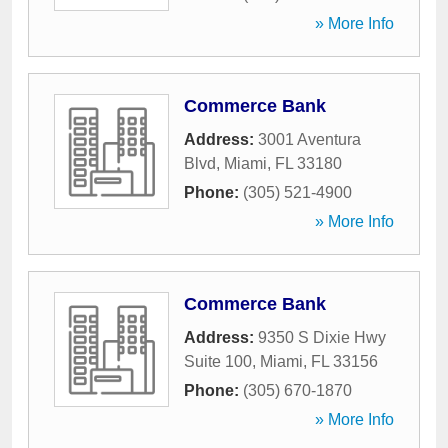
» More Info
Commerce Bank
Address:
3001 Aventura
Blvd
,
Miami
,
FL
33180
Phone:
(305) 521-4900
» More Info
Commerce Bank
Address:
9350 S Dixie Hwy
Suite 100
,
Miami
,
FL
33156
Phone:
(305) 670-1870
» More Info