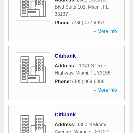
Blvd Suite 101
,
Miami
,
FL
33137
Phone:
(786) 477-4951
» More Info
Citibank
Address:
11341 S Dixie
Highway
,
Miami
,
FL
33156
Phone:
(305) 909-6388
» More Info
Citibank
Address:
3300 N Miami
Avenue
,
Miami
,
FL
33127