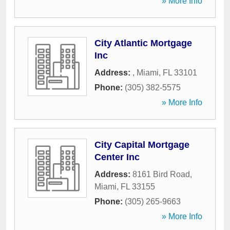
» More Info
City Atlantic Mortgage
Inc
Address:
,
Miami
,
FL
33101
Phone:
(305) 382-5575
» More Info
City Capital Mortgage
Center Inc
Address:
8161 Bird Road
,
Miami
,
FL
33155
Phone:
(305) 265-9663
» More Info