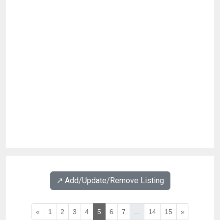
↗️ Add/Update/Remove Listing
«
1
2
3
4
5
6
7
...
14
15
»