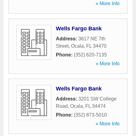
» More Info
Wells Fargo Bank
Address:
3617 NE 7th
Street
,
Ocala
,
FL
34470
Phone:
(352) 620-7135
» More Info
Wells Fargo Bank
Address:
3201 SW College
Road
,
Ocala
,
FL
34474
Phone:
(352) 873-5010
» More Info