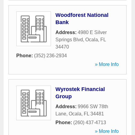
Woodforest National
Bank
Address:
4980 E Silver
Springs Blvd
,
Ocala
,
FL
34470
Phone:
(352) 236-2934
» More Info
Wyrostek Financial
Group
Address:
9966 SW 78th
Lane
,
Ocala
,
FL
34481
Phone:
(260) 437-4713
» More Info