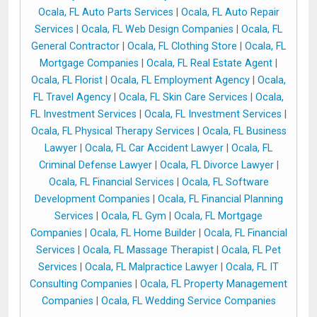
Ocala, FL Auto Parts Services
|
Ocala, FL Auto Repair
Services
|
Ocala, FL Web Design Companies
|
Ocala, FL
General Contractor
|
Ocala, FL Clothing Store
|
Ocala, FL
Mortgage Companies
|
Ocala, FL Real Estate Agent
|
Ocala, FL Florist
|
Ocala, FL Employment Agency
|
Ocala,
FL Travel Agency
|
Ocala, FL Skin Care Services
|
Ocala,
FL Investment Services
|
Ocala, FL Investment Services
|
Ocala, FL Physical Therapy Services
|
Ocala, FL Business
Lawyer
|
Ocala, FL Car Accident Lawyer
|
Ocala, FL
Criminal Defense Lawyer
|
Ocala, FL Divorce Lawyer
|
Ocala, FL Financial Services
|
Ocala, FL Software
Development Companies
|
Ocala, FL Financial Planning
Services
|
Ocala, FL Gym
|
Ocala, FL Mortgage
Companies
|
Ocala, FL Home Builder
|
Ocala, FL Financial
Services
|
Ocala, FL Massage Therapist
|
Ocala, FL Pet
Services
|
Ocala, FL Malpractice Lawyer
|
Ocala, FL IT
Consulting Companies
|
Ocala, FL Property Management
Companies
|
Ocala, FL Wedding Service Companies