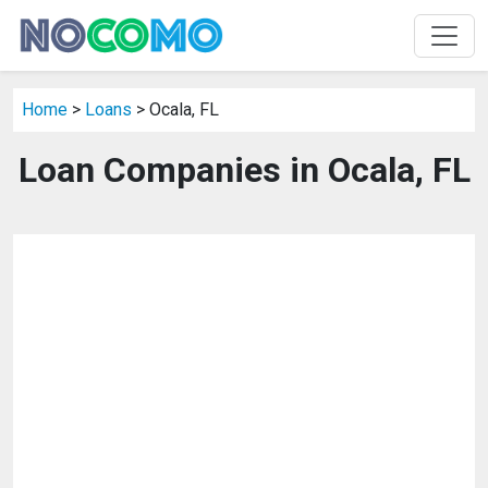
Home
>
Loans
> Ocala, FL
Loan Companies in Ocala, FL