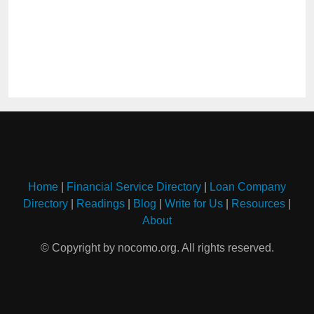
Home
|
Financial Service Directory
|
Loan Company
Directory
|
Readings
|
Blog
|
Write for Us
|
Resources
|
About
© Copyright by nocomo.org. All rights reserved.