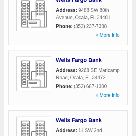
Wells Fargo Bank
Address:
9488 SW 80th
Avenue
,
Ocala
,
FL
34481
Phone:
(352) 237-7388
» More Info
Wells Fargo Bank
Address:
9268 SE Maricamp
Road
,
Ocala
,
FL
34472
Phone:
(352) 687-1300
» More Info
Wells Fargo Bank
Address:
11 SW 2nd