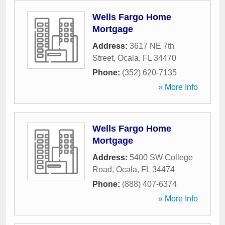
Wells Fargo Home
Mortgage
Address:
3617 NE 7th
Street
,
Ocala
,
FL
34470
Phone:
(352) 620-7135
» More Info
Wells Fargo Home
Mortgage
Address:
5400 SW College
Road
,
Ocala
,
FL
34474
Phone:
(888) 407-6374
» More Info