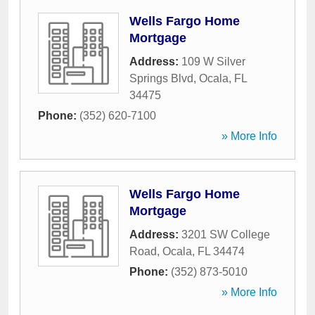
Wells Fargo Home
Mortgage
Address:
109 W Silver
Springs Blvd
,
Ocala
,
FL
34475
Phone:
(352) 620-7100
» More Info
Wells Fargo Home
Mortgage
Address:
3201 SW College
Road
,
Ocala
,
FL
34474
Phone:
(352) 873-5010
» More Info