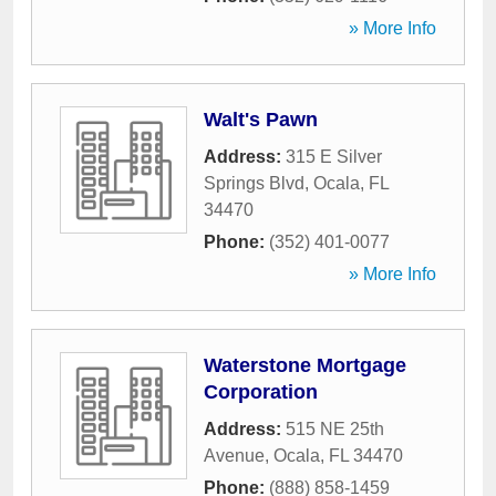
» More Info
Walt's Pawn
Address:
315 E Silver
Springs Blvd
,
Ocala
,
FL
34470
Phone:
(352) 401-0077
» More Info
Waterstone Mortgage
Corporation
Address:
515 NE 25th
Avenue
,
Ocala
,
FL
34470
Phone:
(888) 858-1459