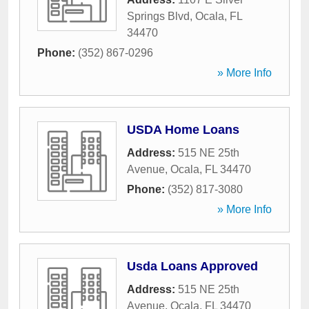
Springs Blvd
,
Ocala
,
FL
34470
Phone:
(352) 867-0296
» More Info
USDA Home Loans
Address:
515 NE 25th
Avenue
,
Ocala
,
FL
34470
Phone:
(352) 817-3080
» More Info
Usda Loans Approved
Address:
515 NE 25th
Avenue
,
Ocala
,
FL
34470