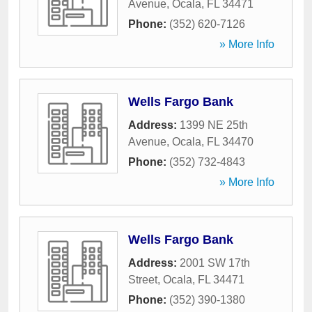
Avenue
,
Ocala
,
FL
34471
Phone:
(352) 620-7126
» More Info
Wells Fargo Bank
Address:
1399 NE 25th
Avenue
,
Ocala
,
FL
34470
Phone:
(352) 732-4843
» More Info
Wells Fargo Bank
Address:
2001 SW 17th
Street
,
Ocala
,
FL
34471
Phone:
(352) 390-1380