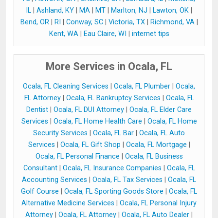
IL
|
Ashland, KY
|
MA
|
MT
|
Marlton, NJ
|
Lawton, OK
|
Bend, OR
|
RI
|
Conway, SC
|
Victoria, TX
|
Richmond, VA
|
Kent, WA
|
Eau Claire, WI
|
internet tips
More Services in Ocala, FL
Ocala, FL Cleaning Services
|
Ocala, FL Plumber
|
Ocala,
FL Attorney
|
Ocala, FL Bankruptcy Services
|
Ocala, FL
Dentist
|
Ocala, FL DUI Attorney
|
Ocala, FL Elder Care
Services
|
Ocala, FL Home Health Care
|
Ocala, FL Home
Security Services
|
Ocala, FL Bar
|
Ocala, FL Auto
Services
|
Ocala, FL Gift Shop
|
Ocala, FL Mortgage
|
Ocala, FL Personal Finance
|
Ocala, FL Business
Consultant
|
Ocala, FL Insurance Companies
|
Ocala, FL
Accounting Services
|
Ocala, FL Tax Services
|
Ocala, FL
Golf Course
|
Ocala, FL Sporting Goods Store
|
Ocala, FL
Alternative Medicine Services
|
Ocala, FL Personal Injury
Attorney
|
Ocala, FL Attorney
|
Ocala, FL Auto Dealer
|