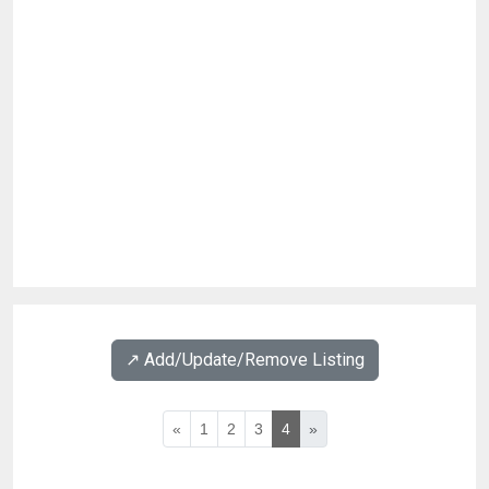
↗️ Add/Update/Remove Listing
«
1
2
3
4
»