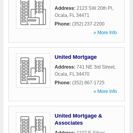
Address:
2123 SW 20th Pl
,
Ocala
,
FL
34471
Phone:
(352) 237-2200
» More Info
United Mortgage
Address:
741 NE 3rd Street
,
Ocala
,
FL
34470
Phone:
(352) 867-1725
» More Info
United Mortgage &
Associates
Address:
1107 E Silver