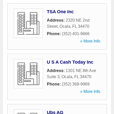
TSA One Inc
Address:
2320 NE 2nd
Street
,
Ocala
,
FL
34470
Phone:
(352) 401-9666
» More Info
U S A Cash Today Inc
Address:
1301 NE 8th Ave
Suite 3
,
Ocala
,
FL
34470
Phone:
(352) 368-9969
» More Info
Ubs AG