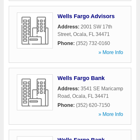
Wells Fargo Advisors
Address:
2001 SW 17th
Street
,
Ocala
,
FL
34471
Phone:
(352) 732-0160
» More Info
Wells Fargo Bank
Address:
3541 SE Maricamp
Road
,
Ocala
,
FL
34471
Phone:
(352) 620-7150
» More Info