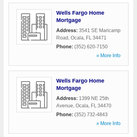
Wells Fargo Home
Mortgage
Address:
3541 SE Maricamp
Road
,
Ocala
,
FL
34471
Phone:
(352) 620-7150
» More Info
Wells Fargo Home
Mortgage
Address:
1399 NE 25th
Avenue
,
Ocala
,
FL
34470
Phone:
(352) 732-4843
» More Info