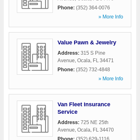
Phone:
(352) 364-0076
» More Info
Value Pawn & Jewelry
Address:
315 S Pine
Avenue
,
Ocala
,
FL
34471
Phone:
(352) 732-4848
» More Info
Van Fleet Insurance
Service
Address:
725 NE 25th
Avenue
,
Ocala
,
FL
34470
Phone:
(352) 629-1116