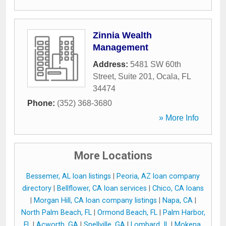
Zinnia Wealth
Management
Address:
5481 SW 60th
Street, Suite 201
,
Ocala
,
FL
34474
Phone:
(352) 368-3680
» More Info
More Locations
Bessemer, AL loan listings
|
Peoria, AZ loan company
directory
|
Bellflower, CA loan services
|
Chico, CA loans
|
Morgan Hill, CA loan company listings
|
Napa, CA
|
North Palm Beach, FL
|
Ormond Beach, FL
|
Palm Harbor,
FL
|
Acworth, GA
|
Snellville, GA
|
Lombard, IL
|
Mokena,