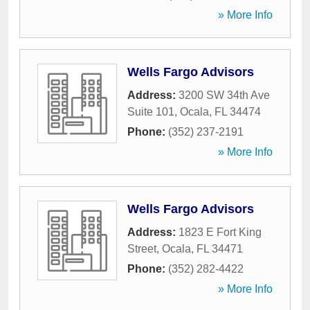
» More Info
Wells Fargo Advisors
Address:
3200 SW 34th Ave
Suite 101
,
Ocala
,
FL
34474
Phone:
(352) 237-2191
» More Info
Wells Fargo Advisors
Address:
1823 E Fort King
Street
,
Ocala
,
FL
34471
Phone:
(352) 282-4422
» More Info