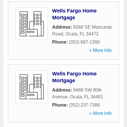
Wells Fargo Home
Mortgage
Address:
9268 SE Maricamp
Road
,
Ocala
,
FL
34472
Phone:
(352) 687-1300
» More Info
Wells Fargo Home
Mortgage
Address:
9488 SW 80th
Avenue
,
Ocala
,
FL
34481
Phone:
(352) 237-7388
» More Info