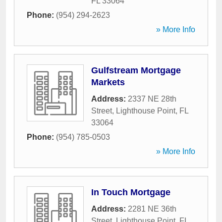
FL
33064
Phone:
(954) 294-2623
» More Info
Gulfstream Mortgage
Markets
Address:
2337 NE 28th
Street
,
Lighthouse Point
,
FL
33064
Phone:
(954) 785-0503
» More Info
In Touch Mortgage
Address:
2281 NE 36th
Street
,
Lighthouse Point
,
FL