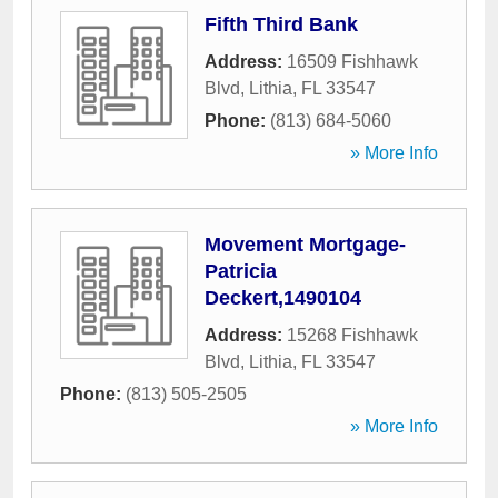
Fifth Third Bank
Address:
16509 Fishhawk
Blvd
,
Lithia
,
FL
33547
Phone:
(813) 684-5060
» More Info
Movement Mortgage-
Patricia
Deckert,1490104
Address:
15268 Fishhawk
Blvd
,
Lithia
,
FL
33547
Phone:
(813) 505-2505
» More Info