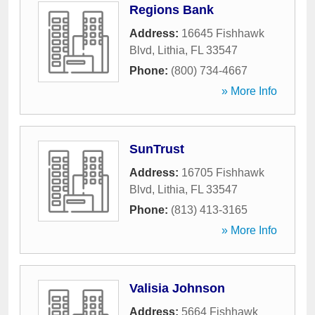
Regions Bank
Address:
16645 Fishhawk
Blvd
,
Lithia
,
FL
33547
Phone:
(800) 734-4667
» More Info
SunTrust
Address:
16705 Fishhawk
Blvd
,
Lithia
,
FL
33547
Phone:
(813) 413-3165
» More Info
Valisia Johnson
Address:
5664 Fishhawk