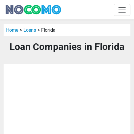
Home
>
Loans
> Florida
Loan Companies in Florida