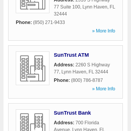
77 Suite 100
,
Lynn Haven
,
FL
32444
Phone:
(850) 271-9433
» More Info
SunTrust ATM
Address:
2260 S Highway
77
,
Lynn Haven
,
FL
32444
Phone:
(800) 786-8787
» More Info
SunTrust Bank
Address:
700 Florida
Avenue
,
Lynn Haven
,
FL