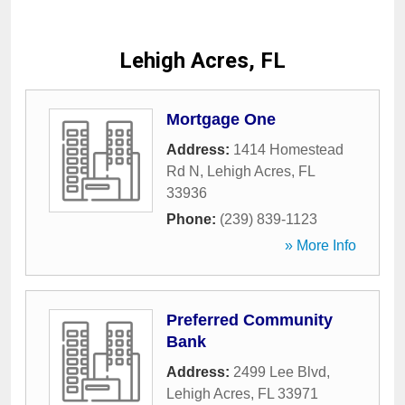
Lehigh Acres, FL
Mortgage One
Address:
1414 Homestead
Rd N
,
Lehigh Acres
,
FL
33936
Phone:
(239) 839-1123
» More Info
Preferred Community
Bank
Address:
2499 Lee Blvd
,
Lehigh Acres
,
FL
33971