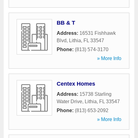
BB & T
Address:
16531 Fishhawk
Blvd
,
Lithia
,
FL
33547
Phone:
(813) 574-3170
» More Info
Centex Homes
Address:
15738 Starling
Water Drive
,
Lithia
,
FL
33547
Phone:
(813) 653-2092
» More Info