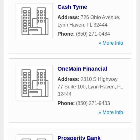
Cash Tyme
Address:
726 Ohio Avenue
,
Lynn Haven
,
FL
32444
Phone:
(850) 271-0484
» More Info
OneMain Financial
Address:
2310 S Highway
77 Suite 100
,
Lynn Haven
,
FL
32444
Phone:
(850) 271-9433
» More Info
Prosperity Bank