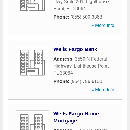
Hwy Suite 201
,
Lighthouse
Point
,
FL
33064
Phone:
(855) 500-3863
» More Info
Wells Fargo Bank
Address:
3550 N Federal
Highway
,
Lighthouse Point
,
FL
33064
Phone:
(954) 786-6100
» More Info
Wells Fargo Home
Mortgage