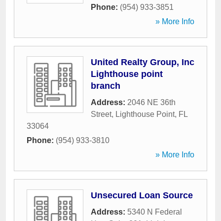
Phone:
(954) 933-3851
» More Info
United Realty Group, Inc
Lighthouse point
branch
Address:
2046 NE 36th
Street
,
Lighthouse Point
,
FL
33064
Phone:
(954) 933-3810
» More Info
Unsecured Loan Source
Address:
5340 N Federal