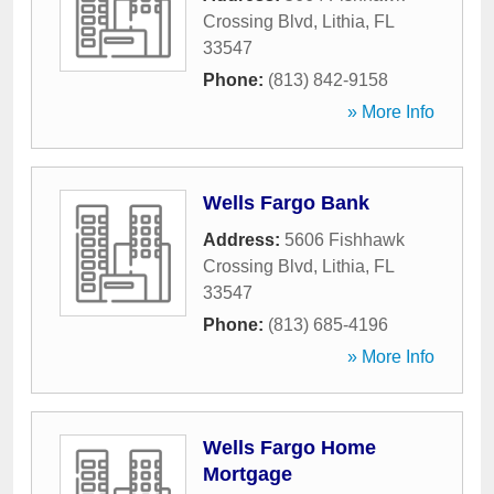
Crossing Blvd
,
Lithia
,
FL
33547
Phone:
(813) 842-9158
» More Info
Wells Fargo Bank
Address:
5606 Fishhawk
Crossing Blvd
,
Lithia
,
FL
33547
Phone:
(813) 685-4196
» More Info
Wells Fargo Home
Mortgage