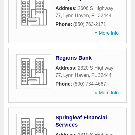
Address:
2606 S Highway
77
,
Lynn Haven
,
FL
32444
Phone:
(850) 763-2171
» More Info
Regions Bank
Address:
2320 S Highway
77
,
Lynn Haven
,
FL
32444
Phone:
(800) 734-4667
» More Info
Springleaf Financial
Services
Address:
2310 S Highway