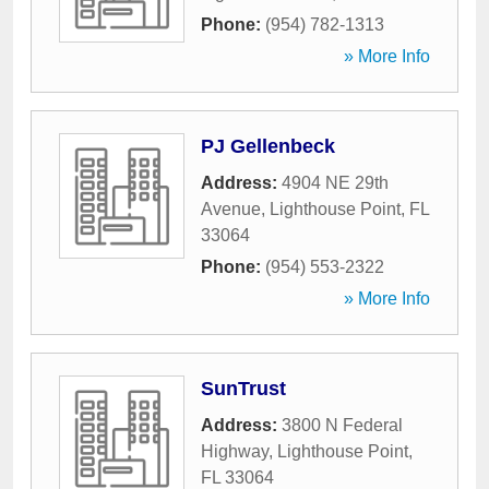
Phone:
(954) 782-1313
» More Info
PJ Gellenbeck
Address:
4904 NE 29th
Avenue
,
Lighthouse Point
,
FL
33064
Phone:
(954) 553-2322
» More Info
SunTrust
Address:
3800 N Federal
Highway
,
Lighthouse Point
,
FL
33064