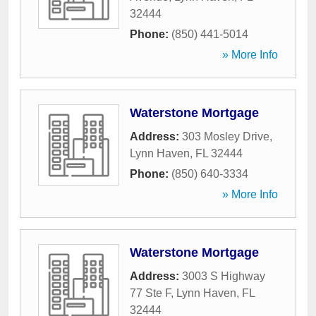
32444
Phone:
(850) 441-5014
» More Info
Waterstone Mortgage
Address:
303 Mosley Drive
,
Lynn Haven
,
FL
32444
Phone:
(850) 640-3334
» More Info
Waterstone Mortgage
Address:
3003 S Highway
77 Ste F
,
Lynn Haven
,
FL
32444