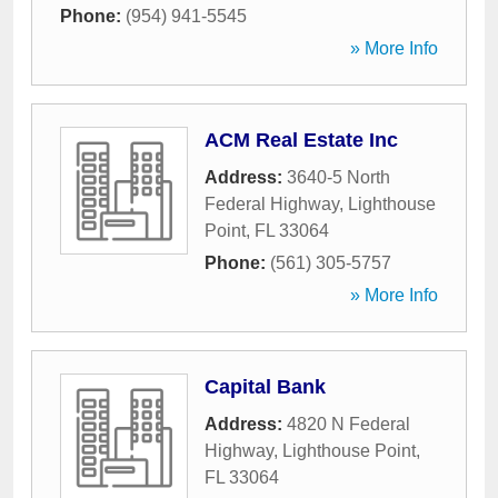
Phone:
(954) 941-5545
» More Info
ACM Real Estate Inc
Address:
3640-5 North
Federal Highway
,
Lighthouse
Point
,
FL
33064
Phone:
(561) 305-5757
» More Info
Capital Bank
Address:
4820 N Federal
Highway
,
Lighthouse Point
,
FL
33064