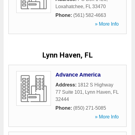
Loxahatchee
,
FL
33470
Phone:
(561) 582-4663
» More Info
Lynn Haven, FL
Advance America
Address:
1812 S Highway
77 Suite 101
,
Lynn Haven
,
FL
32444
Phone:
(850) 271-5085
» More Info