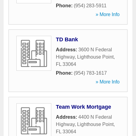
Phone:
(954) 283-5911
» More Info
TD Bank
Address:
3600 N Federal
Highway
,
Lighthouse Point
,
FL
33064
Phone:
(954) 783-1617
» More Info
Team Work Mortgage
Address:
4400 N Federal
Highway
,
Lighthouse Point
,
FL
33064