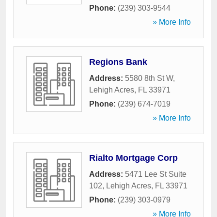
Phone:
(239) 303-9544
» More Info
Regions Bank
Address:
5580 8th St W
,
Lehigh Acres
,
FL
33971
Phone:
(239) 674-7019
» More Info
Rialto Mortgage Corp
Address:
5471 Lee St Suite
102
,
Lehigh Acres
,
FL
33971
Phone:
(239) 303-0979
» More Info