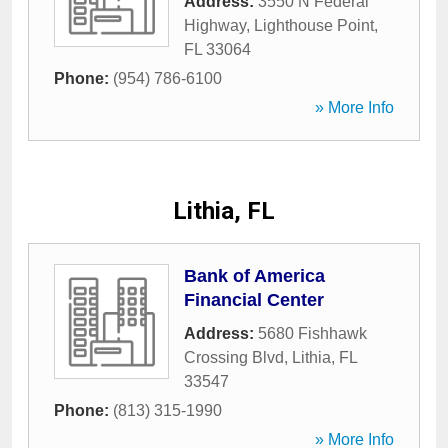
Address:
3550 N Federal
Highway
,
Lighthouse Point
,
FL
33064
Phone:
(954) 786-6100
» More Info
Lithia, FL
Bank of America
Financial Center
Address:
5680 Fishhawk
Crossing Blvd
,
Lithia
,
FL
33547
Phone:
(813) 315-1990
» More Info