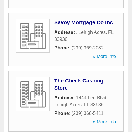
Savoy Mortgage Co Inc
Address:
,
Lehigh Acres
,
FL
33936
Phone:
(239) 369-2082
» More Info
The Check Cashing
Store
Address:
1444 Lee Blvd
,
Lehigh Acres
,
FL
33936
Phone:
(239) 368-5411
» More Info