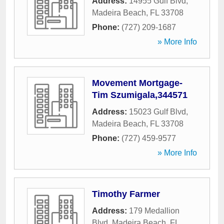
Address:
14955 Gulf Blvd
,
Madeira Beach
,
FL
33708
Phone:
(727) 209-1687
» More Info
Movement Mortgage-
Tim Szumigala,344571
Address:
15023 Gulf Blvd
,
Madeira Beach
,
FL
33708
Phone:
(727) 459-9577
» More Info
Timothy Farmer
Address:
179 Medallion
Blvd
,
Madeira Beach
,
FL