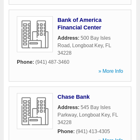
Bank of America
Financial Center
Address:
500 Bay Isles
Road
,
Longboat Key
,
FL
34228
Phone:
(941) 487-3460
» More Info
Chase Bank
Address:
545 Bay Isles
Parkway
,
Longboat Key
,
FL
34228
Phone:
(941) 413-4305