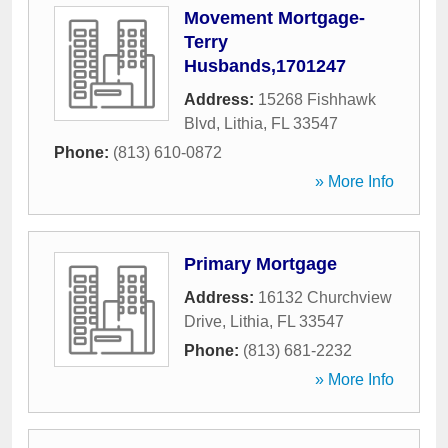
Movement Mortgage-
Terry
Husbands,1701247
Address:
15268 Fishhawk
Blvd
,
Lithia
,
FL
33547
Phone:
(813) 610-0872
» More Info
Primary Mortgage
Address:
16132 Churchview
Drive
,
Lithia
,
FL
33547
Phone:
(813) 681-2232
» More Info