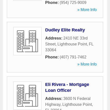
Phone:
(954) 725-9009
» More Info
Dudley Elite Realty
Address:
2410 NE 33rd
Street
,
Lighthouse Point
,
FL
33064
Phone:
(407) 791-7462
» More Info
Eli Rivera - Mortgage
Loan Officer
Address:
3600 N Federal
Highway
,
Lighthouse Point
,