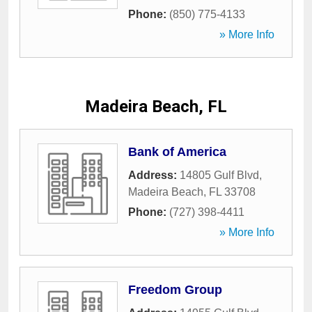
Phone:
(850) 775-4133
» More Info
Madeira Beach, FL
Bank of America
Address:
14805 Gulf Blvd
,
Madeira Beach
,
FL
33708
Phone:
(727) 398-4411
» More Info
Freedom Group