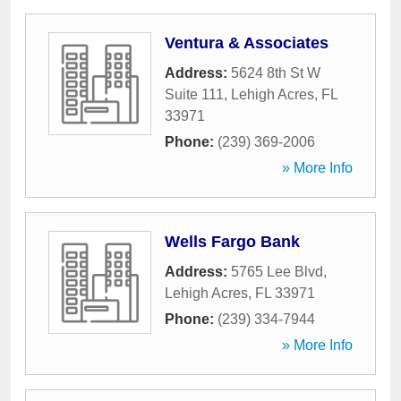
Ventura & Associates
Address:
5624 8th St W
Suite 111
,
Lehigh Acres
,
FL
33971
Phone:
(239) 369-2006
» More Info
Wells Fargo Bank
Address:
5765 Lee Blvd
,
Lehigh Acres
,
FL
33971
Phone:
(239) 334-7944
» More Info