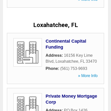
Loxahatchee, FL
Continental Capital
Funding
Address:
16156 Key Lime
Blvd
,
Loxahatchee
,
FL
33470
Phone:
(561) 753-9693
» More Info
Private Money Mortgage
Corp
Address:
PO Box 1426
,