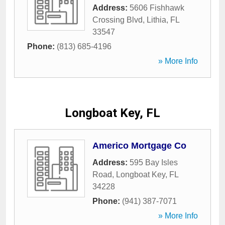
Address:
5606 Fishhawk
Crossing Blvd
,
Lithia
,
FL
33547
Phone:
(813) 685-4196
» More Info
Longboat Key, FL
Americo Mortgage Co
Address:
595 Bay Isles
Road
,
Longboat Key
,
FL
34228
Phone:
(941) 387-7071
» More Info