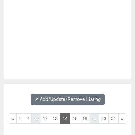
↗️ Add/Update/Remove Listing
«
1
2
...
12
13
14
15
16
...
30
31
»