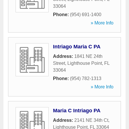
33064
Phone:
(954) 691-1400
» More Info
Intriago Maria C PA
Address:
1841 NE 24th
Street
,
Lighthouse Point
,
FL
33064
Phone:
(954) 782-1313
» More Info
Maria C Intriago PA
Address:
2141 NE 34th Ct
,
Lighthouse Point
,
FL
33064