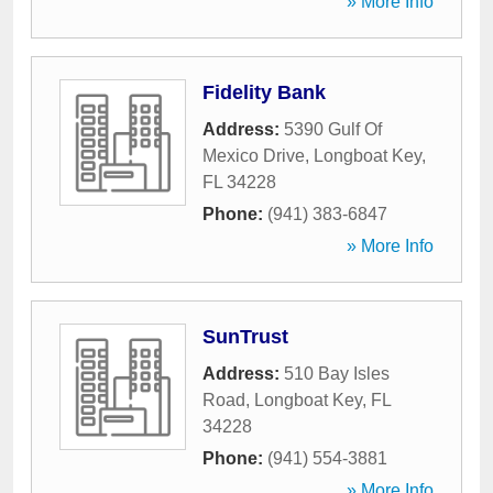
» More Info
Fidelity Bank
Address:
5390 Gulf Of
Mexico Drive
,
Longboat Key
,
FL
34228
Phone:
(941) 383-6847
» More Info
SunTrust
Address:
510 Bay Isles
Road
,
Longboat Key
,
FL
34228
Phone:
(941) 554-3881
» More Info