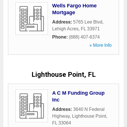
Wells Fargo Home
Mortgage
Address:
5765 Lee Blvd
,
Lehigh Acres
,
FL
33971
Phone:
(888) 407-6374
» More Info
Lighthouse Point, FL
A C M Funding Group
Inc
Address:
3640 N Federal
Highway
,
Lighthouse Point
,
FL
33064