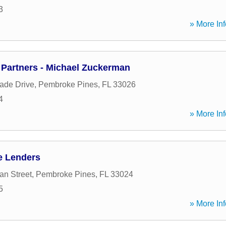
3
» More Inf
Partners - Michael Zuckerman
ade Drive
,
Pembroke Pines
,
FL
33026
4
» More Inf
e Lenders
an Street
,
Pembroke Pines
,
FL
33024
5
» More Inf