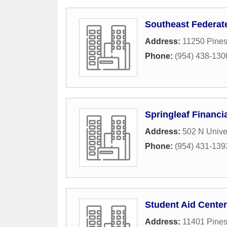
Southeast Federat
Address:
11250 Pines
Phone:
(954) 438-130
Springleaf Financi
Address:
502 N Univer
Phone:
(954) 431-139
Student Aid Center
Address:
11401 Pines