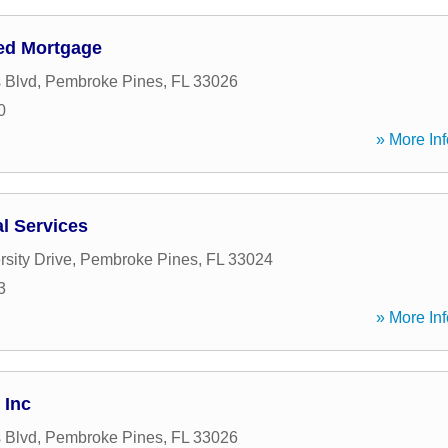
ed Mortgage
 Blvd
,
Pembroke Pines
,
FL
33026
0
» More Inf
al Services
sity Drive
,
Pembroke Pines
,
FL
33024
3
» More Inf
 Inc
 Blvd
,
Pembroke Pines
,
FL
33026