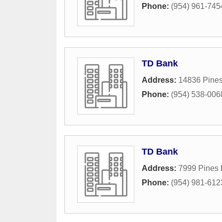
Phone:
(954) 961-745
TD Bank
Address:
14836 Pines
Phone:
(954) 538-006
TD Bank
Address:
7999 Pines 
Phone:
(954) 981-612