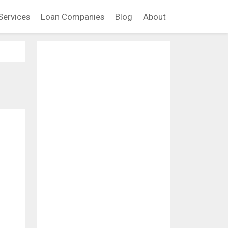
Services
Loan Companies
Blog
About