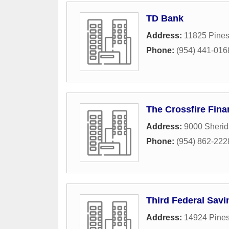
TD Bank
Address:
11825 Pines
Phone:
(954) 441-016
The Crossfire Fina
Address:
9000 Sherid
Phone:
(954) 862-222
Third Federal Sav
Address:
14924 Pines