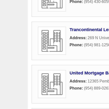
Phone:
(954) 430-605
Trancontinental L
Address:
269 N Univer
Phone:
(954) 981-125
United Mortgage B
Address:
12365 Pemb
Phone:
(954) 889-026