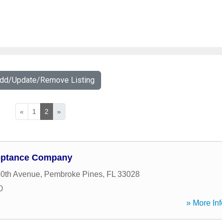
Add/Update/Remove Listing
«
1
2
»
ceptance Company
0th Avenue
,
Pembroke Pines
,
FL
33028
0
» More Inf