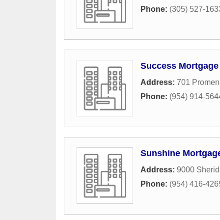
Phone:
(305) 527-163
Success Mortgage 
Address:
701 Promen
Phone:
(954) 914-564
Sunshine Mortgag
Address:
9000 Sherid
Phone:
(954) 416-426