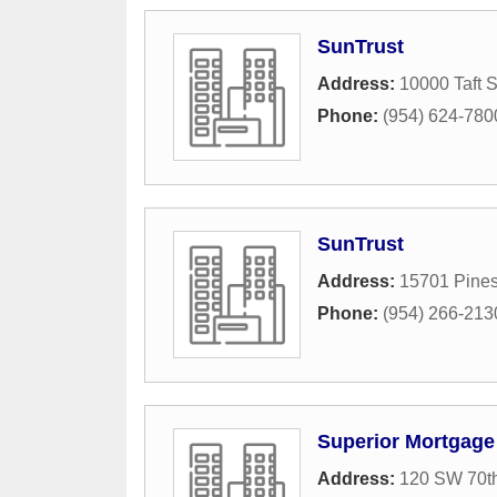
SunTrust
Address:
10000 Taft S
Phone:
(954) 624-780
SunTrust
Address:
15701 Pines
Phone:
(954) 266-213
Superior Mortgage
Address:
120 SW 70t