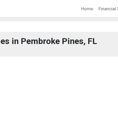
Home
Financial 
es in Pembroke Pines, FL