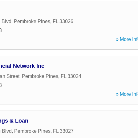
 Blvd
,
Pembroke Pines
,
FL
33026
8
» More Inf
ncial Network Inc
an Street
,
Pembroke Pines
,
FL
33024
8
» More Inf
ings & Loan
 Blvd
,
Pembroke Pines
,
FL
33027