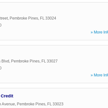
treet
,
Pembroke Pines
,
FL
33024
0
» More Inf
 Blvd
,
Pembroke Pines
,
FL
33027
0
» More Inf
 Credit
h Avenue
,
Pembroke Pines
,
FL
33023