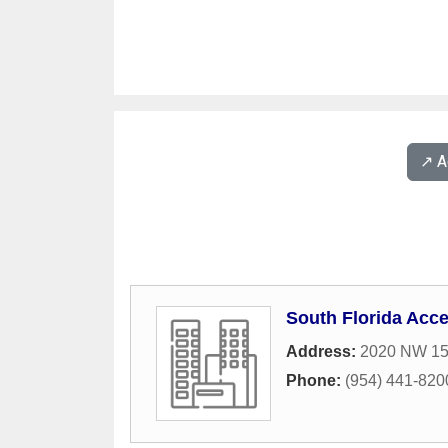
↗️ 
South Florida Ac
Address:
2020 NW 15
Phone:
(954) 441-820