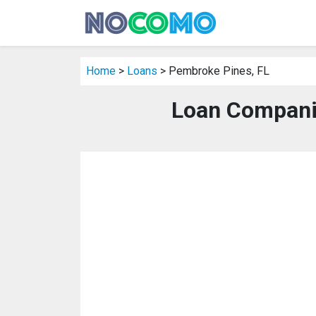
Home
>
Loans
> Pembroke Pines, FL
Loan Compani