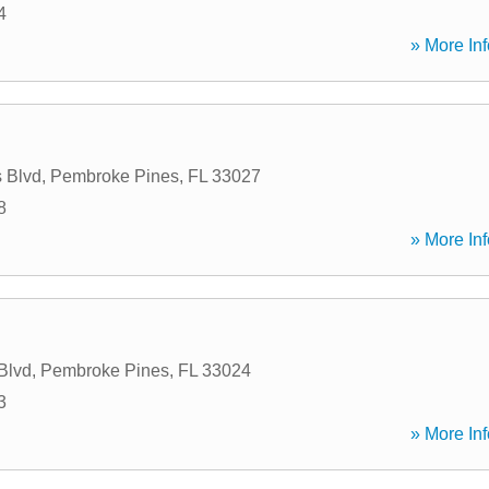
4
» More Inf
 Blvd
,
Pembroke Pines
,
FL
33027
8
» More Inf
Blvd
,
Pembroke Pines
,
FL
33024
3
» More Inf