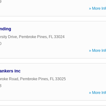
9
» More Inf
ending
sity Drive
,
Pembroke Pines
,
FL
33024
0
» More Inf
ankers Inc
roke Road
,
Pembroke Pines
,
FL
33025
3
» More Inf