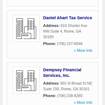
Daniel Ahart Tax Service
Address:
610 Shorter Ave
NW Suite 4
,
Rome
,
GA
30165
Phone:
(706) 237-6048
» More Info
Dempsey Financial
Services, Inc.
Address:
901 N Broad St NE
Suite 150
,
Rome
,
GA
30161
Phone:
(706) 238-8280
» More Info