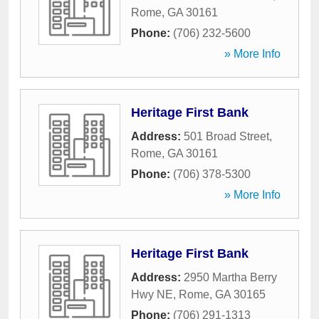
Rome
,
GA
30161
Phone:
(706) 232-5600
» More Info
Heritage First Bank
Address:
501 Broad Street
,
Rome
,
GA
30161
Phone:
(706) 378-5300
» More Info
Heritage First Bank
Address:
2950 Martha Berry
Hwy NE
,
Rome
,
GA
30165
Phone:
(706) 291-1313