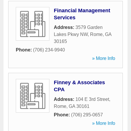
Financial Management
Services
Address:
3579 Garden
Lakes Pkwy NW
,
Rome
,
GA
30165
Phone:
(706) 234-9940
» More Info
Finney & Associates
CPA
Address:
104 E 3rd Street
,
Rome
,
GA
30161
Phone:
(706) 295-0657
» More Info