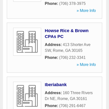
Phone:
(706) 378-3975
» More Info
Howse Rice & Brown
CPAs PC
Address:
413 Shorter Ave
SW
,
Rome
,
GA
30165
Phone:
(706) 232-3341
» More Info
Iberiabank
Address:
160 Three Rivers
Dr NE
,
Rome
,
GA
30161
Phone:
(706) 291-6467