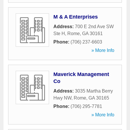
M & A Enterprises
Address:
700 E 2nd Ave SW
Ste H
,
Rome
,
GA
30161
Phone:
(706) 237-6603
» More Info
Maverick Management
Co
Address:
3035 Martha Berry
Hwy NW
,
Rome
,
GA
30165
Phone:
(706) 295-7781
» More Info