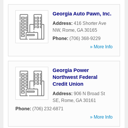
Georgia Auto Pawn, Inc.
Address:
416 Shorter Ave
NW
,
Rome
,
GA
30165
Phone:
(706) 368-9229
» More Info
Georgia Power
Northwest Federal
Credit Union
Address:
906 N Broad St
SE
,
Rome
,
GA
30161
Phone:
(706) 232-6871
» More Info