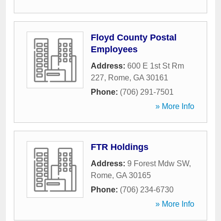
Floyd County Postal
Employees
Address:
600 E 1st St Rm
227
,
Rome
,
GA
30161
Phone:
(706) 291-7501
» More Info
FTR Holdings
Address:
9 Forest Mdw SW
,
Rome
,
GA
30165
Phone:
(706) 234-6730
» More Info