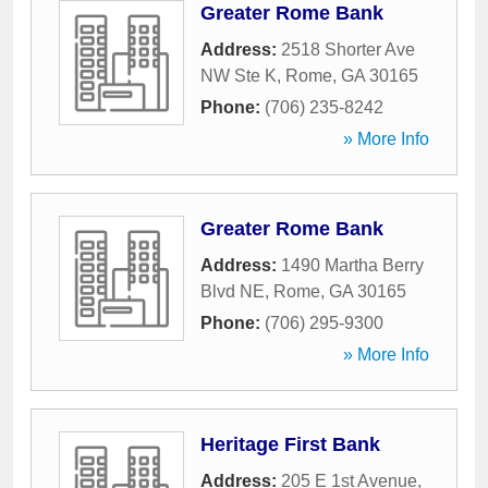
Greater Rome Bank
Address:
2518 Shorter Ave
NW Ste K
,
Rome
,
GA
30165
Phone:
(706) 235-8242
» More Info
Greater Rome Bank
Address:
1490 Martha Berry
Blvd NE
,
Rome
,
GA
30165
Phone:
(706) 295-9300
» More Info
Heritage First Bank
Address:
205 E 1st Avenue
,