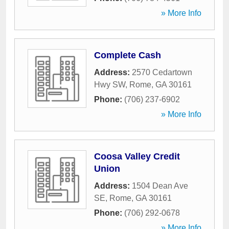
» More Info
Complete Cash
Address:
2570 Cedartown
Hwy SW
,
Rome
,
GA
30161
Phone:
(706) 237-6902
» More Info
Coosa Valley Credit
Union
Address:
1504 Dean Ave
SE
,
Rome
,
GA
30161
Phone:
(706) 292-0678
» More Info