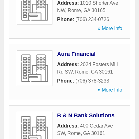
Address:
1010 Shorter Ave
NW
,
Rome
,
GA
30165
Phone:
(706) 234-0726
» More Info
Aura Financial
Address:
2024 Fosters Mill
Rd SW
,
Rome
,
GA
30161
Phone:
(706) 378-3233
» More Info
B & N Bank Solutions
Address:
400 Cedar Ave
SW
,
Rome
,
GA
30161