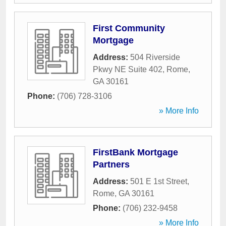
First Community
Mortgage
Address:
504 Riverside
Pkwy NE Suite 402
,
Rome
,
GA
30161
Phone:
(706) 728-3106
» More Info
FirstBank Mortgage
Partners
Address:
501 E 1st Street
,
Rome
,
GA
30161
Phone:
(706) 232-9458
» More Info