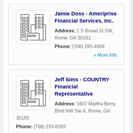
Jamie Doss - Ameriprise
Financial Services, Inc.
Address:
1 S Broad St SW
,
Rome
,
GA
30161
Phone:
(706) 295-4008
» More Info
Jeff Sims - COUNTRY
Financial
Representative
Address:
1607 Martha Berry
Blvd NW Ste A
,
Rome
,
GA
30165
Phone:
(706) 233-8355