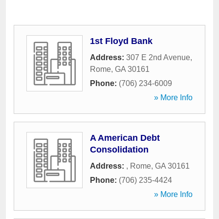
1st Floyd Bank
Address:
307 E 2nd Avenue
,
Rome
,
GA
30161
Phone:
(706) 234-6009
» More Info
A American Debt
Consolidation
Address:
,
Rome
,
GA
30161
Phone:
(706) 235-4424
» More Info