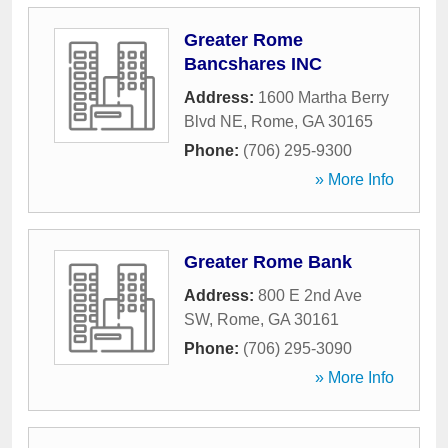
Greater Rome
Bancshares INC
Address:
1600 Martha Berry
Blvd NE
,
Rome
,
GA
30165
Phone:
(706) 295-9300
» More Info
Greater Rome Bank
Address:
800 E 2nd Ave
SW
,
Rome
,
GA
30161
Phone:
(706) 295-3090
» More Info