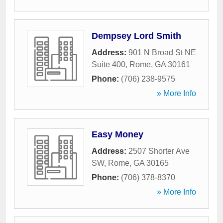
Dempsey Lord Smith
Address:
901 N Broad St NE
Suite 400
,
Rome
,
GA
30161
Phone:
(706) 238-9575
» More Info
Easy Money
Address:
2507 Shorter Ave
SW
,
Rome
,
GA
30165
Phone:
(706) 378-8370
» More Info