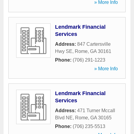
» More Info
Lendmark Financial
Services
Address:
847 Cartersville
Hwy SE
,
Rome
,
GA
30161
Phone:
(706) 291-1223
» More Info
Lendmark Financial
Services
Address:
471 Turner Mccall
Blvd NE
,
Rome
,
GA
30165
Phone:
(706) 235-5513