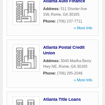
Atlanta Auto Finance
Address:
511 Shorter Ave
SW
,
Rome
,
GA
30165
Phone:
(706) 237-7711
» More Info
Atlanta Postal Credit
Union
Address:
3040 Martha Berry
Hwy NE
,
Rome
,
GA
30165
Phone:
(706) 295-2046
» More Info
Atlanta Title Loans