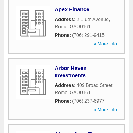
Apex Finance
Address:
2 E 6th Avenue
,
Rome
,
GA
30161
Phone:
(706) 291-9415
» More Info
Arbor Haven
Investments
Address:
409 Broad Street
,
Rome
,
GA
30161
Phone:
(706) 237-6977
» More Info