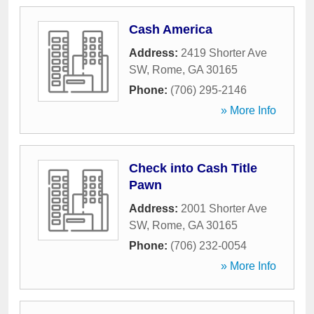
Cash America
Address:
2419 Shorter Ave
SW
,
Rome
,
GA
30165
Phone:
(706) 295-2146
» More Info
Check into Cash Title
Pawn
Address:
2001 Shorter Ave
SW
,
Rome
,
GA
30165
Phone:
(706) 232-0054
» More Info