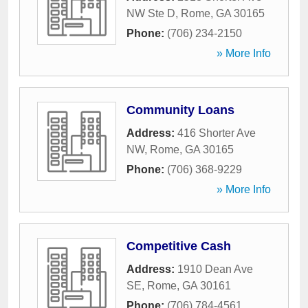
NW Ste D
,
Rome
,
GA
30165
Phone:
(706) 234-2150
» More Info
Community Loans
Address:
416 Shorter Ave
NW
,
Rome
,
GA
30165
Phone:
(706) 368-9229
» More Info
Competitive Cash
Address:
1910 Dean Ave
SE
,
Rome
,
GA
30161
Phone:
(706) 784-4561