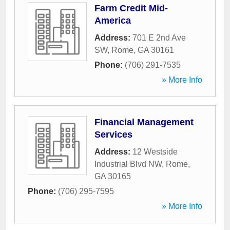
Farm Credit Mid-
America
Address:
701 E 2nd Ave
SW
,
Rome
,
GA
30161
Phone:
(706) 291-7535
» More Info
Financial Management
Services
Address:
12 Westside
Industrial Blvd NW
,
Rome
,
GA
30165
Phone:
(706) 295-7595
» More Info