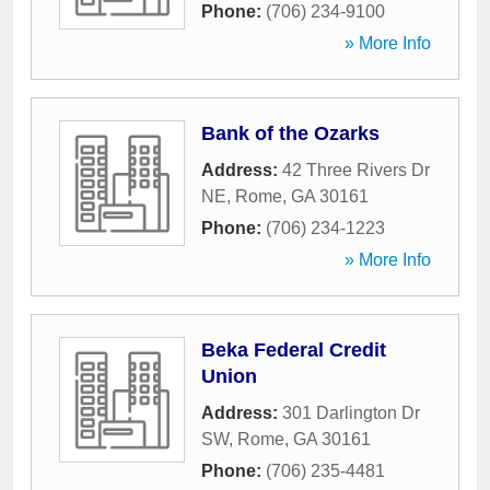
Phone:
(706) 234-9100
» More Info
Bank of the Ozarks
Address:
42 Three Rivers Dr
NE
,
Rome
,
GA
30161
Phone:
(706) 234-1223
» More Info
Beka Federal Credit
Union
Address:
301 Darlington Dr
SW
,
Rome
,
GA
30161
Phone:
(706) 235-4481