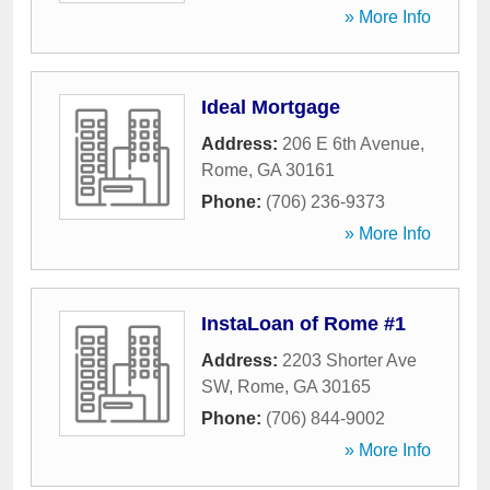
» More Info
Ideal Mortgage
Address:
206 E 6th Avenue
,
Rome
,
GA
30161
Phone:
(706) 236-9373
» More Info
InstaLoan of Rome #1
Address:
2203 Shorter Ave
SW
,
Rome
,
GA
30165
Phone:
(706) 844-9002
» More Info