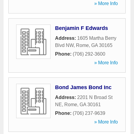
» More Info
Benjamin F Edwards
Address:
1605 Martha Berry
Blvd NW
,
Rome
,
GA
30165
Phone:
(706) 292-3600
» More Info
Bond James Bond Inc
Address:
2201 N Broad St
NE
,
Rome
,
GA
30161
Phone:
(706) 237-9639
» More Info