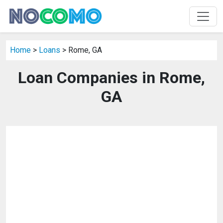
Home
>
Loans
> Rome, GA
Loan Companies in Rome,
GA