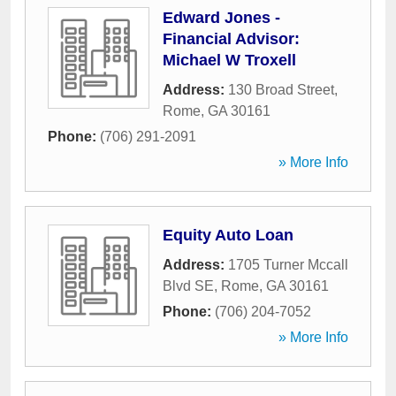
Edward Jones -
Financial Advisor:
Michael W Troxell
Address:
130 Broad Street
,
Rome
,
GA
30161
Phone:
(706) 291-2091
» More Info
Equity Auto Loan
Address:
1705 Turner Mccall
Blvd SE
,
Rome
,
GA
30161
Phone:
(706) 204-7052
» More Info