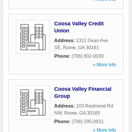
Coosa Valley Credit
Union
Address:
1311 Dean Ave
SE
,
Rome
,
GA
30161
Phone:
(706) 802-0030
» More Info
Coosa Valley Financial
Group
Address:
103 Redmond Rd
NW
,
Rome
,
GA
30165
Phone:
(706) 295-0931
» More Info