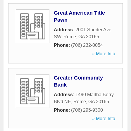
Great American Title
Pawn
Address:
2001 Shorter Ave
SW
,
Rome
,
GA
30165
Phone:
(706) 232-0054
» More Info
Greater Community
Bank
Address:
1490 Martha Berry
Blvd NE
,
Rome
,
GA
30165
Phone:
(706) 295-9300
» More Info