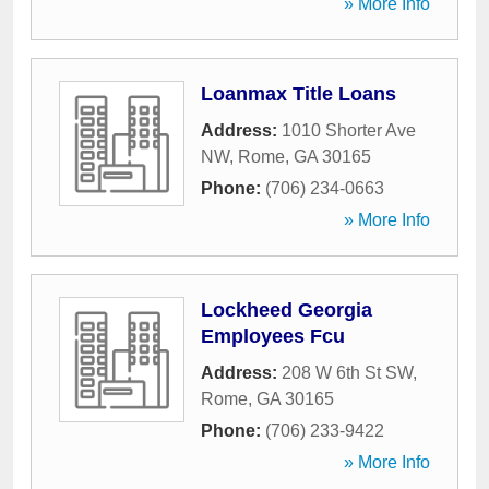
» More Info
Loanmax Title Loans
Address:
1010 Shorter Ave
NW
,
Rome
,
GA
30165
Phone:
(706) 234-0663
» More Info
Lockheed Georgia
Employees Fcu
Address:
208 W 6th St SW
,
Rome
,
GA
30165
Phone:
(706) 233-9422
» More Info