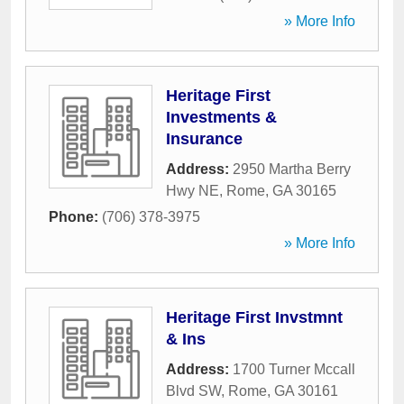
» More Info
Heritage First
Investments &
Insurance
Address:
2950 Martha Berry
Hwy NE
,
Rome
,
GA
30165
Phone:
(706) 378-3975
» More Info
Heritage First Invstmnt
& Ins
Address:
1700 Turner Mccall
Blvd SW
,
Rome
,
GA
30161