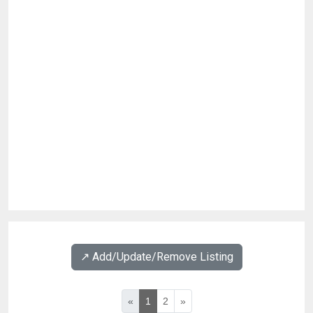
↗️ Add/Update/Remove Listing
«
1
2
»