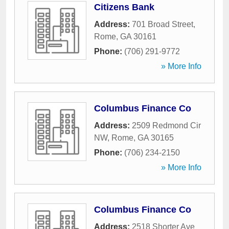
Citizens Bank
Address:
701 Broad Street
,
Rome
,
GA
30161
Phone:
(706) 291-9772
» More Info
Columbus Finance Co
Address:
2509 Redmond Cir
NW
,
Rome
,
GA
30165
Phone:
(706) 234-2150
» More Info
Columbus Finance Co
Address:
2518 Shorter Ave