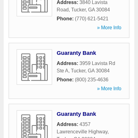
Address:
3840 Lavista
Road
,
Tucker
,
GA
30084
Phone:
(770) 621-5421
» More Info
Guaranty Bank
Address:
3959 Lavista Rd
Ste A
,
Tucker
,
GA
30084
Phone:
(800) 235-4636
» More Info
Guaranty Bank
Address:
4357
Lawrenceville Highway
,