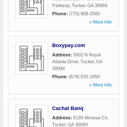
Parkway
,
Tucker
,
GA
30084
Phone:
(770) 908-2000
» More Info
Boxypay.com
Address:
5002 N Royal
Atlanta Drive
,
Tucker
,
GA
30084
Phone:
(678) 935-1950
» More Info
Cachat Banq
Address:
6195 Mimosa Cir
,
Tucker
,
GA
30084