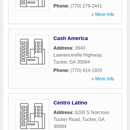
Phone:
(770) 279-2441
» More Info
Cash America
Address:
3940
Lawrenceville Highway
,
Tucker
,
GA
30084
Phone:
(770) 414-1920
» More Info
Centro Latino
Address:
6200 S Norcross
Tucker Road
,
Tucker
,
GA
30084