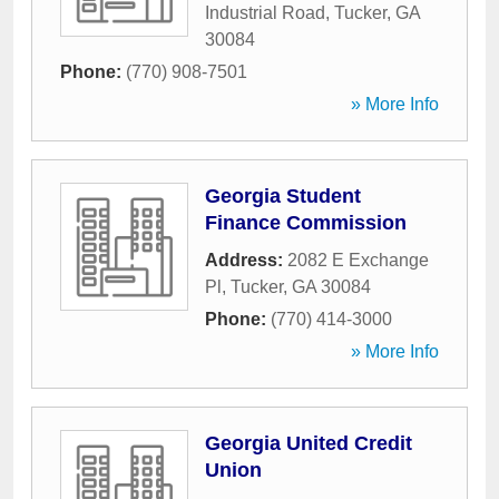
Industrial Road
,
Tucker
,
GA
30084
Phone:
(770) 908-7501
» More Info
Georgia Student
Finance Commission
Address:
2082 E Exchange
Pl
,
Tucker
,
GA
30084
Phone:
(770) 414-3000
» More Info
Georgia United Credit
Union