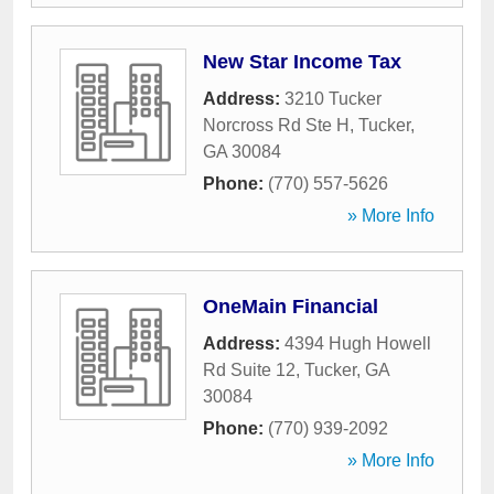
New Star Income Tax
Address:
3210 Tucker
Norcross Rd Ste H
,
Tucker
,
GA
30084
Phone:
(770) 557-5626
» More Info
OneMain Financial
Address:
4394 Hugh Howell
Rd Suite 12
,
Tucker
,
GA
30084
Phone:
(770) 939-2092
» More Info