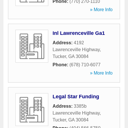
Phone:
(770) 270-1110
» More Info
Inl Lawrenceville Ga1
Address:
4192
Lawrenceville Highway
,
Tucker
,
GA
30084
Phone:
(678) 710-6077
» More Info
Legal Star Funding
Address:
3385b
Lawrenceville Highway
,
Tucker
,
GA
30084