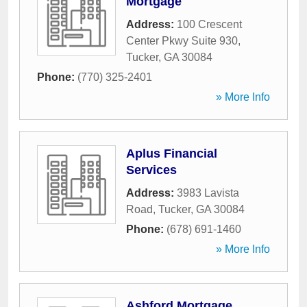
Mortgage
Address:
100 Crescent
Center Pkwy Suite 930
,
Tucker
,
GA
30084
Phone:
(770) 325-2401
» More Info
Aplus Financial
Services
Address:
3983 Lavista
Road
,
Tucker
,
GA
30084
Phone:
(678) 691-1460
» More Info
Ashford Mortgage