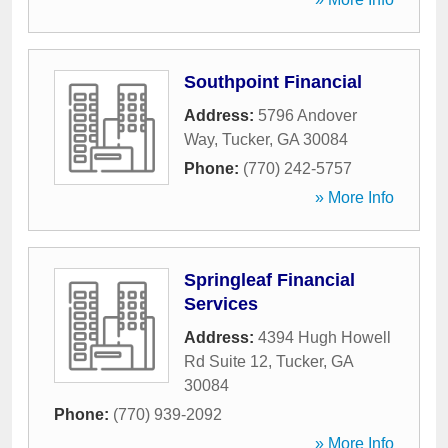
Southpoint Financial
Address:
5796 Andover
Way
,
Tucker
,
GA
30084
Phone:
(770) 242-5757
» More Info
Springleaf Financial
Services
Address:
4394 Hugh Howell
Rd Suite 12
,
Tucker
,
GA
30084
Phone:
(770) 939-2092
» More Info