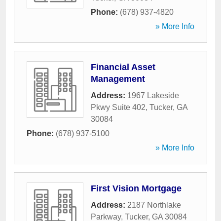
Phone:
(678) 937-4820
» More Info
Financial Asset
Management
Address:
1967 Lakeside
Pkwy Suite 402
,
Tucker
,
GA
30084
Phone:
(678) 937-5100
» More Info
First Vision Mortgage
Address:
2187 Northlake
Parkway
,
Tucker
,
GA
30084