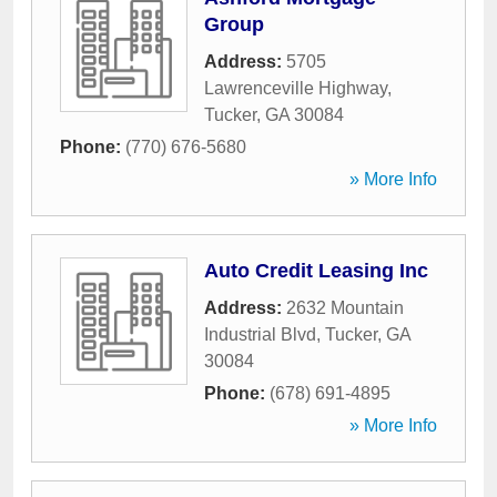
Group
Address:
5705
Lawrenceville Highway
,
Tucker
,
GA
30084
Phone:
(770) 676-5680
» More Info
Auto Credit Leasing Inc
Address:
2632 Mountain
Industrial Blvd
,
Tucker
,
GA
30084
Phone:
(678) 691-4895
» More Info