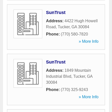
SunTrust
Address:
4422 Hugh Howell
Road
,
Tucker
,
GA
30084
Phone:
(770) 580-7820
» More Info
SunTrust
Address:
1849 Mountain
Industrial Blvd
,
Tucker
,
GA
30084
Phone:
(770) 325-9243
» More Info