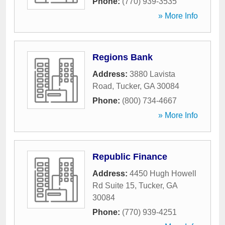
Phone:
(770) 939-3535
» More Info
Regions Bank
Address:
3880 Lavista
Road
,
Tucker
,
GA
30084
Phone:
(800) 734-4667
» More Info
Republic Finance
Address:
4450 Hugh Howell
Rd Suite 15
,
Tucker
,
GA
30084
Phone:
(770) 939-4251