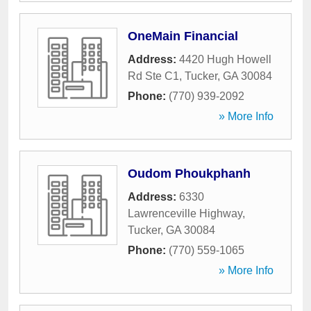
OneMain Financial
Address:
4420 Hugh Howell
Rd Ste C1
,
Tucker
,
GA
30084
Phone:
(770) 939-2092
» More Info
Oudom Phoukphanh
Address:
6330
Lawrenceville Highway
,
Tucker
,
GA
30084
Phone:
(770) 559-1065
» More Info