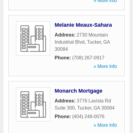
» More Info
Melanie Meaux-Sahara
Address:
2730 Mountain
Industrial Blvd
,
Tucker
,
GA
30084
Phone:
(708) 267-0917
» More Info
Monarch Mortgage
Address:
3776 Lavista Rd
Suite 300
,
Tucker
,
GA
30084
Phone:
(404) 248-0076
» More Info