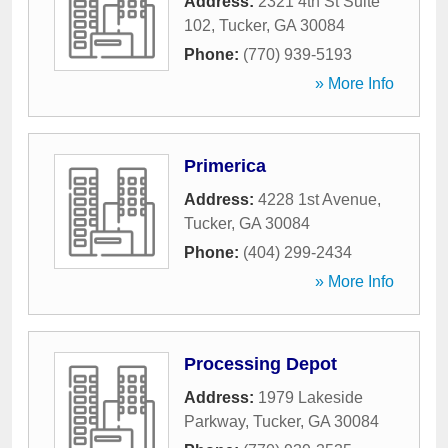
Address:
2321 4th St Suite
102
,
Tucker
,
GA
30084
Phone:
(770) 939-5193
» More Info
Primerica
Address:
4228 1st Avenue
,
Tucker
,
GA
30084
Phone:
(404) 299-2434
» More Info
Processing Depot
Address:
1979 Lakeside
Parkway
,
Tucker
,
GA
30084