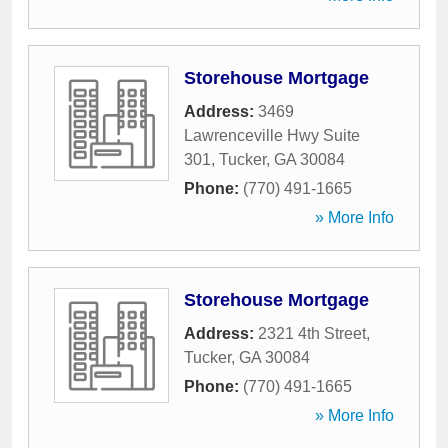
Storehouse Mortgage
Address:
3469
Lawrenceville Hwy Suite
301
,
Tucker
,
GA
30084
Phone:
(770) 491-1665
» More Info
Storehouse Mortgage
Address:
2321 4th Street
,
Tucker
,
GA
30084
Phone:
(770) 491-1665
» More Info