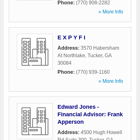
Phone:
(770) 908-2282
» More Info
E X P Y F I
Address:
3570 Habersham
At Northlake
,
Tucker
,
GA
30084
Phone:
(770) 939-1160
» More Info
Edward Jones -
Financial Advisor: Frank
Apperson
Address:
4500 Hugh Howell
Rd Suite 300
,
Tucker
,
GA