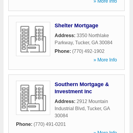
» More Info
Shelter Mortgage
Address:
3350 Northlake
Parkway
,
Tucker
,
GA
30084
Phone:
(770) 492-1902
» More Info
Southern Mortgage &
Investment Inc
Address:
2912 Mountain
Industrial Blvd
,
Tucker
,
GA
30084
Phone:
(770) 491-0201
» More Info