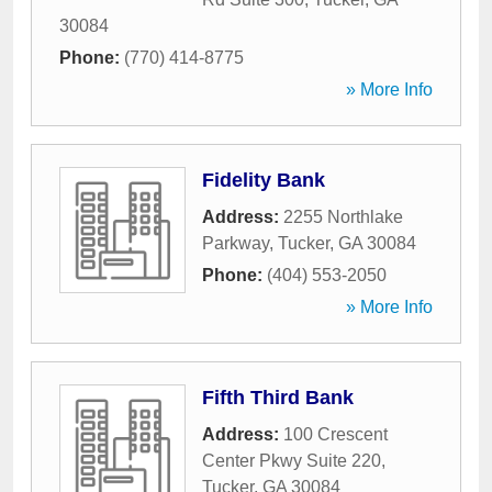
30084
Phone:
(770) 414-8775
» More Info
Fidelity Bank
Address:
2255 Northlake
Parkway
,
Tucker
,
GA
30084
Phone:
(404) 553-2050
» More Info
Fifth Third Bank
Address:
100 Crescent
Center Pkwy Suite 220
,
Tucker
,
GA
30084