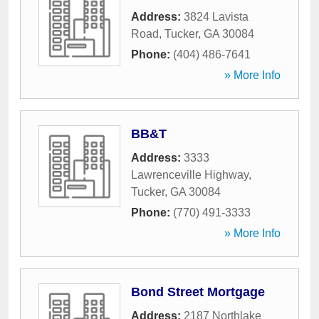
Address:
3824 Lavista
Road
,
Tucker
,
GA
30084
Phone:
(404) 486-7641
» More Info
BB&T
Address:
3333
Lawrenceville Highway
,
Tucker
,
GA
30084
Phone:
(770) 491-3333
» More Info
Bond Street Mortgage
Address:
2187 Northlake