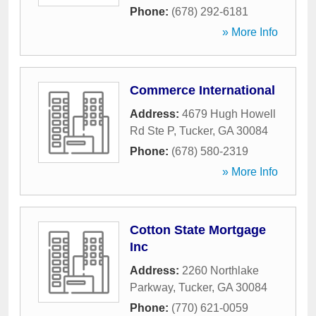
Phone:
(678) 292-6181
» More Info
Commerce International
Address:
4679 Hugh Howell
Rd Ste P
,
Tucker
,
GA
30084
Phone:
(678) 580-2319
» More Info
Cotton State Mortgage
Inc
Address:
2260 Northlake
Parkway
,
Tucker
,
GA
30084
Phone:
(770) 621-0059