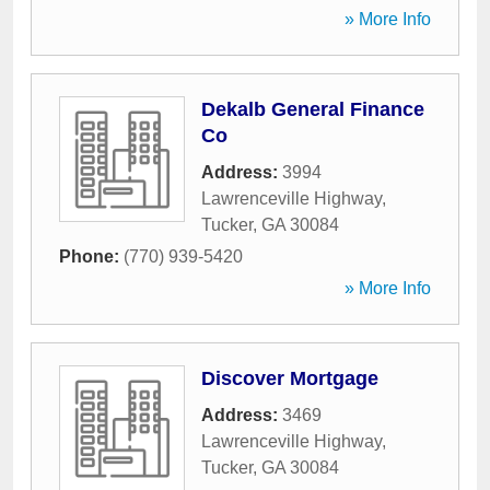
» More Info
Dekalb General Finance
Co
Address:
3994
Lawrenceville Highway
,
Tucker
,
GA
30084
Phone:
(770) 939-5420
» More Info
Discover Mortgage
Address:
3469
Lawrenceville Highway
,
Tucker
,
GA
30084