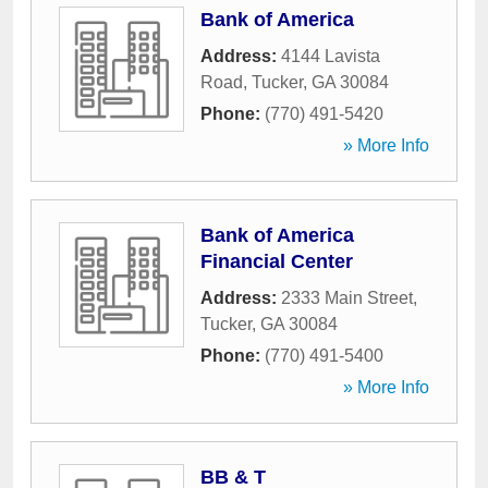
Bank of America
Address:
4144 Lavista
Road
,
Tucker
,
GA
30084
Phone:
(770) 491-5420
» More Info
Bank of America
Financial Center
Address:
2333 Main Street
,
Tucker
,
GA
30084
Phone:
(770) 491-5400
» More Info
BB & T