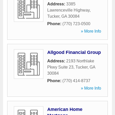
Address:
3385
Lawrenceville Highway
,
Tucker
,
GA
30084
Phone:
(770) 723-0500
» More Info
Allgood Financial Group
Address:
2193 Northlake
Pkwy Suite 23
,
Tucker
,
GA
30084
Phone:
(770) 414-8737
» More Info
American Home