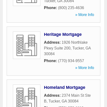
Tucker
,
GA
30084
Phone:
(800) 235-4636
» More Info
Heritage Mortgage
Address:
1926 Northlake
Pkwy Suite 200
,
Tucker
,
GA
30084
Phone:
(770) 934-9557
» More Info
Homeland Mortgage
Address:
2374 Main St Ste
B
,
Tucker
,
GA
30084