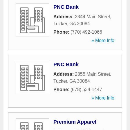
PNC Bank
Address:
2344 Main Street
,
Tucker
,
GA
30084
Phone:
(770) 492-1066
» More Info
PNC Bank
Address:
2355 Main Street
,
Tucker
,
GA
30084
Phone:
(678) 534-1447
» More Info
Premium Apparel