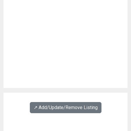
↗️ Add/Update/Remove Listing