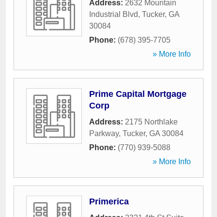
Address:
2632 Mountain
Industrial Blvd
,
Tucker
,
GA
30084
Phone:
(678) 395-7705
» More Info
Prime Capital Mortgage
Corp
Address:
2175 Northlake
Parkway
,
Tucker
,
GA
30084
Phone:
(770) 939-5088
» More Info
Primerica