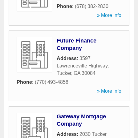
Phone:
(678) 382-2830
» More Info
Future Finance
Company
Address:
3597
Lawrenceville Highway
,
Tucker
,
GA
30084
Phone:
(770) 493-4858
» More Info
Gateway Mortgage
Company
Address:
2030 Tucker