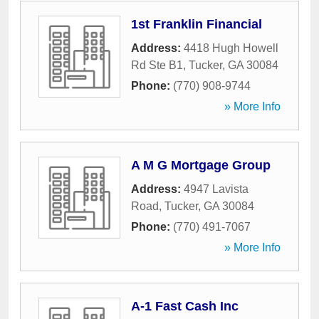
1st Franklin Financial
Address:
4418 Hugh Howell
Rd Ste B1
,
Tucker
,
GA
30084
Phone:
(770) 908-9744
» More Info
A M G Mortgage Group
Address:
4947 Lavista
Road
,
Tucker
,
GA
30084
Phone:
(770) 491-7067
» More Info
A-1 Fast Cash Inc