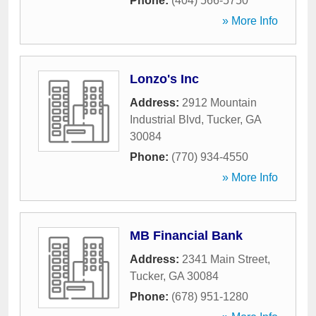
Phone:
(404) 566-5750
» More Info
Lonzo's Inc
Address:
2912 Mountain
Industrial Blvd
,
Tucker
,
GA
30084
Phone:
(770) 934-4550
» More Info
MB Financial Bank
Address:
2341 Main Street
,
Tucker
,
GA
30084
Phone:
(678) 951-1280