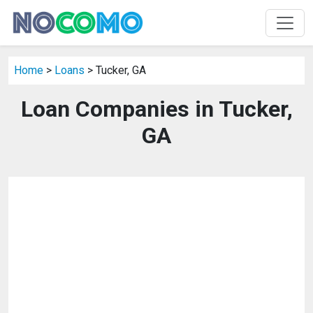
Home
>
Loans
> Tucker, GA
Loan Companies in Tucker,
GA