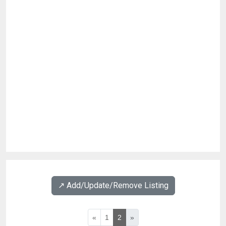
↗️ Add/Update/Remove Listing
«
1
2
»