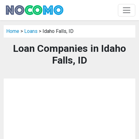
Home
>
Loans
> Idaho Falls, ID
Loan Companies in Idaho
Falls, ID