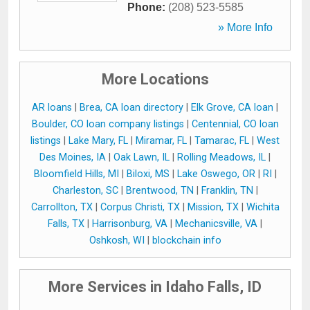
Phone:
(208) 523-5585
» More Info
More Locations
AR loans
|
Brea, CA loan directory
|
Elk Grove, CA loan
|
Boulder, CO loan company listings
|
Centennial, CO loan
listings
|
Lake Mary, FL
|
Miramar, FL
|
Tamarac, FL
|
West
Des Moines, IA
|
Oak Lawn, IL
|
Rolling Meadows, IL
|
Bloomfield Hills, MI
|
Biloxi, MS
|
Lake Oswego, OR
|
RI
|
Charleston, SC
|
Brentwood, TN
|
Franklin, TN
|
Carrollton, TX
|
Corpus Christi, TX
|
Mission, TX
|
Wichita
Falls, TX
|
Harrisonburg, VA
|
Mechanicsville, VA
|
Oshkosh, WI
|
blockchain info
More Services in Idaho Falls, ID