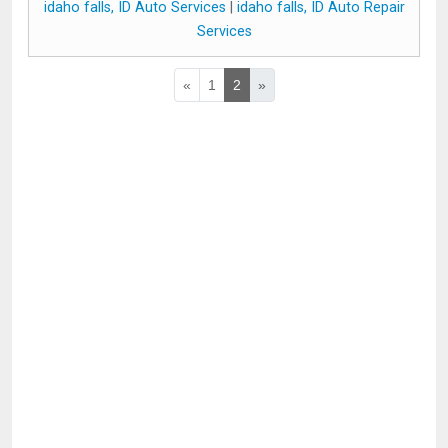
idaho falls, ID Auto Services
|
idaho falls, ID Auto Repair
Services
«
1
2
»