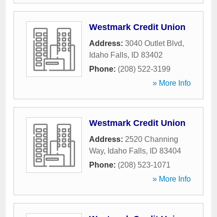
Westmark Credit Union
Address:
3040 Outlet Blvd
,
Idaho Falls
,
ID
83402
Phone:
(208) 522-3199
» More Info
Westmark Credit Union
Address:
2520 Channing
Way
,
Idaho Falls
,
ID
83404
Phone:
(208) 523-1071
» More Info