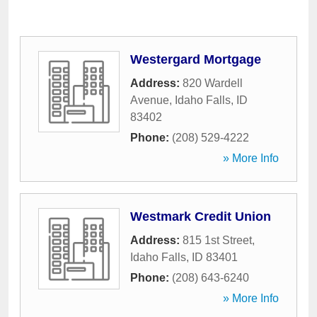
Westergard Mortgage
Address:
820 Wardell
Avenue
,
Idaho Falls
,
ID
83402
Phone:
(208) 529-4222
» More Info
Westmark Credit Union
Address:
815 1st Street
,
Idaho Falls
,
ID
83401
Phone:
(208) 643-6240
» More Info