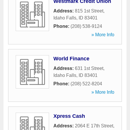
Westmark Credit Union
Address:
815 1st Street
,
Idaho Falls
,
ID
83401
Phone:
(208) 538-9124
» More Info
World Finance
Address:
631 1st Street
,
Idaho Falls
,
ID
83401
Phone:
(208) 522-8204
» More Info
Xpress Cash
Address:
2064 E 17th Street
,