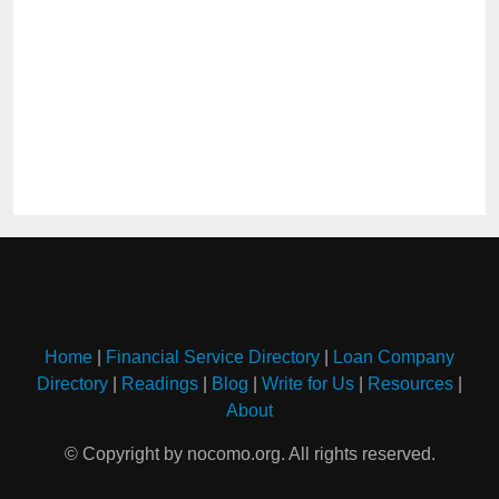
Home
|
Financial Service Directory
|
Loan Company
Directory
|
Readings
|
Blog
|
Write for Us
|
Resources
|
About
© Copyright by nocomo.org. All rights reserved.