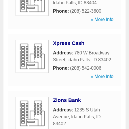
Idaho Falls
,
ID
83404
Phone:
(208) 522-3600
» More Info
Xpress Cash
Address:
780 W Broadway
Street
,
Idaho Falls
,
ID
83402
Phone:
(208) 542-0006
» More Info
Zions Bank
Address:
1235 S Utah
Avenue
,
Idaho Falls
,
ID
83402