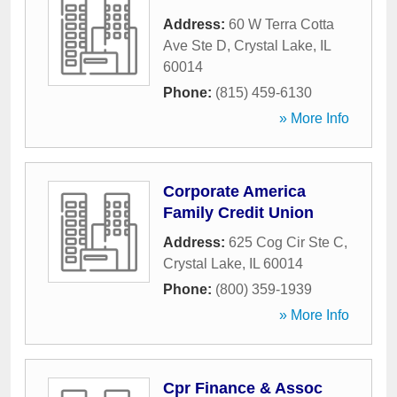
Address:
60 W Terra Cotta
Ave Ste D
,
Crystal Lake
,
IL
60014
Phone:
(815) 459-6130
» More Info
Corporate America
Family Credit Union
Address:
625 Cog Cir Ste C
,
Crystal Lake
,
IL
60014
Phone:
(800) 359-1939
» More Info
Cpr Finance & Assoc