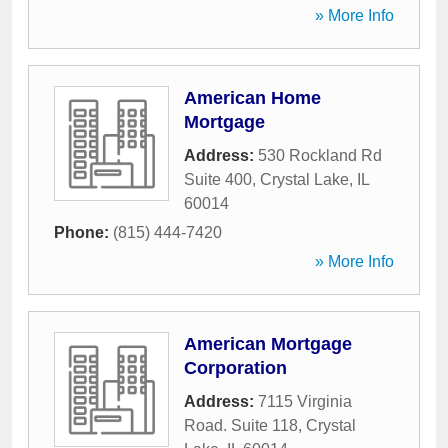
» More Info
American Home
Mortgage
Address:
530 Rockland Rd
Suite 400
,
Crystal Lake
,
IL
60014
Phone:
(815) 444-7420
» More Info
American Mortgage
Corporation
Address:
7115 Virginia
Road. Suite 118
,
Crystal