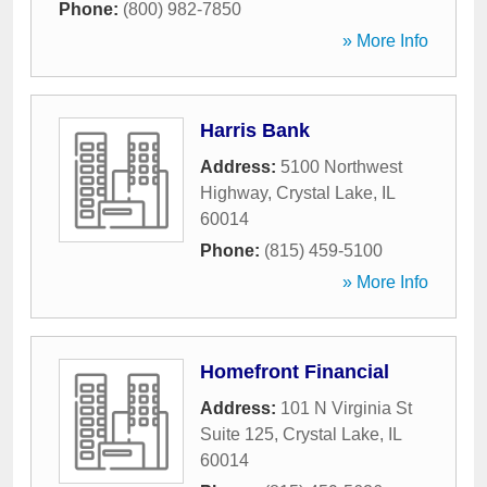
Phone:
(800) 982-7850
» More Info
Harris Bank
Address:
5100 Northwest
Highway
,
Crystal Lake
,
IL
60014
Phone:
(815) 459-5100
» More Info
Homefront Financial
Address:
101 N Virginia St
Suite 125
,
Crystal Lake
,
IL
60014