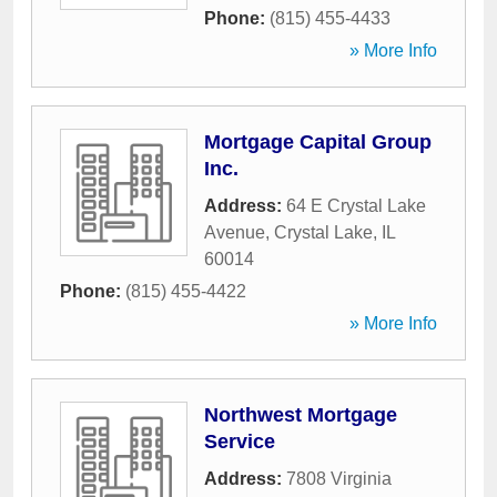
Phone:
(815) 455-4433
» More Info
Mortgage Capital Group
Inc.
Address:
64 E Crystal Lake
Avenue
,
Crystal Lake
,
IL
60014
Phone:
(815) 455-4422
» More Info
Northwest Mortgage
Service
Address:
7808 Virginia