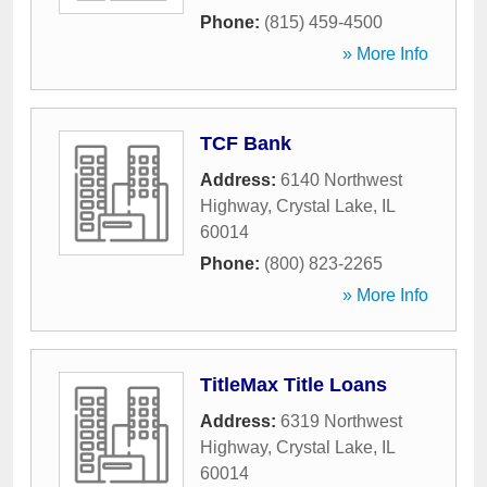
Phone:
(815) 459-4500
» More Info
TCF Bank
Address:
6140 Northwest
Highway
,
Crystal Lake
,
IL
60014
Phone:
(800) 823-2265
» More Info
TitleMax Title Loans
Address:
6319 Northwest
Highway
,
Crystal Lake
,
IL
60014