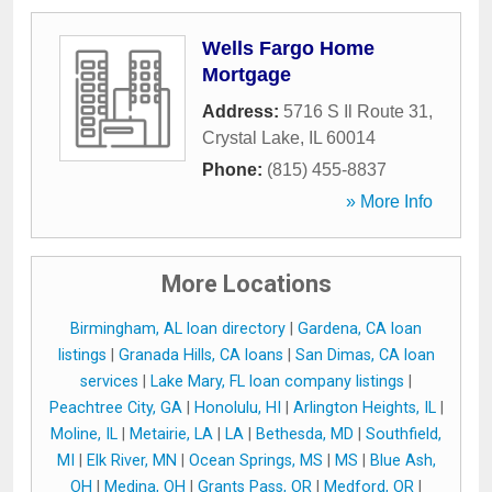
Wells Fargo Home
Mortgage
Address:
5716 S Il Route 31
,
Crystal Lake
,
IL
60014
Phone:
(815) 455-8837
» More Info
More Locations
Birmingham, AL loan directory
|
Gardena, CA loan
listings
|
Granada Hills, CA loans
|
San Dimas, CA loan
services
|
Lake Mary, FL loan company listings
|
Peachtree City, GA
|
Honolulu, HI
|
Arlington Heights, IL
|
Moline, IL
|
Metairie, LA
|
LA
|
Bethesda, MD
|
Southfield,
MI
|
Elk River, MN
|
Ocean Springs, MS
|
MS
|
Blue Ash,
OH
|
Medina, OH
|
Grants Pass, OR
|
Medford, OR
|