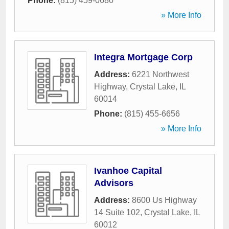
Phone:
(815) 459-0680
» More Info
Integra Mortgage Corp
Address:
6221 Northwest
Highway
,
Crystal Lake
,
IL
60014
Phone:
(815) 455-6656
» More Info
Ivanhoe Capital
Advisors
Address:
8600 Us Highway
14 Suite 102
,
Crystal Lake
,
IL
60012