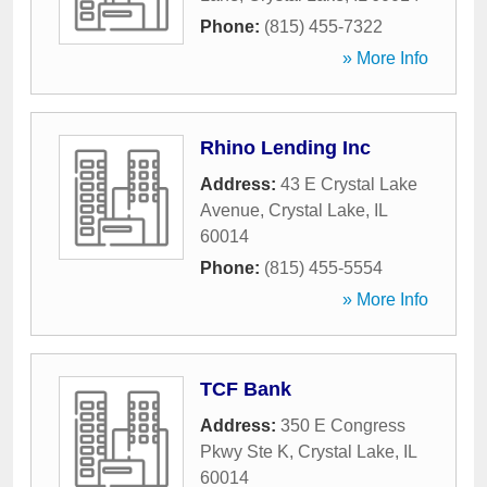
Phone:
(815) 455-7322
» More Info
Rhino Lending Inc
Address:
43 E Crystal Lake
Avenue
,
Crystal Lake
,
IL
60014
Phone:
(815) 455-5554
» More Info
TCF Bank
Address:
350 E Congress
Pkwy Ste K
,
Crystal Lake
,
IL
60014