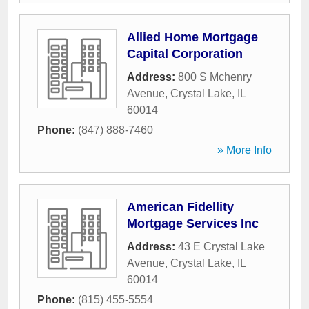
Allied Home Mortgage
Capital Corporation
Address:
800 S Mchenry
Avenue
,
Crystal Lake
,
IL
60014
Phone:
(847) 888-7460
» More Info
American Fidellity
Mortgage Services Inc
Address:
43 E Crystal Lake
Avenue
,
Crystal Lake
,
IL
60014
Phone:
(815) 455-5554