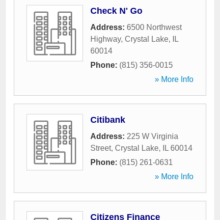
Check N' Go
Address:
6500 Northwest
Highway
,
Crystal Lake
,
IL
60014
Phone:
(815) 356-0015
» More Info
Citibank
Address:
225 W Virginia
Street
,
Crystal Lake
,
IL
60014
Phone:
(815) 261-0631
» More Info
Citizens Finance