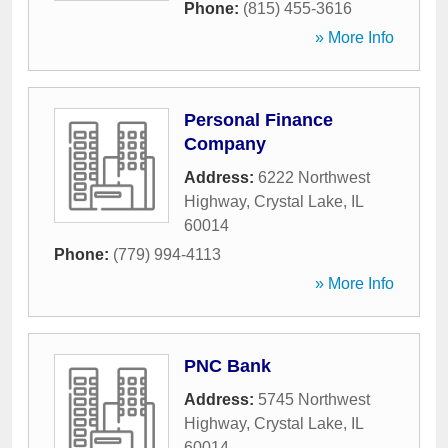
Phone:
(815) 455-3616
» More Info
Personal Finance
Company
Address:
6222 Northwest
Highway
,
Crystal Lake
,
IL
60014
Phone:
(779) 994-4113
» More Info
PNC Bank
Address:
5745 Northwest
Highway
,
Crystal Lake
,
IL
60014