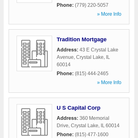
Phone:
(779) 220-5057
» More Info
Tradition Mortgage
Address:
43 E Crystal Lake
Avenue
,
Crystal Lake
,
IL
60014
Phone:
(815) 444-2465
» More Info
U S Capital Corp
Address:
360 Memorial
Drive
,
Crystal Lake
,
IL
60014
Phone:
(815) 477-1600