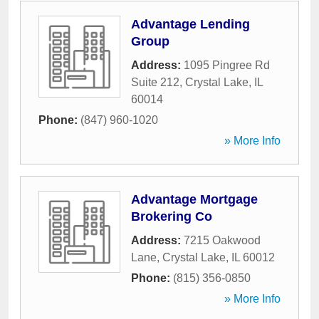
Advantage Lending
Group
Address:
1095 Pingree Rd
Suite 212
,
Crystal Lake
,
IL
60014
Phone:
(847) 960-1020
» More Info
Advantage Mortgage
Brokering Co
Address:
7215 Oakwood
Lane
,
Crystal Lake
,
IL
60012
Phone:
(815) 356-0850
» More Info