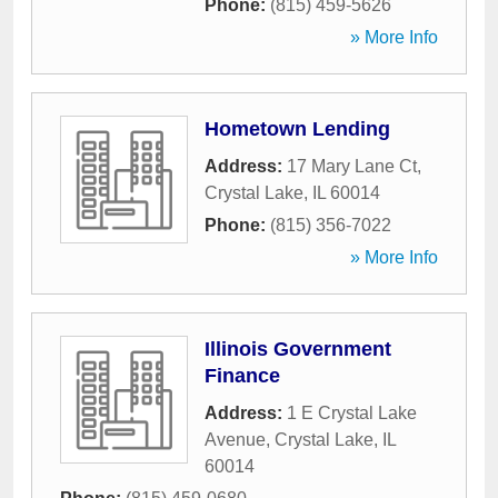
Phone:
(815) 459-5626
» More Info
Hometown Lending
Address:
17 Mary Lane Ct
,
Crystal Lake
,
IL
60014
Phone:
(815) 356-7022
» More Info
Illinois Government
Finance
Address:
1 E Crystal Lake
Avenue
,
Crystal Lake
,
IL
60014