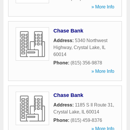
» More Info
Chase Bank
Address:
5340 Northwest
Highway
,
Crystal Lake
,
IL
60014
Phone:
(815) 356-9878
» More Info
Chase Bank
Address:
1185 S Il Route 31
,
Crystal Lake
,
IL
60014
Phone:
(815) 459-8376
» More Info