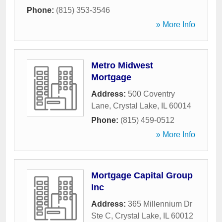
Phone:
(815) 353-3546
» More Info
Metro Midwest
Mortgage
Address:
500 Coventry
Lane
,
Crystal Lake
,
IL
60014
Phone:
(815) 459-0512
» More Info
Mortgage Capital Group
Inc
Address:
365 Millennium Dr
Ste C
,
Crystal Lake
,
IL
60012