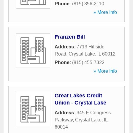
Phone:
(815) 356-2110
» More Info
Franzen Bill
Address:
7713 Hillside
Road
,
Crystal Lake
,
IL
60012
Phone:
(815) 455-7322
» More Info
Great Lakes Credit
Union - Crystal Lake
Address:
345 E Congress
Parkway
,
Crystal Lake
,
IL
60014