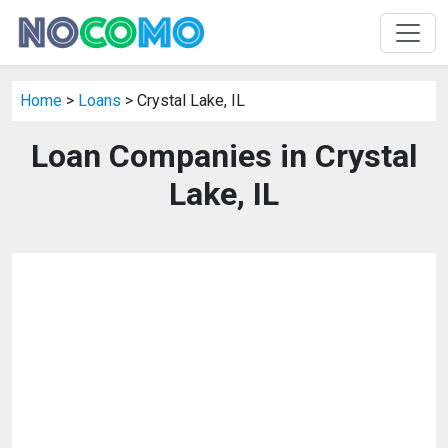
Home
>
Loans
> Crystal Lake, IL
Loan Companies in Crystal
Lake, IL