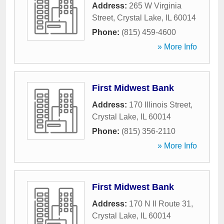
Address:
265 W Virginia
Street
,
Crystal Lake
,
IL
60014
Phone:
(815) 459-4600
» More Info
First Midwest Bank
Address:
170 Illinois Street
,
Crystal Lake
,
IL
60014
Phone:
(815) 356-2110
» More Info
First Midwest Bank
Address:
170 N Il Route 31
,
Crystal Lake
,
IL
60014