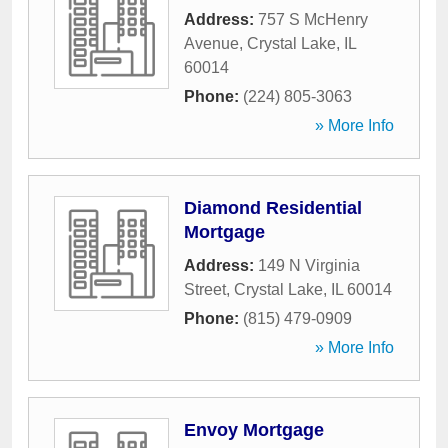
Address:
757 S McHenry
Avenue
,
Crystal Lake
,
IL
60014
Phone:
(224) 805-3063
» More Info
Diamond Residential
Mortgage
Address:
149 N Virginia
Street
,
Crystal Lake
,
IL
60014
Phone:
(815) 479-0909
» More Info
Envoy Mortgage