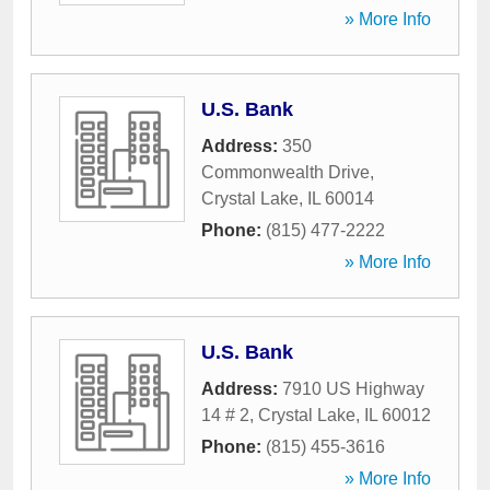
» More Info
U.S. Bank
Address:
350
Commonwealth Drive
,
Crystal Lake
,
IL
60014
Phone:
(815) 477-2222
» More Info
U.S. Bank
Address:
7910 US Highway
14 # 2
,
Crystal Lake
,
IL
60012
Phone:
(815) 455-3616
» More Info