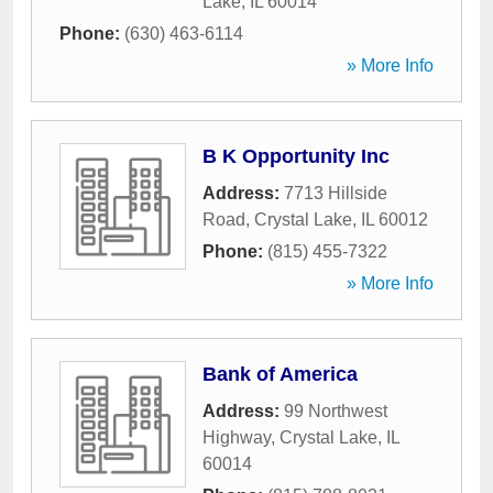
Lake
,
IL
60014
Phone:
(630) 463-6114
» More Info
B K Opportunity Inc
Address:
7713 Hillside
Road
,
Crystal Lake
,
IL
60012
Phone:
(815) 455-7322
» More Info
Bank of America
Address:
99 Northwest
Highway
,
Crystal Lake
,
IL
60014