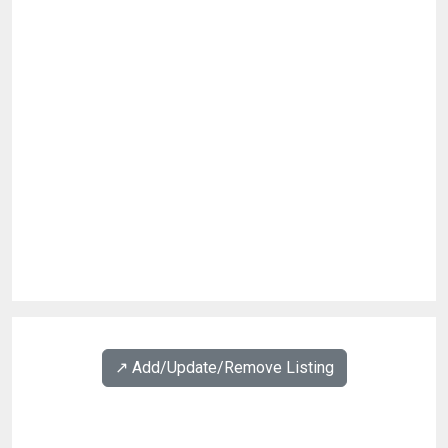
↗️ Add/Update/Remove Listing