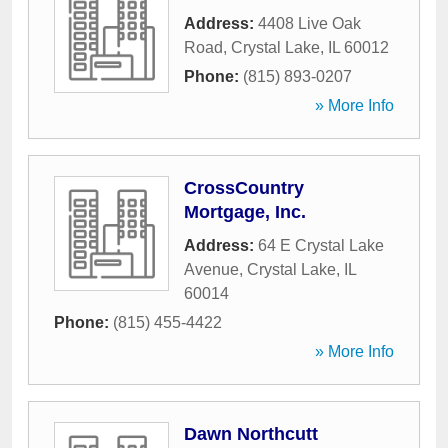
Address:
4408 Live Oak
Road
,
Crystal Lake
,
IL
60012
Phone:
(815) 893-0207
» More Info
CrossCountry
Mortgage, Inc.
Address:
64 E Crystal Lake
Avenue
,
Crystal Lake
,
IL
60014
Phone:
(815) 455-4422
» More Info
Dawn Northcutt