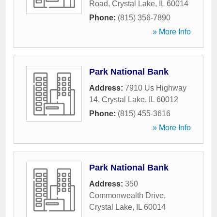
Road
,
Crystal Lake
,
IL
60014
Phone:
(815) 356-7890
» More Info
Park National Bank
Address:
7910 Us Highway
14
,
Crystal Lake
,
IL
60012
Phone:
(815) 455-3616
» More Info
Park National Bank
Address:
350
Commonwealth Drive
,
Crystal Lake
,
IL
60014