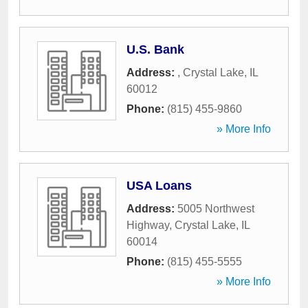
U.S. Bank
Address:
,
Crystal Lake
,
IL
60012
Phone:
(815) 455-9860
» More Info
USA Loans
Address:
5005 Northwest
Highway
,
Crystal Lake
,
IL
60014
Phone:
(815) 455-5555
» More Info