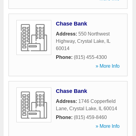
Chase Bank
Address:
550 Northwest
Highway
,
Crystal Lake
,
IL
60014
Phone:
(815) 455-4300
» More Info
Chase Bank
Address:
1746 Copperfield
Lane
,
Crystal Lake
,
IL
60014
Phone:
(815) 459-8460
» More Info