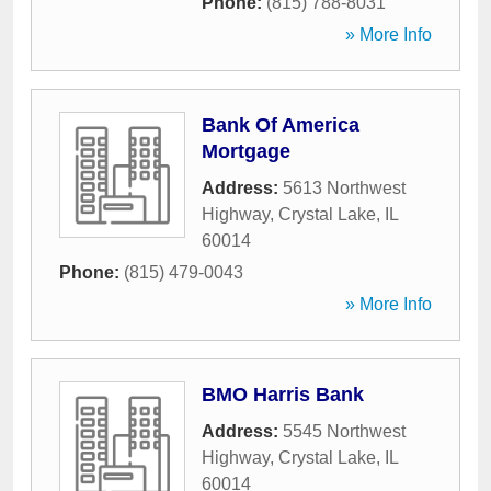
Phone:
(815) 788-8031
» More Info
Bank Of America
Mortgage
Address:
5613 Northwest
Highway
,
Crystal Lake
,
IL
60014
Phone:
(815) 479-0043
» More Info
BMO Harris Bank
Address:
5545 Northwest
Highway
,
Crystal Lake
,
IL
60014