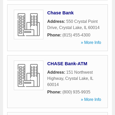
Chase Bank
Address:
550 Crystal Point
Drive
,
Crystal Lake
,
IL
60014
Phone:
(815) 455-4300
» More Info
CHASE Bank-ATM
Address:
151 Northwest
Highway
,
Crystal Lake
,
IL
60014
Phone:
(800) 935-9935
» More Info