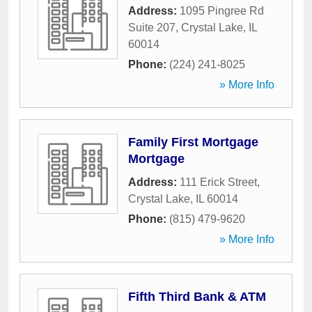
Address:
1095 Pingree Rd
Suite 207
,
Crystal Lake
,
IL
60014
Phone:
(224) 241-8025
» More Info
Family First Mortgage
Mortgage
Address:
111 Erick Street
,
Crystal Lake
,
IL
60014
Phone:
(815) 479-9620
» More Info
Fifth Third Bank & ATM