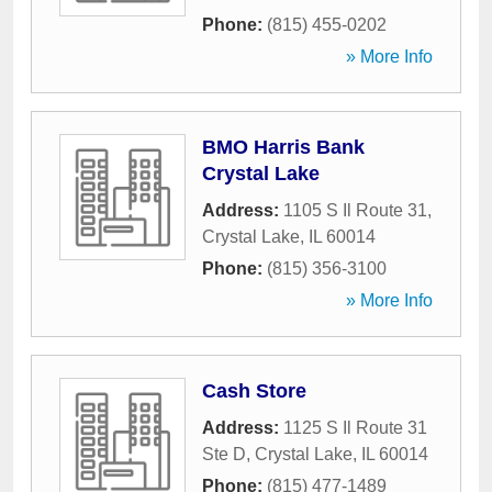
Phone:
(815) 455-0202
» More Info
BMO Harris Bank
Crystal Lake
Address:
1105 S Il Route 31
,
Crystal Lake
,
IL
60014
Phone:
(815) 356-3100
» More Info
Cash Store
Address:
1125 S Il Route 31
Ste D
,
Crystal Lake
,
IL
60014
Phone:
(815) 477-1489