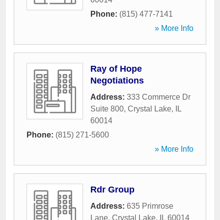
Phone:
(815) 477-7141
» More Info
Ray of Hope
Negotiations
Address:
333 Commerce Dr
Suite 800
,
Crystal Lake
,
IL
60014
Phone:
(815) 271-5600
» More Info
Rdr Group
Address:
635 Primrose
Lane
,
Crystal Lake
,
IL
60014