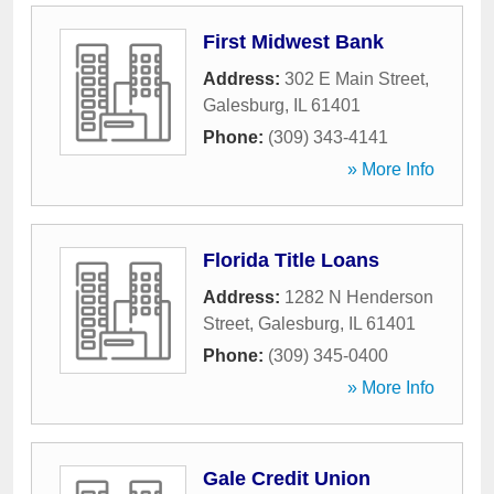
First Midwest Bank
Address:
302 E Main Street
,
Galesburg
,
IL
61401
Phone:
(309) 343-4141
» More Info
Florida Title Loans
Address:
1282 N Henderson
Street
,
Galesburg
,
IL
61401
Phone:
(309) 345-0400
» More Info
Gale Credit Union