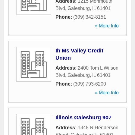
Address:
1215 Monmouth
Blvd
,
Galesburg
,
IL
61401
Phone:
(309) 342-8151
» More Info
Ih Ms Valley Credit
Union
Address:
2400 Tom L Wilson
Blvd
,
Galesburg
,
IL
61401
Phone:
(309) 793-6200
» More Info
Illinois Galesburg 907
Address:
1348 N Henderson
Street
,
Galesburg
,
IL
61401