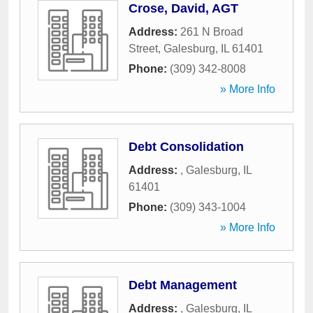
Crose, David, AGT
Address:
261 N Broad
Street
,
Galesburg
,
IL
61401
Phone:
(309) 342-8008
» More Info
Debt Consolidation
Address:
,
Galesburg
,
IL
61401
Phone:
(309) 343-1004
» More Info
Debt Management
Address:
,
Galesburg
,
IL