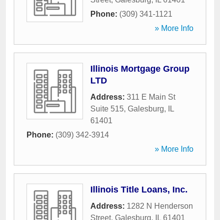
Phone:
(309) 341-1121
» More Info
Illinois Mortgage Group
LTD
Address:
311 E Main St
Suite 515
,
Galesburg
,
IL
61401
Phone:
(309) 342-3914
» More Info
Illinois Title Loans, Inc.
Address:
1282 N Henderson
Street
,
Galesburg
,
IL
61401