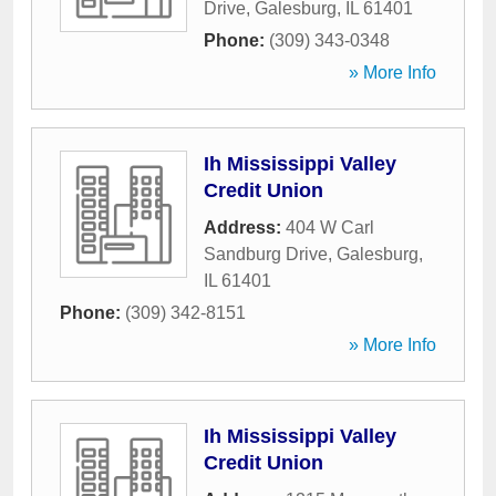
Drive
,
Galesburg
,
IL
61401
Phone:
(309) 343-0348
» More Info
Ih Mississippi Valley
Credit Union
Address:
404 W Carl
Sandburg Drive
,
Galesburg
,
IL
61401
Phone:
(309) 342-8151
» More Info
Ih Mississippi Valley
Credit Union