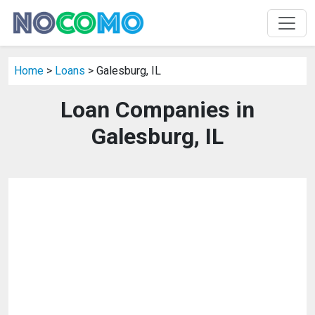
Home
>
Loans
> Galesburg, IL
Loan Companies in
Galesburg, IL