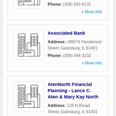
Phone:
(309) 343-9131
» More Info
Associated Bank
Address:
1865 N Henderson
Street
,
Galesburg
,
IL
61401
Phone:
(309) 344-3232
» More Info
AtenNorth Financial
Planning - Lance C.
Aten & Mary Kay North
Address:
128 N Broad
Street
,
Galesburg
,
IL
61401