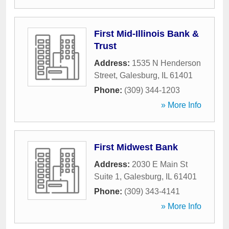
First Mid-Illinois Bank &
Trust
Address:
1535 N Henderson
Street
,
Galesburg
,
IL
61401
Phone:
(309) 344-1203
» More Info
First Midwest Bank
Address:
2030 E Main St
Suite 1
,
Galesburg
,
IL
61401
Phone:
(309) 343-4141
» More Info