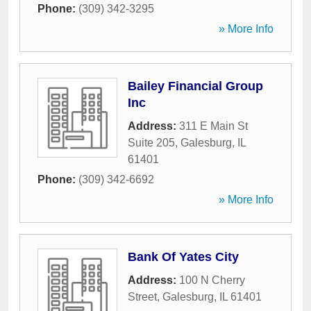
Phone:
(309) 342-3295
» More Info
Bailey Financial Group
Inc
Address:
311 E Main St
Suite 205
,
Galesburg
,
IL
61401
Phone:
(309) 342-6692
» More Info
Bank Of Yates City
Address:
100 N Cherry
Street
,
Galesburg
,
IL
61401