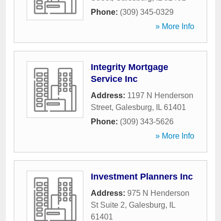
Phone:
(309) 345-0329
» More Info
Integrity Mortgage
Service Inc
Address:
1197 N Henderson
Street
,
Galesburg
,
IL
61401
Phone:
(309) 343-5626
» More Info
Investment Planners Inc
Address:
975 N Henderson
St Suite 2
,
Galesburg
,
IL
61401