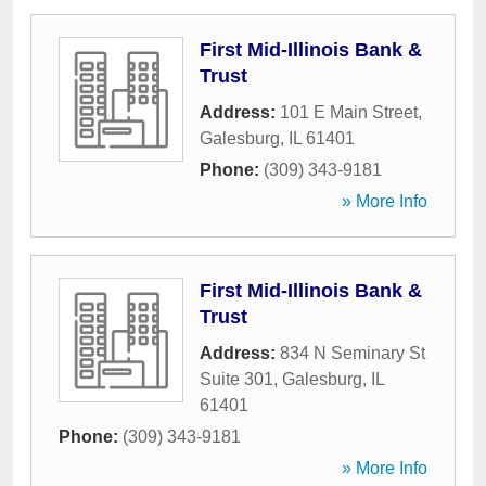
First Mid-Illinois Bank &
Trust
Address:
101 E Main Street
,
Galesburg
,
IL
61401
Phone:
(309) 343-9181
» More Info
First Mid-Illinois Bank &
Trust
Address:
834 N Seminary St
Suite 301
,
Galesburg
,
IL
61401
Phone:
(309) 343-9181
» More Info