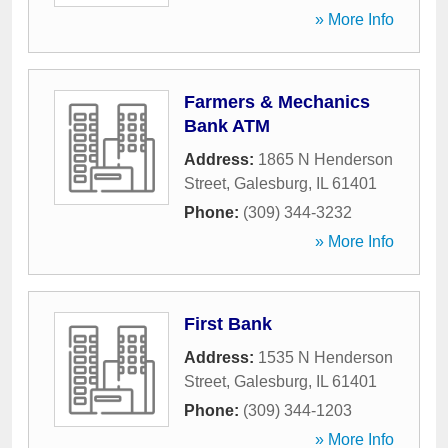
» More Info
Farmers & Mechanics
Bank ATM
Address:
1865 N Henderson
Street
,
Galesburg
,
IL
61401
Phone:
(309) 344-3232
» More Info
First Bank
Address:
1535 N Henderson
Street
,
Galesburg
,
IL
61401
Phone:
(309) 344-1203
» More Info