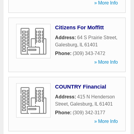
» More Info
Citizens For Moffitt
Address:
64 S Prairie Street
,
Galesburg
,
IL
61401
Phone:
(309) 343-7472
» More Info
COUNTRY Financial
Address:
415 N Henderson
Street
,
Galesburg
,
IL
61401
Phone:
(309) 342-3177
» More Info