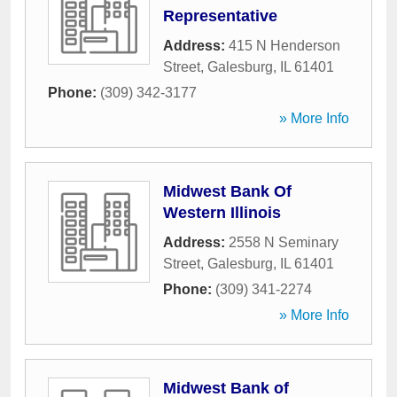
Representative
Address:
415 N Henderson
Street
,
Galesburg
,
IL
61401
Phone:
(309) 342-3177
» More Info
Midwest Bank Of
Western Illinois
Address:
2558 N Seminary
Street
,
Galesburg
,
IL
61401
Phone:
(309) 341-2274
» More Info
Midwest Bank of