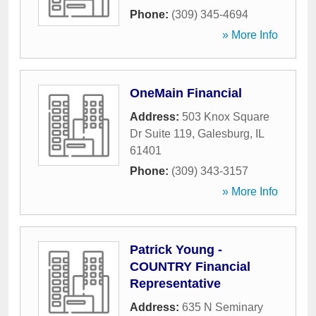
Phone:
(309) 345-4694
» More Info
OneMain Financial
Address:
503 Knox Square
Dr Suite 119
,
Galesburg
,
IL
61401
Phone:
(309) 343-3157
» More Info
Patrick Young -
COUNTRY Financial
Representative
Address:
635 N Seminary