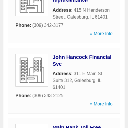
representative
Address:
415 N Henderson
Street
,
Galesburg
,
IL
61401
Phone:
(309) 342-3177
» More Info
John Hancock Financial
Svc
Address:
311 E Main St
Suite 312
,
Galesburg
,
IL
61401
Phone:
(309) 343-2125
» More Info
Main Bank Toll Free