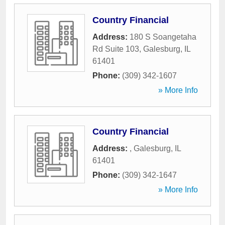
Country Financial
Address:
180 S Soangetaha
Rd Suite 103
,
Galesburg
,
IL
61401
Phone:
(309) 342-1607
» More Info
Country Financial
Address:
,
Galesburg
,
IL
61401
Phone:
(309) 342-1647
» More Info