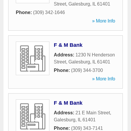
Street
,
Galesburg
,
IL
61401
Phone:
(309) 342-1646
» More Info
F & M Bank
Address:
1230 N Henderson
Street
,
Galesburg
,
IL
61401
Phone:
(309) 344-3700
» More Info
F & M Bank
Address:
21 E Main Street
,
Galesburg
,
IL
61401
Phone:
(309) 343-7141