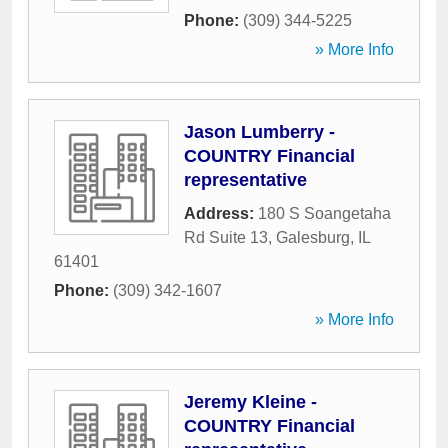
Phone:
(309) 344-5225
» More Info
Jason Lumberry -
COUNTRY Financial
representative
Address:
180 S Soangetaha
Rd Suite 13
,
Galesburg
,
IL
61401
Phone:
(309) 342-1607
» More Info
Jeremy Kleine -
COUNTRY Financial