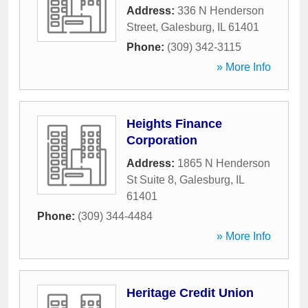
Address:
336 N Henderson
Street
,
Galesburg
,
IL
61401
Phone:
(309) 342-3115
» More Info
Heights Finance
Corporation
Address:
1865 N Henderson
St Suite 8
,
Galesburg
,
IL
61401
Phone:
(309) 344-4484
» More Info
Heritage Credit Union