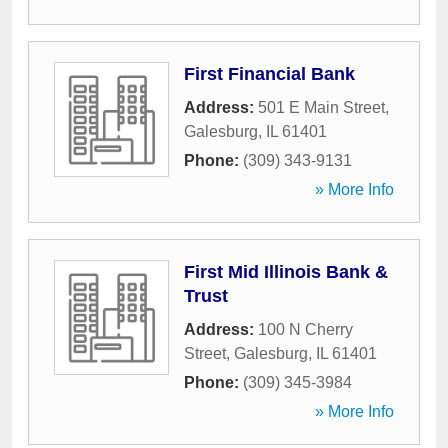
First Financial Bank
Address:
501 E Main Street
,
Galesburg
,
IL
61401
Phone:
(309) 343-9131
» More Info
First Mid Illinois Bank &
Trust
Address:
100 N Cherry
Street
,
Galesburg
,
IL
61401
Phone:
(309) 345-3984
» More Info