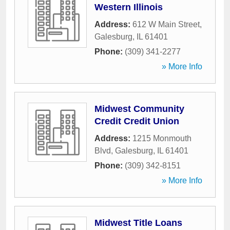
Western Illinois
Address:
612 W Main Street
,
Galesburg
,
IL
61401
Phone:
(309) 341-2277
» More Info
Midwest Community
Credit Credit Union
Address:
1215 Monmouth
Blvd
,
Galesburg
,
IL
61401
Phone:
(309) 342-8151
» More Info
Midwest Title Loans