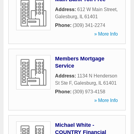
Address:
612 W Main Street
,
Galesburg
,
IL
61401
Phone:
(309) 341-2274
» More Info
Members Mortgage
Service
Address:
1134 N Henderson
St Ste F
,
Galesburg
,
IL
61401
Phone:
(309) 973-4158
» More Info
Michael White -
COUNTRY Financial