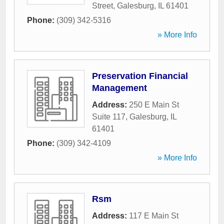
Street
,
Galesburg
,
IL
61401
Phone:
(309) 342-5316
» More Info
Preservation Financial
Management
Address:
250 E Main St
Suite 117
,
Galesburg
,
IL
61401
Phone:
(309) 342-4109
» More Info
Rsm
Address:
117 E Main St