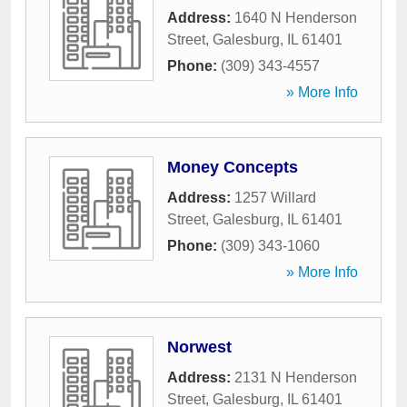
Address:
1640 N Henderson
Street
,
Galesburg
,
IL
61401
Phone:
(309) 343-4557
» More Info
Money Concepts
Address:
1257 Willard
Street
,
Galesburg
,
IL
61401
Phone:
(309) 343-1060
» More Info
Norwest
Address:
2131 N Henderson
Street
,
Galesburg
,
IL
61401