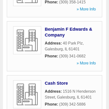
Phone:
(309) 358-1415
» More Info
Benjamin F Edwards &
Company
Address:
40 Park Plz
,
Galesburg
,
IL
61401
Phone:
(309) 341-0682
» More Info
Cash Store
Address:
1516 N Henderson
Street
,
Galesburg
,
IL
61401
Phone:
(309) 342-5886