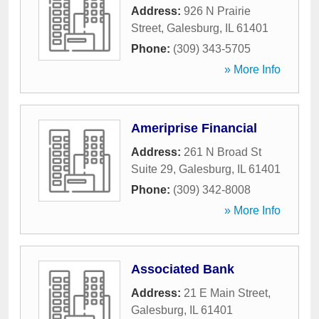
Address:
926 N Prairie
Street
,
Galesburg
,
IL
61401
Phone:
(309) 343-5705
» More Info
Ameriprise Financial
Address:
261 N Broad St
Suite 29
,
Galesburg
,
IL
61401
Phone:
(309) 342-8008
» More Info
Associated Bank
Address:
21 E Main Street
,
Galesburg
,
IL
61401