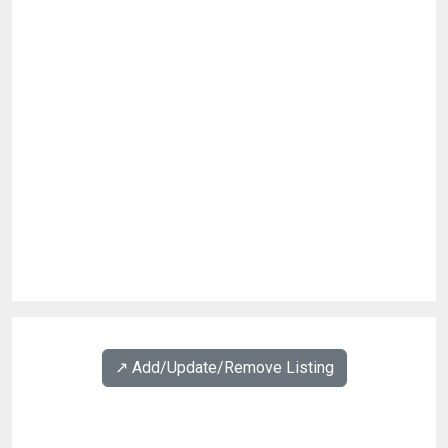
↗️ Add/Update/Remove Listing