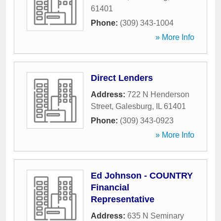
61401
Phone:
(309) 343-1004
» More Info
Direct Lenders
Address:
722 N Henderson
Street
,
Galesburg
,
IL
61401
Phone:
(309) 343-0923
» More Info
Ed Johnson - COUNTRY
Financial
Representative
Address:
635 N Seminary