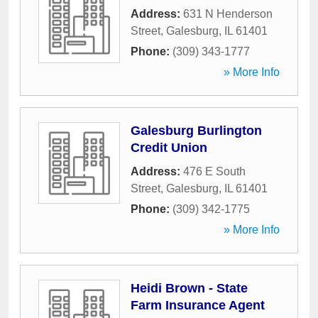
Address:
631 N Henderson
Street
,
Galesburg
,
IL
61401
Phone:
(309) 343-1777
» More Info
Galesburg Burlington
Credit Union
Address:
476 E South
Street
,
Galesburg
,
IL
61401
Phone:
(309) 342-1775
» More Info
Heidi Brown - State
Farm Insurance Agent