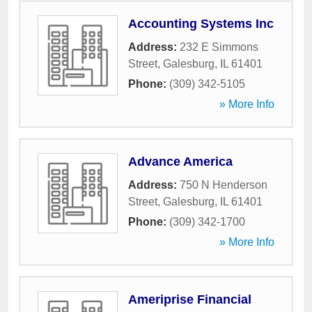
Accounting Systems Inc
Address:
232 E Simmons
Street
,
Galesburg
,
IL
61401
Phone:
(309) 342-5105
» More Info
Advance America
Address:
750 N Henderson
Street
,
Galesburg
,
IL
61401
Phone:
(309) 342-1700
» More Info
Ameriprise Financial