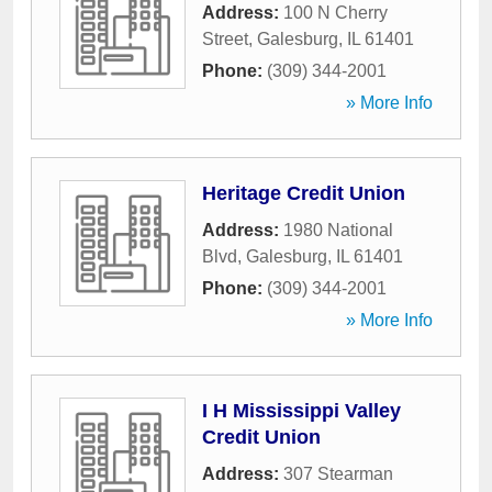
Address:
100 N Cherry
Street
,
Galesburg
,
IL
61401
Phone:
(309) 344-2001
» More Info
Heritage Credit Union
Address:
1980 National
Blvd
,
Galesburg
,
IL
61401
Phone:
(309) 344-2001
» More Info
I H Mississippi Valley
Credit Union
Address:
307 Stearman