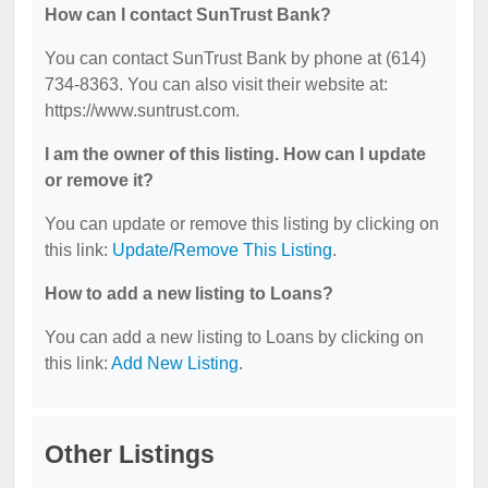
How can I contact SunTrust Bank?
You can contact SunTrust Bank by phone at (614)
734-8363. You can also visit their website at:
https://www.suntrust.com.
I am the owner of this listing. How can I update
or remove it?
You can update or remove this listing by clicking on
this link:
Update/Remove This Listing
.
How to add a new listing to Loans?
You can add a new listing to Loans by clicking on
this link:
Add New Listing
.
Other Listings