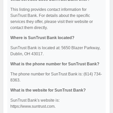
This listing provides contact information for
SunTrust Bank. For details about the specific
services they offer, please visit their website or
contact them directly.
Where is SunTrust Bank located?
SunTrust Bank is located at: 5650 Blazer Parkway,
Dublin, OH 43017.
What is the phone number for SunTrust Bank?
The phone number for SunTrust Bank is: (614) 734-
8363.
What is the website for SunTrust Bank?
SunTrust Bank's website is:
https://www.suntrust.com.