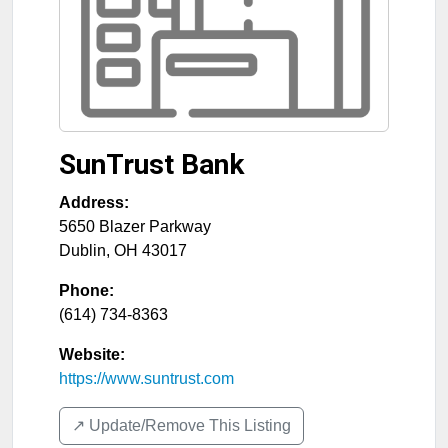
SunTrust Bank
Address:
5650 Blazer Parkway
Dublin
,
OH
43017
Phone:
(614) 734-8363
Website:
https://www.suntrust.com
↗️ Update/Remove This Listing