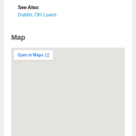
See Also
:
Dublin, OH Loans
Map