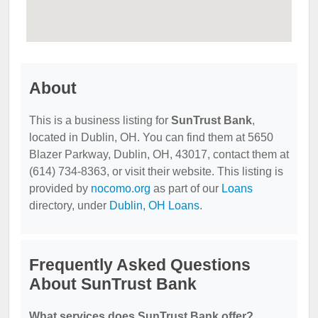
About
This is a business listing for
SunTrust Bank
,
located in Dublin, OH. You can find them at 5650
Blazer Parkway, Dublin, OH, 43017, contact them at
(614) 734-8363, or visit their website. This listing is
provided by
nocomo.org
as part of our
Loans
directory, under
Dublin, OH Loans
.
Frequently Asked Questions
About SunTrust Bank
What services does SunTrust Bank offer?