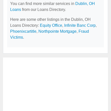
You can find more similar services in
Dublin, OH
Loans
from our Loans Directory.
Here are some other listings in the Dublin, OH
Loans Directory:
Equity Office
,
Infinite Banc Corp
,
Phoenixcartitle
,
Northpointe Mortgage
,
Fraud
Victims
.