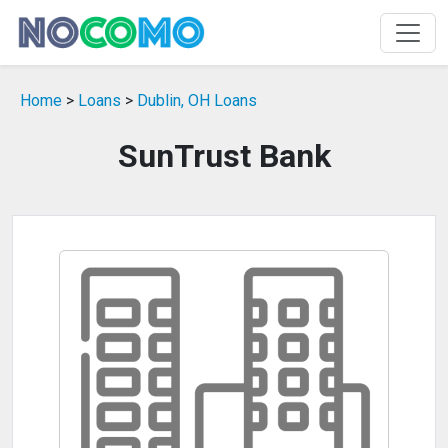
Home
>
Loans
>
Dublin, OH Loans
SunTrust Bank