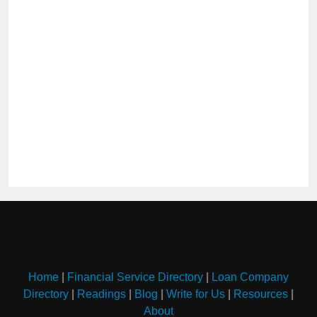
Home
|
Financial Service Directory
|
Loan Company
Directory
|
Readings
|
Blog
|
Write for Us
|
Resources
|
About