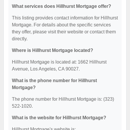
What services does Hillhurst Mortgage offer?
This listing provides contact information for Hillhurst
Mortgage. For details about the specific services
they offer, please visit their website or contact them
directly.
Where is Hillhurst Mortgage located?
Hillhurst Mortgage is located at: 1662 Hillhurst
Avenue, Los Angeles, CA 90027.
What is the phone number for Hillhurst
Mortgage?
The phone number for Hillhurst Mortgage is: (323)
522-1020.
What is the website for Hillhurst Mortgage?
Hillhurst Mortgage's website is: