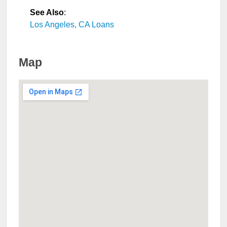
See Also
:
Los Angeles, CA Loans
Map