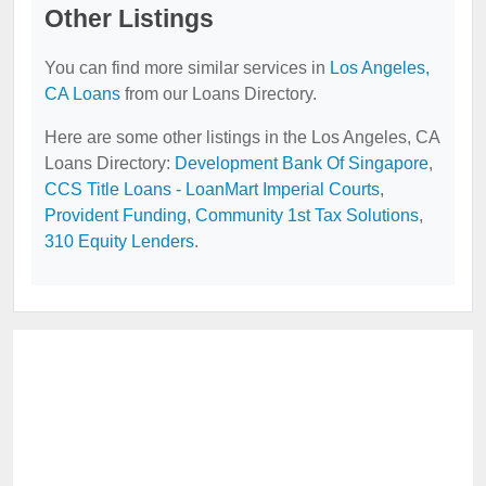
Other Listings
You can find more similar services in
Los Angeles,
CA Loans
from our Loans Directory.
Here are some other listings in the Los Angeles, CA
Loans Directory:
Development Bank Of Singapore
,
CCS Title Loans - LoanMart Imperial Courts
,
Provident Funding
,
Community 1st Tax Solutions
,
310 Equity Lenders
.