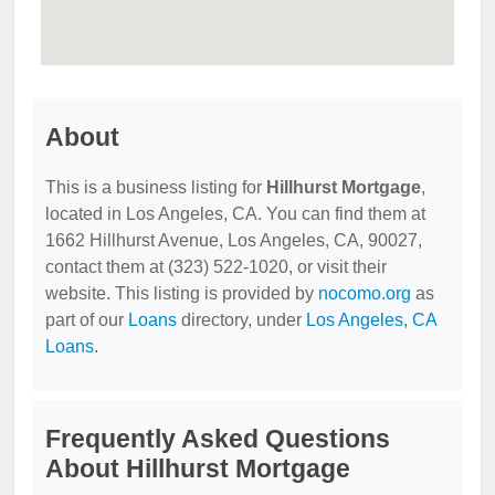
About
This is a business listing for
Hillhurst Mortgage
,
located in Los Angeles, CA. You can find them at
1662 Hillhurst Avenue, Los Angeles, CA, 90027,
contact them at (323) 522-1020, or visit their
website. This listing is provided by
nocomo.org
as
part of our
Loans
directory, under
Los Angeles, CA
Loans
.
Frequently Asked Questions
About Hillhurst Mortgage