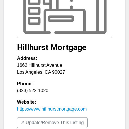
Hillhurst Mortgage
Address:
1662 Hillhurst Avenue
Los Angeles
,
CA
90027
Phone:
(323) 522-1020
Website:
https://www.hillhurstmortgage.com
↗️ Update/Remove This Listing