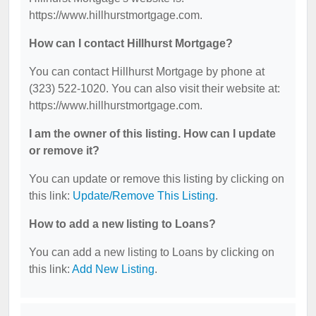
https://www.hillhurstmortgage.com.
How can I contact Hillhurst Mortgage?
You can contact Hillhurst Mortgage by phone at
(323) 522-1020. You can also visit their website at:
https://www.hillhurstmortgage.com.
I am the owner of this listing. How can I update
or remove it?
You can update or remove this listing by clicking on
this link:
Update/Remove This Listing
.
How to add a new listing to Loans?
You can add a new listing to Loans by clicking on
this link:
Add New Listing
.