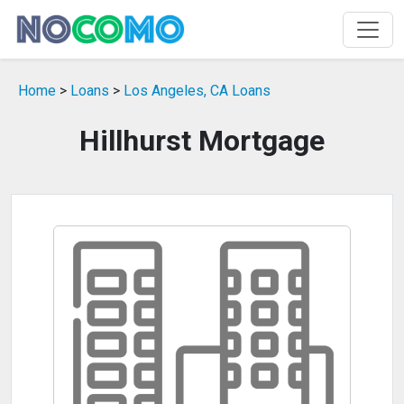
Home
>
Loans
>
Los Angeles, CA Loans
Hillhurst Mortgage