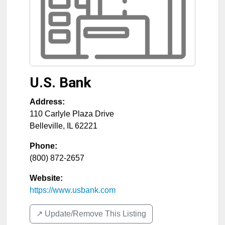
U.S. Bank
Address:
110 Carlyle Plaza Drive
Belleville
,
IL
62221
Phone:
(800) 872-2657
Website:
https://www.usbank.com
↗️ Update/Remove This Listing