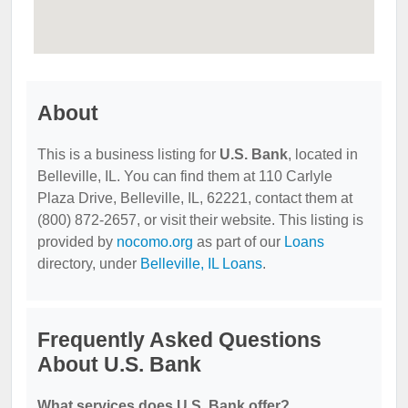
About
This is a business listing for
U.S. Bank
, located in
Belleville, IL. You can find them at 110 Carlyle
Plaza Drive, Belleville, IL, 62221, contact them at
(800) 872-2657, or visit their website. This listing is
provided by
nocomo.org
as part of our
Loans
directory, under
Belleville, IL Loans
.
Frequently Asked Questions
About U.S. Bank
What services does U.S. Bank offer?