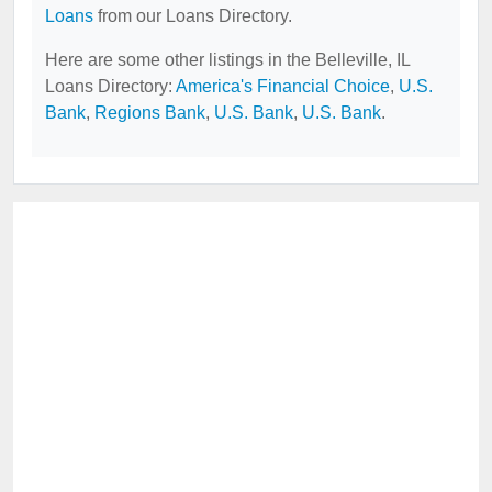
Loans
from our Loans Directory.
Here are some other listings in the Belleville, IL
Loans Directory:
America's Financial Choice
,
U.S.
Bank
,
Regions Bank
,
U.S. Bank
,
U.S. Bank
.