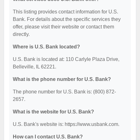
This listing provides contact information for U.S.
Bank. For details about the specific services they
offer, please visit their website or contact them
directly.
Where is U.S. Bank located?
U.S. Bank is located at: 110 Carlyle Plaza Drive,
Belleville, IL 62221.
What is the phone number for U.S. Bank?
The phone number for U.S. Bank is: (800) 872-
2657.
What is the website for U.S. Bank?
U.S. Bank's website is: https://www.usbank.com.
How can I contact U.S. Bank?