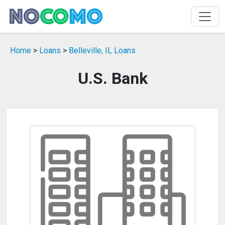
Home
>
Loans
>
Belleville, IL Loans
U.S. Bank