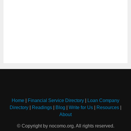
Home
|
Financial Service Directory
|
Loan Company
Directory
|
Readings
|
Blog
|
Write for Us
|
Resources
|
About
© Copyright by nocomo.org. All rights reserved.