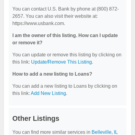
You can contact U.S. Bank by phone at (800) 872-
2657. You can also visit their website at:
https://www.usbank.com.
I am the owner of this listing. How can I update
or remove it?
You can update or remove this listing by clicking on
this link:
Update/Remove This Listing
.
How to add a new listing to Loans?
You can add a new listing to Loans by clicking on
this link:
Add New Listing
.
Other Listings
You can find more similar services in
Belleville, IL