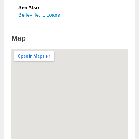
See Also
:
Belleville, IL Loans
Map