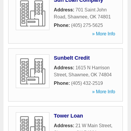
Sun Loan Company
Address:
701 Saint John
Road
,
Shawnee
,
OK
74801
Phone:
(405) 275-5625
» More Info
Sunbelt Credit
Address:
1615 N Harrison
Street
,
Shawnee
,
OK
74804
Phone:
(405) 432-2519
» More Info
Tower Loan
Address:
21 W Main Street
,