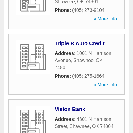
Shawnee
,
OK
74801
Phone:
(405) 273-9104
» More Info
Triple R Auto Credit
Address:
1001 N Harrison
Avenue
,
Shawnee
,
OK
74801
Phone:
(405) 275-1664
» More Info
Vision Bank
Address:
4301 N Harrison
Street
,
Shawnee
,
OK
74804