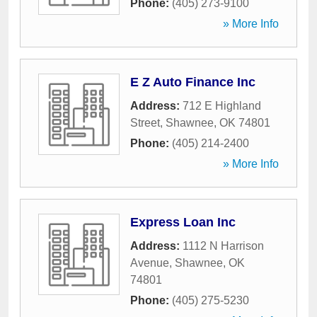
Phone:
(405) 273-9100
» More Info
E Z Auto Finance Inc
Address:
712 E Highland
Street
,
Shawnee
,
OK
74801
Phone:
(405) 214-2400
» More Info
Express Loan Inc
Address:
1112 N Harrison
Avenue
,
Shawnee
,
OK
74801
Phone:
(405) 275-5230