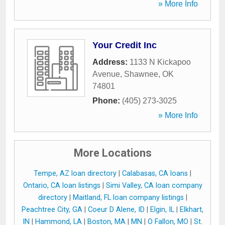
» More Info
Your Credit Inc
Address:
1133 N Kickapoo
Avenue
,
Shawnee
,
OK
74801
Phone:
(405) 273-3025
» More Info
More Locations
Tempe, AZ loan directory
|
Calabasas, CA loans
|
Ontario, CA loan listings
|
Simi Valley, CA loan company
directory
|
Maitland, FL loan company listings
|
Peachtree City, GA
|
Coeur D Alene, ID
|
Elgin, IL
|
Elkhart,
IN
|
Hammond, LA
|
Boston, MA
|
MN
|
O Fallon, MO
|
St.