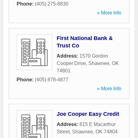
Phone:
(405) 275-8830
» More Info
First National Bank &
Trust Co
Address:
1570 Gordon
Cooper Drive
,
Shawnee
,
OK
74801
Phone:
(405) 878-4877
» More Info
Joe Cooper Easy Credit
Address:
815 E Macarthur
Street
,
Shawnee
,
OK
74804