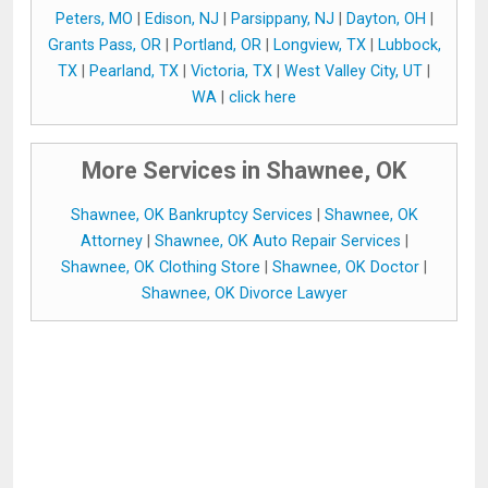
Peters, MO
|
Edison, NJ
|
Parsippany, NJ
|
Dayton, OH
|
Grants Pass, OR
|
Portland, OR
|
Longview, TX
|
Lubbock,
TX
|
Pearland, TX
|
Victoria, TX
|
West Valley City, UT
|
WA
|
click here
More Services in Shawnee, OK
Shawnee, OK Bankruptcy Services
|
Shawnee, OK
Attorney
|
Shawnee, OK Auto Repair Services
|
Shawnee, OK Clothing Store
|
Shawnee, OK Doctor
|
Shawnee, OK Divorce Lawyer