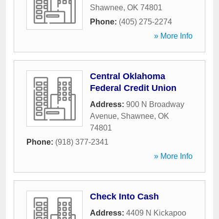
Shawnee
,
OK
74801
Phone:
(405) 275-2274
» More Info
Central Oklahoma
Federal Credit Union
Address:
900 N Broadway
Avenue
,
Shawnee
,
OK
74801
Phone:
(918) 377-2341
» More Info
Check Into Cash
Address:
4409 N Kickapoo