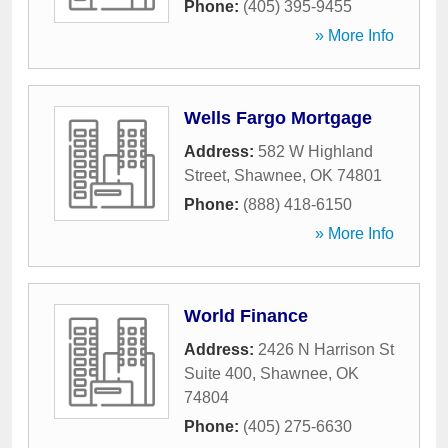
Phone:
(405) 395-9455
» More Info
Wells Fargo Mortgage
Address:
582 W Highland
Street
,
Shawnee
,
OK
74801
Phone:
(888) 418-6150
» More Info
World Finance
Address:
2426 N Harrison St
Suite 400
,
Shawnee
,
OK
74804
Phone:
(405) 275-6630