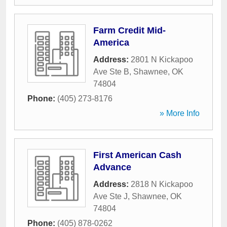
Farm Credit Mid-
America
Address:
2801 N Kickapoo
Ave Ste B
,
Shawnee
,
OK
74804
Phone:
(405) 273-8176
» More Info
First American Cash
Advance
Address:
2818 N Kickapoo
Ave Ste J
,
Shawnee
,
OK
74804
Phone:
(405) 878-0262