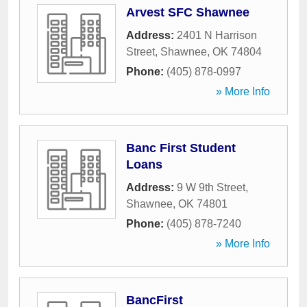
Arvest SFC Shawnee
Address:
2401 N Harrison
Street
,
Shawnee
,
OK
74804
Phone:
(405) 878-0997
» More Info
Banc First Student
Loans
Address:
9 W 9th Street
,
Shawnee
,
OK
74801
Phone:
(405) 878-7240
» More Info
BancFirst