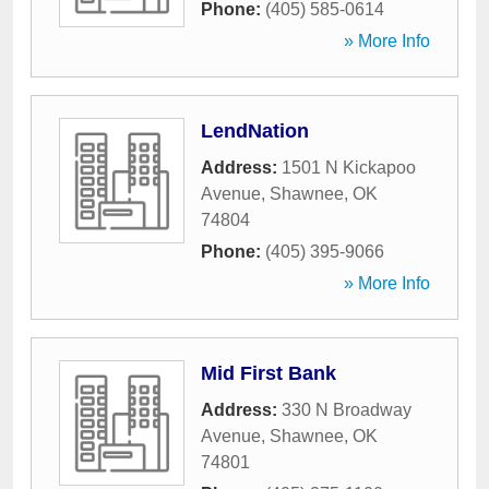
Phone:
(405) 585-0614
» More Info
LendNation
Address:
1501 N Kickapoo
Avenue
,
Shawnee
,
OK
74804
Phone:
(405) 395-9066
» More Info
Mid First Bank
Address:
330 N Broadway
Avenue
,
Shawnee
,
OK
74801