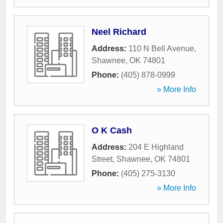
Neel Richard
Address:
110 N Bell Avenue
,
Shawnee
,
OK
74801
Phone:
(405) 878-0999
» More Info
O K Cash
Address:
204 E Highland
Street
,
Shawnee
,
OK
74801
Phone:
(405) 275-3130
» More Info