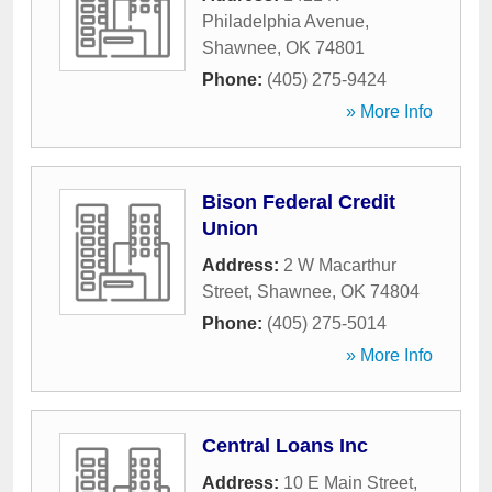
Philadelphia Avenue
,
Shawnee
,
OK
74801
Phone:
(405) 275-9424
» More Info
Bison Federal Credit
Union
Address:
2 W Macarthur
Street
,
Shawnee
,
OK
74804
Phone:
(405) 275-5014
» More Info
Central Loans Inc
Address:
10 E Main Street
,