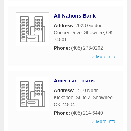
All Nations Bank
Address:
2023 Gordon
Cooper Drive
,
Shawnee
,
OK
74801
Phone:
(405) 273-0202
» More Info
American Loans
Address:
1510 North
Kickapoo, Suite 2
,
Shawnee
,
OK
74804
Phone:
(405) 214-6440
» More Info