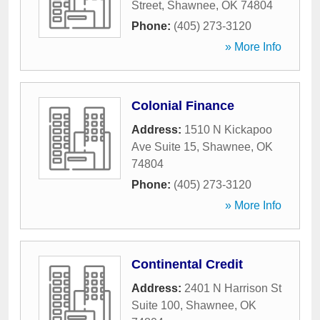
Street
,
Shawnee
,
OK
74804
Phone:
(405) 273-3120
» More Info
Colonial Finance
Address:
1510 N Kickapoo
Ave Suite 15
,
Shawnee
,
OK
74804
Phone:
(405) 273-3120
» More Info
Continental Credit
Address:
2401 N Harrison St
Suite 100
,
Shawnee
,
OK