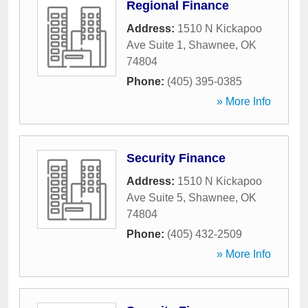
Regional Finance
Address:
1510 N Kickapoo
Ave Suite 1
,
Shawnee
,
OK
74804
Phone:
(405) 395-0385
» More Info
Security Finance
Address:
1510 N Kickapoo
Ave Suite 5
,
Shawnee
,
OK
74804
Phone:
(405) 432-2509
» More Info