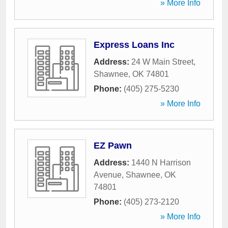
» More Info
Express Loans Inc
Address:
24 W Main Street
,
Shawnee
,
OK
74801
Phone:
(405) 275-5230
» More Info
EZ Pawn
Address:
1440 N Harrison
Avenue
,
Shawnee
,
OK
74801
Phone:
(405) 273-2120
» More Info