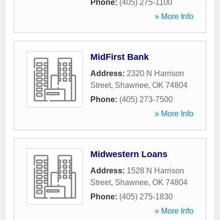
Phone:
(405) 275-1100
» More Info
MidFirst Bank
Address:
2320 N Harrison
Street
,
Shawnee
,
OK
74804
Phone:
(405) 273-7500
» More Info
Midwestern Loans
Address:
1528 N Harrison
Street
,
Shawnee
,
OK
74804
Phone:
(405) 275-1830
» More Info