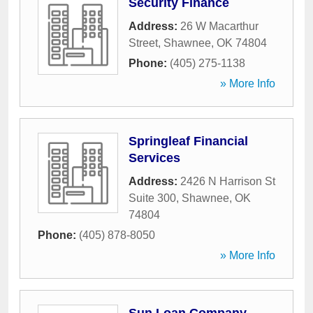
Security Finance
Address:
26 W Macarthur
Street
,
Shawnee
,
OK
74804
Phone:
(405) 275-1138
» More Info
Springleaf Financial
Services
Address:
2426 N Harrison St
Suite 300
,
Shawnee
,
OK
74804
Phone:
(405) 878-8050
» More Info