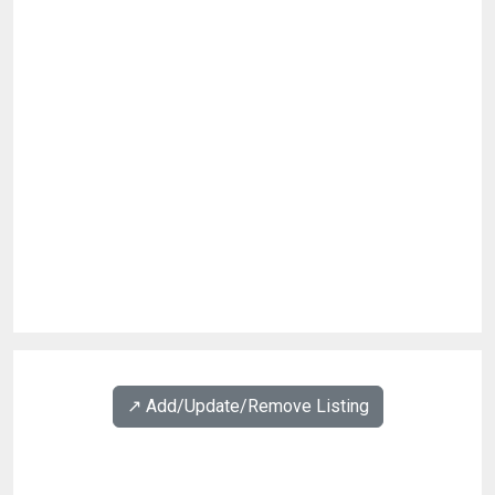
↗️ Add/Update/Remove Listing