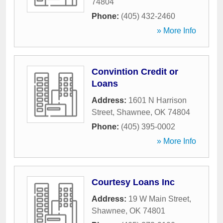
74804
Phone:
(405) 432-2460
» More Info
Convintion Credit or
Loans
Address:
1601 N Harrison
Street
,
Shawnee
,
OK
74804
Phone:
(405) 395-0002
» More Info
Courtesy Loans Inc
Address:
19 W Main Street
,
Shawnee
,
OK
74801