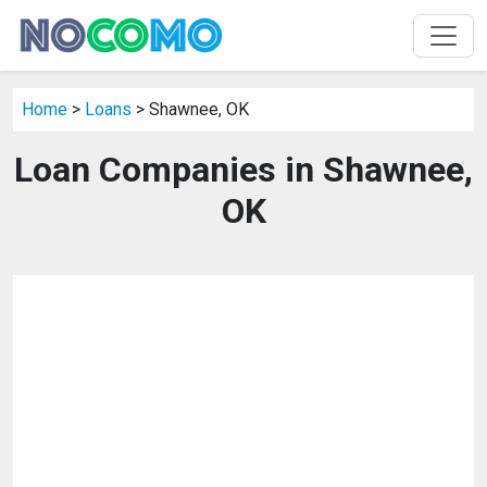
Home
>
Loans
> Shawnee, OK
Loan Companies in Shawnee,
OK