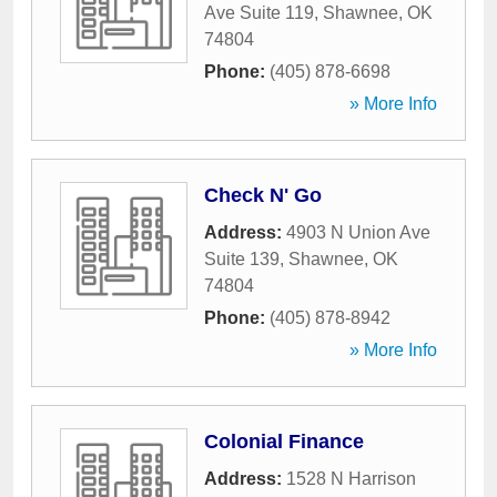
Ave Suite 119
,
Shawnee
,
OK
74804
Phone:
(405) 878-6698
» More Info
Check N' Go
Address:
4903 N Union Ave
Suite 139
,
Shawnee
,
OK
74804
Phone:
(405) 878-8942
» More Info
Colonial Finance
Address:
1528 N Harrison