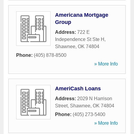
Americana Mortgage
Group
Address:
722 E
Independence St Ste H
,
Shawnee
,
OK
74804
Phone:
(405) 878-8500
» More Info
AmeriCash Loans
Address:
2029 N Harrison
Street
,
Shawnee
,
OK
74804
Phone:
(405) 273-5400
» More Info