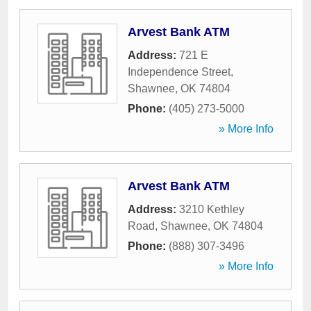
Arvest Bank ATM
Address:
721 E
Independence Street
,
Shawnee
,
OK
74804
Phone:
(405) 273-5000
» More Info
Arvest Bank ATM
Address:
3210 Kethley
Road
,
Shawnee
,
OK
74804
Phone:
(888) 307-3496
» More Info