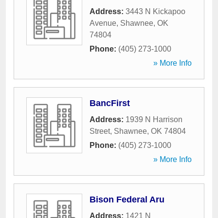
Address:
3443 N Kickapoo
Avenue
,
Shawnee
,
OK
74804
Phone:
(405) 273-1000
» More Info
BancFirst
Address:
1939 N Harrison
Street
,
Shawnee
,
OK
74804
Phone:
(405) 273-1000
» More Info
Bison Federal Aru
Address:
1421 N