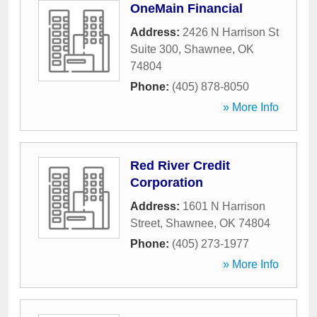
OneMain Financial
Address:
2426 N Harrison St
Suite 300
,
Shawnee
,
OK
74804
Phone:
(405) 878-8050
» More Info
Red River Credit
Corporation
Address:
1601 N Harrison
Street
,
Shawnee
,
OK
74804
Phone:
(405) 273-1977
» More Info