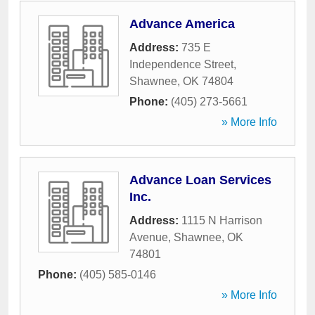
Advance America
Address:
735 E
Independence Street
,
Shawnee
,
OK
74804
Phone:
(405) 273-5661
» More Info
Advance Loan Services
Inc.
Address:
1115 N Harrison
Avenue
,
Shawnee
,
OK
74801
Phone:
(405) 585-0146
» More Info