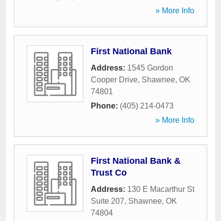
» More Info
First National Bank
Address:
1545 Gordon
Cooper Drive
,
Shawnee
,
OK
74801
Phone:
(405) 214-0473
» More Info
First National Bank &
Trust Co
Address:
130 E Macarthur St
Suite 207
,
Shawnee
,
OK
74804