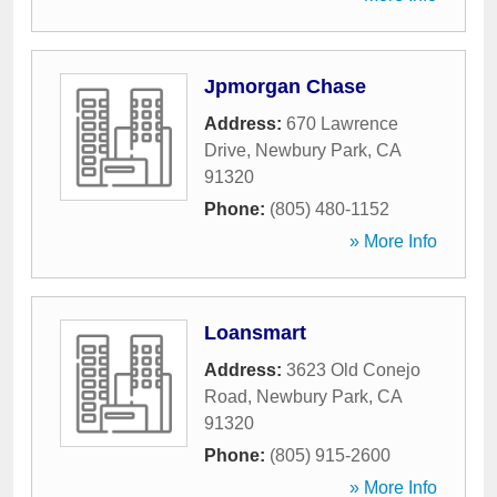
Jpmorgan Chase
Address:
670 Lawrence
Drive
,
Newbury Park
,
CA
91320
Phone:
(805) 480-1152
» More Info
Loansmart
Address:
3623 Old Conejo
Road
,
Newbury Park
,
CA
91320
Phone:
(805) 915-2600
» More Info