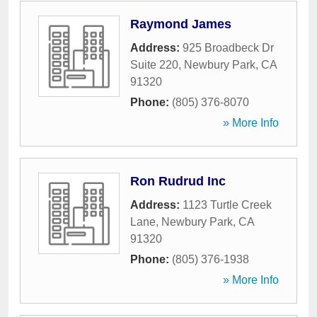
Raymond James
Address:
925 Broadbeck Dr
Suite 220
,
Newbury Park
,
CA
91320
Phone:
(805) 376-8070
» More Info
Ron Rudrud Inc
Address:
1123 Turtle Creek
Lane
,
Newbury Park
,
CA
91320
Phone:
(805) 376-1938
» More Info