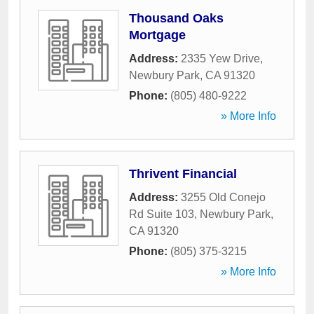
Thousand Oaks
Mortgage
Address:
2335 Yew Drive
,
Newbury Park
,
CA
91320
Phone:
(805) 480-9222
» More Info
Thrivent Financial
Address:
3255 Old Conejo
Rd Suite 103
,
Newbury Park
,
CA
91320
Phone:
(805) 375-3215
» More Info