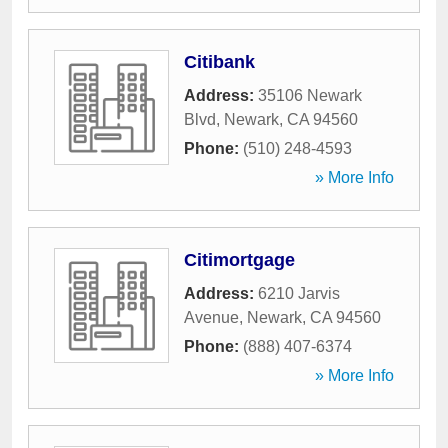
Citibank
Address:
35106 Newark
Blvd
,
Newark
,
CA
94560
Phone:
(510) 248-4593
» More Info
Citimortgage
Address:
6210 Jarvis
Avenue
,
Newark
,
CA
94560
Phone:
(888) 407-6374
» More Info