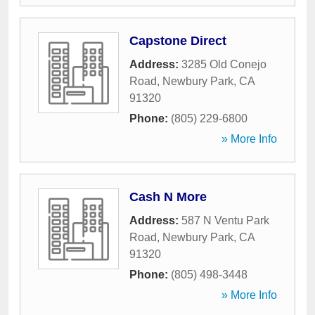
Capstone Direct
Address:
3285 Old Conejo
Road
,
Newbury Park
,
CA
91320
Phone:
(805) 229-6800
» More Info
Cash N More
Address:
587 N Ventu Park
Road
,
Newbury Park
,
CA
91320
Phone:
(805) 498-3448
» More Info