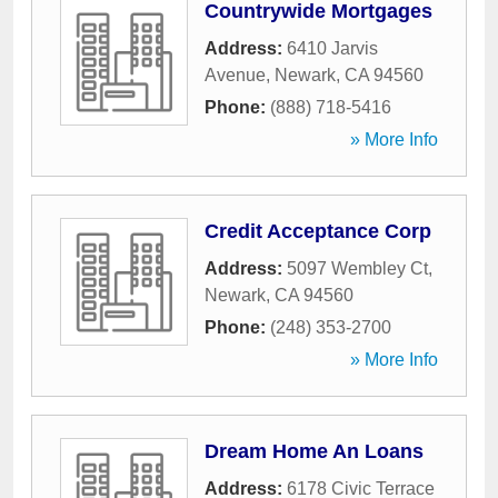
Countrywide Mortgages
Address:
6410 Jarvis
Avenue
,
Newark
,
CA
94560
Phone:
(888) 718-5416
» More Info
Credit Acceptance Corp
Address:
5097 Wembley Ct
,
Newark
,
CA
94560
Phone:
(248) 353-2700
» More Info
Dream Home An Loans
Address:
6178 Civic Terrace