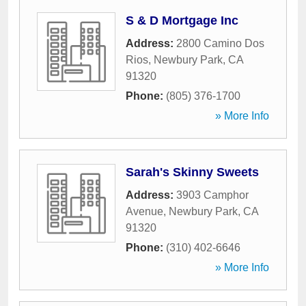
S & D Mortgage Inc
Address:
2800 Camino Dos
Rios
,
Newbury Park
,
CA
91320
Phone:
(805) 376-1700
» More Info
Sarah's Skinny Sweets
Address:
3903 Camphor
Avenue
,
Newbury Park
,
CA
91320
Phone:
(310) 402-6646
» More Info