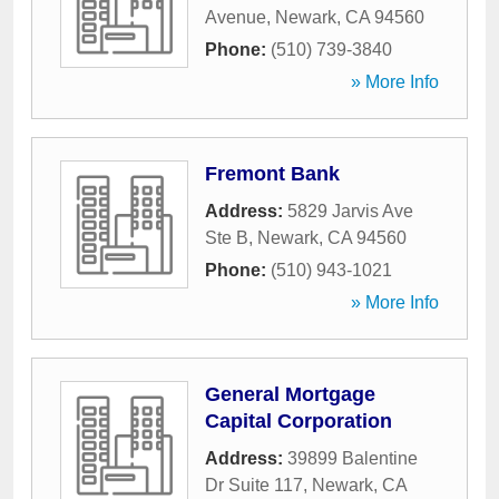
Avenue
,
Newark
,
CA
94560
Phone:
(510) 739-3840
» More Info
Fremont Bank
Address:
5829 Jarvis Ave
Ste B
,
Newark
,
CA
94560
Phone:
(510) 943-1021
» More Info
General Mortgage
Capital Corporation
Address:
39899 Balentine
Dr Suite 117
,
Newark
,
CA