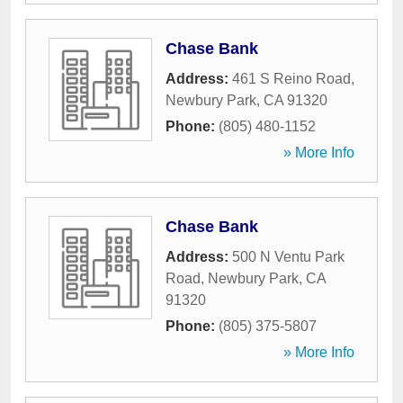
Chase Bank
Address:
461 S Reino Road
,
Newbury Park
,
CA
91320
Phone:
(805) 480-1152
» More Info
Chase Bank
Address:
500 N Ventu Park
Road
,
Newbury Park
,
CA
91320
Phone:
(805) 375-5807
» More Info