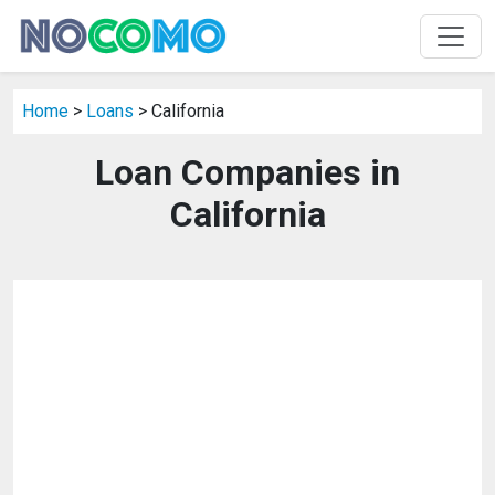
Home
>
Loans
> California
Loan Companies in
California