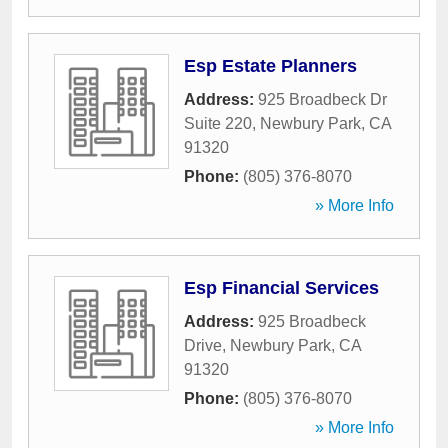
Esp Estate Planners
Address:
925 Broadbeck Dr
Suite 220
,
Newbury Park
,
CA
91320
Phone:
(805) 376-8070
» More Info
Esp Financial Services
Address:
925 Broadbeck
Drive
,
Newbury Park
,
CA
91320
Phone:
(805) 376-8070
» More Info