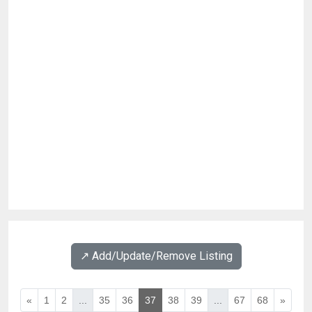
↗️ Add/Update/Remove Listing
«
1
2
...
35
36
37
38
39
...
67
68
»