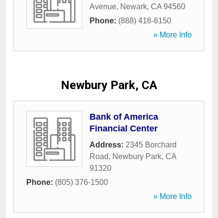
Avenue
,
Newark
,
CA
94560
Phone:
(888) 418-6150
» More Info
Newbury Park, CA
Bank of America
Financial Center
Address:
2345 Borchard
Road
,
Newbury Park
,
CA
91320
Phone:
(805) 376-1500
» More Info