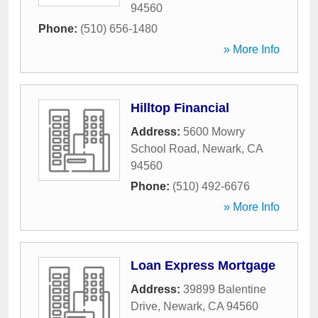
94560
Phone:
(510) 656-1480
» More Info
Hilltop Financial
Address:
5600 Mowry
School Road
,
Newark
,
CA
94560
Phone:
(510) 492-6676
» More Info
Loan Express Mortgage
Address:
39899 Balentine
Drive
,
Newark
,
CA
94560