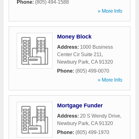
Phone:
(805) 494-1588
» More Info
Money Block
Address:
1000 Business
Center Cir Suite 211
,
Newbury Park
,
CA
91320
Phone:
(805) 499-0070
» More Info
Mortgage Funder
Address:
20 S Wendy Drive
,
Newbury Park
,
CA
91320
Phone:
(805) 499-1970