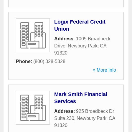
Logix Federal Credit
Union
Address:
1005 Broadbeck
Drive
,
Newbury Park
,
CA
91320
Phone:
(800) 328-5328
» More Info
Mark Smith Financial
Services
Address:
925 Broadbeck Dr
Suite 230
,
Newbury Park
,
CA
91320