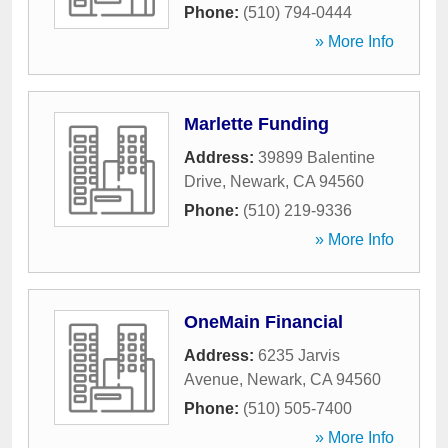
Phone:
(510) 794-0444
» More Info
Marlette Funding
Address:
39899 Balentine
Drive
,
Newark
,
CA
94560
Phone:
(510) 219-9336
» More Info
OneMain Financial
Address:
6235 Jarvis
Avenue
,
Newark
,
CA
94560
Phone:
(510) 505-7400
» More Info