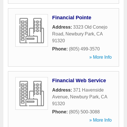
Financial Pointe
Address:
3323 Old Conejo
Road
,
Newbury Park
,
CA
91320
Phone:
(805) 499-3570
» More Info
Financial Web Service
Address:
371 Havenside
Avenue
,
Newbury Park
,
CA
91320
Phone:
(805) 500-3088
» More Info