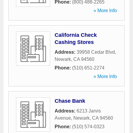
Phone:
(800) 488-2265
» More Info
California Check
Cashing Stores
Address:
39958 Cedar Blvd
,
Newark
,
CA
94560
Phone:
(510) 651-2274
» More Info
Chase Bank
Address:
6213 Jarvis
Avenue
,
Newark
,
CA
94560
Phone:
(510) 574-0323