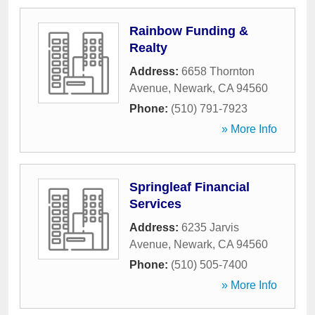
Rainbow Funding &
Realty
Address:
6658 Thornton
Avenue
,
Newark
,
CA
94560
Phone:
(510) 791-7923
» More Info
Springleaf Financial
Services
Address:
6235 Jarvis
Avenue
,
Newark
,
CA
94560
Phone:
(510) 505-7400
» More Info