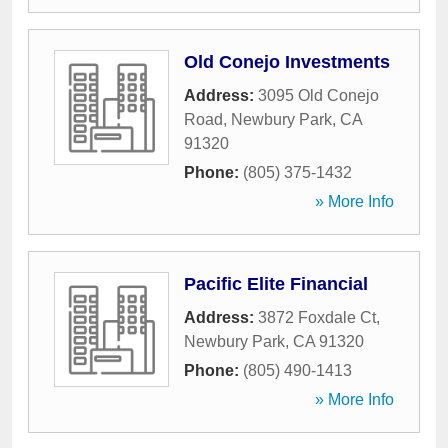
Old Conejo Investments
Address:
3095 Old Conejo
Road
,
Newbury Park
,
CA
91320
Phone:
(805) 375-1432
» More Info
Pacific Elite Financial
Address:
3872 Foxdale Ct
,
Newbury Park
,
CA
91320
Phone:
(805) 490-1413
» More Info