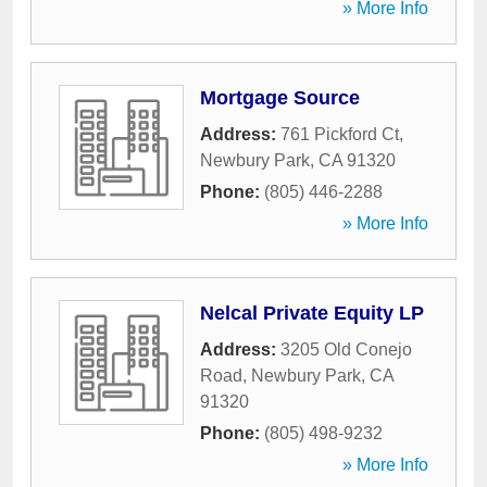
» More Info
Mortgage Source
Address:
761 Pickford Ct
,
Newbury Park
,
CA
91320
Phone:
(805) 446-2288
» More Info
Nelcal Private Equity LP
Address:
3205 Old Conejo
Road
,
Newbury Park
,
CA
91320
Phone:
(805) 498-9232
» More Info