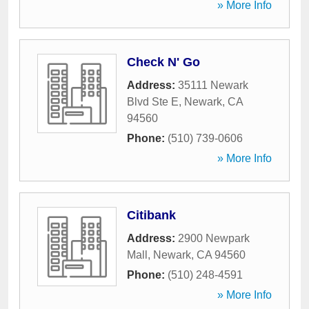
» More Info
Check N' Go
Address:
35111 Newark
Blvd Ste E
,
Newark
,
CA
94560
Phone:
(510) 739-0606
» More Info
Citibank
Address:
2900 Newpark
Mall
,
Newark
,
CA
94560
Phone:
(510) 248-4591
» More Info