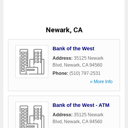
Newark, CA
Bank of the West
Address:
35125 Newark
Blvd
,
Newark
,
CA
94560
Phone:
(510) 797-2531
» More Info
Bank of the West - ATM
Address:
35125 Newark
Blvd
,
Newark
,
CA
94560