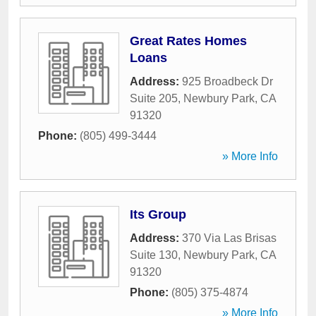
Great Rates Homes
Loans
Address:
925 Broadbeck Dr
Suite 205
,
Newbury Park
,
CA
91320
Phone:
(805) 499-3444
» More Info
Its Group
Address:
370 Via Las Brisas
Suite 130
,
Newbury Park
,
CA
91320
Phone:
(805) 375-4874
» More Info