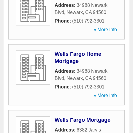
Address:
34988 Newark
Blvd
,
Newark
,
CA
94560
Phone:
(510) 792-3301
» More Info
Wells Fargo Home
Mortgage
Address:
34988 Newark
Blvd
,
Newark
,
CA
94560
Phone:
(510) 792-3301
» More Info
Wells Fargo Mortgage
Address:
6382 Jarvis