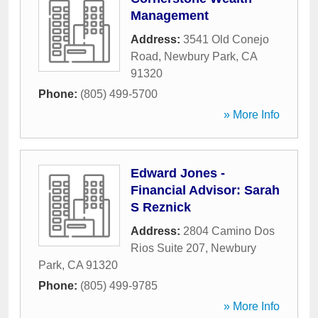
Management
Address:
3541 Old Conejo
Road
,
Newbury Park
,
CA
91320
Phone:
(805) 499-5700
» More Info
Edward Jones -
Financial Advisor: Sarah
S Reznick
Address:
2804 Camino Dos
Rios Suite 207
,
Newbury
Park
,
CA
91320
Phone:
(805) 499-9785
» More Info