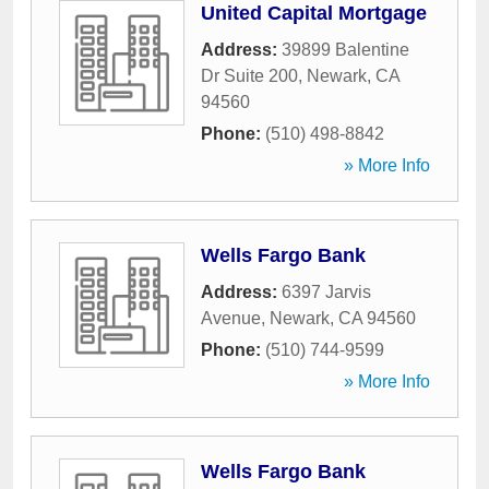
United Capital Mortgage
Address:
39899 Balentine
Dr Suite 200
,
Newark
,
CA
94560
Phone:
(510) 498-8842
» More Info
Wells Fargo Bank
Address:
6397 Jarvis
Avenue
,
Newark
,
CA
94560
Phone:
(510) 744-9599
» More Info
Wells Fargo Bank