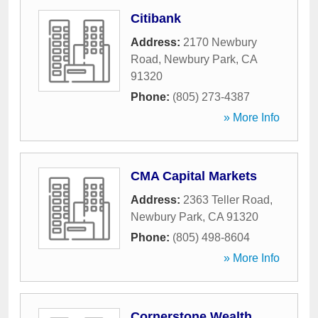
Citibank
Address:
2170 Newbury
Road
,
Newbury Park
,
CA
91320
Phone:
(805) 273-4387
» More Info
CMA Capital Markets
Address:
2363 Teller Road
,
Newbury Park
,
CA
91320
Phone:
(805) 498-8604
» More Info
Cornerstone Wealth