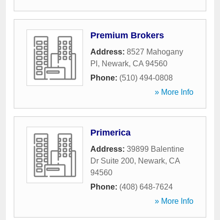
Premium Brokers
Address:
8527 Mahogany
Pl
,
Newark
,
CA
94560
Phone:
(510) 494-0808
» More Info
Primerica
Address:
39899 Balentine
Dr Suite 200
,
Newark
,
CA
94560
Phone:
(408) 648-7624
» More Info