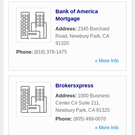
Bank of America
Mortgage
Address:
2345 Borchard
Road
,
Newbury Park
,
CA
91320
Phone:
(818) 378-1475
» More Info
Brokersxpress
Address:
1000 Business
Center Cir Suite 211
,
Newbury Park
,
CA
91320
Phone:
(805) 499-0070
» More Info