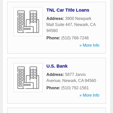
TNL Car Title Loans
Address:
3900 Newpark
Mall Suite 447
,
Newark
,
CA
94560
Phone:
(510) 768-7246
» More Info
U.S. Bank
Address:
5877 Jarvis
Avenue
,
Newark
,
CA
94560
Phone:
(510) 792-1561
» More Info