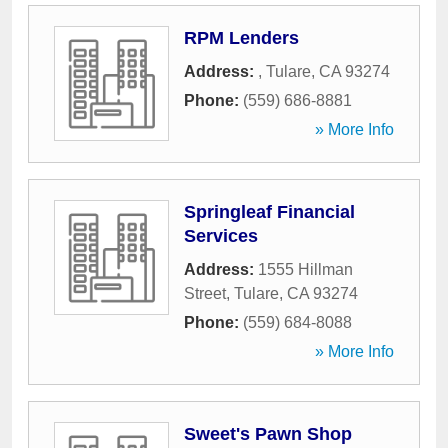
RPM Lenders
Address:
,
Tulare
,
CA
93274
Phone:
(559) 686-8881
» More Info
Springleaf Financial
Services
Address:
1555 Hillman
Street
,
Tulare
,
CA
93274
Phone:
(559) 684-8088
» More Info
Sweet's Pawn Shop