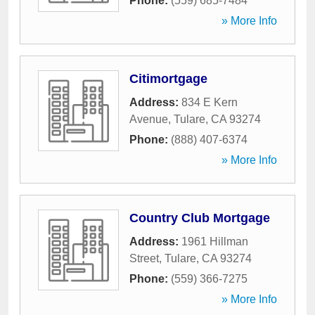
Phone:
(559) 685-7484
» More Info
Citimortgage
Address:
834 E Kern
Avenue
,
Tulare
,
CA
93274
Phone:
(888) 407-6374
» More Info
Country Club Mortgage
Address:
1961 Hillman
Street
,
Tulare
,
CA
93274
Phone:
(559) 366-7275
» More Info