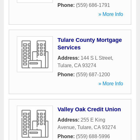
Phone:
(559) 686-1791
» More Info
Tulare County Mortgage
Services
Address:
144 S L Street
,
Tulare
,
CA
93274
Phone:
(559) 687-1200
» More Info
Valley Oak Credit Union
Address:
255 E King
Avenue
,
Tulare
,
CA
93274
Phone:
(559) 688-5996