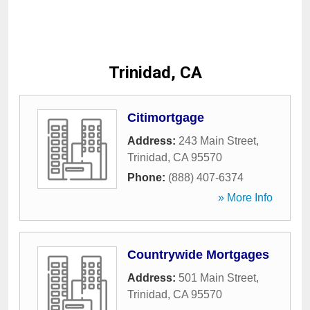
Trinidad, CA
Citimortgage
Address:
243 Main Street
,
Trinidad
,
CA
95570
Phone:
(888) 407-6374
» More Info
Countrywide Mortgages
Address:
501 Main Street
,
Trinidad
,
CA
95570