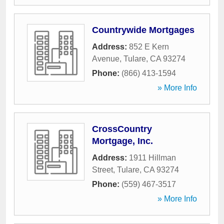
Countrywide Mortgages
Address:
852 E Kern
Avenue
,
Tulare
,
CA
93274
Phone:
(866) 413-1594
» More Info
CrossCountry
Mortgage, Inc.
Address:
1911 Hillman
Street
,
Tulare
,
CA
93274
Phone:
(559) 467-3517
» More Info