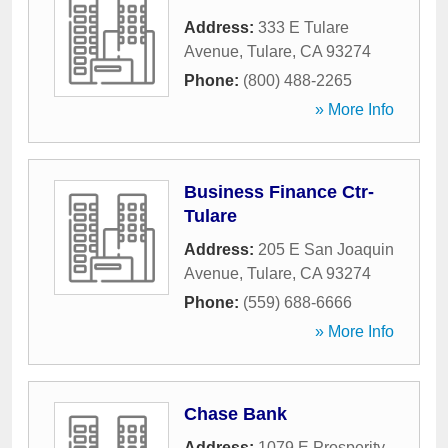
Address:
333 E Tulare
Avenue
,
Tulare
,
CA
93274
Phone:
(800) 488-2265
» More Info
Business Finance Ctr-
Tulare
Address:
205 E San Joaquin
Avenue
,
Tulare
,
CA
93274
Phone:
(559) 688-6666
» More Info
Chase Bank
Address:
1079 E Prosperity