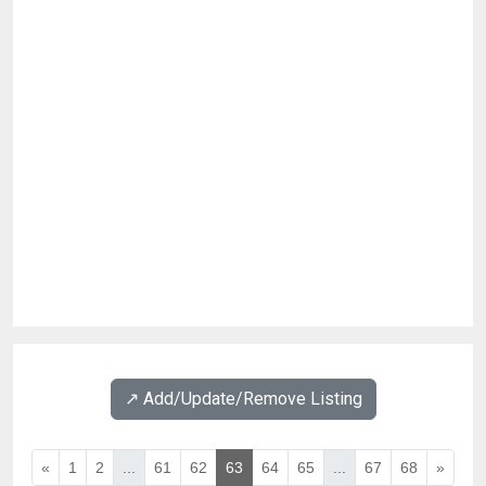
↗️ Add/Update/Remove Listing
«
1
2
...
61
62
63
64
65
...
67
68
»