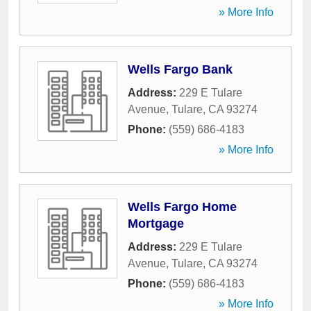
» More Info
Wells Fargo Bank
Address:
229 E Tulare
Avenue
,
Tulare
,
CA
93274
Phone:
(559) 686-4183
» More Info
Wells Fargo Home
Mortgage
Address:
229 E Tulare
Avenue
,
Tulare
,
CA
93274
Phone:
(559) 686-4183
» More Info