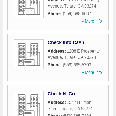
Avenue
,
Tulare
,
CA
93274
Phone:
(559) 688-6637
» More Info
Check Into Cash
Address:
1208 E Prosperity
Avenue
,
Tulare
,
CA
93274
Phone:
(559) 685-5303
» More Info
Check N' Go
Address:
1547 Hillman
Street
,
Tulare
,
CA
93274