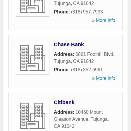
Tujunga
,
CA
91042
Phone:
(818) 957-7933
» More Info
Chase Bank
Address:
6861 Foothill Blvd
,
Tujunga
,
CA
91042
Phone:
(818) 352-6961
» More Info
Citibank
Address:
10460 Mount
Gleason Avenue
,
Tujunga
,
CA
91042