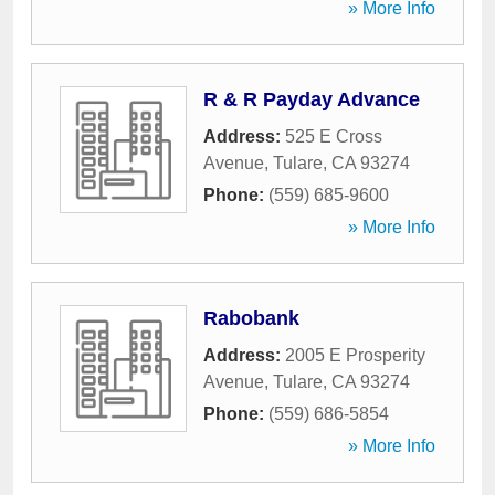
» More Info
R & R Payday Advance
Address:
525 E Cross
Avenue
,
Tulare
,
CA
93274
Phone:
(559) 685-9600
» More Info
Rabobank
Address:
2005 E Prosperity
Avenue
,
Tulare
,
CA
93274
Phone:
(559) 686-5854
» More Info