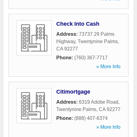
Check Into Cash
Address:
73737 29 Palms
Highway
,
Twentynine Palms
,
CA
92277
Phone:
(760) 367-7717
» More Info
Citimortgage
Address:
6319 Adobe Road
,
Twentynine Palms
,
CA
92277
Phone:
(888) 407-6374
» More Info