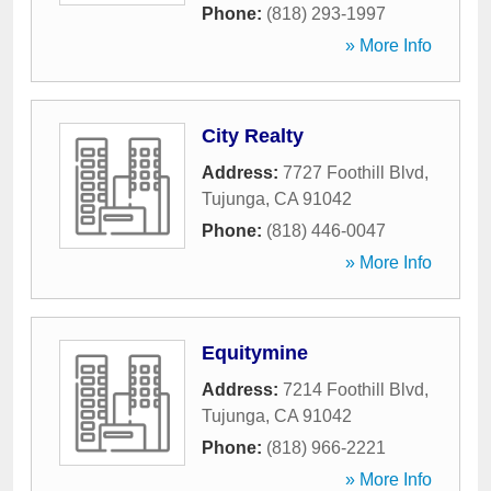
Phone:
(818) 293-1997
» More Info
City Realty
Address:
7727 Foothill Blvd
,
Tujunga
,
CA
91042
Phone:
(818) 446-0047
» More Info
Equitymine
Address:
7214 Foothill Blvd
,
Tujunga
,
CA
91042
Phone:
(818) 966-2221
» More Info