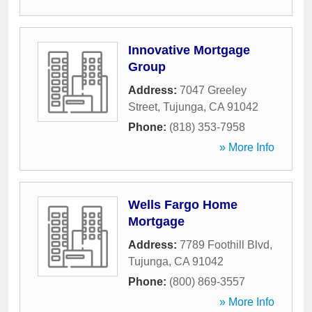
Innovative Mortgage
Group
Address:
7047 Greeley
Street
,
Tujunga
,
CA
91042
Phone:
(818) 353-7958
» More Info
Wells Fargo Home
Mortgage
Address:
7789 Foothill Blvd
,
Tujunga
,
CA
91042
Phone:
(800) 869-3557
» More Info