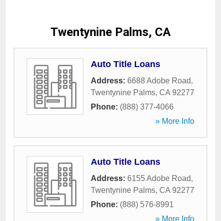
Twentynine Palms, CA
Auto Title Loans
Address:
6688 Adobe Road
,
Twentynine Palms
,
CA
92277
Phone:
(888) 377-4066
» More Info
Auto Title Loans
Address:
6155 Adobe Road
,
Twentynine Palms
,
CA
92277
Phone:
(888) 576-8991
» More Info