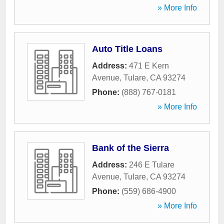
» More Info
Auto Title Loans
Address:
471 E Kern
Avenue
,
Tulare
,
CA
93274
Phone:
(888) 767-0181
» More Info
Bank of the Sierra
Address:
246 E Tulare
Avenue
,
Tulare
,
CA
93274
Phone:
(559) 686-4900
» More Info