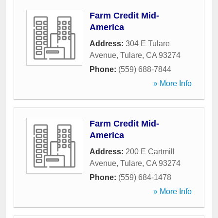
Farm Credit Mid-
America
Address:
304 E Tulare
Avenue
,
Tulare
,
CA
93274
Phone:
(559) 688-7844
» More Info
Farm Credit Mid-
America
Address:
200 E Cartmill
Avenue
,
Tulare
,
CA
93274
Phone:
(559) 684-1478
» More Info