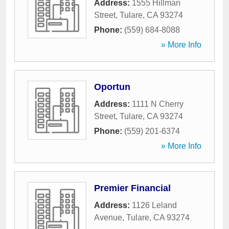
Address:
1555 Hillman
Street
,
Tulare
,
CA
93274
Phone:
(559) 684-8088
» More Info
Oportun
Address:
1111 N Cherry
Street
,
Tulare
,
CA
93274
Phone:
(559) 201-6374
» More Info
Premier Financial
Address:
1126 Leland
Avenue
,
Tulare
,
CA
93274