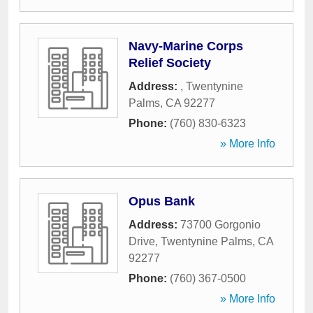
Navy-Marine Corps
Relief Society
Address:
,
Twentynine
Palms
,
CA
92277
Phone:
(760) 830-6323
» More Info
Opus Bank
Address:
73700 Gorgonio
Drive
,
Twentynine Palms
,
CA
92277
Phone:
(760) 367-0500
» More Info