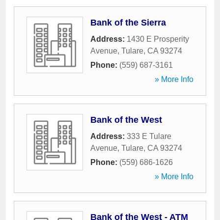
Bank of the Sierra
Address:
1430 E Prosperity
Avenue
,
Tulare
,
CA
93274
Phone:
(559) 687-3161
» More Info
Bank of the West
Address:
333 E Tulare
Avenue
,
Tulare
,
CA
93274
Phone:
(559) 686-1626
» More Info
Bank of the West - ATM