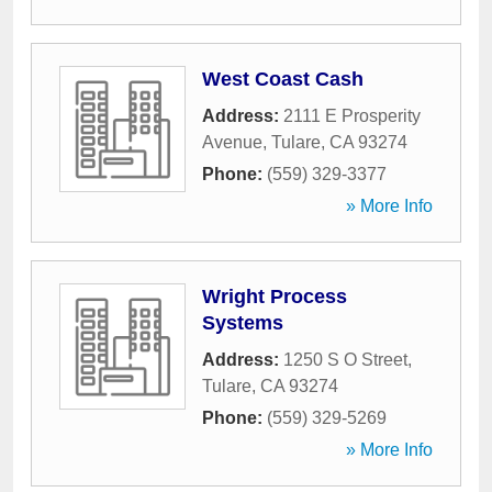
West Coast Cash
Address:
2111 E Prosperity
Avenue
,
Tulare
,
CA
93274
Phone:
(559) 329-3377
» More Info
Wright Process
Systems
Address:
1250 S O Street
,
Tulare
,
CA
93274
Phone:
(559) 329-5269
» More Info