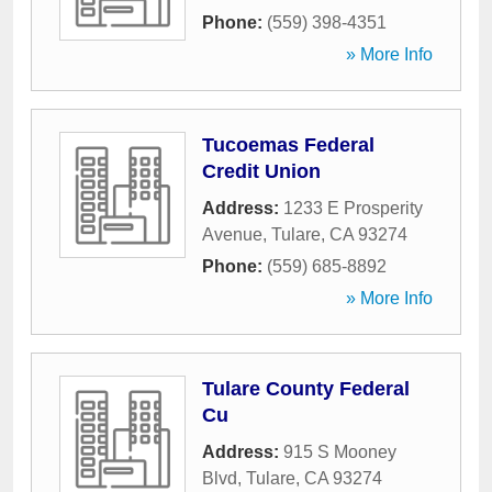
Phone:
(559) 398-4351
» More Info
Tucoemas Federal
Credit Union
Address:
1233 E Prosperity
Avenue
,
Tulare
,
CA
93274
Phone:
(559) 685-8892
» More Info
Tulare County Federal
Cu
Address:
915 S Mooney
Blvd
,
Tulare
,
CA
93274