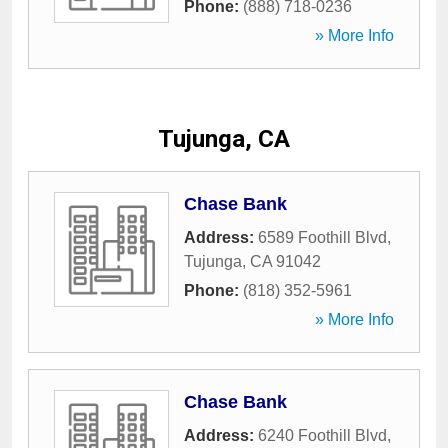
Phone:
(888) 718-0236
» More Info
Tujunga, CA
Chase Bank
Address:
6589 Foothill Blvd
,
Tujunga
,
CA
91042
Phone:
(818) 352-5961
» More Info
Chase Bank
Address:
6240 Foothill Blvd
,