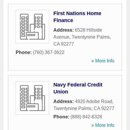
First Nations Home
Finance
Address:
6528 Hillside
Avenue
,
Twentynine Palms
,
CA
92277
Phone:
(760) 367-3622
» More Info
Navy Federal Credit
Union
Address:
4920 Adobe Road
,
Twentynine Palms
,
CA
92277
Phone:
(888) 842-6328
» More Info