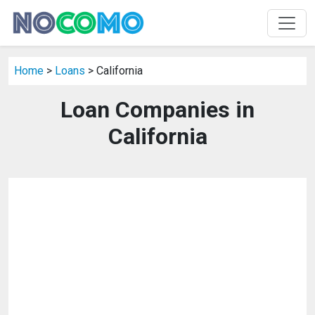
Home
>
Loans
> California
Loan Companies in
California