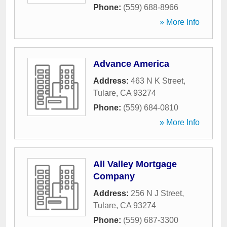
Phone:
(559) 688-8966
» More Info
Advance America
Address:
463 N K Street
,
Tulare
,
CA
93274
Phone:
(559) 684-0810
» More Info
All Valley Mortgage
Company
Address:
256 N J Street
,
Tulare
,
CA
93274
Phone:
(559) 687-3300