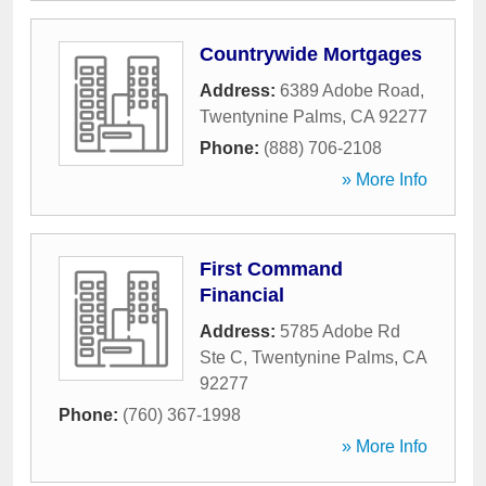
Countrywide Mortgages
Address:
6389 Adobe Road
,
Twentynine Palms
,
CA
92277
Phone:
(888) 706-2108
» More Info
First Command
Financial
Address:
5785 Adobe Rd
Ste C
,
Twentynine Palms
,
CA
92277
Phone:
(760) 367-1998
» More Info