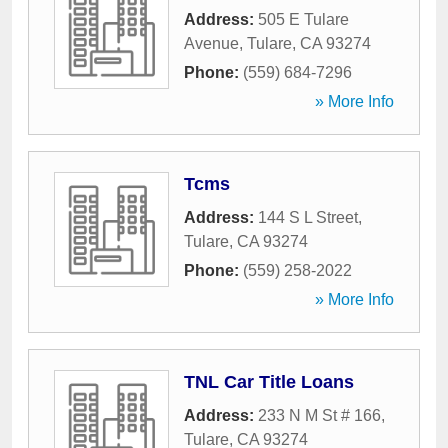
Address:
505 E Tulare
Avenue
,
Tulare
,
CA
93274
Phone:
(559) 684-7296
» More Info
Tcms
Address:
144 S L Street
,
Tulare
,
CA
93274
Phone:
(559) 258-2022
» More Info
TNL Car Title Loans
Address:
233 N M St # 166
,
Tulare
,
CA
93274