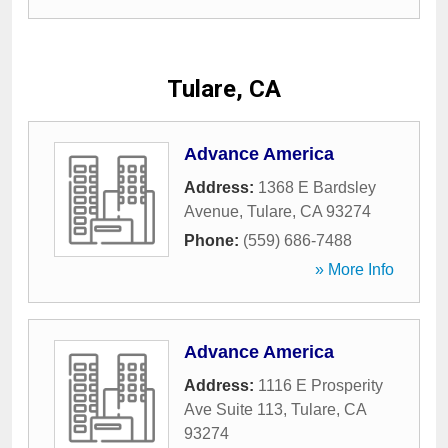
Tulare, CA
Advance America
Address:
1368 E Bardsley
Avenue
,
Tulare
,
CA
93274
Phone:
(559) 686-7488
» More Info
Advance America
Address:
1116 E Prosperity
Ave Suite 113
,
Tulare
,
CA
93274