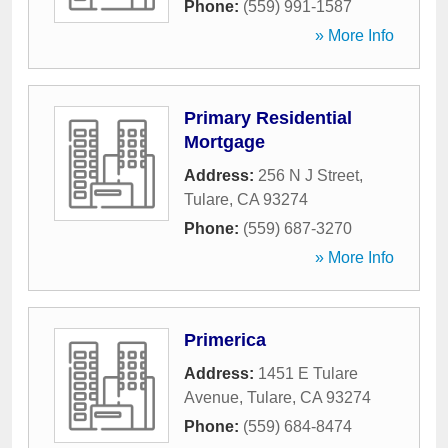
Phone:
(559) 991-1587
» More Info
Primary Residential
Mortgage
Address:
256 N J Street
,
Tulare
,
CA
93274
Phone:
(559) 687-3270
» More Info
Primerica
Address:
1451 E Tulare
Avenue
,
Tulare
,
CA
93274
Phone:
(559) 684-8474