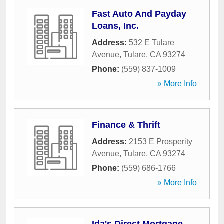
Fast Auto And Payday
Loans, Inc.
Address:
532 E Tulare
Avenue
,
Tulare
,
CA
93274
Phone:
(559) 837-1009
» More Info
Finance & Thrift
Address:
2153 E Prosperity
Avenue
,
Tulare
,
CA
93274
Phone:
(559) 686-1766
» More Info