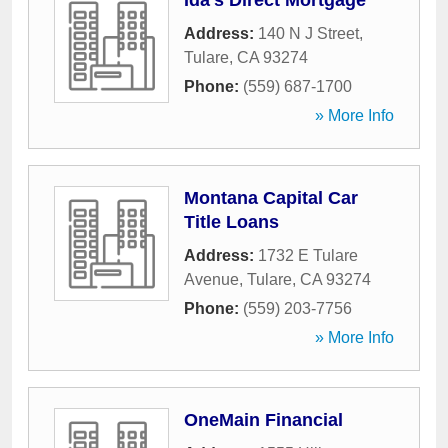
Ida's Direct Mortgage
Address:
140 N J Street
,
Tulare
,
CA
93274
Phone:
(559) 687-1700
» More Info
Montana Capital Car
Title Loans
Address:
1732 E Tulare
Avenue
,
Tulare
,
CA
93274
Phone:
(559) 203-7756
» More Info
OneMain Financial